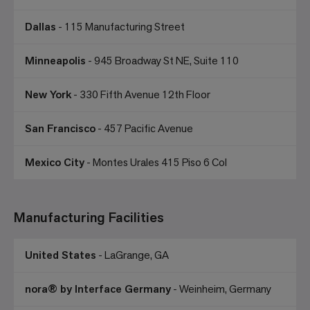
Dallas
- 115 Manufacturing Street
Minneapolis
- 945 Broadway St NE, Suite 110
New York
- 330 Fifth Avenue 12th Floor
San Francisco
- 457 Pacific Avenue
Mexico City
- Montes Urales 415 Piso 6 Col
Manufacturing Facilities
United States
- LaGrange, GA
nora® by Interface Germany
- Weinheim, Germany