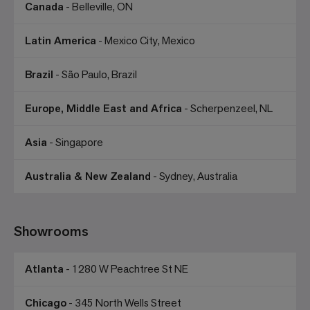
Canada
- Belleville, ON
Latin America
- Mexico City, Mexico
Brazil
- São Paulo, Brazil
Europe, Middle East and Africa
- Scherpenzeel, NL
Asia
- Singapore
Australia & New Zealand
- Sydney, Australia
Showrooms
Atlanta
- 1280 W Peachtree St NE
Chicago
- 345 North Wells Street