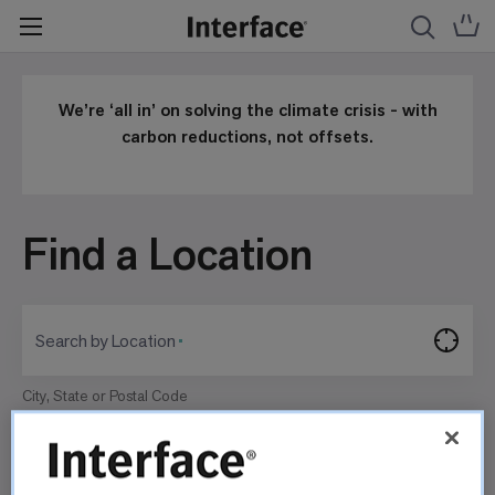
We’re ‘all in’ on solving the climate crisis - with
carbon reductions, not offsets.
Find a Location
Search by Location
City, State or Postal Code
Search