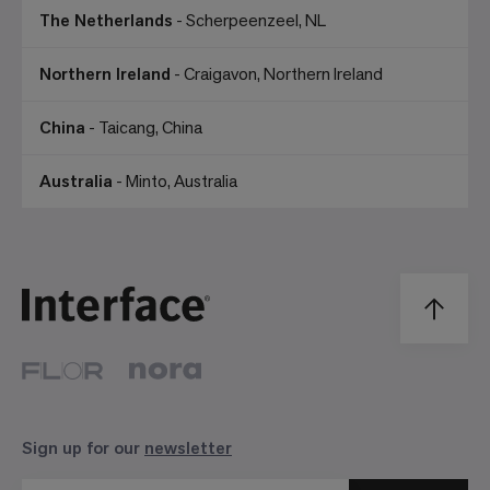
The Netherlands
- Scherpeenzeel, NL
Northern Ireland
- Craigavon, Northern Ireland
China
- Taicang, China
Australia
- Minto, Australia
Sign up for our
newsletter