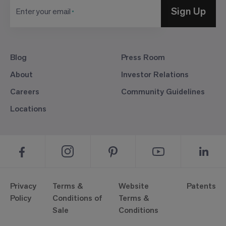
Sign Up
Enter your email
Blog
Press Room
About
Investor Relations
Careers
Community Guidelines
Locations
Privacy
Terms &
Website
Patents
Policy
Conditions of
Terms &
Sale
Conditions