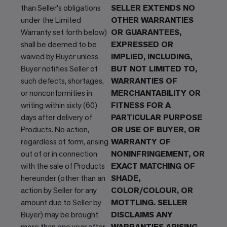
than Seller's obligations
SELLER EXTENDS NO
under the Limited
OTHER WARRANTIES
Warranty set forth below)
OR GUARANTEES,
shall be deemed to be
EXPRESSED OR
waived by Buyer unless
IMPLIED, INCLUDING,
Buyer notifies Seller of
BUT NOT LIMITED TO,
such defects, shortages,
WARRANTIES OF
or nonconformities in
MERCHANTABILITY OR
writing within sixty (60)
FITNESS FOR A
days after delivery of
PARTICULAR PURPOSE
Products. No action,
OR USE OF BUYER, OR
regardless of form, arising
WARRANTY OF
out of or in connection
NONINFRINGEMENT, OR
with the sale of Products
EXACT MATCHING OF
hereunder (other than an
SHADE,
action by Seller for any
COLOR/COLOUR, OR
amount due to Seller by
MOTTLING. SELLER
Buyer) may be brought
DISCLAIMS ANY
more than one year after
WARRANTIES ARISING