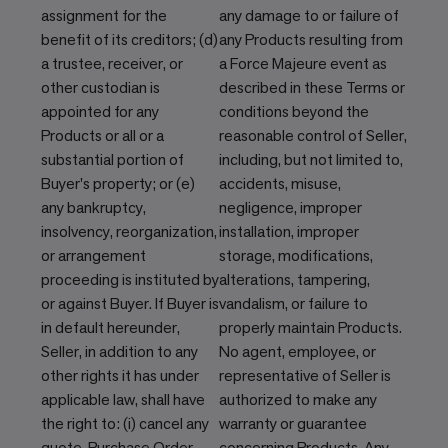
assignment for the
any damage to or failure of
benefit of its creditors; (d)
any Products resulting from
a trustee, receiver, or
a Force Majeure event as
other custodian is
described in these Terms or
appointed for any
conditions beyond the
Products or all or a
reasonable control of Seller,
substantial portion of
including, but not limited to,
Buyer's property; or (e)
accidents, misuse,
any bankruptcy,
negligence, improper
insolvency, reorganization,
installation, improper
or arrangement
storage, modifications,
proceeding is instituted by
alterations, tampering,
or against Buyer. If Buyer is
vandalism, or failure to
in default hereunder,
properly maintain Products.
Seller, in addition to any
No agent, employee, or
other rights it has under
representative of Seller is
applicable law, shall have
authorized to make any
the right to: (i) cancel any
warranty or guarantee
quote, Purchase Order,
concerning Products. Any