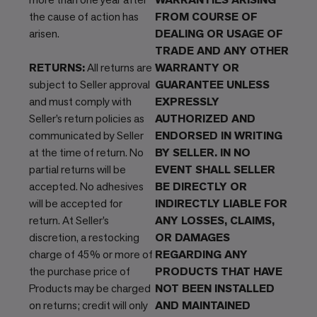
the cause of action has
FROM COURSE OF
arisen.
DEALING OR USAGE OF
TRADE AND ANY OTHER
RETURNS:
All returns are
WARRANTY OR
subject to Seller approval
GUARANTEE UNLESS
and must comply with
EXPRESSLY
Seller’s return policies as
AUTHORIZED AND
communicated by Seller
ENDORSED IN WRITING
at the time of return. No
BY SELLER. IN NO
partial returns will be
EVENT SHALL SELLER
accepted. No adhesives
BE DIRECTLY OR
will be accepted for
INDIRECTLY LIABLE FOR
return. At Seller’s
ANY LOSSES, CLAIMS,
discretion, a restocking
OR DAMAGES
charge of 45% or more of
REGARDING ANY
the purchase price of
PRODUCTS THAT HAVE
Products may be charged
NOT BEEN INSTALLED
on returns; credit will only
AND MAINTAINED