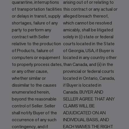
quarantine, interruptions
arising out of or relating to
of transportation facilities
this contract or any actual or
or delays in transit, supply
alleged breach thereof,
shortages, failure of any
which cannot be resolved
party to perform any
amicably, shall be litigated
contract with Seller
solely in (i) state or federal
relative to the production
courts located in the State
of Products, failure of
of Georgia, USA, if Buyer is
computers or equipment
located in any country other
to properly process dates,
than Canada, and (ii) in the
or any other cause,
provincial or federal courts
whether similar or
located in Ontario, Canada,
dissimilar to the causes
if Buyer is located in
enumerated herein,
Canada. BUYER AND
beyond the reasonable
SELLER AGREE THAT ANY
control of Seller. Seller
CLAIMS WILL BE
shall notify Buyer of the
ADJUDICATED ON AN
occurrence of any such
INDIVIDUAL BASIS, AND
contingency, and if
EACH WAIVES THE RIGHT