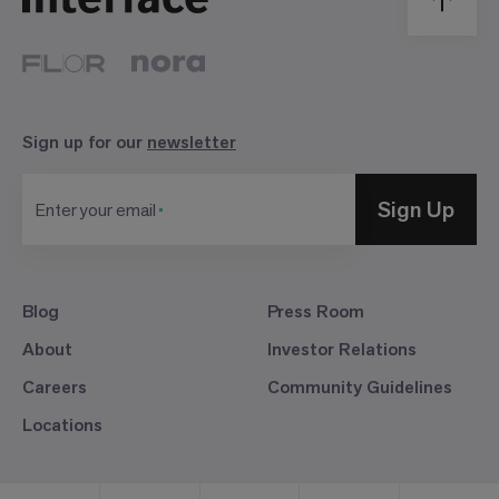
Sign up for our
newsletter
Sign Up
Enter your email
Blog
Press Room
About
Investor Relations
Careers
Community Guidelines
Locations