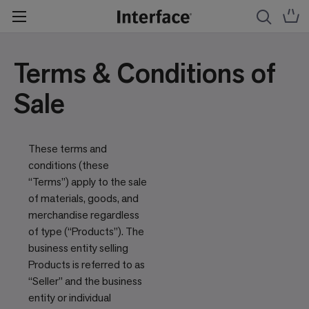
Terms & Conditions of
Sale
These terms and
conditions (these
“Terms”) apply to the sale
of materials, goods, and
merchandise regardless
of type (“Products”). The
business entity selling
Products is referred to as
“Seller” and the business
entity or individual