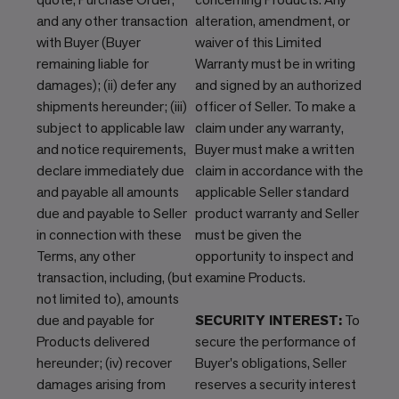
and any other transaction
alteration, amendment, or
with Buyer (Buyer
waiver of this Limited
remaining liable for
Warranty must be in writing
damages); (ii) defer any
and signed by an authorized
shipments hereunder; (iii)
officer of Seller. To make a
subject to applicable law
claim under any warranty,
and notice requirements,
Buyer must make a written
declare immediately due
claim in accordance with the
and payable all amounts
applicable Seller standard
due and payable to Seller
product warranty and Seller
in connection with these
must be given the
Terms, any other
opportunity to inspect and
transaction, including, (but
examine Products.
not limited to), amounts
due and payable for
SECURITY INTEREST:
To
Products delivered
secure the performance of
hereunder; (iv) recover
Buyer's obligations, Seller
damages arising from
reserves a security interest