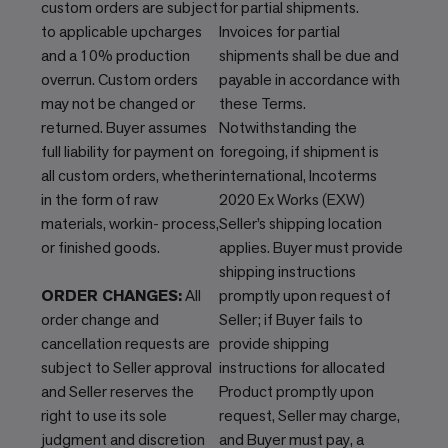
custom orders are subject
for partial shipments.
to applicable upcharges
Invoices for partial
and a 10% production
shipments shall be due and
overrun. Custom orders
payable in accordance with
may not be changed or
these Terms.
returned. Buyer assumes
Notwithstanding the
full liability for payment on
foregoing, if shipment is
all custom orders, whether
international, Incoterms
in the form of raw
2020 Ex Works (EXW)
materials, workin- process,
Seller’s shipping location
or finished goods.
applies. Buyer must provide
shipping instructions
ORDER CHANGES:
All
promptly upon request of
order change and
Seller; if Buyer fails to
cancellation requests are
provide shipping
subject to Seller approval
instructions for allocated
and Seller reserves the
Product promptly upon
right to use its sole
request, Seller may charge,
judgment and discretion
and Buyer must pay, a