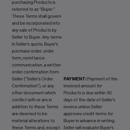
purchasing Products is
referred to as “Buyer.”
These Terms shall govern
and be incorporated into
any sale of Products by
Seller to Buyer. Any terms
in Seller’s quote, Buyer’s
purchase order, order
form, remittance
communication, a written
order confirmation from
Seller (“Seller’s Order
PAYMENT:
Payment of the
Confirmation”), or any
invoiced amount for
other document which
Products is due within 30
conflict with or are in
days of the date of Seller’s
addition to these Terms
invoice unless Seller
are deemed to be
approves credit terms for
material alterations to
Buyer in advance in writing.
these Terms and, except
Seller will evaluate Buyer’s