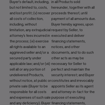
Buyer's default, including,
in all Products sold
but not limited to, costs,
hereunder, together with all
and lost profit; (v) recover
proceeds thereof, until
all costs of collection,
payment of all amounts due.
including, without
Buyer hereby agrees, upon
limitation, any extrajudicial
request by Seller, to
attorney’s fees incurred in
executed and deliver
the process; (vi) exercise
financing statements,
all rights available to an
notices, and other
aggrieved seller and/or a
documents, and to do such
secured party under
other acts as may be
applicable law; and/or (vii)
necessary for Seller to
sell all or any portion of
perfect and maintain the
undelivered Products,
security interest; and Buyer
without notice, at public or
constitutes and irrevocably
private sale (Buyer to be
appoints Seller as its agent
responsible for all costs
and attorney-in-fact for the
and expenses of such sale
purpose of executing
and any deficiency). Buyer
financing statements,