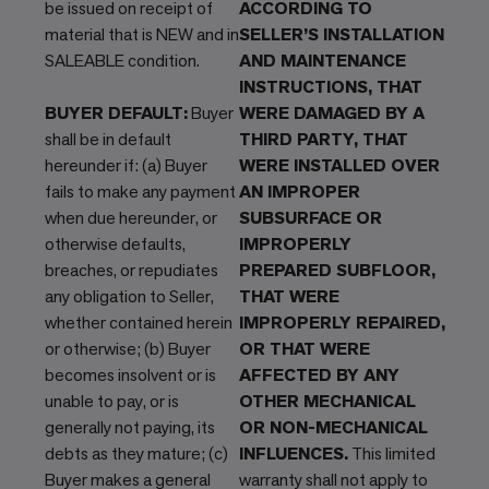
be issued on receipt of
ACCORDING TO
material that is NEW and in
SELLER’S INSTALLATION
SALEABLE condition.
AND MAINTENANCE
INSTRUCTIONS, THAT
BUYER DEFAULT:
Buyer
WERE DAMAGED BY A
shall be in default
THIRD PARTY, THAT
hereunder if: (a) Buyer
WERE INSTALLED OVER
fails to make any payment
AN IMPROPER
when due hereunder, or
SUBSURFACE OR
otherwise defaults,
IMPROPERLY
breaches, or repudiates
PREPARED SUBFLOOR,
any obligation to Seller,
THAT WERE
whether contained herein
IMPROPERLY REPAIRED,
or otherwise; (b) Buyer
OR THAT WERE
becomes insolvent or is
AFFECTED BY ANY
unable to pay, or is
OTHER MECHANICAL
generally not paying, its
OR NON-MECHANICAL
debts as they mature; (c)
INFLUENCES.
This limited
Buyer makes a general
warranty shall not apply to