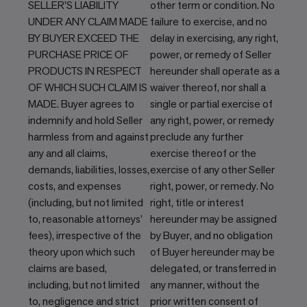
SELLER'S LIABILITY
other term or condition. No
UNDER ANY CLAIM MADE
failure to exercise, and no
BY BUYER EXCEED THE
delay in exercising, any right,
PURCHASE PRICE OF
power, or remedy of Seller
PRODUCTS IN RESPECT
hereunder shall operate as a
OF WHICH SUCH CLAIM IS
waiver thereof, nor shall a
MADE. Buyer agrees to
single or partial exercise of
indemnify and hold Seller
any right, power, or remedy
harmless from and against
preclude any further
any and all claims,
exercise thereof or the
demands, liabilities, losses,
exercise of any other Seller
costs, and expenses
right, power, or remedy. No
(including, but not limited
right, title or interest
to, reasonable attorneys'
hereunder may be assigned
fees), irrespective of the
by Buyer, and no obligation
theory upon which such
of Buyer hereunder may be
claims are based,
delegated, or transferred in
including, but not limited
any manner, without the
to, negligence and strict
prior written consent of