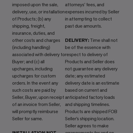
imposed upon the sale,
attorneys' fees, and
delivery, use, or installation
expenses incurred by Seller
of Products; (b) any
in attempting to collect
shipping, freight,
past due amounts.
insurance, duties, and
other costs and charges
DELIVERY:
Time shall not
(including handling)
be of the essence with
associated with delivery to
respect to delivery of
Buyer; and (c) all
Products and Seller does
upcharges, including
not guarantee any delivery
upcharges for custom
date; any estimated
orders. In the event any
delivery date is an estimate
such costs are paid by
based on current and
Seller, Buyer, upon receipt
anticipated factory loads
of an invoice from Seller,
and shipping timelines.
will promptly reimburse
Products are shipped FOB
Seller for same.
Seller’s shipping location.
Seller agrees to make
INSTALLATION NOT
arrangements for and on