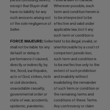
except that Buyer shall
Wherever possible, each
have no liability for any
term and condition herein is
such amounts arising out
to be interpreted to be
of the sole negligence of
effective and valid under
Seller.
applicable law, but if any
such term or condition is
FORCE MAJEURE:
Seller
held to be illegal, invalid, or
shall not be liable for any
unenforceable by a court of
default or delay in
competent jurisdiction,
performance if caused,
such term and condition is
directly or indirectly, by
to be ineffective only to the
fire, flood, earthquake,
extent of such prohibition
acts of God, strikes, riots
and invalidity without
or civil disorders,
invalidating the remainder
unavoidable casualty,
of such term or condition or
governmental order or
the remaining terms and
state of war, accidents,
conditions of these Terms.
epidemic, pandemic,
Any controversy or claim