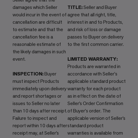
damages which Seller
TITLE:
Seller and Buyer
would incur in the event of
agree that all right, title,
cancellation are difficult
interest in and to Products,
to estimate and that the
and risk of loss or damage
cancellation fee is a
passes to Buyer on delivery
reasonable estimate of
to the first common carrier.
the likely damages in such
event.
LIMITED WARRANTY:
Products are warranted in
INSPECTION:
Buyer
accordance with Seller's
must inspect Products
applicable standard product
immediately upon delivery
warranty for each product
and report shortages or
as in effect on the date of
issues to Seller no later
Seller’s Order Confirmation
than 10 days after receipt.
of Buyer's order. The
Failure to inspect and
applicable version of Seller’s
report within 10 days after
standard product
receipt may, at Seller’s
warranties is available from