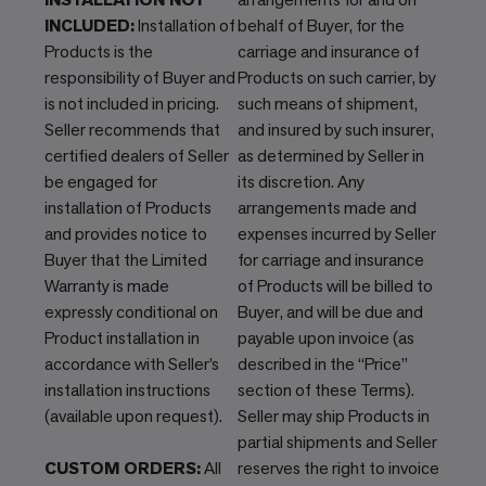
INCLUDED:
Installation of
behalf of Buyer, for the
Products is the
carriage and insurance of
responsibility of Buyer and
Products on such carrier, by
is not included in pricing.
such means of shipment,
Seller recommends that
and insured by such insurer,
certified dealers of Seller
as determined by Seller in
be engaged for
its discretion. Any
installation of Products
arrangements made and
and provides notice to
expenses incurred by Seller
Buyer that the Limited
for carriage and insurance
Warranty is made
of Products will be billed to
expressly conditional on
Buyer, and will be due and
Product installation in
payable upon invoice (as
accordance with Seller’s
described in the “Price”
installation instructions
section of these Terms).
(available upon request).
Seller may ship Products in
partial shipments and Seller
CUSTOM ORDERS:
All
reserves the right to invoice