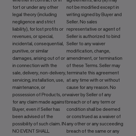
tort or under any other
not be modified except in
legal theory (including
writing signed by Buyer and
negligence and strict
Seller. No sales
liability), for lost profits or
representative or agent of
revenues, or special,
Seller is authorized to bind
incidental, consequential,
Seller to any waiver
punitive, or similar
modification, change,
damages, arising out of or
amendment, or termination
in connection with the
of these Terms. Seller may
sale, delivery, non-delivery,
terminate this agreement
servicing, installation, use,
at any time with or without
maintenance, or
cause for any reason. No
possession of Products, or
waiver by Seller of any
for any claim made against
breach or of any term or
Buyer, even if Seller has
condition shall be deemed
been advised of the
or construed as a waiver of
possibility of such claim. IN
any other or any succeeding
NO EVENT SHALL
breach of the same or any