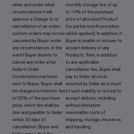
when and under what
monthly storage fee of up
circumstances it will
to 10% of the purchase
approve a change to or
price of allocated Product
cancellation of an order;
(no partial month proration
custom orders may not be
will be applied). In addition, if
canceled by Buyer under
Buyer is unable or refuses to
any circumstances. In the
accept delivery of any
event Buyer desires to
Products, then, in addition
cancel any order after
to any applicable
Seller’s Order
cancellation fee, Buyer shall
Confirmation has been
pay to Seller all costs
sent to Buyer, Buyer shall
incurred by Seller as a result
be charged a minimum fee
of such inability or refusal to
of 25% of the purchase
accept delivery, including
price, which fee shall be
without limitation
due and payable to Seller
reasonable costs of
within 30 days of
shipping, storage, insurance,
cancellation. Buyer and
and handling.
Seller agree that the