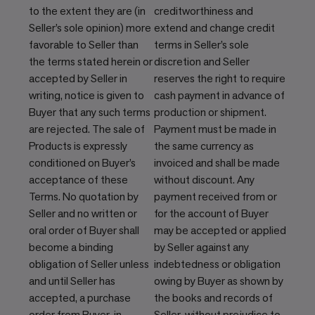
to the extent they are (in
creditworthiness and
Seller’s sole opinion) more
extend and change credit
favorable to Seller than
terms in Seller’s sole
the terms stated herein or
discretion and Seller
accepted by Seller in
reserves the right to require
writing, notice is given to
cash payment in advance of
Buyer that any such terms
production or shipment.
are rejected. The sale of
Payment must be made in
Products is expressly
the same currency as
conditioned on Buyer’s
invoiced and shall be made
acceptance of these
without discount. Any
Terms. No quotation by
payment received from or
Seller and no written or
for the account of Buyer
oral order of Buyer shall
may be accepted or applied
become a binding
by Seller against any
obligation of Seller unless
indebtedness or obligation
and until Seller has
owing by Buyer as shown by
accepted, a purchase
the books and records of
order from Buyer, in
Seller, without prejudice to,