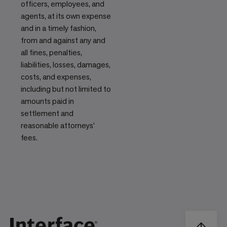
officers, employees, and
agents, at its own expense
and in a timely fashion,
from and against any and
all fines, penalties,
liabilities, losses, damages,
costs, and expenses,
including but not limited to
amounts paid in
settlement and
reasonable attorneys’
fees.