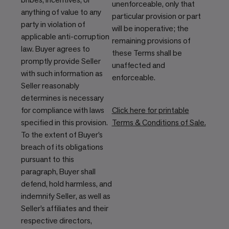
unenforceable, only that
anything of value to any
particular provision or part
party in violation of
will be inoperative; the
applicable anti-corruption
remaining provisions of
law. Buyer agrees to
these Terms shall be
promptly provide Seller
unaffected and
with such information as
enforceable.
Seller reasonably
determines is necessary
for compliance with laws
Click here for printable
specified in this provision.
Terms & Conditions of Sale.
To the extent of Buyer’s
breach of its obligations
pursuant to this
paragraph, Buyer shall
defend, hold harmless, and
indemnify Seller, as well as
Seller’s affiliates and their
respective directors,