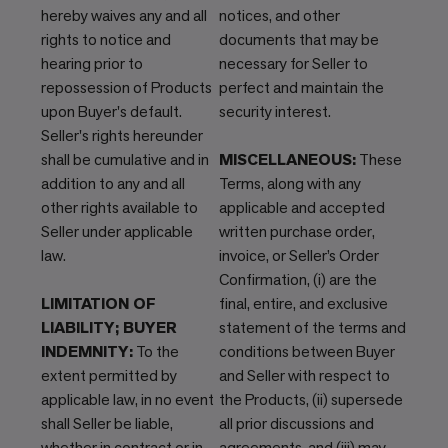
hereby waives any and all
notices, and other
rights to notice and
documents that may be
hearing prior to
necessary for Seller to
repossession of Products
perfect and maintain the
upon Buyer's default.
security interest.
Seller's rights hereunder
shall be cumulative and in
MISCELLANEOUS:
These
addition to any and all
Terms, along with any
other rights available to
applicable and accepted
Seller under applicable
written purchase order,
law.
invoice, or Seller’s Order
Confirmation, (i) are the
LIMITATION OF
final, entire, and exclusive
LIABILITY; BUYER
statement of the terms and
INDEMNITY:
To the
conditions between Buyer
extent permitted by
and Seller with respect to
applicable law, in no event
the Products, (ii) supersede
shall Seller be liable,
all prior discussions and
whether in contract or in
agreements, and (iii) may