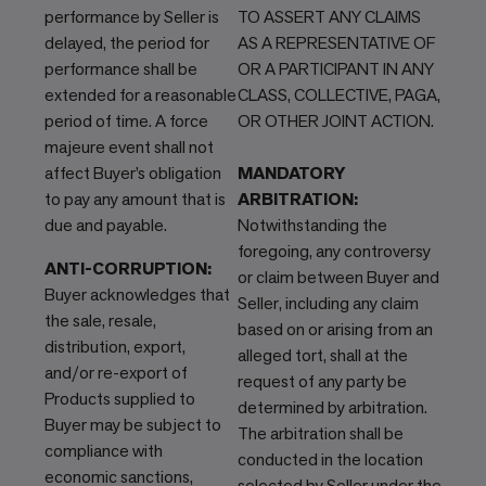
performance by Seller is
TO ASSERT ANY CLAIMS
delayed, the period for
AS A REPRESENTATIVE OF
performance shall be
OR A PARTICIPANT IN ANY
extended for a reasonable
CLASS, COLLECTIVE, PAGA,
period of time. A force
OR OTHER JOINT ACTION.
majeure event shall not
affect Buyer’s obligation
MANDATORY
to pay any amount that is
ARBITRATION:
due and payable.
Notwithstanding the
foregoing, any controversy
ANTI-CORRUPTION:
or claim between Buyer and
Buyer acknowledges that
Seller, including any claim
the sale, resale,
based on or arising from an
distribution, export,
alleged tort, shall at the
and/or re-export of
request of any party be
Products supplied to
determined by arbitration.
Buyer may be subject to
The arbitration shall be
compliance with
conducted in the location
economic sanctions,
selected by Seller under the