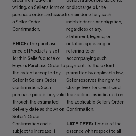
writing, on Seller's form of
or discharge of, the
purchase order and issued
remainder of any such
a Seller Order
indebtedness or obligation,
Confirmation.
regardless of any,
statement, legend, or
PRICE:
The purchase
notation appearing on,
price of Products is set
referring to or
forth in Seller’s quote or
accompanying such
Buyer’s Purchase Order to
payment. To the extent
the extent accepted by
permitted by applicable law,
Seller in Seller’s Order
Seller reserves the right to
Confirmation. Such
charge fees for credit card
purchase price is only valid
transactions as indicated on
through the estimated
the applicable Seller’s Order
delivery date as shown on
Confirmation.
Seller’s Order
Confirmation and is
LATE FEES:
Time is of the
subject to increase if
essence with respect to all