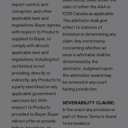
export control, anti-
rules of either the AAA or
corruption, and other
ICDR Canada as applicable.
applicable laws and
The arbitrator shall give
regulations. Buyer agrees,
effect to statutes of
with respect to Products
limitation in determining any
supplied to Buyer, to
claim. Any controversy
comply with all such
concerning whether an
applicable laws and
issue is arbitrable shall be
regulations, including but
determined by the
not limited to not
arbitrator. Judgment upon
providing, directly or
the arbitration award may
indirectly, any Products to
be entered in any court
a party identified on any
having jurisdiction.
applicable government
sanctions list. With
SEVERABILITY CLAUSE:
respect to Products
In the event any provision or
provided to Buyer, Buyer
part of these Terms is found
will not offer or provide
to be invalid or
bribes, incentives, or