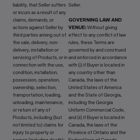
liability, that Seller suffers
Seller.
or incurs as a result of any
claims, demands, or
GOVERNING LAW AND
actions against Seller by
VENUE:
Without giving
third parties arising out of
effect to any conflict of law
the sale, delivery, non-
rules, these Terms are
delivery, installation or
governed by and construed
servicing of Products, or in
and enforced in accordance
connection with the use,
with (i) if Buyer is located in
condition, installation,
any country other than
possession, operation,
Canada, the laws of the
ownership, selection,
United States of America
transportation, loading,
and the State of Georgia,
unloading, maintenance,
including the Georgia
or return of any of
Uniform Commercial Code,
Products, including (but
and (ii) if Buyer is located in
not limited to) claims for
Canada, the laws of the
injury to property or
Province of Ontario and the
person (including death);
Federal laws of Canada.