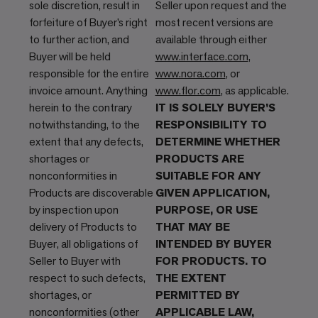
sole discretion, result in
Seller upon request and the
forfeiture of Buyer’s right
most recent versions are
to further action, and
available through either
Buyer will be held
www.interface.com
,
responsible for the entire
www.nora.com
, or
invoice amount. Anything
www.flor.com
, as applicable.
herein to the contrary
IT IS SOLELY BUYER’S
notwithstanding, to the
RESPONSIBILITY TO
extent that any defects,
DETERMINE WHETHER
shortages or
PRODUCTS ARE
nonconformities in
SUITABLE FOR ANY
Products are discoverable
GIVEN APPLICATION,
by inspection upon
PURPOSE, OR USE
delivery of Products to
THAT MAY BE
Buyer, all obligations of
INTENDED BY BUYER
Seller to Buyer with
FOR PRODUCTS. TO
respect to such defects,
THE EXTENT
shortages, or
PERMITTED BY
nonconformities (other
APPLICABLE LAW,