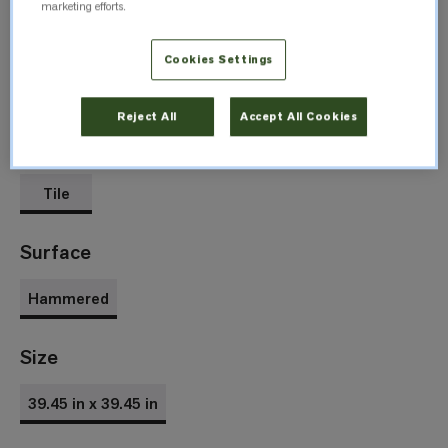
marketing efforts.
Cookies Settings
Agapanthus
Spikenard
5317
5319
Reject All
Accept All Cookies
Format
Tile
Surface
Hammered
Size
39.45 in x 39.45 in