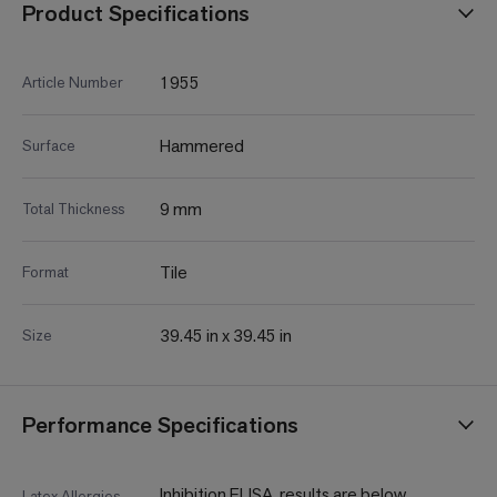
Product Specifications
1955
Article Number
Hammered
Surface
9 mm
Total Thickness
Tile
Format
39.45 in x 39.45 in
Size
Performance Specifications
Inhibition ELISA, results are below
Latex Allergies