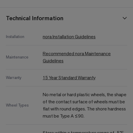
Technical Information
nora Installation Guidelines
Installation
Recommended nora Maintenance
Maintenance
Guidelines
15 Year Standard Warranty
Warranty
No metal or hard plastic wheels, the shape
of the contact surface of wheels must be
Wheel Types
flat with round edges. The shore hardness
must be Type A ≤90.
Store within a temperature range of -5˚F