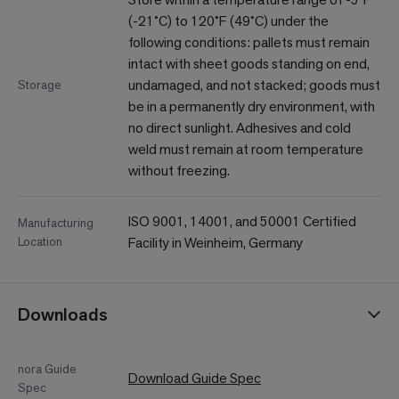
(-21˚C) to 120˚F (49˚C) under the
following conditions: pallets must remain
intact with sheet goods standing on end,
undamaged, and not stacked; goods must
Storage
be in a permanently dry environment, with
no direct sunlight. Adhesives and cold
weld must remain at room temperature
without freezing.
ISO 9001, 14001, and 50001 Certified
Manufacturing
Location
Facility in Weinheim, Germany
Downloads
nora Guide
Download Guide Spec
Spec