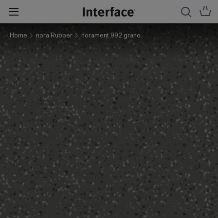
Home
nora Rubber
norament 992 grano