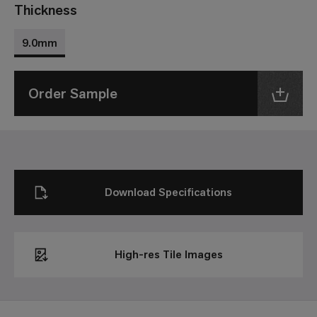
Thickness
9.0mm
Order Sample
Download Specifications
High-res Tile Images