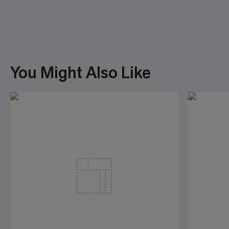
You Might Also Like