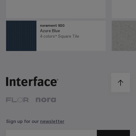
norament 920
Azure Blue
4 colors
Square Tile
Sign up for our
newsletter