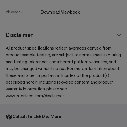
Download Viewbook
Viewbook
Disclaimer
All product specifications reflect averages derived from
product sample testing, are subject to normal manufacturing
and testing tolerances and inherent pattern variances, and
may be changed without notice. For more information about
these and other important attributes of the product(s)
described herein, including recycled content and product
warranty information, please see
www.interface.com/disclaimer
.
Calculate LEED & More