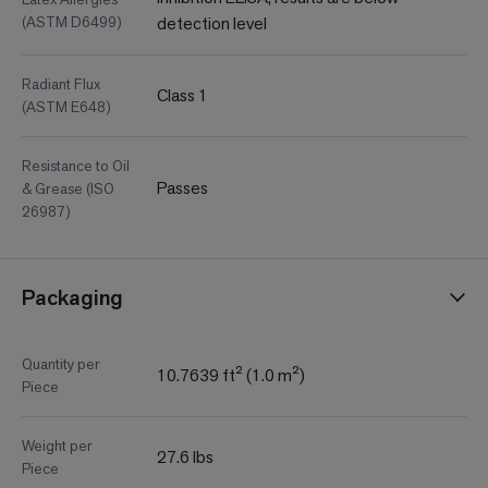
(ASTM D6499)
detection level
Radiant Flux
Class 1
(ASTM E648)
Resistance to Oil
Passes
& Grease (ISO
26987)
Packaging
Quantity per
10.7639 ft² (1.0 m²)
Piece
Weight per
27.6 lbs
Piece