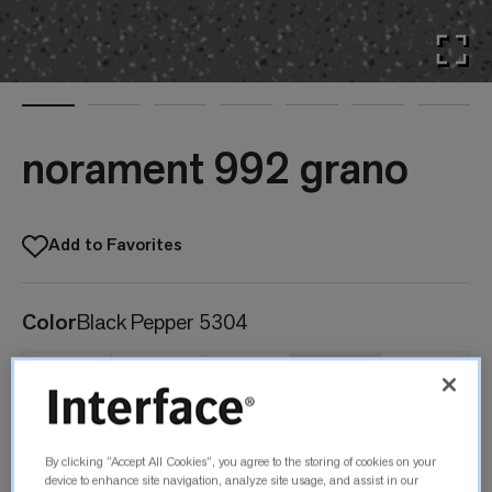
norament 992 grano
Add to Favorites
Color
Black Pepper 5304
Black
Angelica Root
Frankincense
Black Pepper
Myrrh
By clicking “Accept All Cookies”, you agree to the storing of cookies on your
0702
5302
5303
5304
5308
device to enhance site navigation, analyze site usage, and assist in our