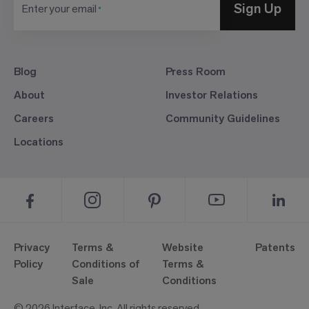
Sign Up
Enter your email
Blog
Press Room
About
Investor Relations
Careers
Community Guidelines
Locations
Privacy
Terms &
Website
Patents
Policy
Conditions of
Terms &
Sale
Conditions
© 2026 Interface, Inc. All rights reserved.