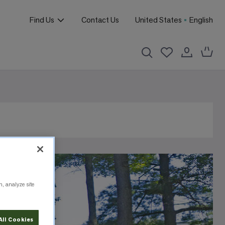
Find Us
Contact Us
United States
English
n, analyze site
All Cookies