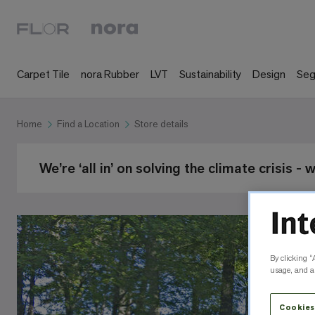
Carpet Tile
nora Rubber
LVT
Sustainability
Design
Se
Home
Find a Location
Store details
We’re ‘all in’ on solving the climate crisis -
By clicking “
usage, and as
Cookies