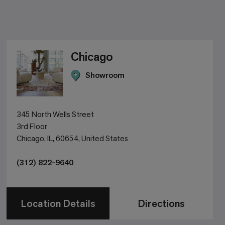
Chicago
Showroom
345 North Wells Street
3rd Floor
Chicago, IL, 60654, United States
(312) 822-9640
Location Details
Directions