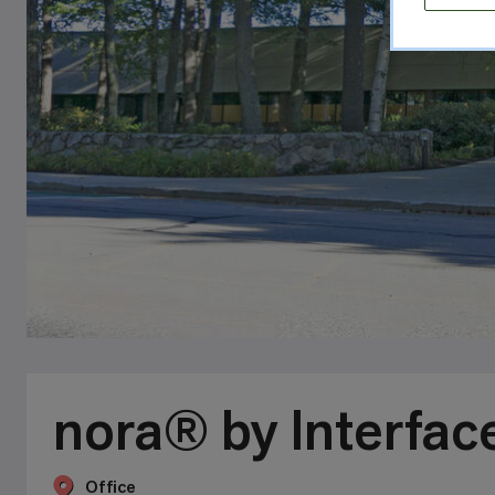
nora® by Interfac
Office