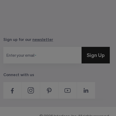
Sign up for our
newsletter
Sign Up
Enter your email
Connect with us