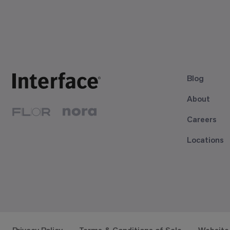
Blog
About
Careers
Locations