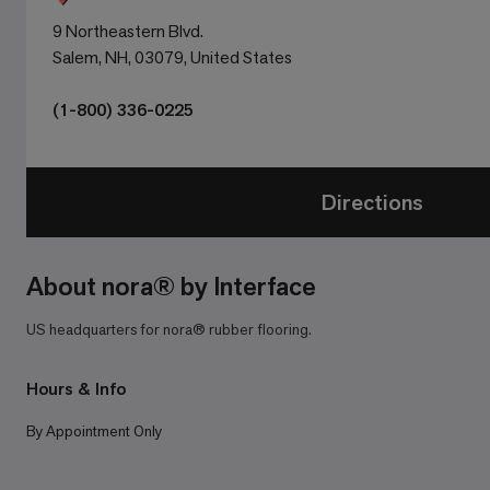
9 Northeastern Blvd.
Salem, NH, 03079, United States
(1-800) 336-0225
Directions
About nora® by Interface
US headquarters for nora® rubber flooring.
Hours & Info
By Appointment Only