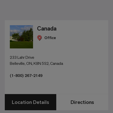
Canada
Office
233 Lahr Drive
Belleville, ON, K8N 5S2, Canada
(1-800) 267-2149
Location Details
Directions