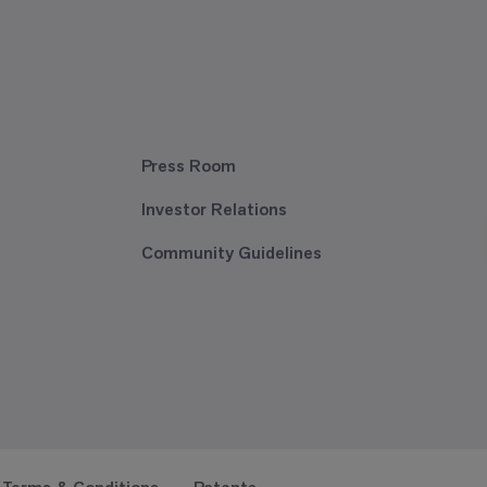
Press Room
Investor Relations
Community Guidelines