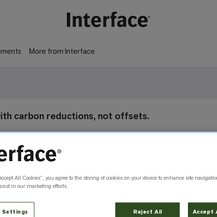
gments
More from Interface
 with carbon reductions, not offsets.
Accept All Cookies”, you agree to the storing of cookies on your device to enhance site navigatio
sist in our marketing efforts.
 Settings
Reject All
Accept 