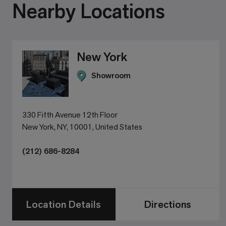
Nearby Locations
New York
Showroom
330 Fifth Avenue 12th Floor
New York, NY, 10001, United States
(212) 686-8284
Location Details
Directions