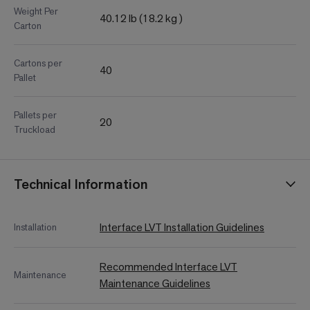
Weight Per
40.12 lb (18.2 kg )
Carton
Cartons per
40
Pallet
Pallets per
20
Truckload
Technical Information
Interface LVT Installation Guidelines
Installation
Recommended Interface LVT
Maintenance
Maintenance Guidelines