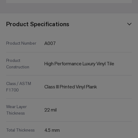
Product Specifications
A007
Product Number
Product
High Performance Luxury Vinyl Tile
Construction
Class / ASTM
Class III Printed Vinyl Plank
F1700
Wear Layer
22 mil
Thickness
4.5 mm
Total Thickness