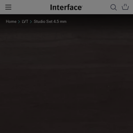
Home
LVT
Studio Set 4.5 mm