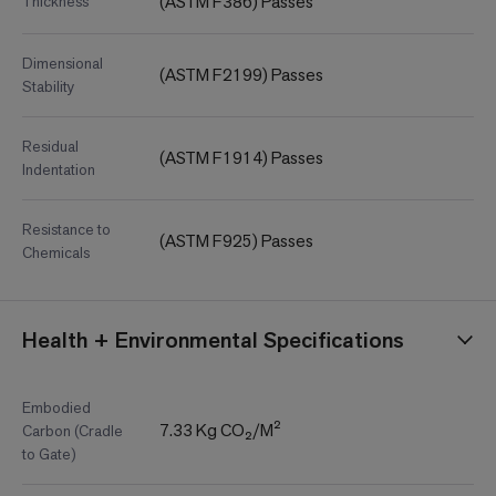
(ASTM F386) Passes
Thickness
Dimensional
(ASTM F2199) Passes
Stability
Residual
(ASTM F1914) Passes
Indentation
Resistance to
(ASTM F925) Passes
Chemicals
Health + Environmental Specifications
Embodied
7.33 Kg CO₂/M²
Carbon (Cradle
to Gate)