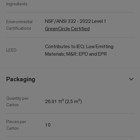
Ingredients
NSF/ANSI 332 - 2022 Level 1
Environmental
Certifications
GreenCircle Certified
Contributes to IEQ: Low Emitting
LEED
Materials; M&R: EPD and EPR
Packaging
Quantity per
26.91 ft² (2.5 m²)
Carton
Pieces per
10
Carton