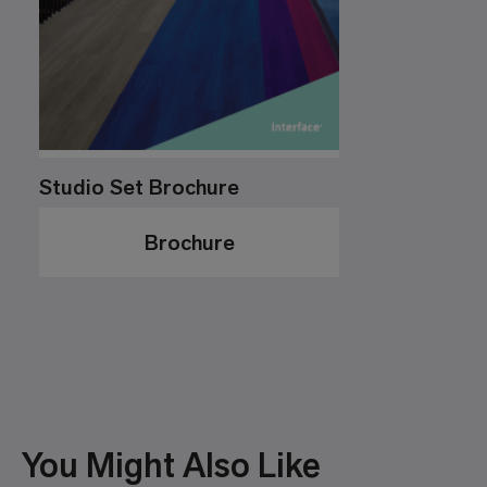
Studio Set Brochure
Brochure
You Might Also Like