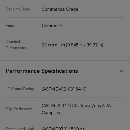
Commercial Grade
Backing Class
Ceramor™
Finish
Nominal
25 cm x 1 m (9.845 in x 39.37 in)
Dimensions
Performance Specifications
(ASTM E492-09) 64 IIC
IIC Sound Rating
(ASTM D2047) >0.55 wet/dry, ADA
Slip Resistance
Compliant
(ASTM F970) 1500 psi
Static Load Limit