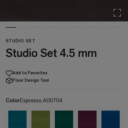
STUDIO SET
Studio Set 4.5 mm
Add to Favorites
Floor Design Tool
Color
Espresso A00704