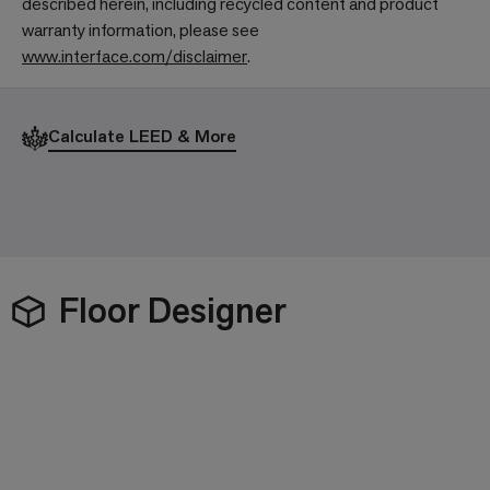
described herein, including recycled content and product
warranty information, please see
www.interface.com/disclaimer
.
Calculate LEED & More
Floor Designer