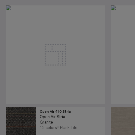
Open Air 410 Stria
Open Air Stria
Granite
12 colors
Plank Tile