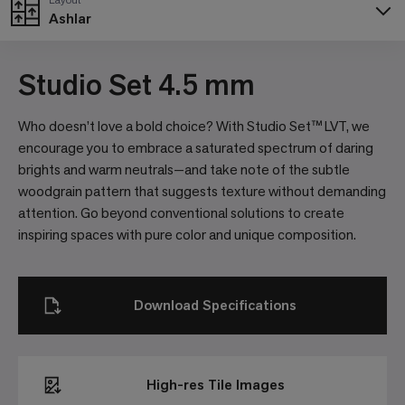
Ashlar
Studio Set 4.5 mm
Who doesn’t love a bold choice? With Studio Set™ LVT, we
encourage you to embrace a saturated spectrum of daring
brights and warm neutrals—and take note of the subtle
woodgrain pattern that suggests texture without demanding
attention. Go beyond conventional solutions to create
inspiring spaces with pure color and unique composition.
Download Specifications
High-res Tile Images