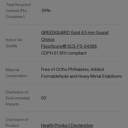
Total Recycled
39%
Content (Pre
Consumer)
GREENGUARD Gold 4.5 mm Sound
Choice
Indoor Air
Quality
FloorScore® SCS-FS-04366
CDPH 01350 compliant
Free of Ortho Phthalates, Added
Material
Composition
Formaldehyde and Heavy Metal Stabilizers
Disclosure of
02
Environmental
Impacts
Disclosure of
Health Product Declaration
Product