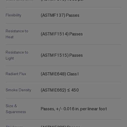
(ASTMF137) Passes
Flexibility
Resistance to
(ASTM F1514) Passes
Heat
Resistance to
(ASTM F1515) Passes
Light
(ASTM E648) Class I
Radiant Flux
(ASTM E662) ≤ 450
Smoke Density
Size &
Passes, +/- 0.016 in. per linear foot
Squareness