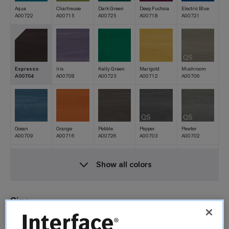
Aqua
Chartreuse
Dark Green
Deep Fuchsia
Electric Blue
A00722
A00715
A00725
A00718
A00721
QS
Espresso
Iris
Kelly Green
Marigold
Mushroom
A00704
A00708
A00723
A00712
A00706
QS
QS
Ocean
Orange
Pebble
Pepper
Pewter
A00709
A00716
A00726
A00703
A00702
Show all colors
QS
Poppy
Red
Royal Blue
Sand
Silverlight
A00710
A00717
A00720
A00727
A00701
Size
25cm x 1m