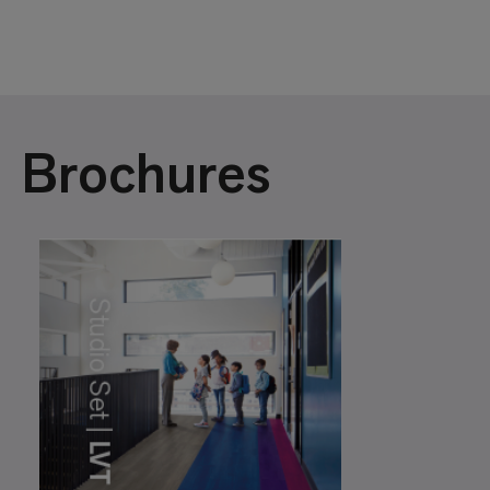
Brochures