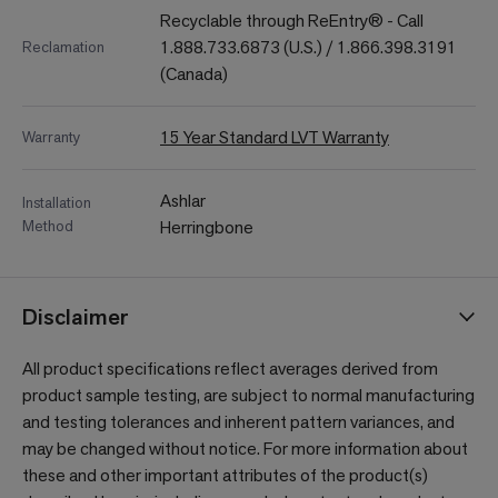
Recyclable through ReEntry® - Call
1.888.733.6873 (U.S.) / 1.866.398.3191
Reclamation
(Canada)
15 Year Standard LVT Warranty
Warranty
Ashlar
Installation
Method
Herringbone
Disclaimer
All product specifications reflect averages derived from
product sample testing, are subject to normal manufacturing
and testing tolerances and inherent pattern variances, and
may be changed without notice. For more information about
these and other important attributes of the product(s)