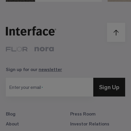
Sign up for our
newsletter
Sign Up
Enter your email
Blog
Press Room
About
Investor Relations