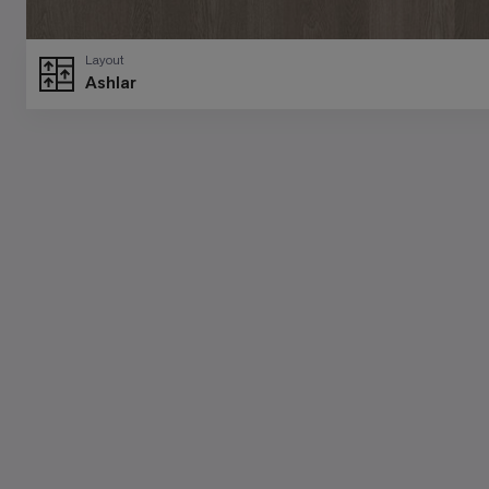
Layout
Ashlar