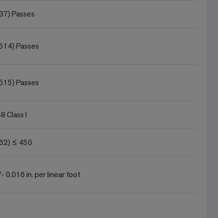
37) Passes
514) Passes
515) Passes
 Class I
62) ≤ 450
- 0.016 in. per linear foot