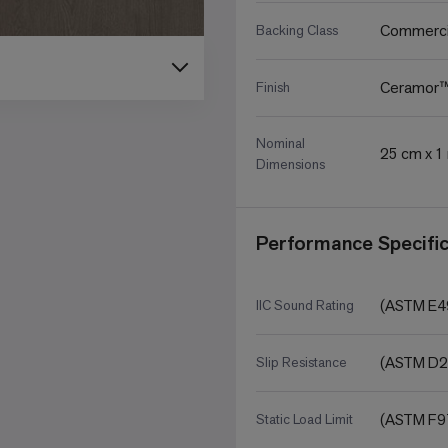
Commerci
Backing Class
Ceramor
Finish
Nominal
25 cm x 1 
Dimensions
Performance Specific
(ASTM E49
IIC Sound Rating
(ASTM D2
Slip Resistance
(ASTM F97
Static Load Limit