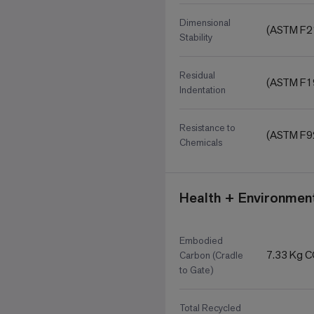
Dimensional
(ASTM F2
Stability
Residual
(ASTM F1
Indentation
Resistance to
(ASTM F9
Chemicals
Health + Environment
Embodied
7.33 Kg 
Carbon (Cradle
to Gate)
Total Recycled