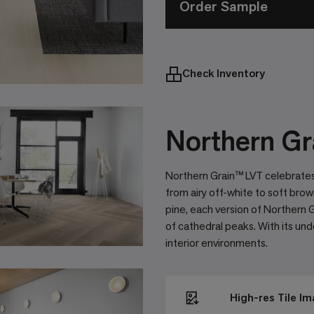
Order Sample
Check Inventory
Northern Gr
Northern Grain™ LVT celebrates
from airy off-white to soft brow
pine, each version of Northern Gr
of cathedral peaks. With its un
interior environments.
High-res Tile I