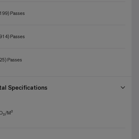
199) Passes
914) Passes
25) Passes
al Specifications
CO₂/M²