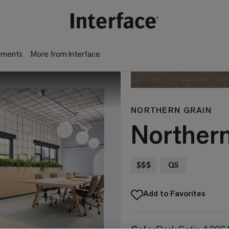
gments
More from Interface
NORTHERN GRAIN
Norther
$$$
QS
Add to Favorites