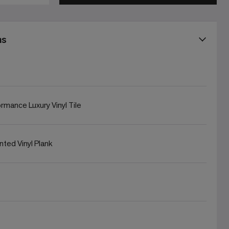
ns
rmance Luxury Vinyl Tile
rinted Vinyl Plank