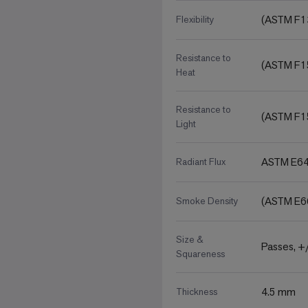
(ASTM F1
Flexibility
Resistance to
(ASTM F1
Heat
Resistance to
(ASTM F1
Light
ASTM E648
Radiant Flux
(ASTM E6
Smoke Density
Size &
Passes, +/
Squareness
4.5 mm
Thickness