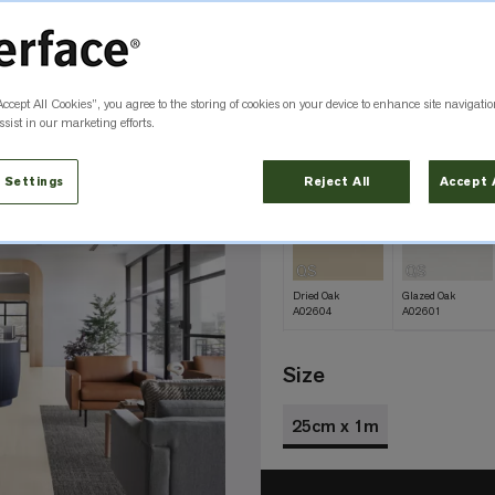
Color
Dark Satin A026
Accept All Cookies”, you agree to the storing of cookies on your device to enhance site navigatio
QS
sist in our marketing efforts.
Aged Satin
Antique Wash
A02609
A02606
 Settings
Reject All
Accept 
QS
QS
Dried Oak
Glazed Oak
A02604
A02601
Size
25cm x 1m