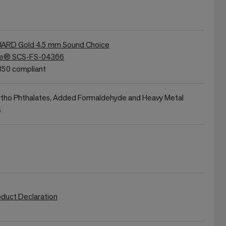
RD Gold 4.5 mm Sound Choice
re® SCS-FS-04366
50 compliant
rtho Phthalates, Added Formaldehyde and Heavy Metal
s
oduct Declaration