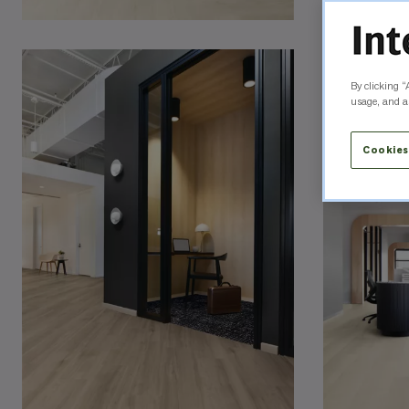
By clicking “
usage, and as
Cookies