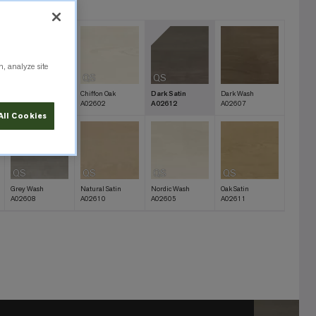
12
n, analyze site
QS
QS
QS
Bare Oak
Chiffon Oak
Dark Satin
Dark Wash
A02603
A02602
A02612
A02607
All Cookies
QS
QS
QS
QS
Grey Wash
Natural Satin
Nordic Wash
Oak Satin
A02608
A02610
A02605
A02611