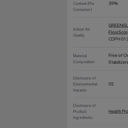
39%
Content (Pre
Consumer)
GREENGUA
Indoor Air
FloorSco
Quality
CDPH 013
Free of O
Material
Composition
Stabilizer
Disclosure of
02
Environmental
Impacts
Disclosure of
Health Pr
Product
Ingredients