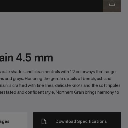
ain 4.5 mm
 pale shades and clean neutrals with 12 colorways that range
ns and grays. Honoring the gentle details of beech, ash and
ain is crafted with fine lines, delicate knots and the soft ripples
derstated and confident style, Northern Grain brings harmony to
mages
Download Specifications