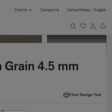
Find Us
Contact Us
United States
English
n Grain 4.5 mm
Floor Design Tool