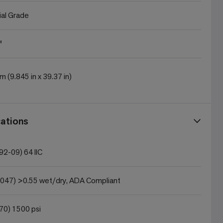
al Grade
™
m (9.845 in x 39.37 in)
ations
2-09) 64 IIC
047) >0.55 wet/dry, ADA Compliant
0) 1500 psi