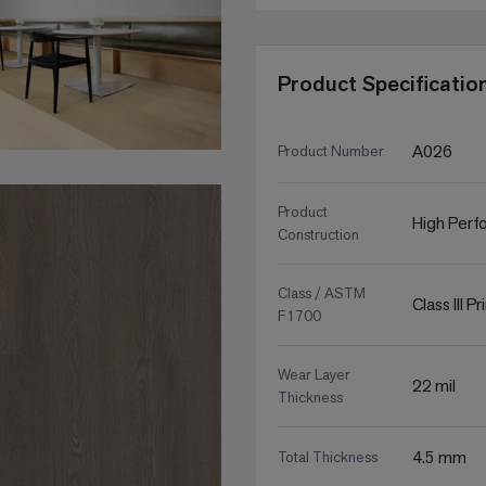
Product Specificatio
A026
Product Number
Product
High Perfo
Construction
Class / ASTM
Class III P
F1700
Wear Layer
22 mil
Thickness
4.5 mm
Total Thickness