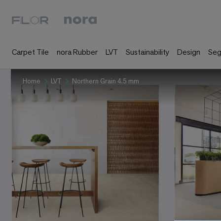
Carpet Tile
nora Rubber
LVT
Sustainability
Design
Se
Home
LVT
Northern Grain 4.5 mm