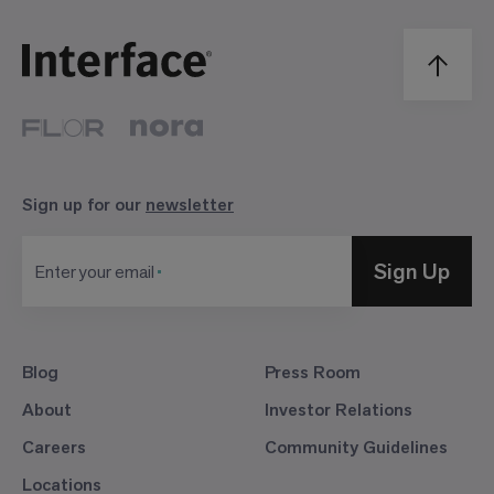
Sign up for our
newsletter
Sign Up
Enter your email
Blog
Press Room
About
Investor Relations
Careers
Community Guidelines
Locations