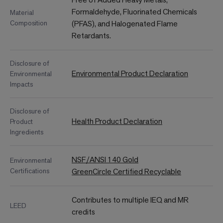
Formaldehyde, Fluorinated Chemicals
Material
Composition
(PFAS), and Halogenated Flame
Retardants.
Disclosure of
Environmental Product Declaration
Environmental
Impacts
Disclosure of
Health Product Declaration
Product
Ingredients
NSF/ANSI 140 Gold
Environmental
Certifications
GreenCircle Certified Recyclable
Contributes to multiple IEQ and MR
LEED
credits