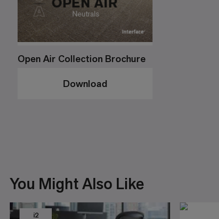
Open Air Collection Brochure
Download
You Might Also Like
i2