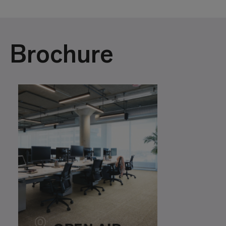
Brochure