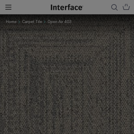
Home
Carpet Tile
Open Air 403