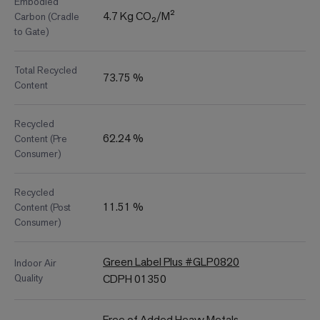
Embodied
4.7 Kg CO₂/M²
Carbon (Cradle
to Gate)
Total Recycled
73.75 %
Content
Recycled
62.24 %
Content (Pre
Consumer)
Recycled
11.51 %
Content (Post
Consumer)
Green Label Plus #GLP0820
Indoor Air
Quality
CDPH 01350
Free of Added Heavy Metals,