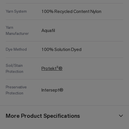
100% Recycled Content Nylon
Yarn System
Yarn
Aquafil
Manufacturer
100% Solution Dyed
Dye Method
Soil/Stain
Protekt²®
Protection
Preservative
Intersept®
Protection
More Product Specifications