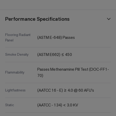
Performance Specifications
Flooring Radiant
(ASTM E-648) Passes
Panel
(ASTM E662) ≤ 450
Smoke Density
Passes Methenamine Pill Test (DOC-FF1-
Flammability
70)
(AATCC 16 - E) ≥ 4.0 @ 60 AFU's
Lightfastness
(AATCC - 134) < 3.0 KV
Static