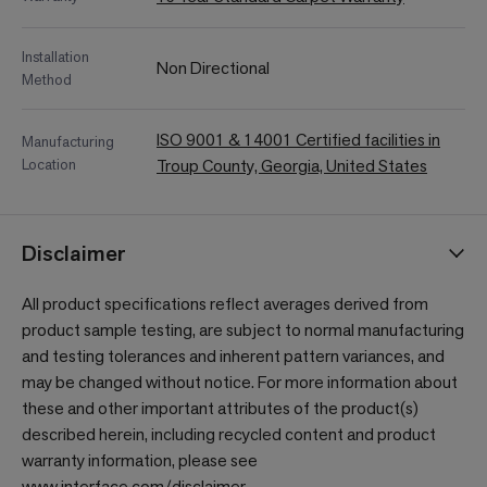
Installation
Non Directional
Method
ISO 9001 & 14001 Certified facilities in
Manufacturing
Location
Troup County, Georgia, United States
Disclaimer
All product specifications reflect averages derived from
product sample testing, are subject to normal manufacturing
and testing tolerances and inherent pattern variances, and
may be changed without notice. For more information about
these and other important attributes of the product(s)
described herein, including recycled content and product
warranty information, please see
www.interface.com/disclaimer
.