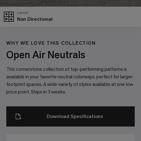
Layout
Non Directional
WHY WE LOVE THIS COLLECTION
Open Air Neutrals
This cornerstone collection of top-performing patterns is
available in your favorite neutral colorways, perfect for larger
footprint spaces. A wide variety of styles available at one low
price point. Ships in 3 weeks.
Download Specifications