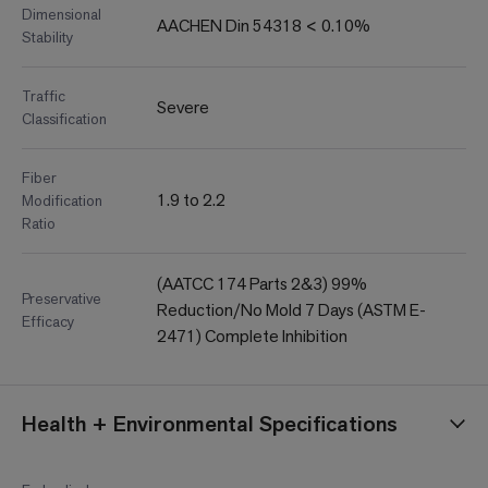
Dimensional
AACHEN Din 54318 < 0.10%
Stability
Traffic
Severe
Classification
Fiber
1.9 to 2.2
Modification
Ratio
(AATCC 174 Parts 2&3) 99%
Preservative
Reduction/No Mold 7 Days (ASTM E-
Efficacy
2471) Complete Inhibition
Health + Environmental Specifications