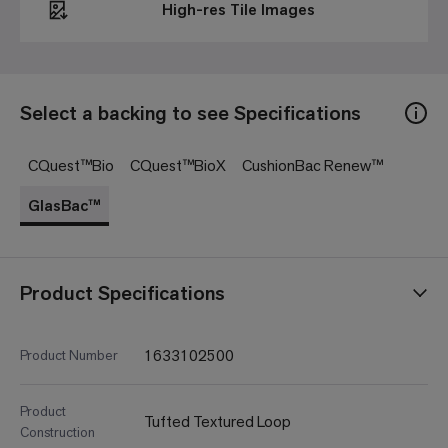
High-res Tile Images
Select a backing to see Specifications
CQuest™Bio
CQuest™BioX
CushionBac Renew™
GlasBac™
Product Specifications
1633102500
Product Number
Product
Tufted Textured Loop
Construction