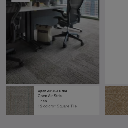
Open Air 403 Stria
Open Air Stria
Linen
12 colors
Square Tile