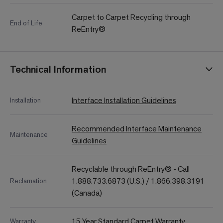
Carpet to Carpet Recycling through
End of Life
ReEntry®
Technical Information
Interface Installation Guidelines
Installation
Recommended Interface Maintenance
Maintenance
Guidelines
Recyclable through ReEntry® - Call
1.888.733.6873 (U.S.) / 1.866.398.3191
Reclamation
(Canada)
15 Year Standard Carpet Warranty
Warranty