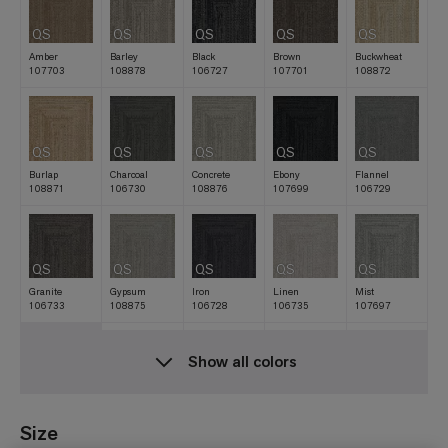
QS
QS
QS
QS
QS
Amber
Barley
Black
Brown
Buckwheat
107703
108878
106727
107701
108872
QS
QS
QS
QS
QS
Burlap
Charcoal
Concrete
Ebony
Flannel
108871
106730
108876
107699
106729
QS
QS
QS
QS
QS
Granite
Gypsum
Iron
Linen
Mist
106733
108875
106728
106735
107697
Show all colors
QS
QS
QS
QS
QS
Natural
Navy
Nickel
Oat
Raffia
106731
107698
106732
107700
108873
Size