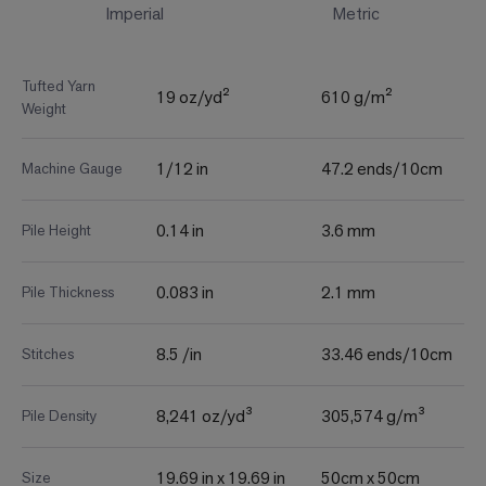
Imperial
Metric
Tufted Yarn
19 oz/yd²
610 g/m²
Weight
1/12 in
47.2 ends/10cm
Machine Gauge
0.14 in
3.6 mm
Pile Height
0.083 in
2.1 mm
Pile Thickness
8.5 /in
33.46 ends/10cm
Stitches
8,241 oz/yd³
305,574 g/m³
Pile Density
19.69 in x 19.69 in
50cm x 50cm
Size