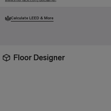
Calculate LEED & More
Floor Designer