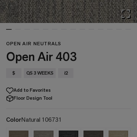
OPEN AIR NEUTRALS
Open Air 403
$
QS 3 WEEKS
i2
Add to Favorites
Floor Design Tool
Color
Natural 106731