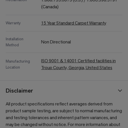
(Canada)
15 Year Standard Carpet Warranty
Warranty
Installation
Non Directional
Method
ISO 9001 & 14001 Certified facilities in
Manufacturing
Location
Troup County, Georgia, United States
Disclaimer
All product specifications reflect averages derived from
product sample testing, are subject to normal manufacturing
and testing tolerances and inherent pattern variances, and
may be changed without notice. For more information about