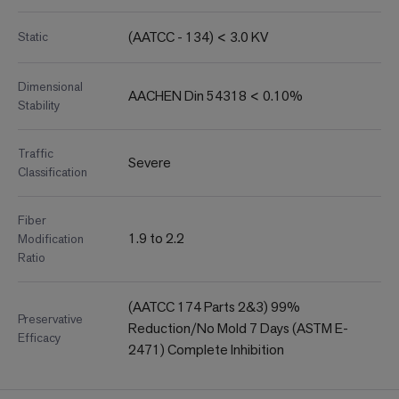
(AATCC - 134) < 3.0 KV
Static
Dimensional
AACHEN Din 54318 < 0.10%
Stability
Traffic
Severe
Classification
Fiber
1.9 to 2.2
Modification
Ratio
(AATCC 174 Parts 2&3) 99%
Preservative
Reduction/No Mold 7 Days (ASTM E-
Efficacy
2471) Complete Inhibition