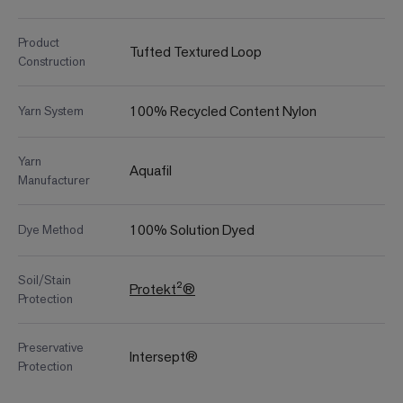
Product
Tufted Textured Loop
Construction
100% Recycled Content Nylon
Yarn System
Yarn
Aquafil
Manufacturer
100% Solution Dyed
Dye Method
Soil/Stain
Protekt²®
Protection
Preservative
Intersept®
Protection