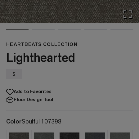
HEARTBEATS COLLECTION
Lighthearted
$
Add to Favorites
Floor Design Tool
Color
Soulful 107398