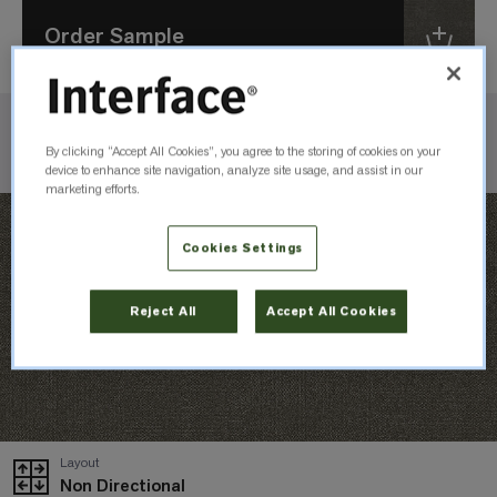
Order Sample
Check Inventory
By clicking “Accept All Cookies”, you agree to the storing of cookies on your
device to enhance site navigation, analyze site usage, and assist in our
marketing efforts.
Cookies Settings
Reject All
Accept All Cookies
Layout
Non Directional