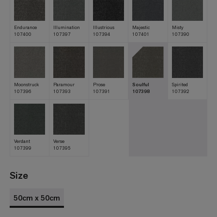
Endurance
Illumination
Illustrious
Majestic
Misty
107400
107397
107394
107401
107390
Moonstruck
Paramour
Prose
Soulful
Spirited
107396
107393
107391
107398
107392
Verdant
Verse
107399
107395
Size
50cm x 50cm