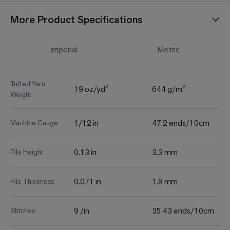
More Product Specifications
Imperial
Metric
Tufted Yarn
19 oz/yd²
644 g/m²
Weight
1/12 in
47.2 ends/10cm
Machine Gauge
0.13 in
3.3 mm
Pile Height
0.071 in
1.8 mm
Pile Thickness
9 /in
35.43 ends/10cm
Stitches