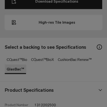
Download Specifications
High-res Tile Images
Select a backing to see Specifications
CQuest™Bio
CQuest™BioX
CushionBac Renew™
GlasBac™
Product Specifications
1312202500
Product Number