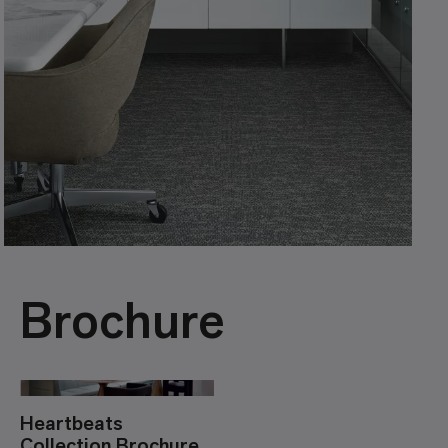
Brochure
Heartbeats
Collection Brochure