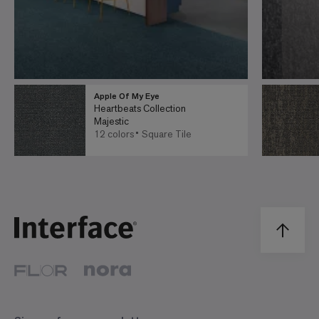
Apple Of My Eye
Heartbeats Collection
Majestic
12 colors
Square Tile