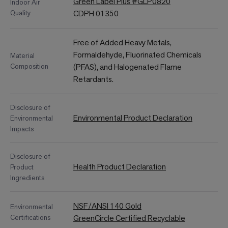
Green Label Plus #GLP0820
Indoor Air
Quality
CDPH 01350
Free of Added Heavy Metals,
Formaldehyde, Fluorinated Chemicals
Material
Composition
(PFAS), and Halogenated Flame
Retardants.
Disclosure of
Environmental Product Declaration
Environmental
Impacts
Disclosure of
Health Product Declaration
Product
Ingredients
NSF/ANSI 140 Gold
Environmental
Certifications
GreenCircle Certified Recyclable