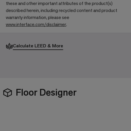
these and other important attributes of the product(s)
described herein, including recycled content and product
warranty information, please see
www.interface.com/disclaimer
.
Calculate LEED & More
Floor Designer