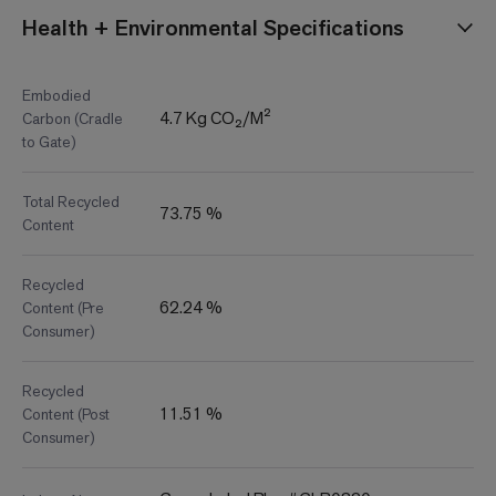
Health + Environmental Specifications
Embodied
4.7 Kg CO₂/M²
Carbon (Cradle
to Gate)
Total Recycled
73.75 %
Content
Recycled
62.24 %
Content (Pre
Consumer)
Recycled
11.51 %
Content (Post
Consumer)