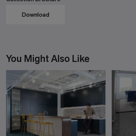
Download
You Might Also Like