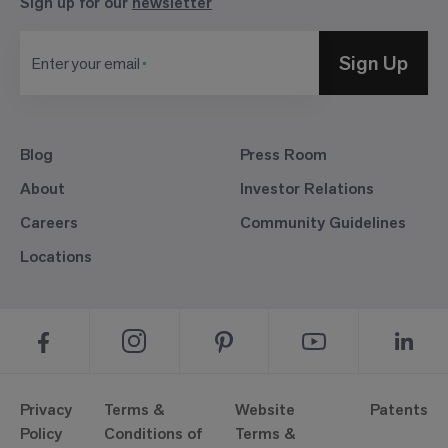
Sign up for our
newsletter
Sign Up
Enter your email
Blog
Press Room
About
Investor Relations
Careers
Community Guidelines
Locations
Privacy
Terms &
Website
Patents
Policy
Conditions of
Terms &