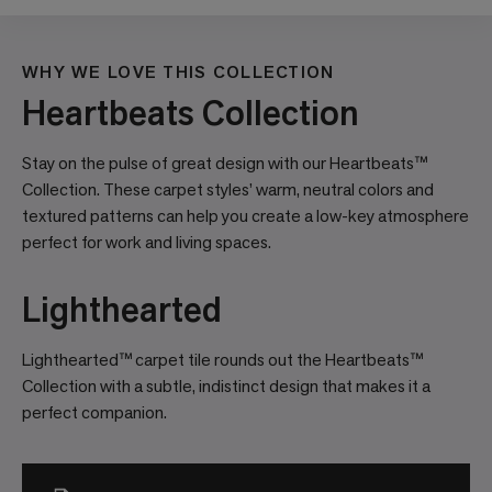
WHY WE LOVE THIS COLLECTION
Heartbeats Collection
Stay on the pulse of great design with our Heartbeats™
Collection. These carpet styles’ warm, neutral colors and
textured patterns can help you create a low-key atmosphere
perfect for work and living spaces.
Lighthearted
Lighthearted™ carpet tile rounds out the Heartbeats™
Collection with a subtle, indistinct design that makes it a
perfect companion.