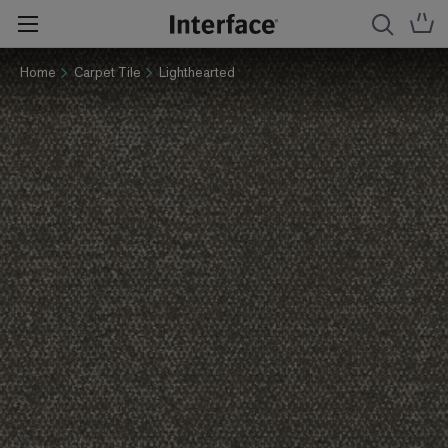
Home
Carpet Tile
Lighthearted