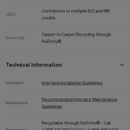
Contributes to multiple IEQ and MR
LEED
credits
Carpet to Carpet Recycling through
End of Life
ReEntry®
Technical Information
Interface Installation Guidelines
Installation
Recommended Interface Maintenance
Maintenance
Guidelines
Recyclable through ReEntry® - Call
1.888.733.6873 (U.S.) / 1.866.398.3191
Reclamation