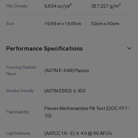
9,634 oz/yd³
357,227 g/m³
Pile Density
19.69 in x 19.69 in
50cm x 50cm
Size
Performance Specifications
Flooring Radiant
(ASTM E-648) Passes
Panel
(ASTM E662) ≤ 450
Smoke Density
Passes Methenamine Pill Test (DOC-FF1-
Flammability
70)
(AATCC 16 - E) ≥ 4.0 @ 60 AFU's
Lightfastness