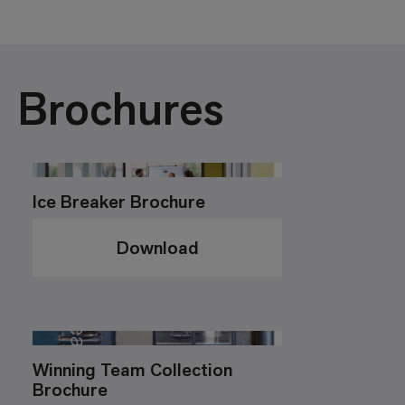
Brochures
Ice Breaker Brochure
Download
Winning Team Collection
Brochure