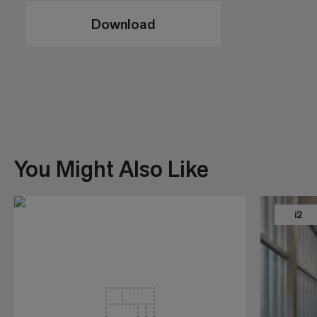
Download
You Might Also Like
i2