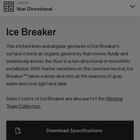
Layout
Non Directional
Ice Breaker
The etched lines and angular gestures of Ice Breaker’s
surface create an organic geometry that moves fluidly and
seamlessly across the floor in a non directional or monolithic
installation. With twelve variations on the coveted neutral, Ice
Breaker™ takes a deep dive into all the nuances of gray-
warm and cool, light and dark.
Select colors of Ice Breaker are also part of the
Winning
Team Collection
.
Download Specifications