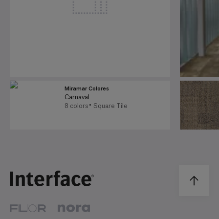
Miramar Colores
Carnaval
8 colors
Square Tile