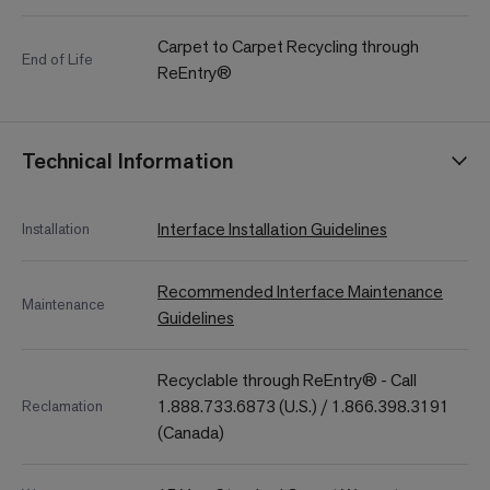
Carpet to Carpet Recycling through
End of Life
ReEntry®
Technical Information
Interface Installation Guidelines
Installation
Recommended Interface Maintenance
Maintenance
Guidelines
Recyclable through ReEntry® - Call
1.888.733.6873 (U.S.) / 1.866.398.3191
Reclamation
(Canada)