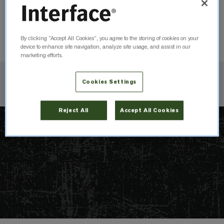
Warm Rock
105784
Order Sample
By clicking “Accept All Cookies”, you agree to the storing of cookies on your
device to enhance site navigation, analyze site usage, and assist in our
marketing efforts.
Cookies Settings
Check Inventory
Reject All
Accept All Cookies