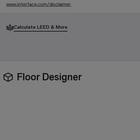
www.interface.com/disclaimer
.
Calculate LEED & More
Floor Designer