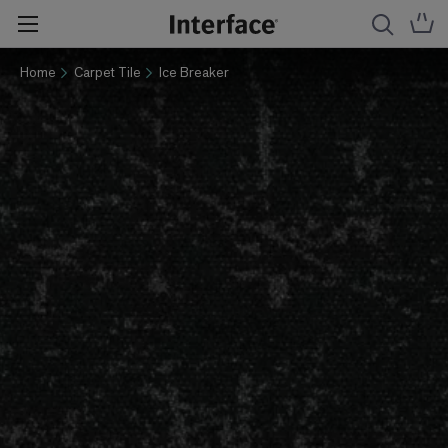
Home
Carpet Tile
Ice Breaker