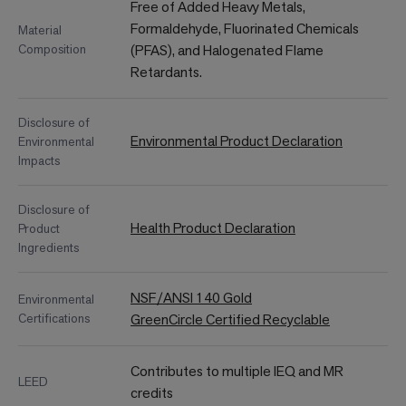
Free of Added Heavy Metals,
Formaldehyde, Fluorinated Chemicals
Material
Composition
(PFAS), and Halogenated Flame
Retardants.
Disclosure of
Environmental Product Declaration
Environmental
Impacts
Disclosure of
Health Product Declaration
Product
Ingredients
NSF/ANSI 140 Gold
Environmental
Certifications
GreenCircle Certified Recyclable
Contributes to multiple IEQ and MR
LEED
credits