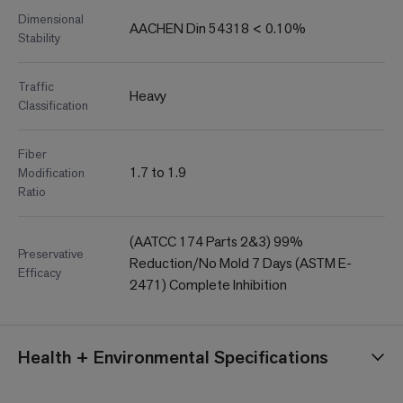
Dimensional
AACHEN Din 54318 < 0.10%
Stability
Traffic
Heavy
Classification
Fiber
1.7 to 1.9
Modification
Ratio
(AATCC 174 Parts 2&3) 99%
Preservative
Reduction/No Mold 7 Days (ASTM E-
Efficacy
2471) Complete Inhibition
Health + Environmental Specifications