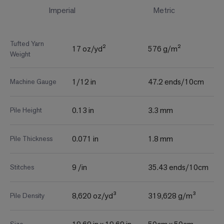
Imperial
Metric
Tufted Yarn
17 oz/yd²
576 g/m²
Weight
1/12 in
47.2 ends/10cm
Machine Gauge
0.13 in
3.3 mm
Pile Height
0.071 in
1.8 mm
Pile Thickness
9 /in
35.43 ends/10cm
Stitches
8,620 oz/yd³
319,628 g/m³
Pile Density