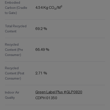
Embodied
4.54 Kg CO₂/M²
Carbon (Cradle
to Gate)
Total Recycled
69.2 %
Content
Recycled
66.49 %
Content (Pre
Consumer)
Recycled
2.71 %
Content (Post
Consumer)
Green Label Plus #GLP0820
Indoor Air
Quality
CDPH 01350