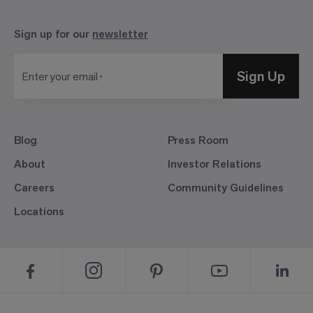
Sign up for our
newsletter
Sign Up
Enter your email
Blog
Press Room
About
Investor Relations
Careers
Community Guidelines
Locations