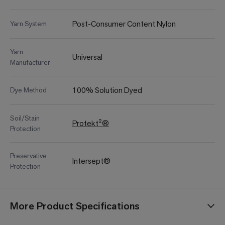
Post-Consumer Content Nylon
Yarn System
Yarn
Universal
Manufacturer
100% Solution Dyed
Dye Method
Soil/Stain
Protekt²®
Protection
Preservative
Intersept®
Protection
More Product Specifications