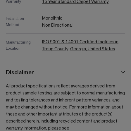
15 Year Standard Carpet Warranty
Warranty
Monolithic
Installation
Method
Non Directional
ISO 9001 & 14001 Certified facilities in
Manufacturing
Location
Troup County, Georgia, United States
Disclaimer
All product specifications reflect averages derived from
product sample testing, are subject to normal manufacturing
and testing tolerances and inherent pattern variances, and
may be changed without notice. For more information about
these and other important attributes of the product(s)
described herein, including recycled content and product
warranty information, please see