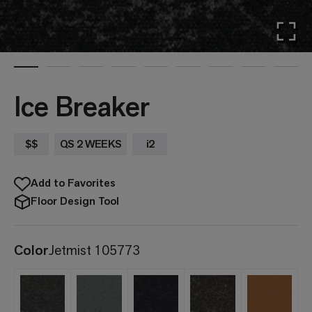
Ice Breaker
$$
QS 2 WEEKS
i2
Add to Favorites
Floor Design Tool
Color
Jetmist 105773