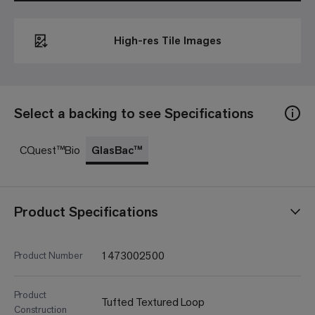
High-res Tile Images
Select a backing to see Specifications
CQuest™Bio
GlasBac™
Product Specifications
1473002500
Product Number
Product
Tufted Textured Loop
Construction