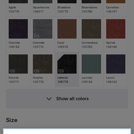
Agate
Aquamarine
Bluestone
Brownstone
Carnelian
105776
106577
105772
105780
106197
QS
Chariote
Concrete
Coral
Cornerstone
Garnet
106192
105770
106576
105782
106196
QS
QS
QS
Granite
Grayfox
Jetmist
Larimar
Lazuli
105771
105779
105773
106194
106193
Show all colors
QS
Magma
Peridot
Quarry
Rare Earth
Silica
105778
106195
105775
105785
106198
Size
50cm x 50cm