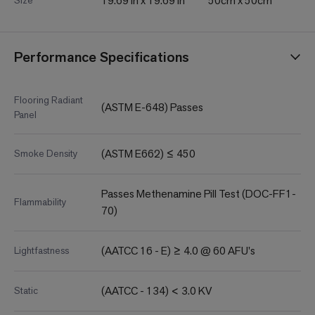
19.69 in x 19.69 in
50cm x 50cm
Size
Performance Specifications
Flooring Radiant
(ASTM E-648) Passes
Panel
(ASTM E662) ≤ 450
Smoke Density
Passes Methenamine Pill Test (DOC-FF1-
Flammability
70)
(AATCC 16 - E) ≥ 4.0 @ 60 AFU's
Lightfastness
(AATCC - 134) < 3.0 KV
Static