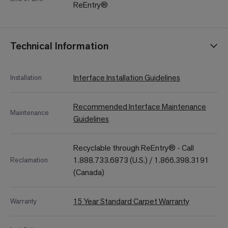
ReEntry®
Technical Information
Interface Installation Guidelines
Installation
Recommended Interface Maintenance
Maintenance
Guidelines
Recyclable through ReEntry® - Call
1.888.733.6873 (U.S.) / 1.866.398.3191
Reclamation
(Canada)
15 Year Standard Carpet Warranty
Warranty