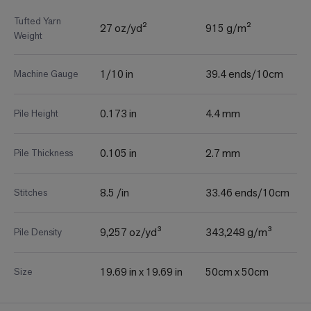
Tufted Yarn
27 oz/yd²
915 g/m²
Weight
1/10 in
39.4 ends/10cm
Machine Gauge
0.173 in
4.4 mm
Pile Height
0.105 in
2.7 mm
Pile Thickness
8.5 /in
33.46 ends/10cm
Stitches
9,257 oz/yd³
343,248 g/m³
Pile Density
19.69 in x 19.69 in
50cm x 50cm
Size