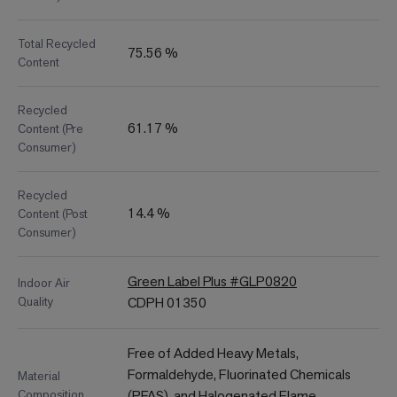
Total Recycled
75.56 %
Content
Recycled
61.17 %
Content (Pre
Consumer)
Recycled
14.4 %
Content (Post
Consumer)
Green Label Plus #GLP0820
Indoor Air
Quality
CDPH 01350
Free of Added Heavy Metals,
Formaldehyde, Fluorinated Chemicals
Material
Composition
(PFAS), and Halogenated Flame