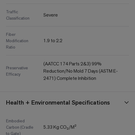
Traffic
Severe
Classification
Fiber
1.9 to 2.2
Modification
Ratio
(AATCC 174 Parts 2&3) 99%
Preservative
Reduction/No Mold 7 Days (ASTM E-
Efficacy
2471) Complete Inhibition
Health + Environmental Specifications
Embodied
5.33 Kg CO₂/M²
Carbon (Cradle
to Gate)