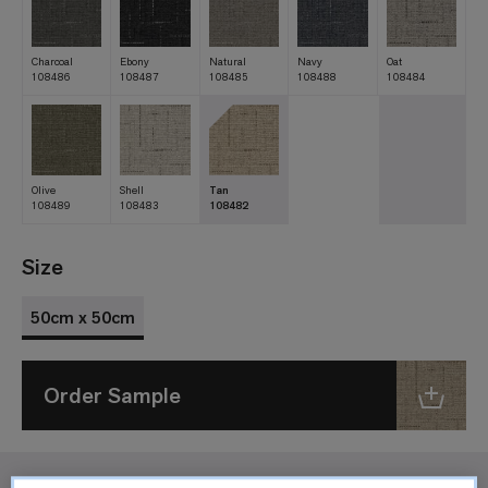
Charcoal
Ebony
Natural
Navy
Oat
108486
108487
108485
108488
108484
Olive
Shell
Tan
108489
108483
108482
Size
50cm x 50cm
Order Sample