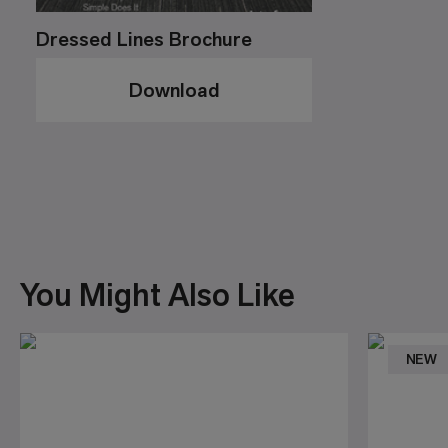
Dressed Lines Brochure
Download
You Might Also Like
NEW