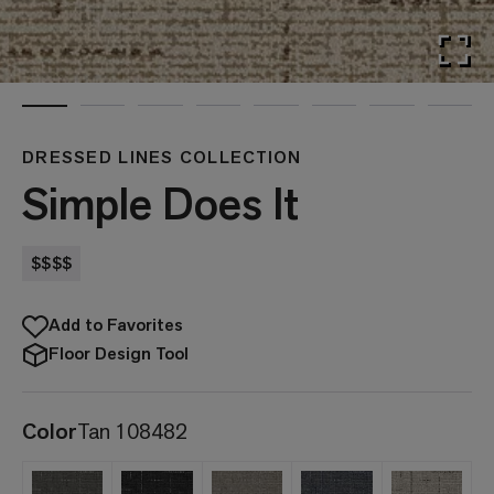
DRESSED LINES COLLECTION
Simple Does It
$$$$
Add to Favorites
Floor Design Tool
Color
Tan 108482