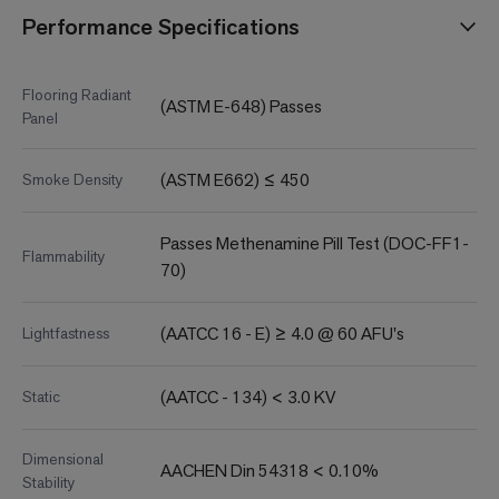
Performance Specifications
Flooring Radiant
(ASTM E-648) Passes
Panel
(ASTM E662) ≤ 450
Smoke Density
Passes Methenamine Pill Test (DOC-FF1-
Flammability
70)
(AATCC 16 - E) ≥ 4.0 @ 60 AFU's
Lightfastness
(AATCC - 134) < 3.0 KV
Static
Dimensional
AACHEN Din 54318 < 0.10%
Stability