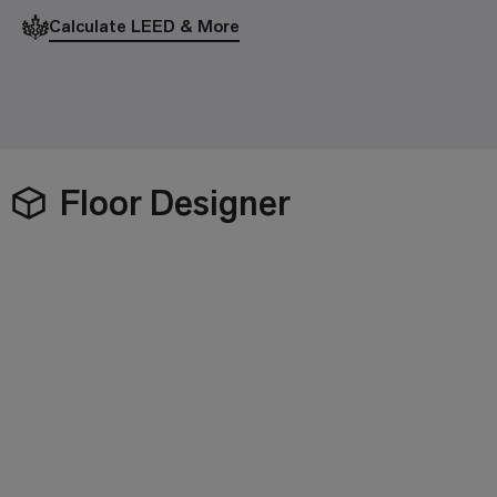
Calculate LEED & More
Floor Designer