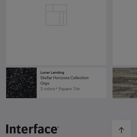
Lunar Landing
Stellar Horizons Collection
Onyx
2 colors
Square Tile