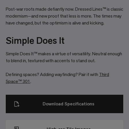
Post-war roots made defiantly now. Dressed Lines™ is classic
modernism—and new proof that less is more. The times may
have changed, but the optimism is alive and kicking.
Simple Does It
Simple Does It™ makes a virtue of versatility. Neutral enough
to blend in, textured with accents to stand out.
Defining spaces? Adding wayfinding? Pair it with
Third
Space™ 301
.
Download Specifications