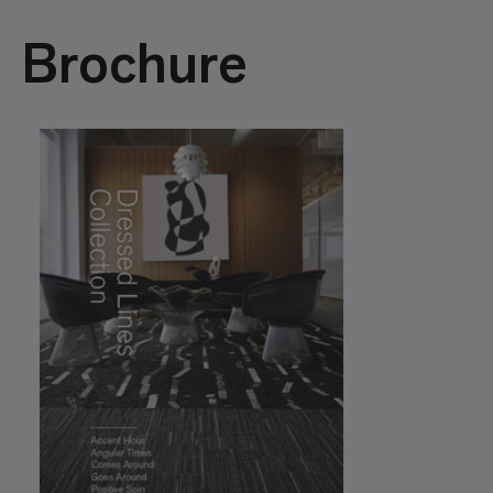
Brochure