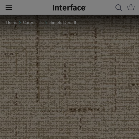
Home
Carpet Tile
Simple Does It