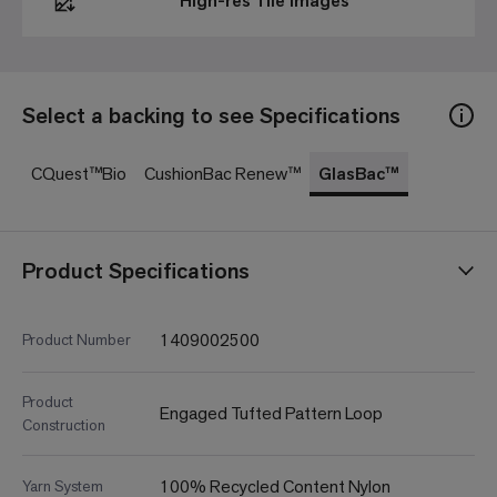
High-res Tile Images
Select a backing to see Specifications
CQuest™Bio
CushionBac Renew™
GlasBac™
Product Specifications
1409002500
Product Number
Product
Engaged Tufted Pattern Loop
Construction
100% Recycled Content Nylon
Yarn System