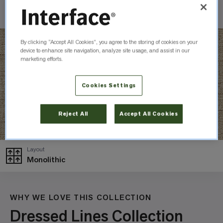
Check Inventory
By clicking “Accept All Cookies”, you agree to the storing of cookies on your
device to enhance site navigation, analyze site usage, and assist in our
marketing efforts.
Cookies Settings
Reject All
Accept All Cookies
Layout
Monolithic
WHY WE LOVE THIS COLLECTION
Dressed Lines Collection