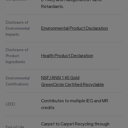
Retardants.
Disclosure of
Environmental Product Declaration
Environmental
Impacts
Disclosure of
Health Product Declaration
Product
Ingredients
NSF/ANSI 140 Gold
Environmental
Certifications
GreenCircle Certified Recyclable
Contributes to multiple IEQ and MR
LEED
credits
Carpet to Carpet Recycling through
End of Life