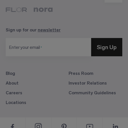
Sign up for our
newsletter
Sign Up
Enter your email
Blog
Press Room
About
Investor Relations
Careers
Community Guidelines
Locations