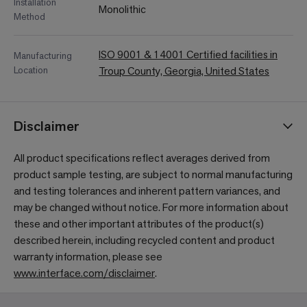
Installation
Monolithic
Method
ISO 9001 & 14001 Certified facilities in
Manufacturing
Location
Troup County, Georgia, United States
Disclaimer
All product specifications reflect averages derived from
product sample testing, are subject to normal manufacturing
and testing tolerances and inherent pattern variances, and
may be changed without notice. For more information about
these and other important attributes of the product(s)
described herein, including recycled content and product
warranty information, please see
www.interface.com/disclaimer
.