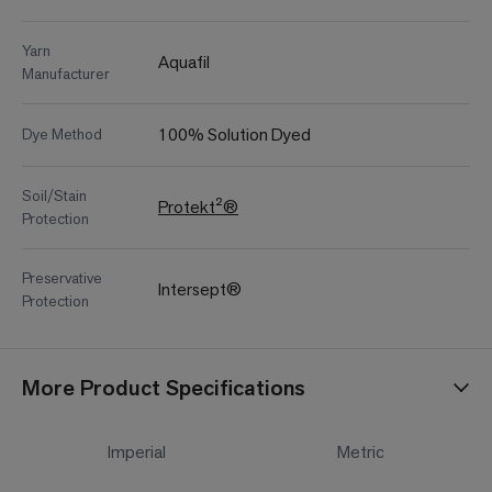
Yarn
Aquafil
Manufacturer
100% Solution Dyed
Dye Method
Soil/Stain
Protekt²®
Protection
Preservative
Intersept®
Protection
More Product Specifications
Imperial
Metric