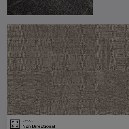
Layout
Non Directional