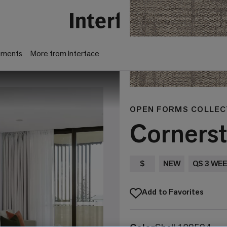
gments
More from Interface
OPEN FORMS COLLEC
Corners
$
NEW
QS 3 WE
Add to Favorites