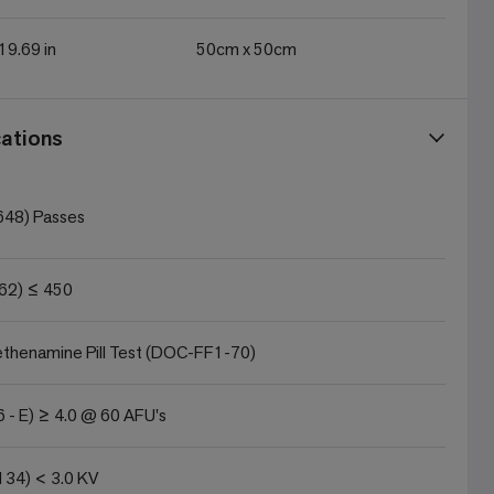
 19.69 in
50cm x 50cm
ations
648) Passes
62) ≤ 450
thenamine Pill Test (DOC-FF1-70)
 - E) ≥ 4.0 @ 60 AFU's
134) < 3.0 KV