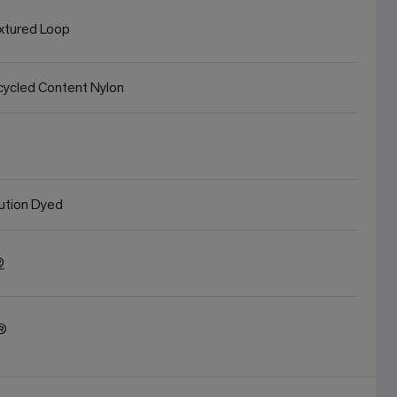
xtured Loop
ycled Content Nylon
ution Dyed
®
t®