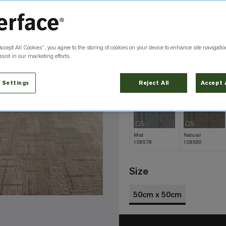
Color
Shell 108584
Accept All Cookies”, you agree to the storing of cookies on your device to enhance site navigatio
QS
QS
sist in our marketing efforts.
Amber
Black
108585
108575
 Settings
Reject All
Accept 
QS
QS
Mist
Natural
108578
108580
Size
50cm x 50cm