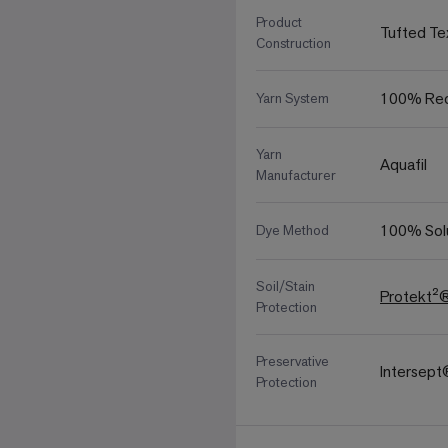
Product
Tufted Te
Construction
100% Rec
Yarn System
Yarn
Aquafil
Manufacturer
100% Sol
Dye Method
Soil/Stain
Protekt²
Protection
Preservative
Intersep
Protection