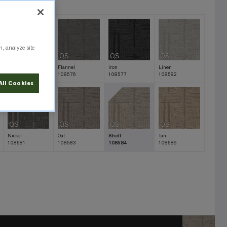
n, analyze site
QS
QS
QS
QS
Charcoal
Flannel
Iron
Linen
108579
108576
108577
108582
All Cookies
QS
QS
QS
QS
Nickel
Oat
Shell
Tan
108581
108583
108584
108586