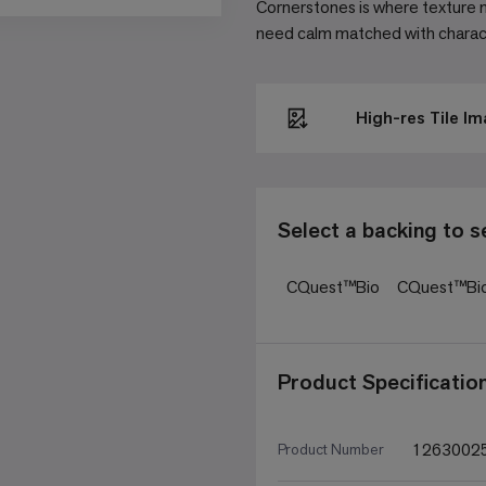
Cornerstones is where texture m
need calm matched with characte
High-res Tile I
Select a backing to s
CQuest™Bio
CQuest™Bi
Product Specificatio
1263002
Product Number