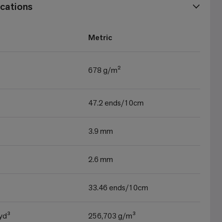
cations
Metric
678 g/m²
47.2 ends/10cm
3.9 mm
2.6 mm
33.46 ends/10cm
yd³
256,703 g/m³