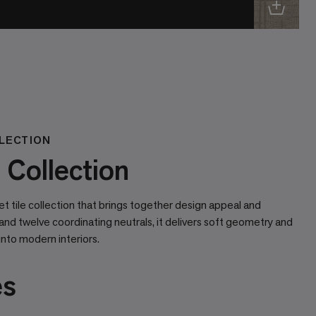
LECTION
Collection
 tile collection that brings together design appeal and
and twelve coordinating neutrals, it delivers soft geometry and
into modern interiors.
es