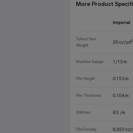
More Product Specifi
Imperial
Tufted Yarn
20 oz/yd²
Weight
1/12 in
Machine Gauge
0.153 in
Pile Height
0.104 in
Pile Thickness
8.5 /in
Stitches
6,923 oz/
Pile Density