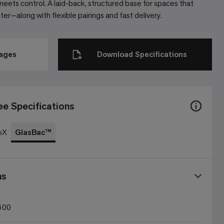
eets control. A laid-back, structured base for spaces that
r—along with flexible pairings and fast delivery.
mages
Download Specifications
ee Specifications
oX
GlasBac™
ns
500