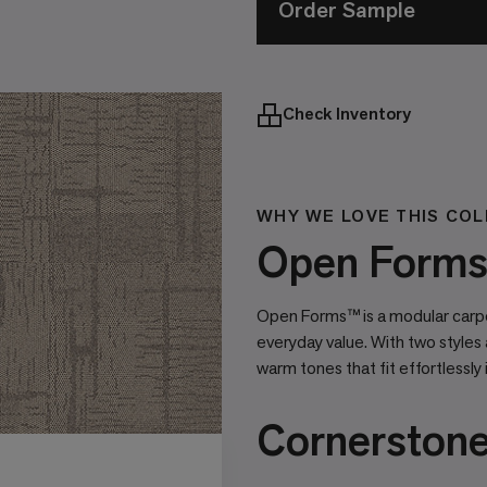
Order Sample
Check Inventory
WHY WE LOVE THIS COL
Open Forms 
Open Forms™ is a modular carpet
everyday value. With two styles 
warm tones that fit effortlessly 
Cornerston