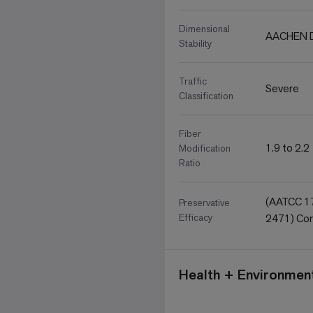
Dimensional
AACHEN D
Stability
Traffic
Severe
Classification
Fiber
1.9 to 2.2
Modification
Ratio
(AATCC 17
Preservative
Efficacy
2471) Com
Health + Environment