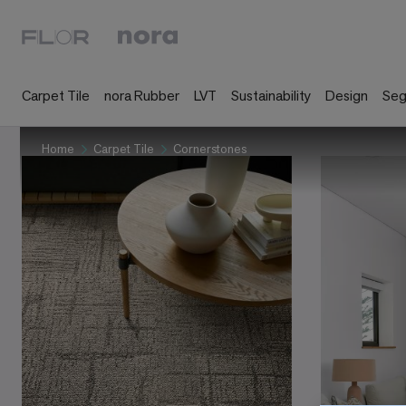
Carpet Tile
nora Rubber
LVT
Sustainability
Design
Se
Home
Carpet Tile
Cornerstones