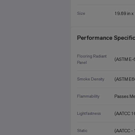
19.69 in x
Size
Performance Specific
Flooring Radiant
(ASTM E-
Panel
(ASTM E6
Smoke Density
Passes Me
Flammability
(AATCC 16
Lightfastness
(AATCC - 
Static