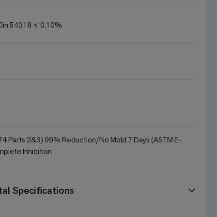
in 54318 < 0.10%
4 Parts 2&3) 99% Reduction/No Mold 7 Days (ASTM E-
plete Inhibition
al Specifications