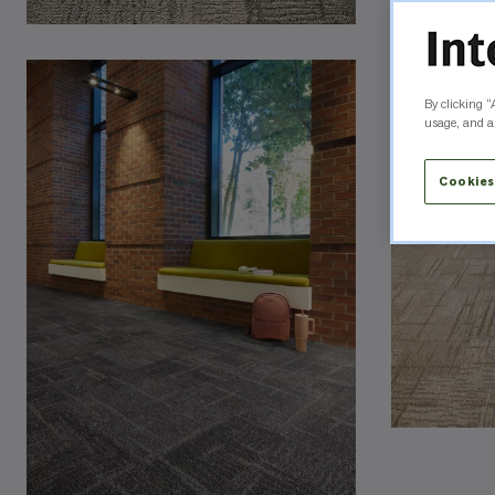
By clicking “
usage, and as
Cookies