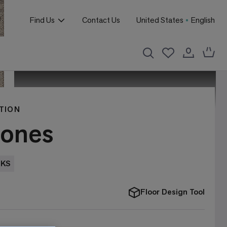
Find Us
Contact Us
United States
English
TION
tones
EKS
Floor Design Tool