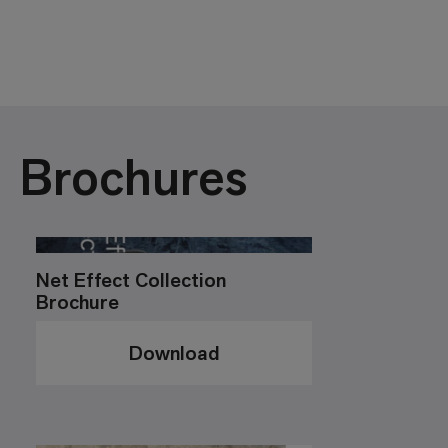
Brochures
Net Effect Collection
Brochure
Download