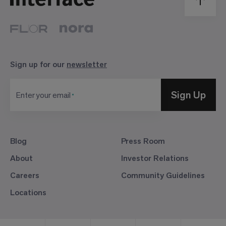
Sign up for our
newsletter
Sign Up
Enter your email
Blog
Press Room
About
Investor Relations
Careers
Community Guidelines
Locations