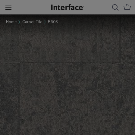
Home
Carpet Tile
B603