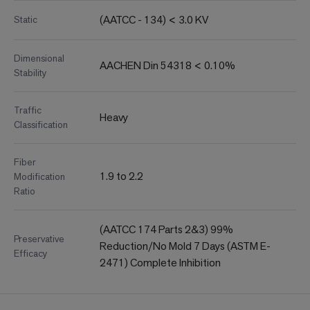
(AATCC - 134) < 3.0 KV
Static
Dimensional
AACHEN Din 54318 < 0.10%
Stability
Traffic
Heavy
Classification
Fiber
1.9 to 2.2
Modification
Ratio
(AATCC 174 Parts 2&3) 99%
Preservative
Reduction/No Mold 7 Days (ASTM E-
Efficacy
2471) Complete Inhibition