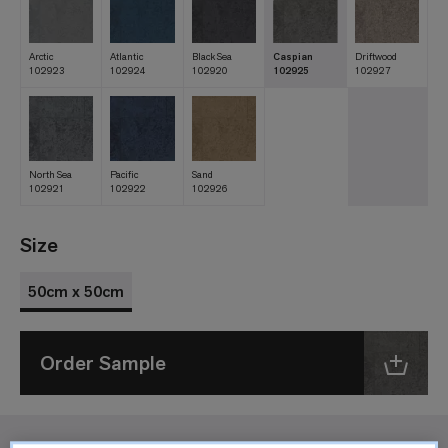
Arctic
Atlantic
Black Sea
Caspian
Driftwood
102923
102924
102920
102925
102927
North Sea
Pacific
Sand
102921
102922
102926
Size
50cm x 50cm
Order Sample