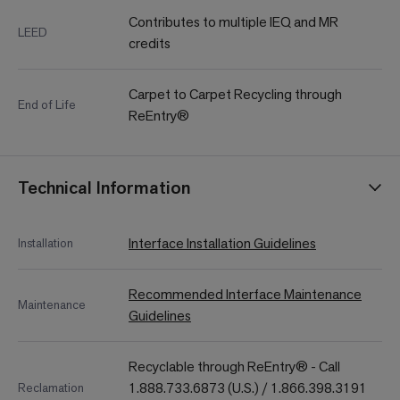
Contributes to multiple IEQ and MR
LEED
credits
Carpet to Carpet Recycling through
End of Life
ReEntry®
Technical Information
Interface Installation Guidelines
Installation
Recommended Interface Maintenance
Maintenance
Guidelines
Recyclable through ReEntry® - Call
1.888.733.6873 (U.S.) / 1.866.398.3191
Reclamation