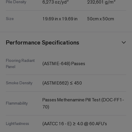
6,273 oz/yd³
232,601 g/m³
Pile Density
19.69 in x 19.69 in
50cm x 50cm
Size
Performance Specifications
Flooring Radiant
(ASTM E-648) Passes
Panel
(ASTM E662) ≤ 450
Smoke Density
Passes Methenamine Pill Test (DOC-FF1-
Flammability
70)
(AATCC 16 - E) ≥ 4.0 @ 60 AFU's
Lightfastness