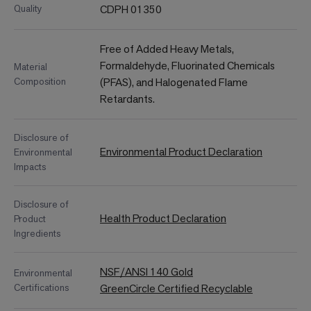
Quality
CDPH 01350
Free of Added Heavy Metals,
Formaldehyde, Fluorinated Chemicals
Material
Composition
(PFAS), and Halogenated Flame
Retardants.
Disclosure of
Environmental Product Declaration
Environmental
Impacts
Disclosure of
Health Product Declaration
Product
Ingredients
NSF/ANSI 140 Gold
Environmental
Certifications
GreenCircle Certified Recyclable