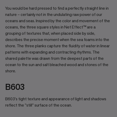
You would be hard pressed to find a perfectly straight line in
nature – certainly not in the undulating raw power of our
oceans and seas. Inspired by the color and movement of the
oceans, the three square styles in Net Effect™ are a
grouping of textures that, when placed side by side,
describes the precise moment when the sea foams into the
shore. The three planks capture the fluidity of water in linear
patterns with expanding and contracting rhythms. The
shared palette was drawn from the deepest parts of the
ocean to the sun and salt bleached wood and stones of the
shore.
B603
B603's tight texture and appearance of light and shadows
reflect the "still" surface of the ocean.