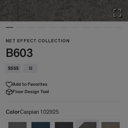
NET EFFECT COLLECTION
B603
$$$$
i2
Add to Favorites
Floor Design Tool
Color
Caspian 102925