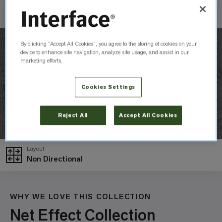
Check Inventory
By clicking “Accept All Cookies”, you agree to the storing of cookies on your
device to enhance site navigation, analyze site usage, and assist in our
marketing efforts.
Cookies Settings
Reject All
Accept All Cookies
Layout
Non Directional
WHY WE LOVE THIS COLLECTION
Net Effect Collection