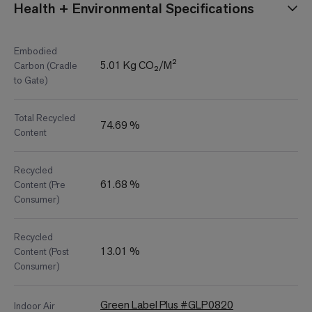
Health + Environmental Specifications
Embodied
5.01 Kg CO₂/M²
Carbon (Cradle
to Gate)
Total Recycled
74.69 %
Content
Recycled
61.68 %
Content (Pre
Consumer)
Recycled
13.01 %
Content (Post
Consumer)
Green Label Plus #GLP0820
Indoor Air