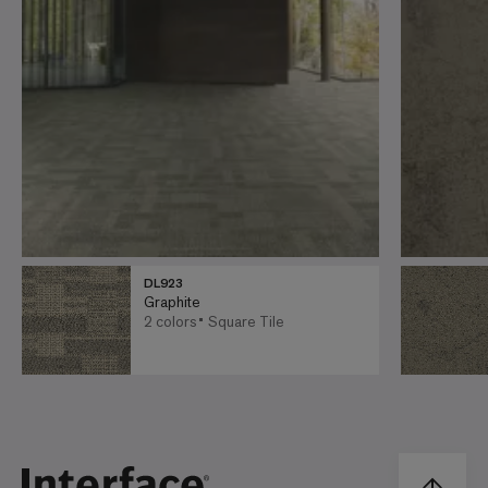
DL923
Graphite
2 colors
Square Tile