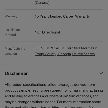
(Canada)
15 Year Standard Carpet Warranty
Warranty
Installation
Non Directional
Method
ISO 9001 & 14001 Certified facilities in
Manufacturing
Location
Troup County, Georgia, United States
Disclaimer
All product specifications reflect averages derived from
product sample testing, are subject to normal manufacturing
and testing tolerances and inherent pattern variances, and
may be changed without notice. For more information about
these and other important attributes of the product(s)