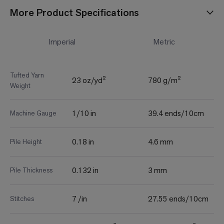
More Product Specifications
Imperial
Metric
Tufted Yarn
23 oz/yd²
780 g/m²
Weight
1/10 in
39.4 ends/10cm
Machine Gauge
0.18 in
4.6 mm
Pile Height
0.132 in
3 mm
Pile Thickness
7 /in
27.55 ends/10cm
Stitches