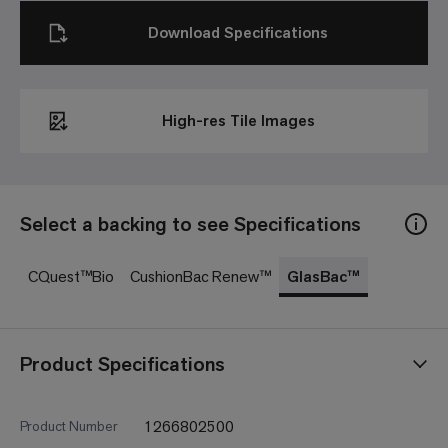
Download Specifications
High-res Tile Images
Select a backing to see Specifications
CQuest™Bio
CushionBac Renew™
GlasBac™
Product Specifications
1266802500
Product Number