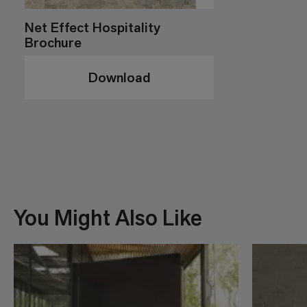
Net Effect Hospitality
Brochure
Download
You Might Also Like