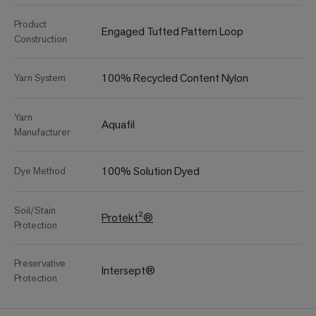
Product
Engaged Tufted Pattern Loop
Construction
100% Recycled Content Nylon
Yarn System
Yarn
Aquafil
Manufacturer
100% Solution Dyed
Dye Method
Soil/Stain
Protekt²®
Protection
Preservative
Intersept®
Protection