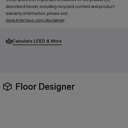
described herein, including recycled content and product
warranty information, please see
www.interface.com/disclaimer
.
Calculate LEED & More
Floor Designer