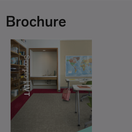
Brochure