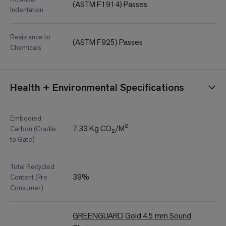
(ASTM F1914) Passes
Indentation
Resistance to
(ASTM F925) Passes
Chemicals
Health + Environmental Specifications
Embodied
7.33 Kg CO₂/M²
Carbon (Cradle
to Gate)
Total Recycled
39%
Content (Pre
Consumer)
GREENGUARD Gold 4.5 mm Sound