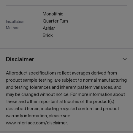
Monolithic
Quarter Turn
Installation
Method
Ashlar
Brick
Disclaimer
All product specifications reflect averages derived from
product sample testing, are subject to normal manufacturing
and testing tolerances and inherent pattern variances, and
may be changed without notice. For more information about
these and other important attributes of the product(s)
described herein, including recycled content and product
warranty information, please see
www.interface.com/disclaimer
.