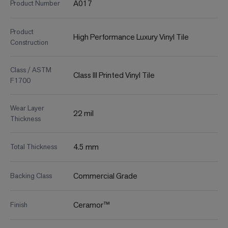
A017
Product Number
Product
High Performance Luxury Vinyl Tile
Construction
Class / ASTM
Class III Printed Vinyl Tile
F1700
Wear Layer
22 mil
Thickness
4.5 mm
Total Thickness
Commercial Grade
Backing Class
Ceramor™
Finish