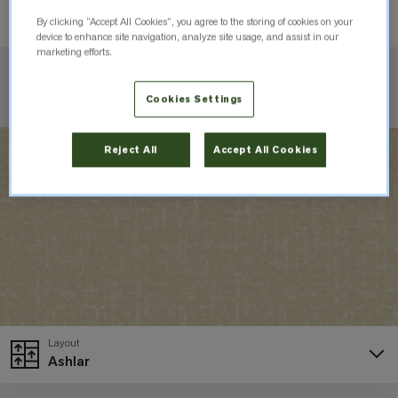
Order Sample
By clicking “Accept All Cookies”, you agree to the storing of cookies on your
device to enhance site navigation, analyze site usage, and assist in our
marketing efforts.
Check Inventory
Cookies Settings
Reject All
Accept All Cookies
Layout
Ashlar