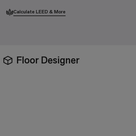
Calculate LEED & More
Floor Designer