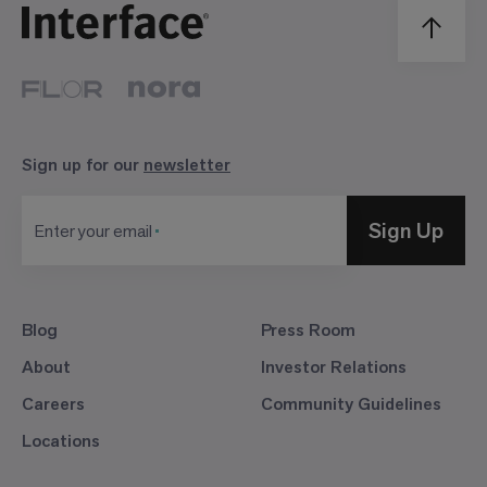
Sign up for our
newsletter
Sign Up
Enter your email
Blog
Press Room
About
Investor Relations
Careers
Community Guidelines
Locations