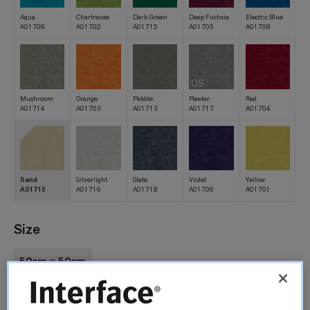
Aqua
Chartreuse
Dark Green
Deep Fuchsia
Electric Blue
A01709
A01702
A01712
A01705
A01708
QS
Mushroom
Orange
Pebble
Pewter
Red
A01714
A01703
A01713
A01717
A01704
Sand
Silverlight
Slate
Violet
Yellow
A01715
A01716
A01718
A01706
A01701
Size
50cm x 50cm