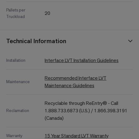
Pallets per
20
Truckload
Technical Information
Interface LVT Installation Guidelines
Installation
Recommended Interface LVT
Maintenance
Maintenance Guidelines
Recyclable through ReEntry® - Call
1.888.733.6873 (U.S.) / 1.866.398.3191
Reclamation
(Canada)
15 Year Standard LVT Warranty
Warranty