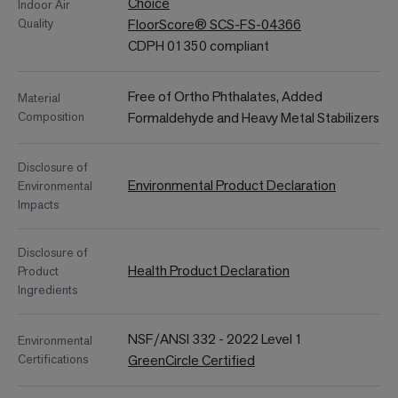
Choice
Indoor Air
Quality
FloorScore® SCS-FS-04366
CDPH 01350 compliant
Free of Ortho Phthalates, Added
Material
Composition
Formaldehyde and Heavy Metal Stabilizers
Disclosure of
Environmental Product Declaration
Environmental
Impacts
Disclosure of
Health Product Declaration
Product
Ingredients
NSF/ANSI 332 - 2022 Level 1
Environmental
Certifications
GreenCircle Certified