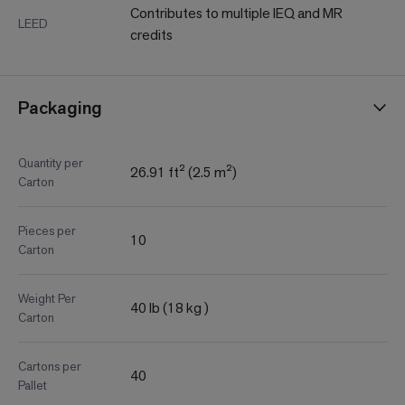
Contributes to multiple IEQ and MR
LEED
credits
Packaging
Quantity per
26.91 ft² (2.5 m²)
Carton
Pieces per
10
Carton
Weight Per
40 lb (18 kg )
Carton
Cartons per
40
Pallet