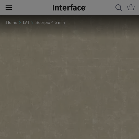
Home
LVT
Scorpio 4.5 mm