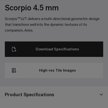
Scorpio 4.5 mm
Scorpio™ LVT delivers a multi-directional geometric design
that transitions well into the dynamic textures of its
companion, Aries.
Download Specifications
High-res Tile Images
Product Specifications