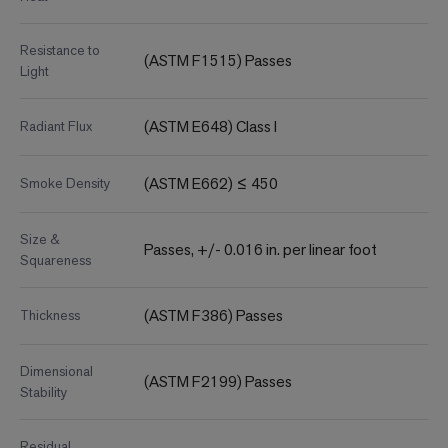
Resistance to
(ASTM F1515) Passes
Light
(ASTM E648) Class I
Radiant Flux
(ASTM E662) ≤ 450
Smoke Density
Size &
Passes, +/- 0.016 in. per linear foot
Squareness
(ASTM F386) Passes
Thickness
Dimensional
(ASTM F2199) Passes
Stability
Residual