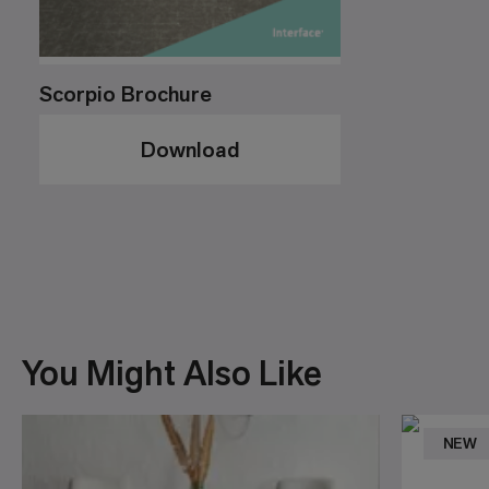
Scorpio Brochure
Download
You Might Also Like
NEW