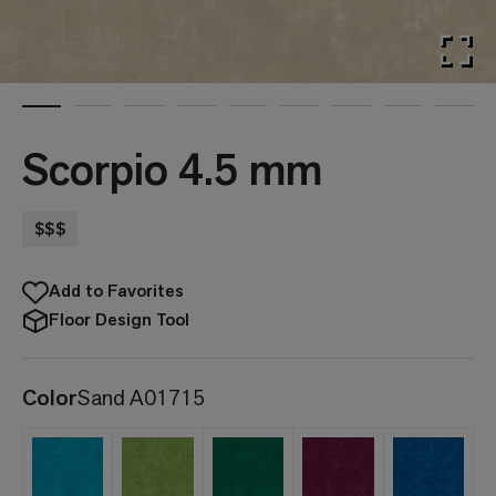
Scorpio 4.5 mm
$$$
Add to Favorites
Floor Design Tool
Color
Sand A01715