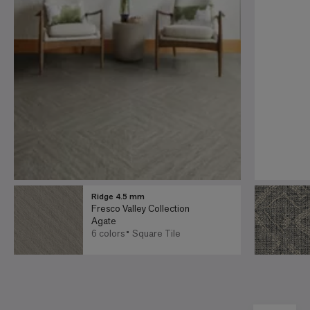
Ridge 4.5 mm
Fresco Valley Collection
Agate
6 colors
Square Tile