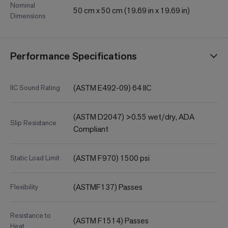
Nominal
50 cm x 50 cm (19.69 in x 19.69 in)
Dimensions
Performance Specifications
(ASTM E492-09) 64 IIC
IIC Sound Rating
(ASTM D2047) >0.55 wet/dry, ADA
Slip Resistance
Compliant
(ASTM F970) 1500 psi
Static Load Limit
(ASTMF137) Passes
Flexibility
Resistance to
(ASTM F1514) Passes
Heat