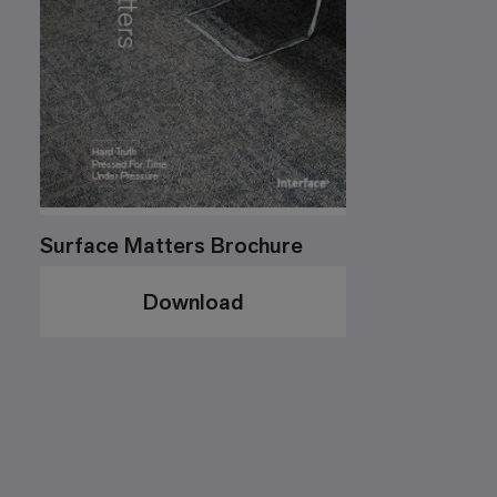
Surface Matters Brochure
Download