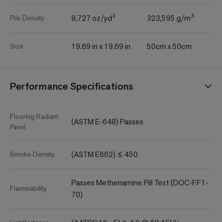
8,727 oz/yd³
323,595 g/m³
Pile Density
19.69 in x 19.69 in
50cm x 50cm
Size
Performance Specifications
Flooring Radiant
(ASTM E-648) Passes
Panel
(ASTM E662) ≤ 450
Smoke Density
Passes Methenamine Pill Test (DOC-FF1-
Flammability
70)