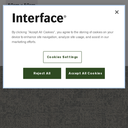
50cm x 50cm
Order Sample
By clicking “Accept All Cookies”, you agree to the storing of cookies on your
device to enhance site navigation, analyze site usage, and assist in our
marketing efforts.
Check Inventory
Cookies Settings
Reject All
Accept All Cookies