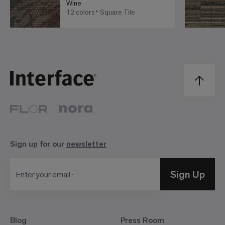
Wine
12 colors
Square Tile
Sign up for our
newsletter
Sign Up
Enter your email
Blog
Press Room