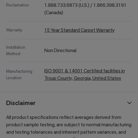
1.888.733.6873 (U.S.) / 1.866.398.3191
Reclamation
(Canada)
15 Year Standard Carpet Warranty
Warranty
Installation
Non Directional
Method
ISO 9001 & 14001 Certified facilities in
Manufacturing
Location
Troup County, Georgia, United States
Disclaimer
All product specifications reflect averages derived from
product sample testing, are subject to normal manufacturing
and testing tolerances and inherent pattern variances, and