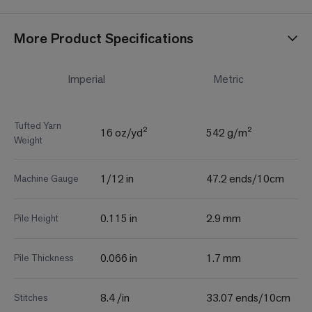
More Product Specifications
Imperial
Metric
Tufted Yarn
16 oz/yd²
542 g/m²
Weight
1/12 in
47.2 ends/10cm
Machine Gauge
0.115 in
2.9 mm
Pile Height
0.066 in
1.7 mm
Pile Thickness
8.4 /in
33.07 ends/10cm
Stitches