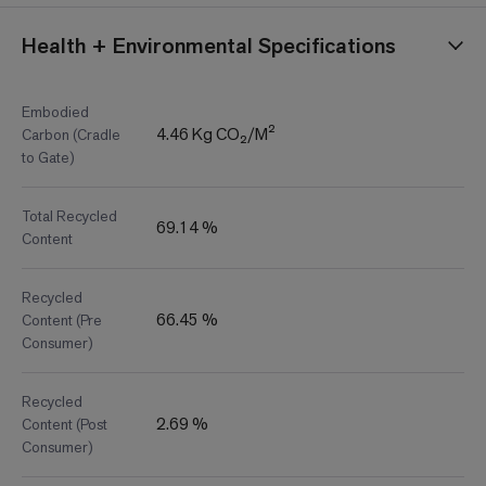
Health + Environmental Specifications
Embodied
4.46 Kg CO₂/M²
Carbon (Cradle
to Gate)
Total Recycled
69.14 %
Content
Recycled
66.45 %
Content (Pre
Consumer)
Recycled
2.69 %
Content (Post
Consumer)