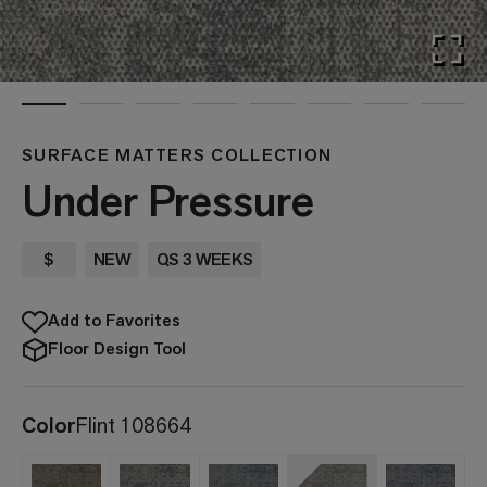
SURFACE MATTERS COLLECTION
Under Pressure
$
NEW
QS 3 WEEKS
Add to Favorites
Floor Design Tool
Color
Flint 108664