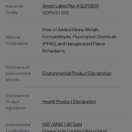
Green Label Plus #GLP0820
Indoor Air
Quality
CDPH 01350
Free of Added Heavy Metals,
Formaldehyde, Fluorinated Chemicals
Material
Composition
(PFAS), and Halogenated Flame
Retardants.
Disclosure of
Environmental Product Declaration
Environmental
Impacts
Disclosure of
Health Product Declaration
Product
Ingredients
NSF/ANSI 140 Gold
Environmental
Certifications
GreenCircle Certified Recyclable