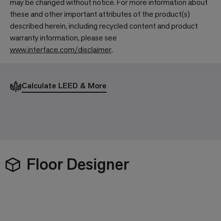
may be changed without notice. For more information about
these and other important attributes of the product(s)
described herein, including recycled content and product
warranty information, please see
www.interface.com/disclaimer
.
Calculate LEED & More
Floor Designer