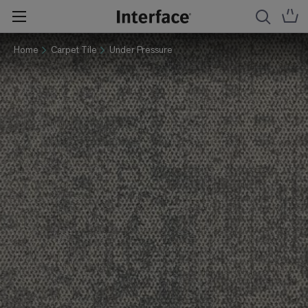
Home
Carpet Tile
Under Pressure