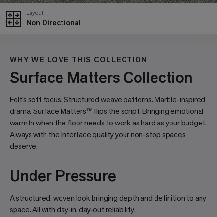
Layout
Non Directional
WHY WE LOVE THIS COLLECTION
Surface Matters Collection
Felt’s soft focus. Structured weave patterns. Marble-inspired
drama. Surface Matters™ flips the script. Bringing emotional
warmth when the floor needs to work as hard as your budget.
Always with the Interface quality your non-stop spaces
deserve.
Under Pressure
A structured, woven look bringing depth and definition to any
space. All with day‑in, day‑out reliability.