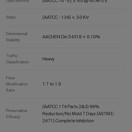
(AATCC 16 - E) ≥ 4.0 @ 60 AFU's
Lightfastness
(AATCC - 134) < 3.0 KV
Static
Dimensional
AACHEN Din 54318 < 0.10%
Stability
Traffic
Heavy
Classification
Fiber
1.7 to 1.9
Modification
Ratio
(AATCC 174 Parts 2&3) 99%
Preservative
Reduction/No Mold 7 Days (ASTM E-
Efficacy
2471) Complete Inhibition