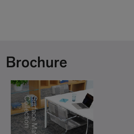
Brochure