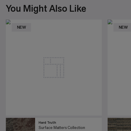
You Might Also Like
NEW
NEW
Hard Truth
Surface Matters Collection