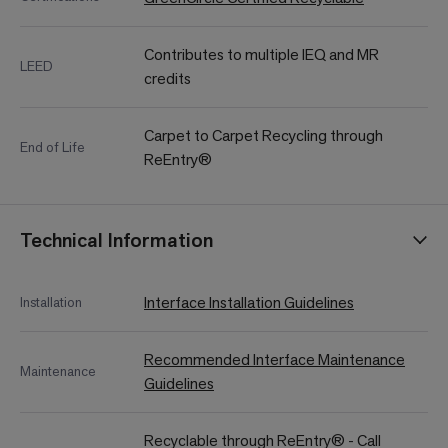
Contributes to multiple IEQ and MR
LEED
credits
Carpet to Carpet Recycling through
End of Life
ReEntry®
Technical Information
Interface Installation Guidelines
Installation
Recommended Interface Maintenance
Maintenance
Guidelines
Recyclable through ReEntry® - Call