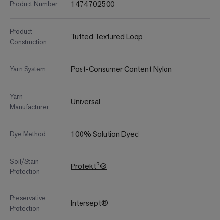
1474702500
Product Number
Product
Tufted Textured Loop
Construction
Post-Consumer Content Nylon
Yarn System
Yarn
Universal
Manufacturer
100% Solution Dyed
Dye Method
Soil/Stain
Protekt²®
Protection
Preservative
Intersept®
Protection