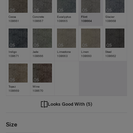
QS
QS
QS
QS
QS
Cocoa
Concrete
Eucalyptus
Flint
Glacier
108661
108667
108665
108664
108668
QS
QS
QS
QS
QS
Indigo
Jade
Limestone
Linen
Steel
108671
108666
108663
108660
108662
QS
QS
Topaz
Wine
108669
108670
Looks Good With (5)
Size