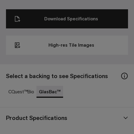
Download Specifications
High-res Tile Images
Select a backing to see Specifications
CQuest™Bio
GlasBac™
Product Specifications