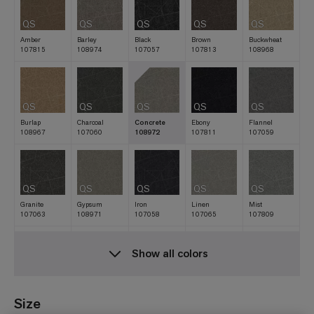
QS
QS
QS
QS
QS
Amber
Barley
Black
Brown
Buckwheat
107815
108974
107057
107813
108968
QS
QS
QS
QS
QS
Burlap
Charcoal
Concrete
Ebony
Flannel
108967
107060
108972
107811
107059
QS
QS
QS
QS
QS
Granite
Gypsum
Iron
Linen
Mist
107063
108971
107058
107065
107809
Show all colors
QS
QS
QS
QS
QS
Natural
Navy
Nickel
Oat
Raffia
107061
107810
107062
107812
108969
Size