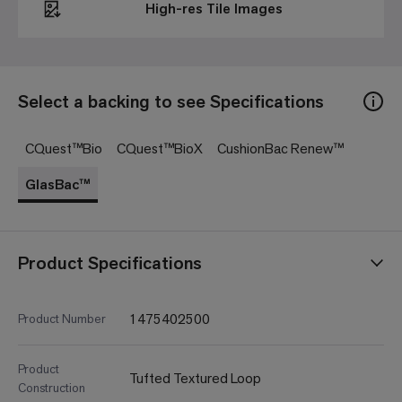
High-res Tile Images
Select a backing to see Specifications
CQuest™Bio
CQuest™BioX
CushionBac Renew™
GlasBac™
Product Specifications
1475402500
Product Number
Product
Tufted Textured Loop
Construction