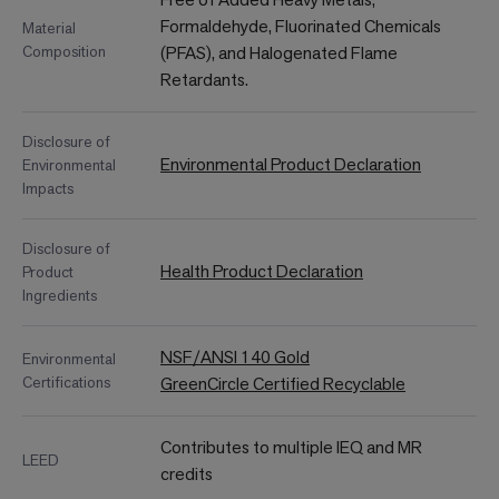
Formaldehyde, Fluorinated Chemicals
Material
Composition
(PFAS), and Halogenated Flame
Retardants.
Disclosure of
Environmental Product Declaration
Environmental
Impacts
Disclosure of
Health Product Declaration
Product
Ingredients
NSF/ANSI 140 Gold
Environmental
Certifications
GreenCircle Certified Recyclable
Contributes to multiple IEQ and MR
LEED
credits