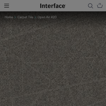
Home
Carpet Tile
Open Air 420