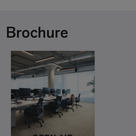
Brochure