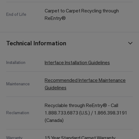
Carpet to Carpet Recycling through
End of Life
ReEntry®
Technical Information
Interface Installation Guidelines
Installation
Recommended Interface Maintenance
Maintenance
Guidelines
Recyclable through ReEntry® - Call
1.888.733.6873 (U.S.) / 1.866.398.3191
Reclamation
(Canada)
15 Year Standard Carpet Warranty
Warranty