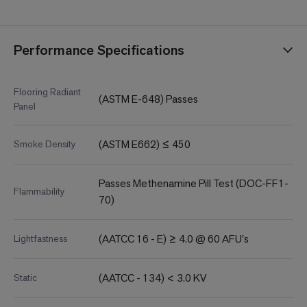
Performance Specifications
Flooring Radiant
(ASTM E-648) Passes
Panel
(ASTM E662) ≤ 450
Smoke Density
Passes Methenamine Pill Test (DOC-FF1-
Flammability
70)
(AATCC 16 - E) ≥ 4.0 @ 60 AFU's
Lightfastness
(AATCC - 134) < 3.0 KV
Static