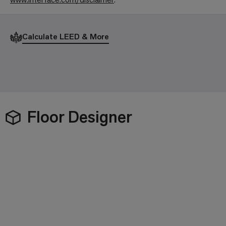
Calculate LEED & More
Floor Designer