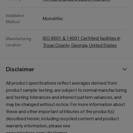
Installation
Monolithic
Method
ISO 9001 & 14001 Certified facilities in
Manufacturing
Location
Troup County, Georgia, United States
Disclaimer
All product specifications reflect averages derived from
product sample testing, are subject to normal manufacturing
and testing tolerances and inherent pattern variances, and
may be changed without notice. For more information about
these and other important attributes of the product(s)
described herein, including recycled content and product
warranty information, please see
www.interface.com/disclaimer
.