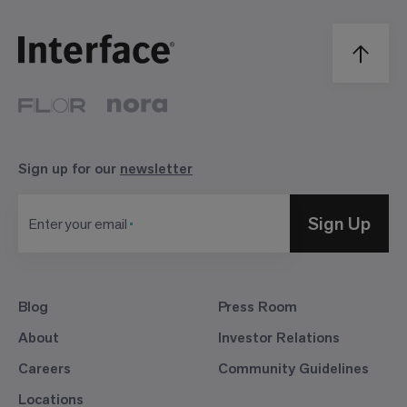
Sign up for our
newsletter
Sign Up
Enter your email
Blog
Press Room
About
Investor Relations
Careers
Community Guidelines
Locations