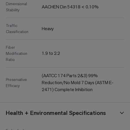
Dimensional
AACHEN Din 54318 < 0.10%
Stability
Traffic
Heavy
Classification
Fiber
1.9 to 2.2
Modification
Ratio
(AATCC 174 Parts 2&3) 99%
Preservative
Reduction/No Mold 7 Days (ASTM E-
Efficacy
2471) Complete Inhibition
Health + Environmental Specifications