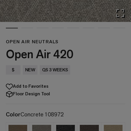
OPEN AIR NEUTRALS
Open Air 420
$
NEW
QS 3 WEEKS
Add to Favorites
Floor Design Tool
Color
Concrete 108972