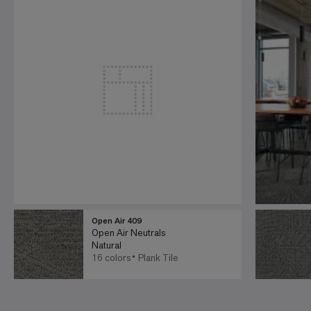
Open Air 409
Open Air Neutrals
Natural
16 colors
Plank Tile