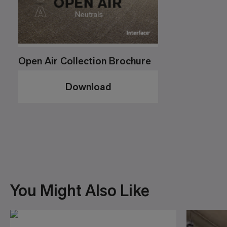
Open Air Collection Brochure
Download
You Might Also Like