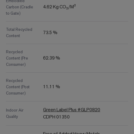
Embodied
4.62 Kg CO₂/M²
Carbon (Cradle
to Gate)
Total Recycled
73.5 %
Content
Recycled
62.39 %
Content (Pre
Consumer)
Recycled
11.11 %
Content (Post
Consumer)
Green Label Plus #GLP0820
Indoor Air
Quality
CDPH 01350
Free of Added Heavy Metals,