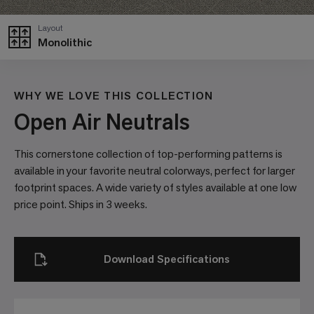
Layout
Monolithic
WHY WE LOVE THIS COLLECTION
Open Air Neutrals
This cornerstone collection of top-performing patterns is
available in your favorite neutral colorways, perfect for larger
footprint spaces. A wide variety of styles available at one low
price point. Ships in 3 weeks.
Download Specifications