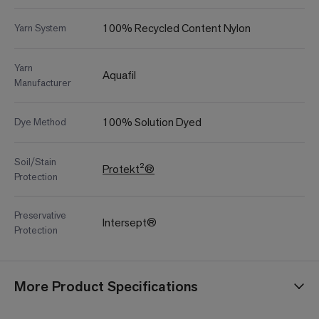
100% Recycled Content Nylon
Yarn System
Yarn
Aquafil
Manufacturer
100% Solution Dyed
Dye Method
Soil/Stain
Protekt²®
Protection
Preservative
Intersept®
Protection
More Product Specifications