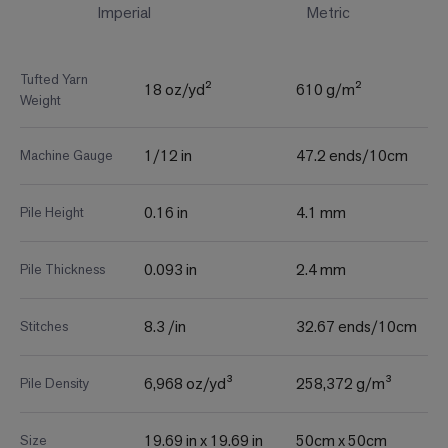
Imperial
Metric
Tufted Yarn
18 oz/yd²
610 g/m²
Weight
1/12 in
47.2 ends/10cm
Machine Gauge
0.16 in
4.1 mm
Pile Height
0.093 in
2.4 mm
Pile Thickness
8.3 /in
32.67 ends/10cm
Stitches
6,968 oz/yd³
258,372 g/m³
Pile Density
19.69 in x 19.69 in
50cm x 50cm
Size