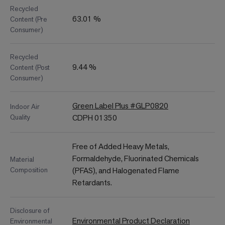
Recycled
63.01 %
Content (Pre
Consumer)
Recycled
9.44 %
Content (Post
Consumer)
Green Label Plus #GLP0820
Indoor Air
Quality
CDPH 01350
Free of Added Heavy Metals,
Formaldehyde, Fluorinated Chemicals
Material
Composition
(PFAS), and Halogenated Flame
Retardants.
Disclosure of
Environmental Product Declaration
Environmental