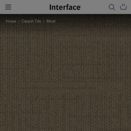
Home
Carpet Tile
Meet