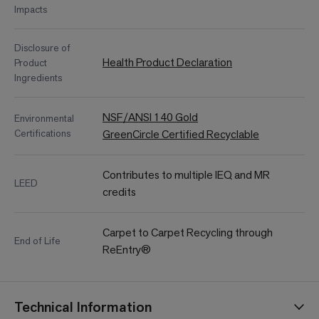
Impacts
Disclosure of
Health Product Declaration
Product
Ingredients
NSF/ANSI 140 Gold
Environmental
Certifications
GreenCircle Certified Recyclable
Contributes to multiple IEQ and MR
LEED
credits
Carpet to Carpet Recycling through
End of Life
ReEntry®
Technical Information