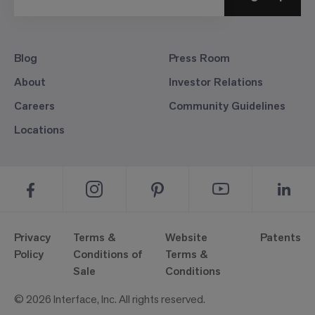
Blog
Press Room
About
Investor Relations
Careers
Community Guidelines
Locations
Privacy
Terms &
Website
Patents
Policy
Conditions of
Terms &
Sale
Conditions
© 2026 Interface, Inc. All rights reserved.