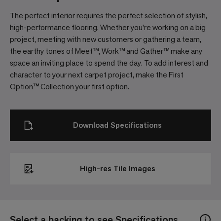
The perfect interior requires the perfect selection of stylish,
high-performance flooring. Whether you’re working on a big
project, meeting with new customers or gathering a team,
the earthy tones of Meet™, Work™ and Gather™ make any
space an inviting place to spend the day. To add interest and
character to your next carpet project, make the First
Option™ Collection your first option.
Download Specifications
High-res Tile Images
Select a backing to see Specifications