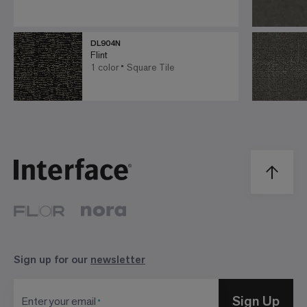
DL904N
Flint
1 color
Square Tile
Sign up for our
newsletter
Sign Up
Enter your email