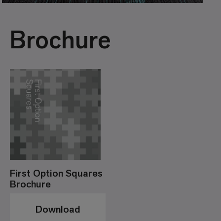
Brochure
First Option Squares
Brochure
Download