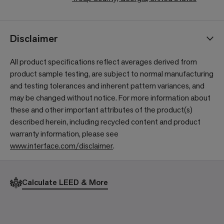
Disclaimer
All product specifications reflect averages derived from
product sample testing, are subject to normal manufacturing
and testing tolerances and inherent pattern variances, and
may be changed without notice. For more information about
these and other important attributes of the product(s)
described herein, including recycled content and product
warranty information, please see
www.interface.com/disclaimer
.
Calculate LEED & More