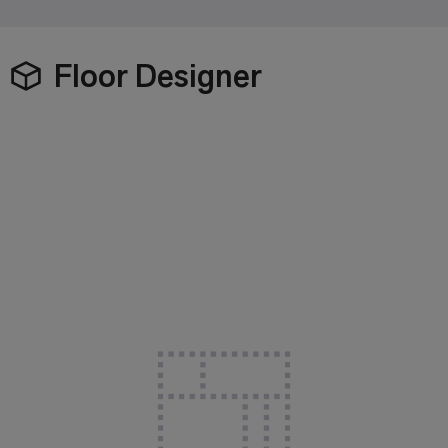
Floor Designer