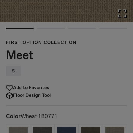
FIRST OPTION COLLECTION
Meet
$
Add to Favorites
Floor Design Tool
Color
Wheat 180771