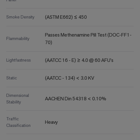
(ASTM E662) ≤ 450
Smoke Density
Passes Methenamine Pill Test (DOC-FF1-
Flammability
70)
(AATCC 16 - E) ≥ 4.0 @ 60 AFU's
Lightfastness
(AATCC - 134) < 3.0 KV
Static
Dimensional
AACHEN Din 54318 < 0.10%
Stability
Traffic
Heavy
Classification