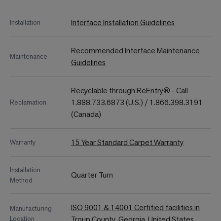
Interface Installation Guidelines
Installation
Recommended Interface Maintenance
Maintenance
Guidelines
Recyclable through ReEntry® - Call
1.888.733.6873 (U.S.) / 1.866.398.3191
Reclamation
(Canada)
15 Year Standard Carpet Warranty
Warranty
Installation
Quarter Turn
Method
ISO 9001 & 14001 Certified facilities in
Manufacturing
Location
Troup County, Georgia, United States