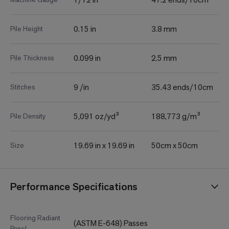
0.15 in
3.8 mm
Pile Height
0.099 in
2.5 mm
Pile Thickness
9 /in
35.43 ends/10cm
Stitches
5,091 oz/yd³
188,773 g/m³
Pile Density
19.69 in x 19.69 in
50cm x 50cm
Size
Performance Specifications
Flooring Radiant
(ASTM E-648) Passes
Panel