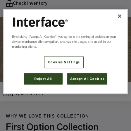
Check Inventory
By clicking “Accept All Cookies”, you agree to the storing of cookies on your
device to enhance site navigation, analyze site usage, and assist in our
marketing efforts.
Cookies Settings
Reject All
Accept All Cookies
Layout
Quarter turn
WHY WE LOVE THIS COLLECTION
First Option Collection