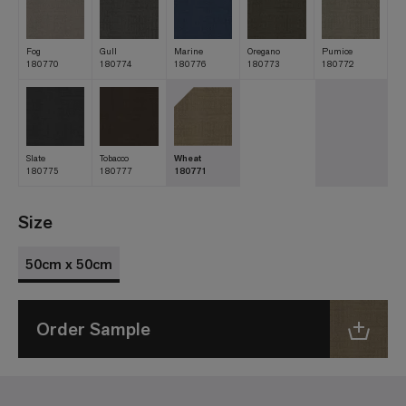
Fog
Gull
Marine
Oregano
Pumice
180770
180774
180776
180773
180772
Slate
Tobacco
Wheat
180775
180777
180771
Size
50cm x 50cm
Order Sample