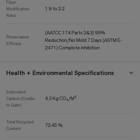
Fiber
1.9 to 2.2
Modification
Ratio
(AATCC 174 Parts 2&3) 99%
Preservative
Reduction/No Mold 7 Days (ASTM E-
Efficacy
2471) Complete Inhibition
Health + Environmental Specifications
Embodied
4.3 Kg CO₂/M²
Carbon (Cradle
to Gate)
Total Recycled
72.45 %
Content