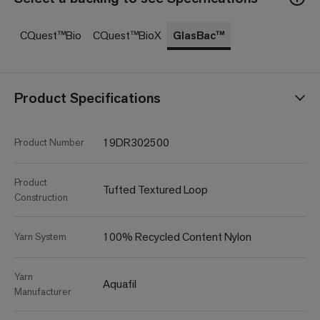
CQuest™Bio
CQuest™BioX
GlasBac™
Product Specifications
19DR302500
Product Number
Product
Tufted Textured Loop
Construction
100% Recycled Content Nylon
Yarn System
Yarn
Aquafil
Manufacturer