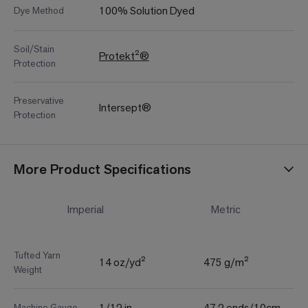
100% Solution Dyed
Dye Method
Soil/Stain
Protekt²®
Protection
Preservative
Intersept®
Protection
More Product Specifications
Imperial
Metric
Tufted Yarn
14 oz/yd²
475 g/m²
Weight
1/12 in
47.2 ends/10cm
Machine Gauge