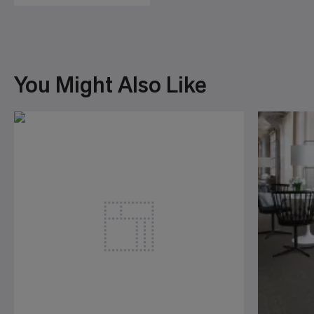
You Might Also Like