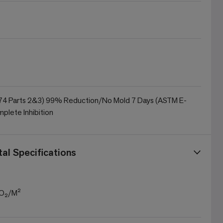
4 Parts 2&3) 99% Reduction/No Mold 7 Days (ASTM E-
plete Inhibition
al Specifications
CO₂/M²