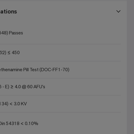
ations
648) Passes
62) ≤ 450
thenamine Pill Test (DOC-FF1-70)
 - E) ≥ 4.0 @ 60 AFU's
134) < 3.0 KV
in 54318 < 0.10%