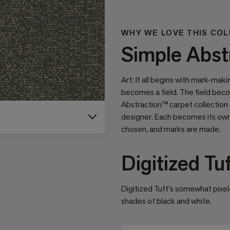
WHY WE LOVE THIS COL
Simple Abstr
Art: It all begins with mark-mak
becomes a ﬁeld. The ﬁeld beco
Abstraction™ carpet collection
designer. Each becomes its own 
chosen, and marks are made.
Digitized Tu
Digitized Tuft's somewhat pixela
shades of black and white.