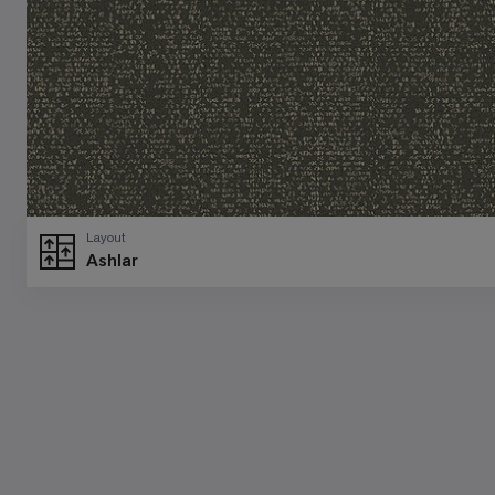
Layout
Ashlar