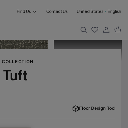
Find Us
Contact Us
United States
English
 COLLECTION
 Tuft
Floor Design Tool