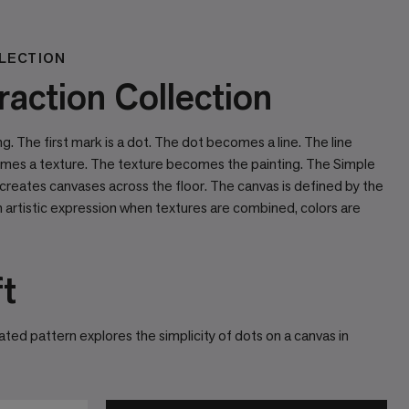
LECTION
action Collection
ing. The ﬁrst mark is a dot. The dot becomes a line. The line
mes a texture. The texture becomes the painting. The Simple
 creates canvases across the ﬂoor. The canvas is deﬁned by the
artistic expression when textures are combined, colors are
ft
ted pattern explores the simplicity of dots on a canvas in