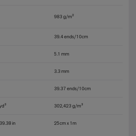
983 g/m²
39.4 ends/10cm
5.1 mm
3.3 mm
39.37 ends/10cm
yd³
302,423 g/m³
 39.38 in
25cm x 1m