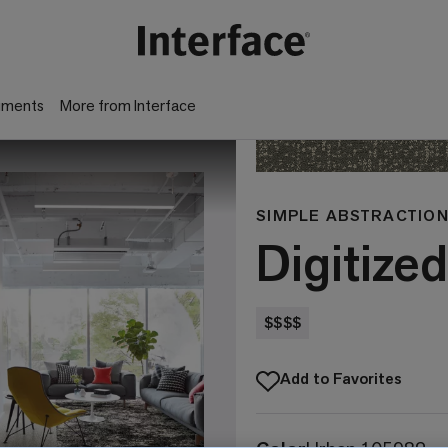
gments
More from Interface
SIMPLE ABSTRACTION
Digitized
$$$$
Add to Favorites