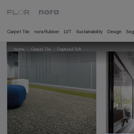
Carpet Tile
nora Rubber
LVT
Sustainability
Design
Se
Home
Carpet Tile
Digitized Tuft