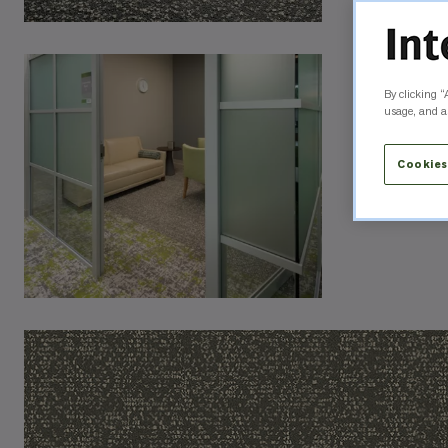
By clicking “
usage, and as
Cookies