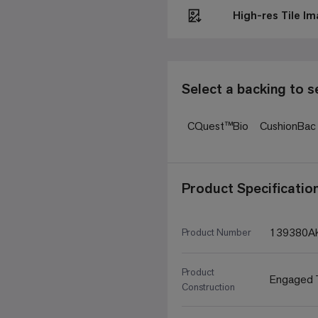
High-res Tile I
Select a backing to s
CQuest™Bio
CushionBa
Product Specificatio
139380A
Product Number
Product
Engaged T
Construction