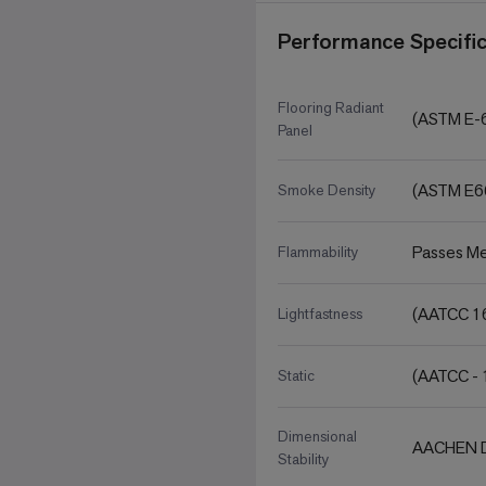
Performance Specific
Flooring Radiant
(ASTM E-
Panel
(ASTM E6
Smoke Density
Passes Me
Flammability
(AATCC 16
Lightfastness
(AATCC - 
Static
Dimensional
AACHEN D
Stability