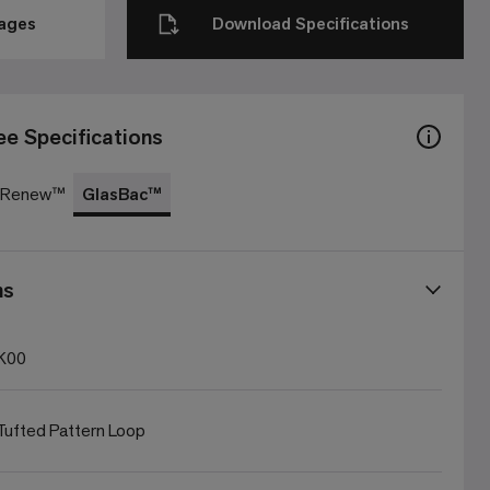
mages
Download Specifications
ee Specifications
c Renew™
GlasBac™
ns
K00
ufted Pattern Loop