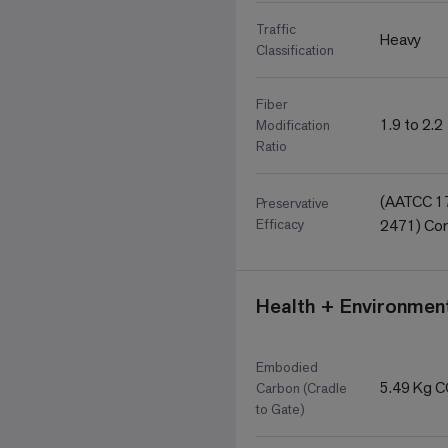
Traffic
Heavy
Classification
Fiber
1.9 to 2.2
Modification
Ratio
(AATCC 17
Preservative
Efficacy
2471) Com
Health + Environment
Embodied
5.49 Kg 
Carbon (Cradle
to Gate)