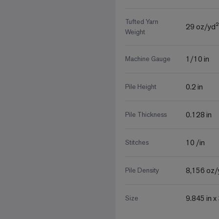
Tufted Yarn
29 oz/yd²
Weight
1/10 in
Machine Gauge
0.2 in
Pile Height
0.128 in
Pile Thickness
10 /in
Stitches
8,156 oz/
Pile Density
9.845 in x
Size