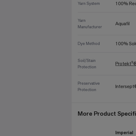
100% Rec
Yarn System
Yarn
Aquafil
Manufacturer
100% Sol
Dye Method
Soil/Stain
Protekt²
Protection
Preservative
Intersep
Protection
More Product Specifi
Imperial