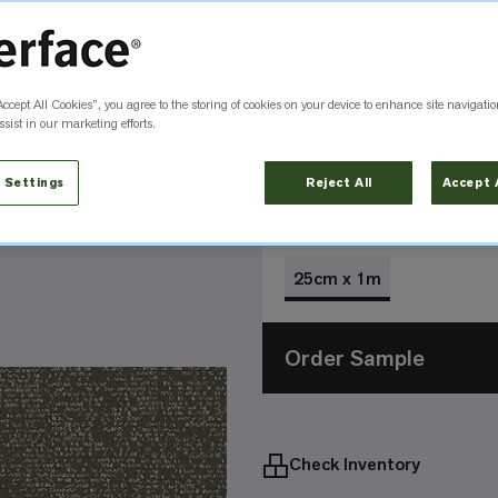
Color
Urban 105982
Accept All Cookies”, you agree to the storing of cookies on your device to enhance site navigatio
sist in our marketing efforts.
Carbon
Earth
105979
105984
 Settings
Reject All
Accept 
Size
25cm x 1m
Order Sample
Check Inventory