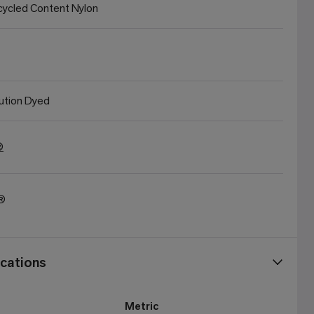
ycled Content Nylon
ution Dyed
®
t®
cations
Metric