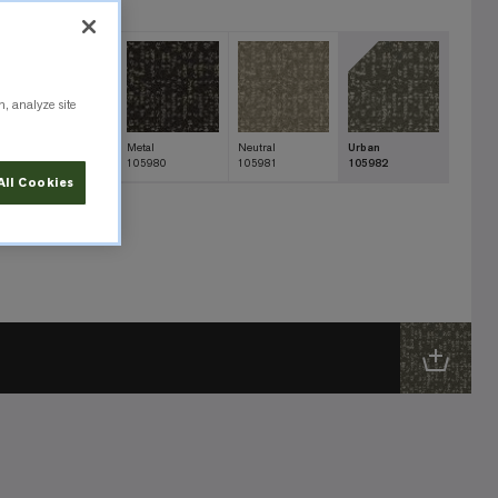
n, analyze site
Ink
Metal
Neutral
Urban
105983
105980
105981
105982
All Cookies