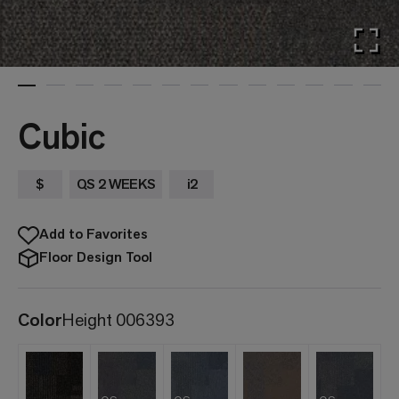
Cubic
$
QS 2 WEEKS
i2
Add to Favorites
Floor Design Tool
Color
Height 006393