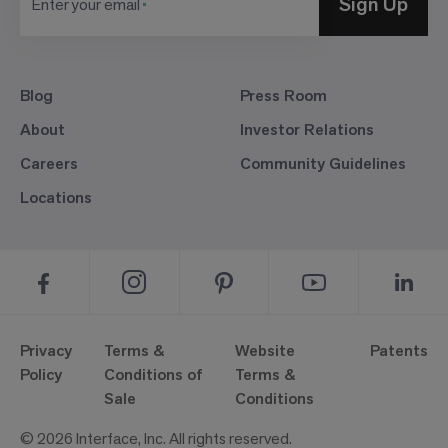
Sign Up
Enter your email
Blog
Press Room
About
Investor Relations
Careers
Community Guidelines
Locations
Privacy
Terms &
Website
Patents
Policy
Conditions of
Terms &
Sale
Conditions
© 2026 Interface, Inc. All rights reserved.