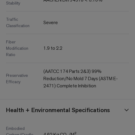
Stability
Traffic
Severe
Classification
Fiber
1.9 to 2.2
Modification
Ratio
(AATCC 174 Parts 2&3) 99%
Preservative
Reduction/No Mold 7 Days (ASTM E-
Efficacy
2471) Complete Inhibition
Health + Environmental Specifications
Embodied
4.62 Kg CO₂/M²
Carbon (Cradle