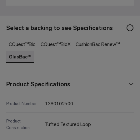
Select a backing to see Specifications
CQuest™Bio
CQuest™BioX
CushionBac Renew™
GlasBac™
Product Specifications
1380102500
Product Number
Product
Tufted Textured Loop
Construction