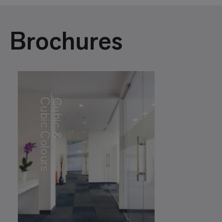
Brochures