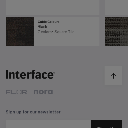
Cubic Colours
Black
7 colors
Square Tile
Sign up for our
newsletter