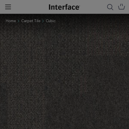
Home
Carpet Tile
Cubic