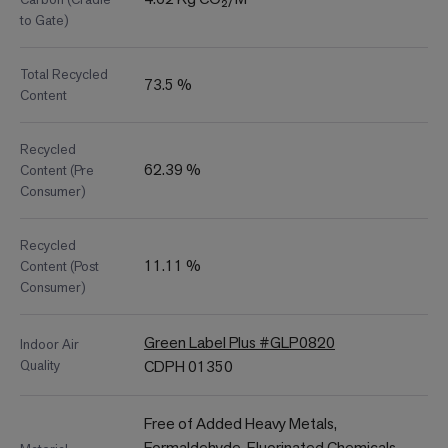
to Gate)
Total Recycled
73.5 %
Content
Recycled
62.39 %
Content (Pre
Consumer)
Recycled
11.11 %
Content (Post
Consumer)
Green Label Plus #GLP0820
Indoor Air
Quality
CDPH 01350
Free of Added Heavy Metals,
Formaldehyde, Fluorinated Chemicals