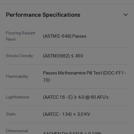
Performance Specifications
Flooring Radiant
(ASTM E-648) Passes
Panel
(ASTM E662) ≤ 450
Smoke Density
Passes Methenamine Pill Test (DOC-FF1-
Flammability
70)
(AATCC 16 - E) ≥ 4.0 @ 60 AFU's
Lightfastness
(AATCC - 134) < 3.0 KV
Static
Dimensional
AACHEN Din 54318 < 0.10%