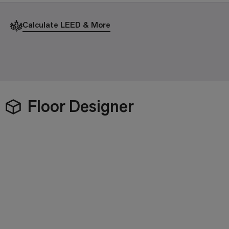
Calculate LEED & More
Floor Designer