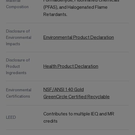
Material
Composition
(PFAS), and Halogenated Flame
Retardants.
Disclosure of
Environmental Product Declaration
Environmental
Impacts
Disclosure of
Health Product Declaration
Product
Ingredients
NSF/ANSI 140 Gold
Environmental
Certifications
GreenCircle Certified Recyclable
Contributes to multiple IEQ and MR
LEED
credits