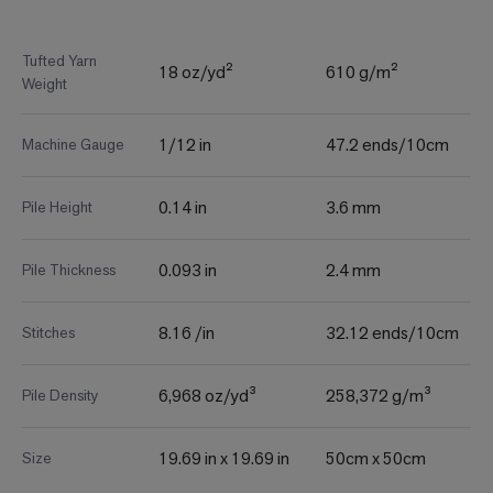
Tufted Yarn
18 oz/yd²
610 g/m²
Weight
1/12 in
47.2 ends/10cm
Machine Gauge
0.14 in
3.6 mm
Pile Height
0.093 in
2.4 mm
Pile Thickness
8.16 /in
32.12 ends/10cm
Stitches
6,968 oz/yd³
258,372 g/m³
Pile Density
19.69 in x 19.69 in
50cm x 50cm
Size