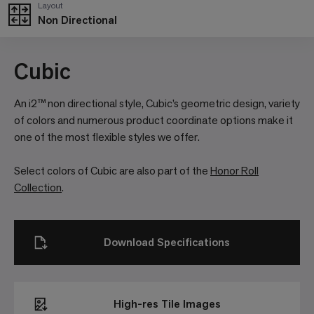
Layout
Non Directional
Cubic
An i2™ non directional style, Cubic’s geometric design, variety
of colors and numerous product coordinate options make it
one of the most flexible styles we offer.
Select colors of Cubic are also part of the
Honor Roll
Collection
.
Download Specifications
High-res Tile Images