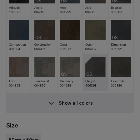
QS
QS
QS
Altitude
Angle
Area
Axis
Balance
106073
004853
004292
004860
006383
QS
QS
Composition
Construction
Crest
Depth
Dimension
006384
006395
106075
006387
006392
QS
QS
Form
Functional
Geometry
Height
Horizontal
004858
004857
004288
006393
006386
Show all colors
Lofty
Matrix
Measurement
Meridian
Movement
106074
004289
004851
106069
006396
Size
50cm x 50cm