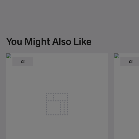
You Might Also Like
i2
i2