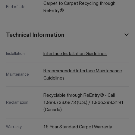
Carpet to Carpet Recycling through
End of Life
ReEntry®
Technical Information
Interface Installation Guidelines
Installation
Recommended Interface Maintenance
Maintenance
Guidelines
Recyclable through ReEntry® - Call
1.888.733.6873 (U.S.) / 1.866.398.3191
Reclamation
(Canada)
15 Year Standard Carpet Warranty
Warranty