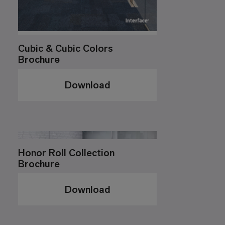
Cubic & Cubic Colors
Brochure
Download
Honor Roll Collection
Brochure
Download