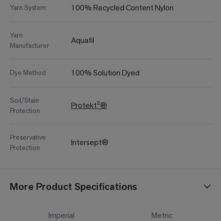
100% Recycled Content Nylon
Yarn System
Yarn
Aquafil
Manufacturer
100% Solution Dyed
Dye Method
Soil/Stain
Protekt²®
Protection
Preservative
Intersept®
Protection
More Product Specifications
Imperial
Metric