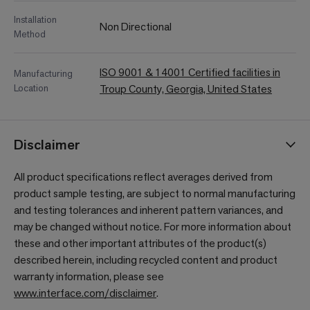
Installation
Non Directional
Method
ISO 9001 & 14001 Certified facilities in
Manufacturing
Location
Troup County, Georgia, United States
Disclaimer
All product specifications reflect averages derived from
product sample testing, are subject to normal manufacturing
and testing tolerances and inherent pattern variances, and
may be changed without notice. For more information about
these and other important attributes of the product(s)
described herein, including recycled content and product
warranty information, please see
www.interface.com/disclaimer
.