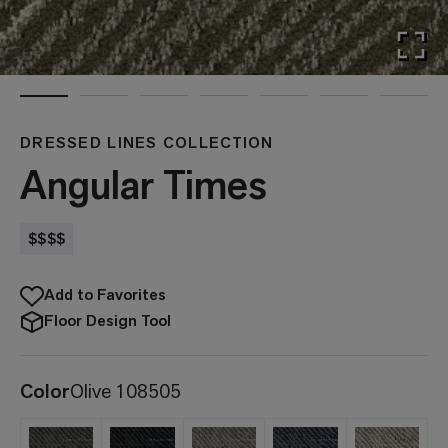
DRESSED LINES COLLECTION
Angular Times
$$$$
Add to Favorites
Floor Design Tool
Color
Olive 108505