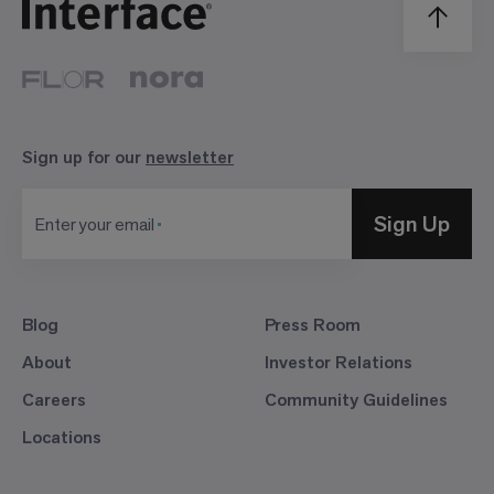
Sign up for our
newsletter
Sign Up
Enter your email
Blog
Press Room
About
Investor Relations
Careers
Community Guidelines
Locations