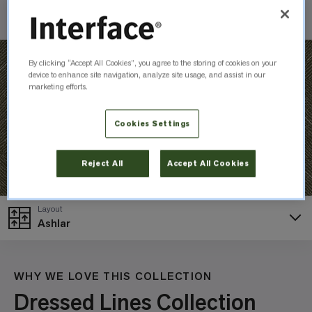
Check Inventory
By clicking “Accept All Cookies”, you agree to the storing of cookies on your
device to enhance site navigation, analyze site usage, and assist in our
marketing efforts.
Cookies Settings
Reject All
Accept All Cookies
Layout
Ashlar
WHY WE LOVE THIS COLLECTION
Dressed Lines Collection