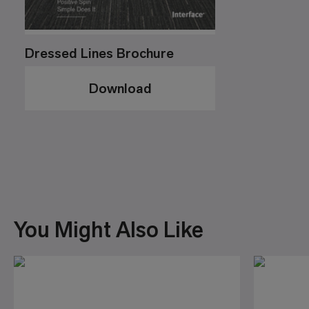
Dressed Lines Brochure
Download
You Might Also Like