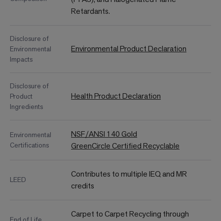
Retardants.
Disclosure of
Environmental Product Declaration
Environmental
Impacts
Disclosure of
Health Product Declaration
Product
Ingredients
NSF/ANSI 140 Gold
Environmental
Certifications
GreenCircle Certified Recyclable
Contributes to multiple IEQ and MR
LEED
credits
Carpet to Carpet Recycling through
End of Life