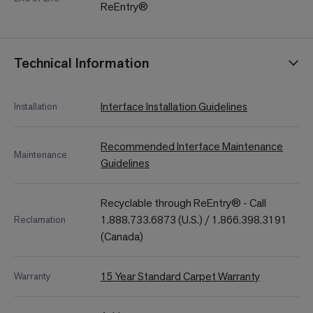
ReEntry®
Technical Information
Interface Installation Guidelines
Installation
Recommended Interface Maintenance
Maintenance
Guidelines
Recyclable through ReEntry® - Call
1.888.733.6873 (U.S.) / 1.866.398.3191
Reclamation
(Canada)
15 Year Standard Carpet Warranty
Warranty