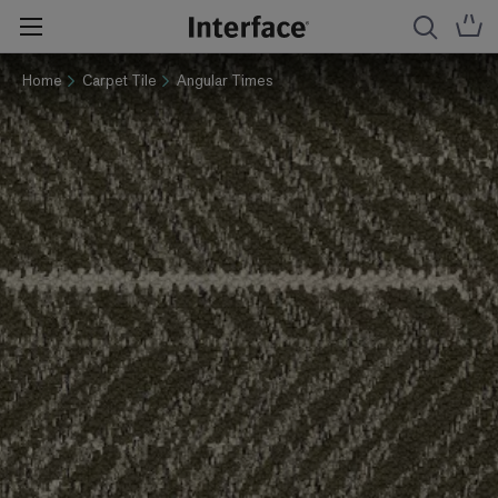
Home
Carpet Tile
Angular Times