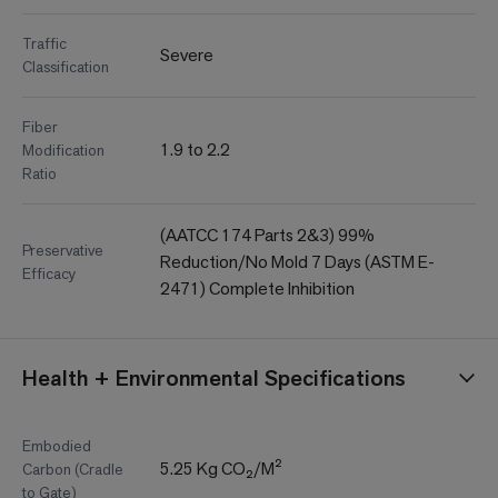
Traffic
Severe
Classification
Fiber
1.9 to 2.2
Modification
Ratio
(AATCC 174 Parts 2&3) 99%
Preservative
Reduction/No Mold 7 Days (ASTM E-
Efficacy
2471) Complete Inhibition
Health + Environmental Specifications
Embodied
5.25 Kg CO₂/M²
Carbon (Cradle
to Gate)