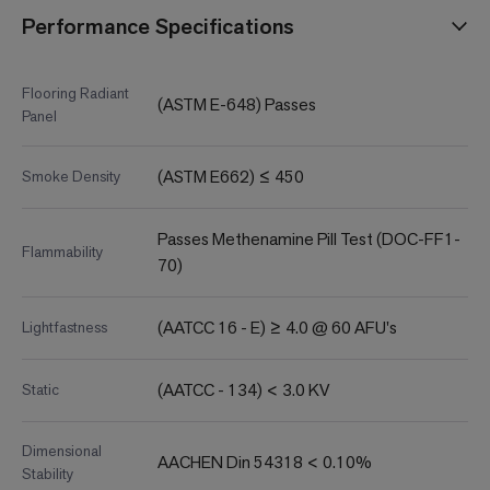
Performance Specifications
Flooring Radiant
(ASTM E-648) Passes
Panel
(ASTM E662) ≤ 450
Smoke Density
Passes Methenamine Pill Test (DOC-FF1-
Flammability
70)
(AATCC 16 - E) ≥ 4.0 @ 60 AFU's
Lightfastness
(AATCC - 134) < 3.0 KV
Static
Dimensional
AACHEN Din 54318 < 0.10%
Stability