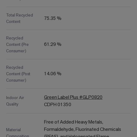
Total Recycled
75.35 %
Content
Recycled
61.29 %
Content (Pre
Consumer)
Recycled
14.06 %
Content (Post
Consumer)
Green Label Plus #GLP0820
Indoor Air
Quality
CDPH 01350
Free of Added Heavy Metals,
Formaldehyde, Fluorinated Chemicals
Material
Composition
(PFAS), and Halogenated Flame