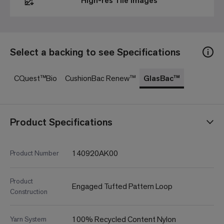
High-res Tile Images
Select a backing to see Specifications
CQuest™Bio
CushionBac Renew™
GlasBac™
Product Specifications
140920AK00
Product Number
Product
Engaged Tufted Pattern Loop
Construction
100% Recycled Content Nylon
Yarn System