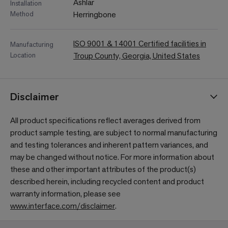
Ashlar
Installation
Method
Herringbone
ISO 9001 & 14001 Certified facilities in
Manufacturing
Location
Troup County, Georgia, United States
Disclaimer
All product specifications reflect averages derived from
product sample testing, are subject to normal manufacturing
and testing tolerances and inherent pattern variances, and
may be changed without notice. For more information about
these and other important attributes of the product(s)
described herein, including recycled content and product
warranty information, please see
www.interface.com/disclaimer
.