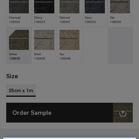
Charcoal
Ebony
Natural
Navy
Oat
108502
108503
108501
108504
108500
Olive
Shell
Tan
108505
108499
108498
Size
25cm x 1m
Order Sample