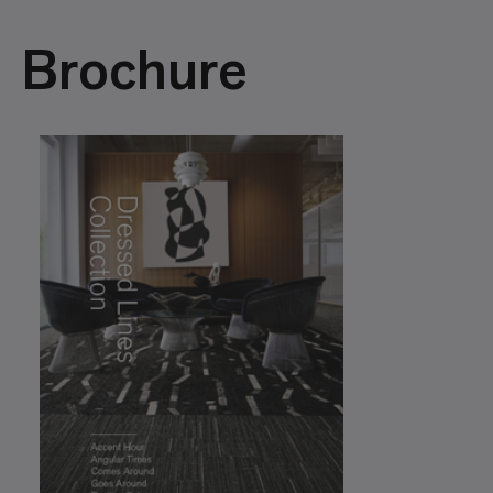
Brochure