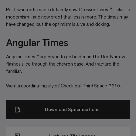
Post-war roots made defiantly now. Dressed Lines™ is classic
modernism—and new proof that less is more. The times may
have changed, but the optimism is alive and kicking.
Angular Times
Angular Times™ urges you to go bolder and better. Narrow
flashes slice through the chevron base. And fracture the
familiar.
Want a coordinating style? Check out
Third Space™ 310
.
Download Specifications