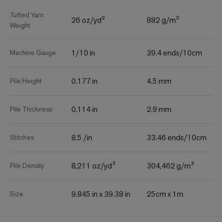
Tufted Yarn
26 oz/yd²
882 g/m²
Weight
1/10 in
39.4 ends/10cm
Machine Gauge
0.177 in
4.5 mm
Pile Height
0.114 in
2.9 mm
Pile Thickness
8.5 /in
33.46 ends/10cm
Stitches
8,211 oz/yd³
304,462 g/m³
Pile Density
9.845 in x 39.38 in
25cm x 1m
Size