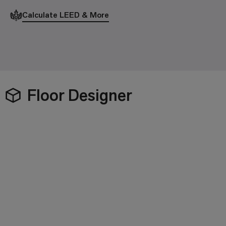
Calculate LEED & More
Floor Designer