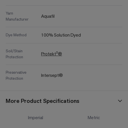
Yarn
Aquafil
Manufacturer
100% Solution Dyed
Dye Method
Soil/Stain
Protekt²®
Protection
Preservative
Intersept®
Protection
More Product Specifications
Imperial
Metric