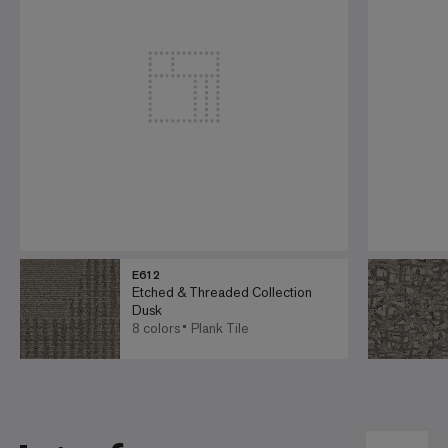
E612
Etched & Threaded Collection
Dusk
8 colors
Plank Tile