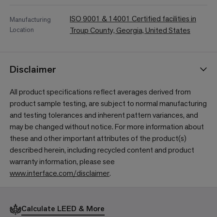
ISO 9001 & 14001 Certified facilities in
Manufacturing
Location
Troup County, Georgia, United States
Disclaimer
All product specifications reflect averages derived from
product sample testing, are subject to normal manufacturing
and testing tolerances and inherent pattern variances, and
may be changed without notice. For more information about
these and other important attributes of the product(s)
described herein, including recycled content and product
warranty information, please see
www.interface.com/disclaimer
.
Calculate LEED & More