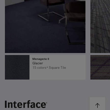
Menagerie II
Glacier
15 colors
Square Tile