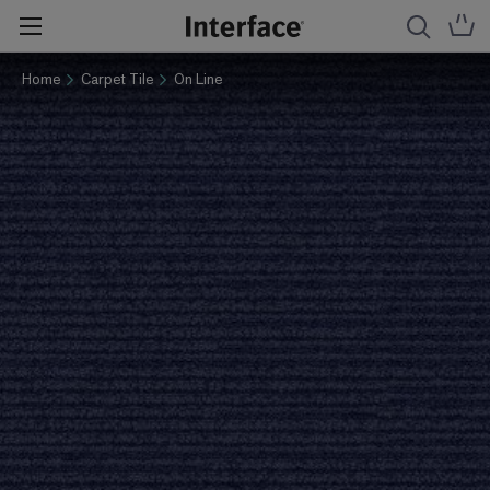
Home
Carpet Tile
On Line