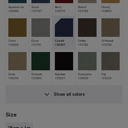
Aquamarine
Azure
Berry
Biscuit
Canary
105266
103797
105272
103785
103802
Citron
Cloud
Cobalt
Coffee
Driftwood
105268
103791
105267
103782
105258
Dune
Emerald
Espresso
Eucalyptus
Fog
105254
105265
105257
105836
105259
Show all colors
Forest
Granite
Grass
Indigo
Ink
103796
105260
105264
103793
103786
Size
25cm x 1m