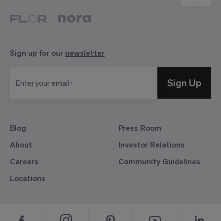
Sign up for our
newsletter
Sign Up
Enter your email
Blog
Press Room
About
Investor Relations
Careers
Community Guidelines
Locations