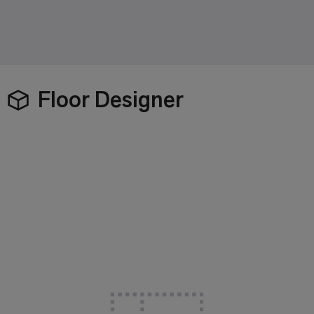
Floor Designer