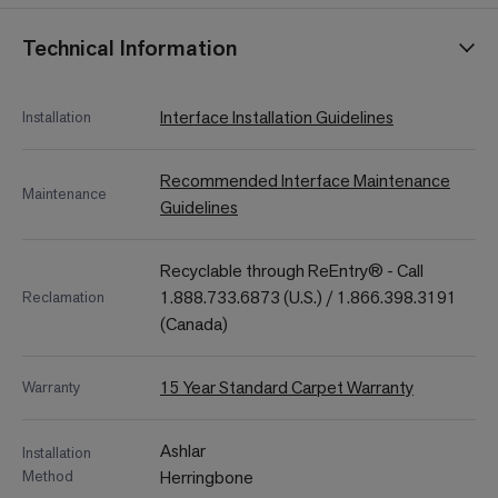
Technical Information
Interface Installation Guidelines
Installation
Recommended Interface Maintenance
Maintenance
Guidelines
Recyclable through ReEntry® - Call
1.888.733.6873 (U.S.) / 1.866.398.3191
Reclamation
(Canada)
15 Year Standard Carpet Warranty
Warranty
Ashlar
Installation
Method
Herringbone