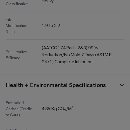
Heavy
Classification
Fiber
1.9 to 2.2
Modification
Ratio
(AATCC 174 Parts 2&3) 99%
Preservative
Reduction/No Mold 7 Days (ASTM E-
Efficacy
2471) Complete Inhibition
Health + Environmental Specifications
Embodied
4.85 Kg CO₂/M²
Carbon (Cradle
to Gate)