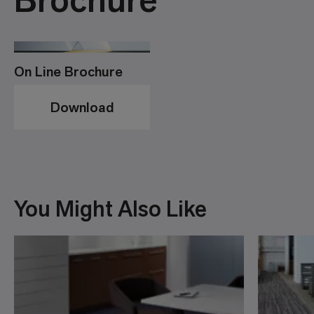
On Line Brochure
Download
You Might Also Like