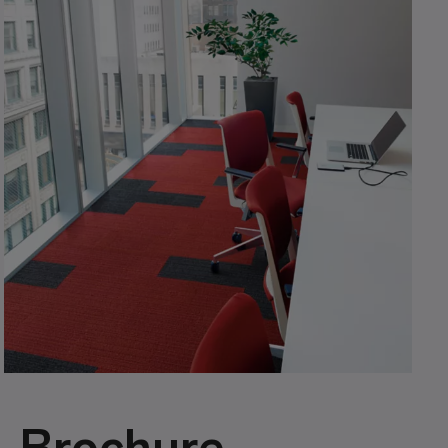
Brochure