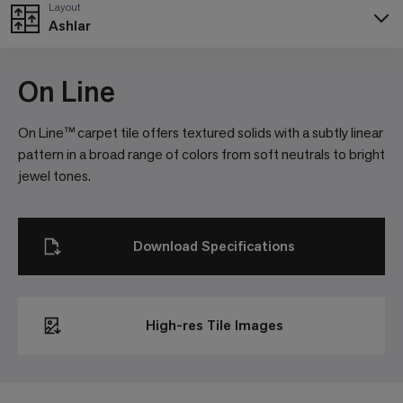
Layout
Ashlar
Poppy
Pumice
Purple
Rust
Sable
103801
105253
105273
105271
105256
On Line
On Line™ carpet tile offers textured solids with a subtly linear
pattern in a broad range of colors from soft neutrals to bright
Sage
Smoke
Stone
Storm
Titanium
jewel tones.
103789
105255
103790
105261
105263
Download Specifications
Topaz
103784
High-res Tile Images