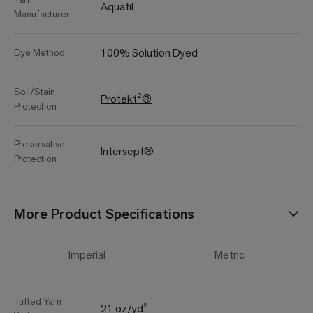
Aquafil
Manufacturer
100% Solution Dyed
Dye Method
Soil/Stain
Protekt²®
Protection
Preservative
Intersept®
Protection
More Product Specifications
Imperial
Metric
Tufted Yarn
21 oz/yd²