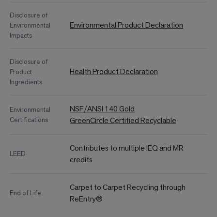
Disclosure of
Environmental Product Declaration
Environmental
Impacts
Disclosure of
Health Product Declaration
Product
Ingredients
NSF/ANSI 140 Gold
Environmental
Certifications
GreenCircle Certified Recyclable
Contributes to multiple IEQ and MR
LEED
credits
Carpet to Carpet Recycling through
End of Life
ReEntry®