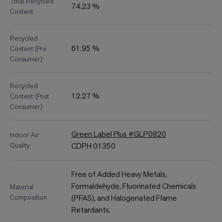
Total Recycled
74.23 %
Content
Recycled
61.95 %
Content (Pre
Consumer)
Recycled
12.27 %
Content (Post
Consumer)
Green Label Plus #GLP0820
Indoor Air
Quality
CDPH 01350
Free of Added Heavy Metals,
Formaldehyde, Fluorinated Chemicals
Material
Composition
(PFAS), and Halogenated Flame
Retardants.