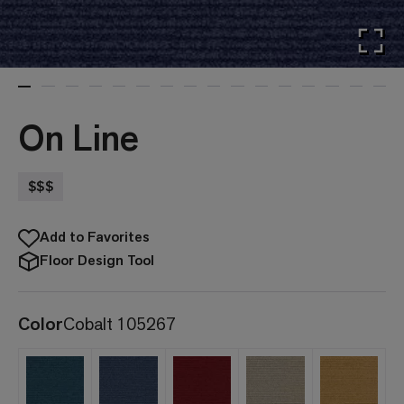
On Line
$$$
Add to Favorites
Floor Design Tool
Color
Cobalt 105267