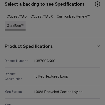
Select a backing to see Specifications
CQuest™Bio
CQuest™BioX
CushionBac Renew™
GlasBac™
Product Specifications
138700AK00
Product Number
Product
Tufted Textured Loop
Construction
100% Recycled Content Nylon
Yarn System
Yarn