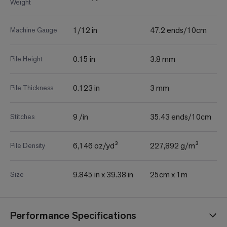
Weight
1/12 in
47.2 ends/10cm
Machine Gauge
0.15 in
3.8 mm
Pile Height
0.123 in
3 mm
Pile Thickness
9 /in
35.43 ends/10cm
Stitches
6,146 oz/yd³
227,892 g/m³
Pile Density
9.845 in x 39.38 in
25cm x 1m
Size
Performance Specifications