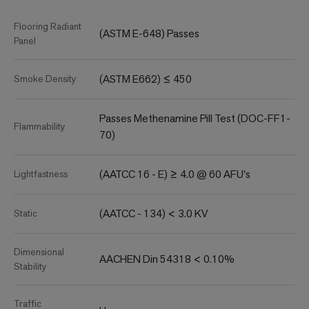
Flooring Radiant
(ASTM E-648) Passes
Panel
(ASTM E662) ≤ 450
Smoke Density
Passes Methenamine Pill Test (DOC-FF1-
Flammability
70)
(AATCC 16 - E) ≥ 4.0 @ 60 AFU's
Lightfastness
(AATCC - 134) < 3.0 KV
Static
Dimensional
AACHEN Din 54318 < 0.10%
Stability
Traffic