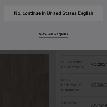
Sound Ch
Backing
No, continue in United States English
Performance Specific
View All Regions
Wear
EN ISO 10
Classification
CE Declaration
MOC2024
Of Performance
UKCA
MOC2024
Declaration of
Performance
Castor Chair
(ISO 4918