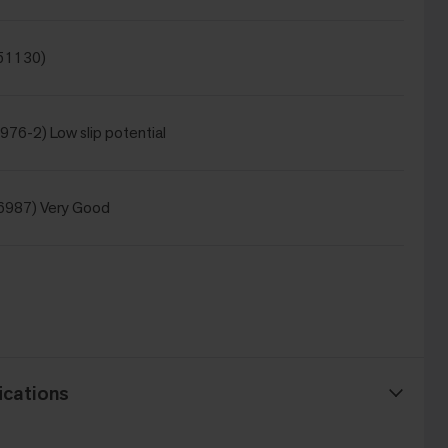
 51130)
976-2) Low slip potential
6987) Very Good
ications