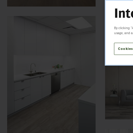
By clicking “
usage, and as
Cookies