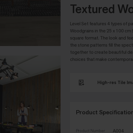
Textured Wo
Level Set features 4 types of pa
Woodgrains in the 25 x 100 cm S
square format. The look and fee
the stone patterns fill the spe
together to create beautiful de
choices that make contemporary 
High-res Tile I
Product Specificatio
A004
Product Number