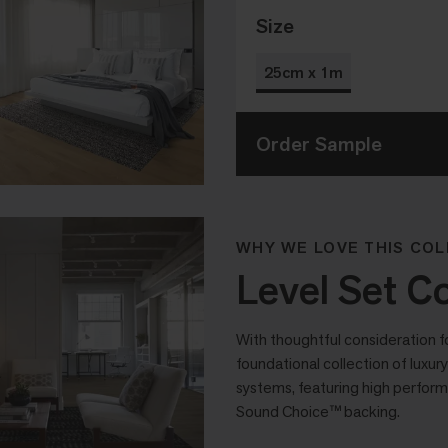
Size
25cm x 1m
Order Sample
WHY WE LOVE THIS COL
Level Set Co
With thoughtful consideration f
foundational collection of luxury 
systems, featuring high perform
Sound Choice™ backing.