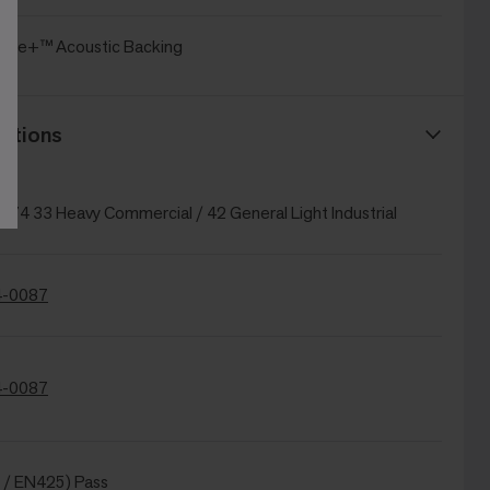
oice+™ Acoustic Backing
ations
874 33 Heavy Commercial / 42 General Light Industrial
-0087
-0087
 / EN425) Pass