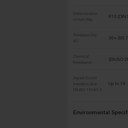
Determination
R10 (DIN
of Anti-Slip
Pendulum Dry
36+ (BS 7
4S
Chemical
(EN ISO 2
Resistance
Impact Sound
Up to 19
Insulation ΔLw
EN ISO 10140-3
Environmental Specif