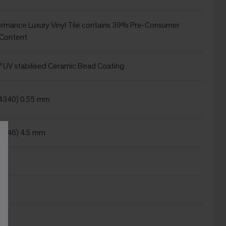
ormance Luxury Vinyl Tile contains 39% Pre-Consumer
 Content
UV stabilised Ceramic Bead Coating
24340) 0.55 mm
4346) 4.5 mm
m²
m
²