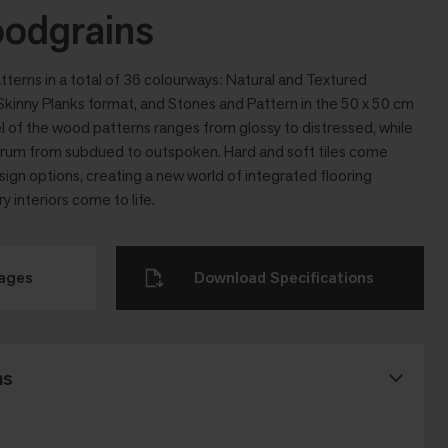
odgrains
tterns in a total of 36 colourways: Natural and Textured
kinny Planks format, and Stones and Pattern in the 50 x 50 cm
l of the wood patterns ranges from glossy to distressed, while
ctrum from subdued to outspoken. Hard and soft tiles come
sign options, creating a new world of integrated flooring
interiors come to life.
mages
Download Specifications
ns