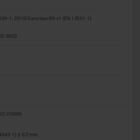
239-1: 2010) Euroclass Bfl-s1 (EN 13501-1)
105-B02)
ISO 23999)
4343-1) ≤ 0.2 mm