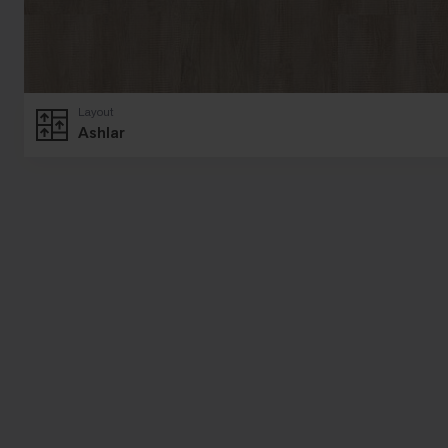
Layout
Ashlar