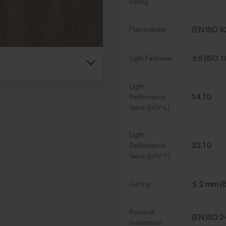
Rating
(EN ISO 9
Flammability
≥6 (ISO 
Light Fastness
Light
54.10
Reflectance
Value (LRV-L)
Light
22.10
Reflectance
Value (LRV-Y)
≤ 2 mm (
Curling
Residual
(EN ISO 2
Indentation