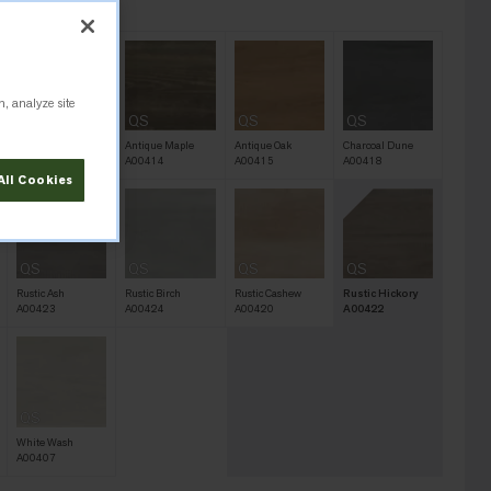
 A00422
n, analyze site
QS
QS
QS
QS
Antique Light Oak
Antique Maple
Antique Oak
Charcoal Dune
A00406
A00414
A00415
A00418
All Cookies
QS
QS
QS
QS
Rustic Ash
Rustic Birch
Rustic Cashew
Rustic Hickory
A00423
A00424
A00420
A00422
QS
White Wash
A00407