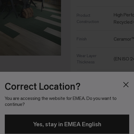
High Perf
Product
Construction
Recycled
Ceramor™ 
Finish
Wear Layer
(EN ISO 
Thickness
(EN ISO 2
Total Thickness
Correct Location?
6,320 g/
Total Weight
You are accessing the website for EMEA. Do you want to
continue?
25cm x 1
Size
Yes, stay in EMEA English
10 - 2.5m
Tiles per Box