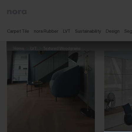
Carpet Tile
nora Rubber
LVT
Sustainability
Design
Se
Home
LVT
Textured Woodgrains