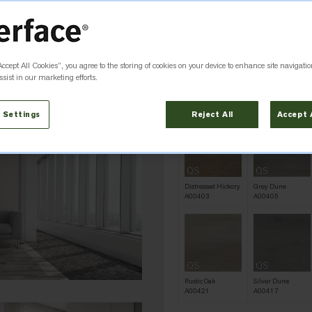
Colour
Rustic Hickory
Accept All Cookies”, you agree to the storing of cookies on your device to enhance site navigatio
QS
QS
sist in our marketing efforts.
Antique Ash Oak
Antique Dark Oak
A00419
A00416
 Settings
Reject All
Accept 
QS
QS
Distressed Hickory
Grey Dune
A00403
A00405
QS
QS
Rustic Oak
Silver Dune
A00421
A00417