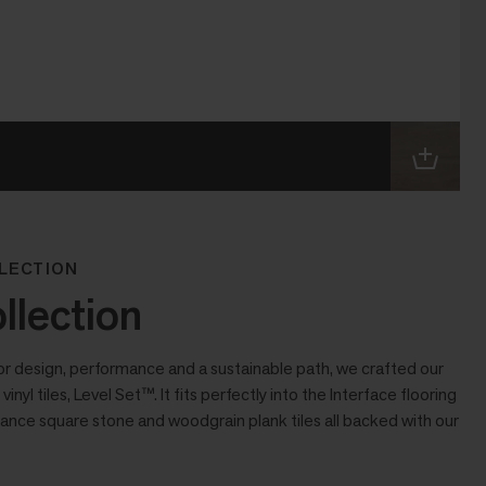
LECTION
llection
or design, performance and a sustainable path, we crafted our
vinyl tiles, Level Set™. It fits perfectly into the Interface flooring
ance square stone and woodgrain plank tiles all backed with our