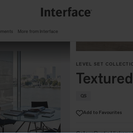
gments
More from Interface
LEVEL SET COLLECTI
Texture
QS
Add to Favourites