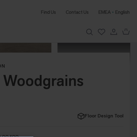
Find Us
Contact Us
EMEA
English
ON
d Woodgrains
Floor Design Tool