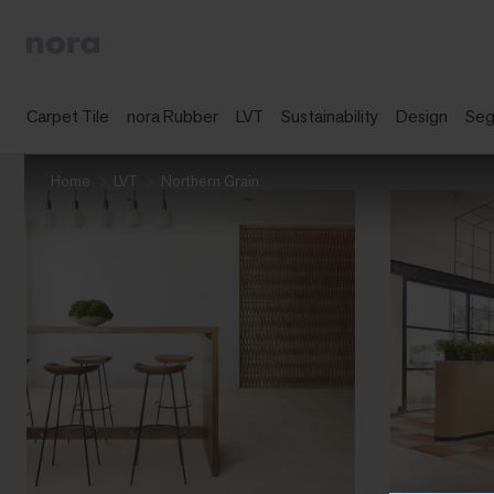
Carpet Tile
nora Rubber
LVT
Sustainability
Design
Se
Home
LVT
Northern Grain