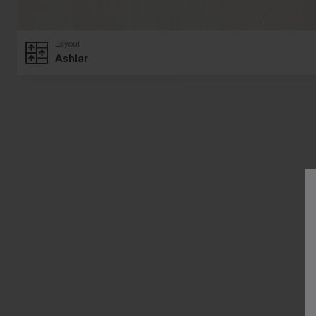
Layout
Ashlar