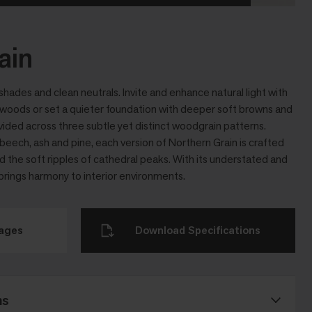
ain
hades and clean neutrals. Invite and enhance natural light with
 woods or set a quieter foundation with deeper soft browns and
vided across three subtle yet distinct woodgrain patterns.
beech, ash and pine, each version of Northern Grain is crafted
and the soft ripples of cathedral peaks. With its understated and
 brings harmony to interior environments.
mages
Download Specifications
ns