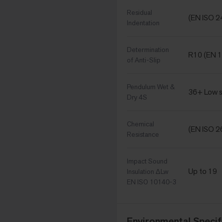
Residual
(EN ISO 2
Indentation
Determination
R10 (EN 1
of Anti-Slip
Pendulum Wet &
36+ Low s
Dry 4S
Chemical
(EN ISO 2
Resistance
Impact Sound
Up to 19
Insulation ΔLw
EN ISO 10140-3
Environmental Specif