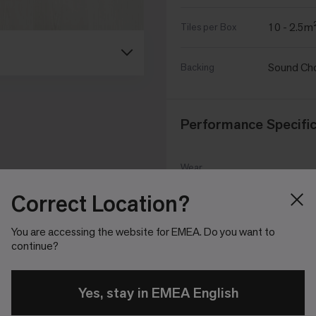
10 - 2.5m
Tiles per Box
Sound Ch
Backing
Performance Specific
Wear
EN ISO 10
Classification
Correct Location?
CE Declaration
MOC2024
You are accessing the website for EMEA. Do you want to
Of Performance
continue?
UKCA
MOC2024
Declaration of
Yes, stay in EMEA English
Performance