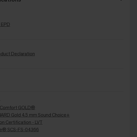
 EPD
oduct Declaration
+
ir Comfort GOLD®
RD Gold 4.5 mm Sound Choice+
n Certification - LVT
re® SCS-FS-04366