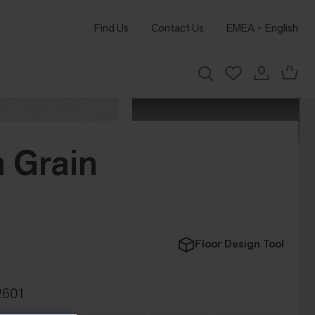
Find Us
Contact Us
EMEA
English
 Grain
Floor Design Tool
2601