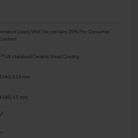
ormance Luxury Vinyl Tile contains 39% Pre-Consumer
 Content
 UV stabilised Ceramic Bead Coating
24340) 0.55 mm
4346) 4.5 mm
m²
m