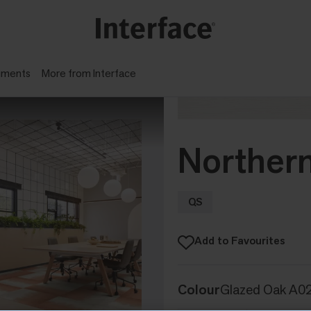
gments
More from Interface
Northern
QS
Add to Favourites
Colour
Glazed Oak A0