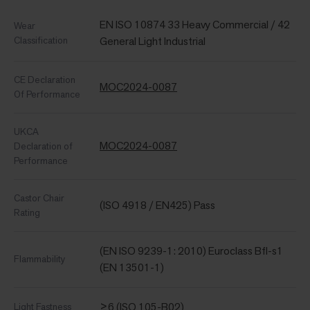
EN ISO 10874 33 Heavy Commercial / 42
Wear
Classification
General Light Industrial
CE Declaration
MOC2024-0087
Of Performance
UKCA
MOC2024-0087
Declaration of
Performance
Castor Chair
(ISO 4918 / EN425) Pass
Rating
(EN ISO 9239-1: 2010) Euroclass Bfl-s1
Flammability
(EN 13501-1)
≥6 (ISO 105-B02)
Light Fastness