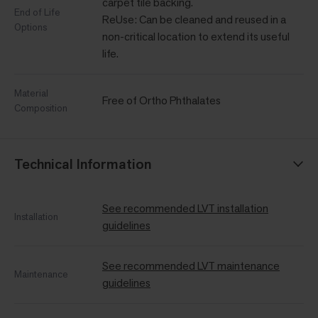
carpet tile backing.
End of Life
ReUse: Can be cleaned and reused in a
Options
non-critical location to extend its useful
life.
Material
Free of Ortho Phthalates
Composition
Technical Information
See recommended LVT installation
Installation
guidelines
See recommended LVT maintenance
Maintenance
guidelines