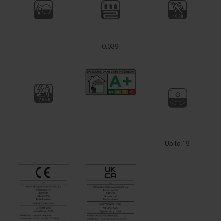
0.039
Up to 19