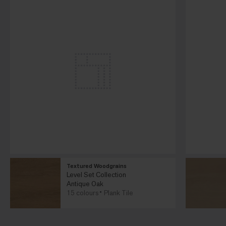
Textured Woodgrains
Level Set Collection
Antique Oak
15 colours
Plank Tile