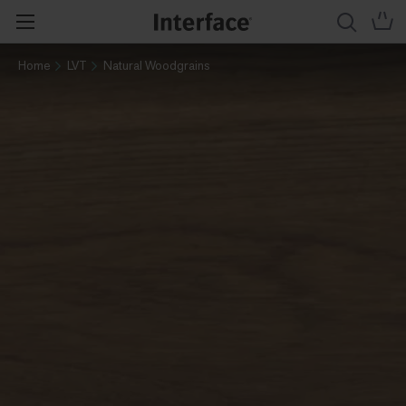
Home
LVT
Natural Woodgrains