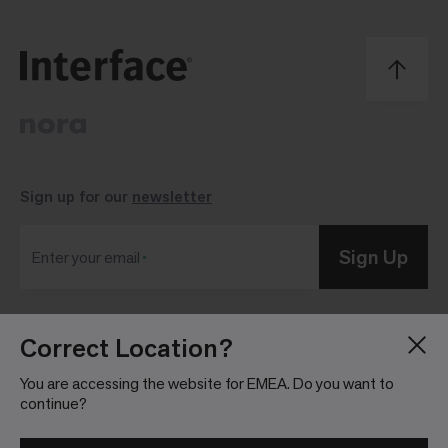
Sign up for our
newsletter
Sign Up
Enter your email
Correct Location?
Blog
Press Room
About
Investor Relations
You are accessing the website for EMEA. Do you want to
continue?
Careers
Community Guidelines