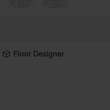
Floor Designer