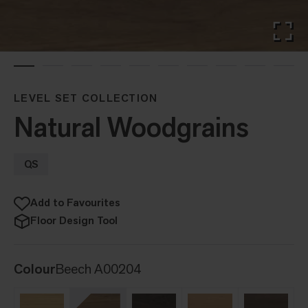
LEVEL SET COLLECTION
Natural Woodgrains
QS
Add to Favourites
Floor Design Tool
Colour
Beech A00204