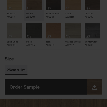
QS
QS
QS
QS
QS
Bamboo
Beech
Black Walnut
Cedar
Chestnut
A00214
A00204
A00201
A00212
A00203
QS
QS
QS
QS
QS
Sand Dune
Storm
Teak
Washed Wheat
Winter Grey
A00208
A00205
A00210
A00207
A00206
Size
25cm x 1m
Order Sample