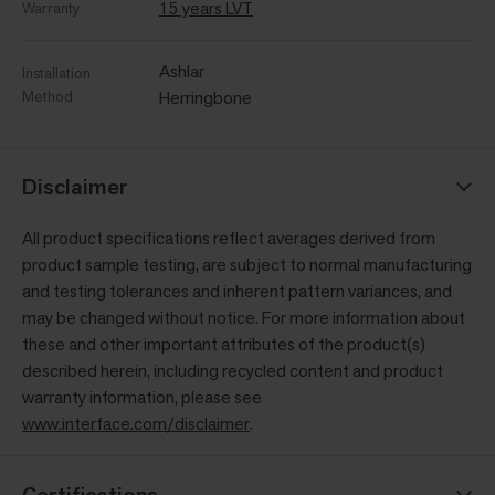
15 years LVT
Warranty
Ashlar
Installation
Method
Herringbone
Disclaimer
All product specifications reflect averages derived from
product sample testing, are subject to normal manufacturing
and testing tolerances and inherent pattern variances, and
may be changed without notice. For more information about
these and other important attributes of the product(s)
described herein, including recycled content and product
warranty information, please see
www.interface.com/disclaimer
.
Certifications