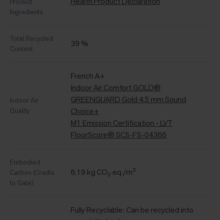
Health Product Declaration
Product
Ingredients
Total Recycled
39 %
Content
French A+
Indoor Air Comfort GOLD®
GREENGUARD Gold 4.5 mm Sound
Indoor Air
Quality
Choice+
M1 Emission Certification - LVT
FloorScore® SCS-FS-04366
Embodied
6.19 kg CO₂ eq./m²
Carbon (Cradle
to Gate)
Fully Recyclable: Can be recycled into