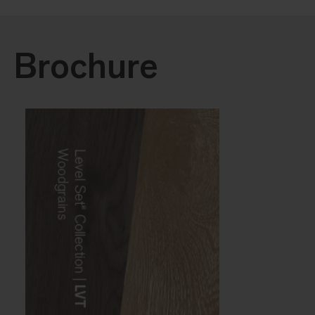
Brochure