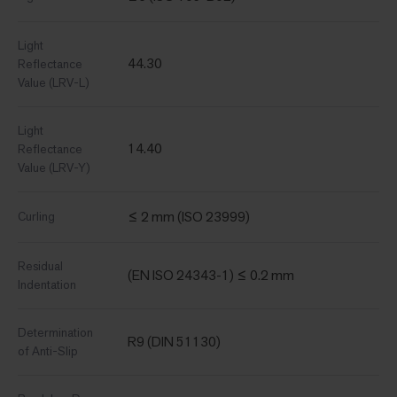
Light
44.30
Reflectance
Value (LRV-L)
Light
14.40
Reflectance
Value (LRV-Y)
≤ 2 mm (ISO 23999)
Curling
Residual
(EN ISO 24343-1) ≤ 0.2 mm
Indentation
Determination
R9 (DIN 51130)
of Anti-Slip