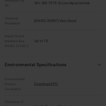
Pendulum Dry
36+ (BS 7976-2) Low slip potential
4S
Chemical
(EN ISO 26987) Very Good
Resistance
Impact Sound
Up to 19
Insulation ΔLw
EN ISO 10140-3
Environmental Specifications
Environmental
Download EPD
Product
Declaration
Disclosure of