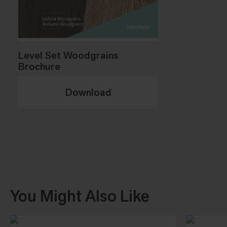
Level Set Woodgrains
Brochure
Download
You Might Also Like