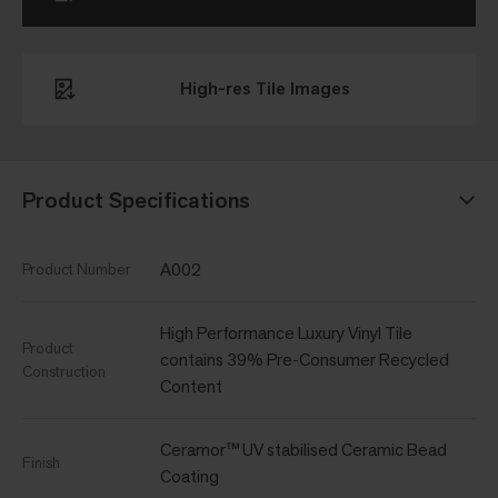
High-res Tile Images
Product Specifications
A002
Product Number
High Performance Luxury Vinyl Tile
Product
contains 39% Pre-Consumer Recycled
Construction
Content
Ceramor™ UV stabilised Ceramic Bead
Finish
Coating