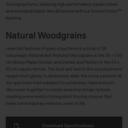
flooring systems, featuring high performance square stone
and woodgrain plank tiles all backed with our Sound Choice™
backing.
Natural Woodgrains
Level Set features 4 types of patterns in a total of 36
colourways: Natural and Textured Woodgrains in the 25 x 100
cm Skinny Planks format, and Stones and Pattern in the 50 x
50 cm square format. The look and feel of the wood patterns
ranges from glossy to distressed, while the stone patterns fill
the spectrum from subdued to outspoken. Hard and soft
tiles come together to create beautiful design options,
creating a new world of integrated flooring choices that
make contemporary interiors come to life.
Download Specifications