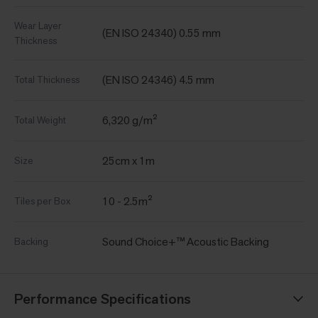
Wear Layer
(EN ISO 24340) 0.55 mm
Thickness
(EN ISO 24346) 4.5 mm
Total Thickness
6,320 g/m²
Total Weight
25cm x 1m
Size
10 - 2.5m²
Tiles per Box
Sound Choice+™ Acoustic Backing
Backing
Performance Specifications