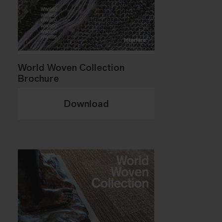
World Woven Collection
Brochure
Download