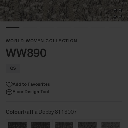
WORLD WOVEN COLLECTION
WW890
QS
Add to Favourites
Floor Design Tool
Colour
Raffia Dobby 8113007