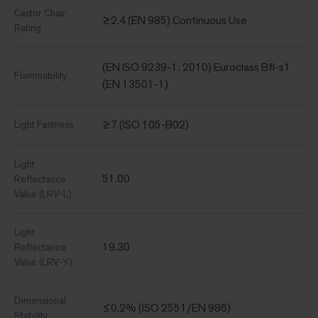
Castor Chair
≥2.4 (EN 985) Continuous Use
Rating
(EN ISO 9239-1: 2010) Euroclass Bfl-s1
Flammability
(EN 13501-1)
≥7 (ISO 105-B02)
Light Fastness
Light
51.00
Reflectance
Value (LRV-L)
Light
19.30
Reflectance
Value (LRV-Y)
Dimensional
≤0.2% (ISO 2551/EN 986)
Stability