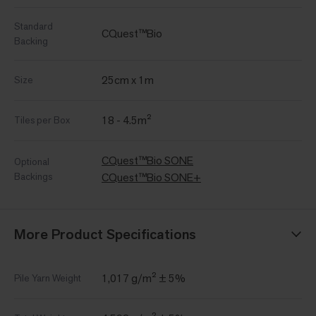
Standard
CQuest™Bio
Backing
25cm x 1m
Size
18 - 4.5m²
Tiles per Box
CQuest™Bio SONE
Optional
Backings
CQuest™Bio SONE+
More Product Specifications
1,017 g/m² ± 5%
Pile Yarn Weight