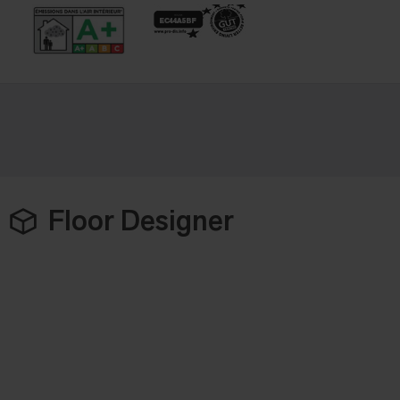
Floor Designer