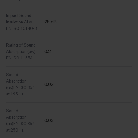
Impact Sound
25 dB
Insulation ΔLw
EN ISO 10140-3
Rating of Sound
0.2
Absorption (αw)
EN ISO 11654
Sound
Absorption
0.02
(αs)EN ISO 354
at 125 Hz
Sound
Absorption
0.03
(αs)EN ISO 354
at 250 Hz