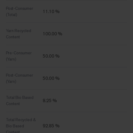
Post-Consumer
11.10 %
(Total)
Yarn Recycled
100.00 %
Content
Pre-Consumer
50.00 %
(Yarn)
Post-Consumer
50.00 %
(Yarn)
Total Bio Based
8.25 %
Content
Total Recycled &
92.85 %
Bio Based
Content