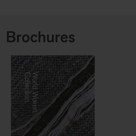
Brochures