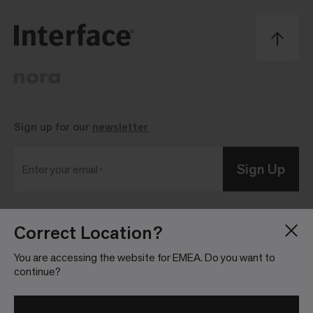
Sign up for our
newsletter
Sign Up
Enter your email
Correct Location?
Blog
Press Room
About
Investor Relations
You are accessing the website for EMEA. Do you want to
continue?
Careers
Community Guidelines
Locations
Legal Information