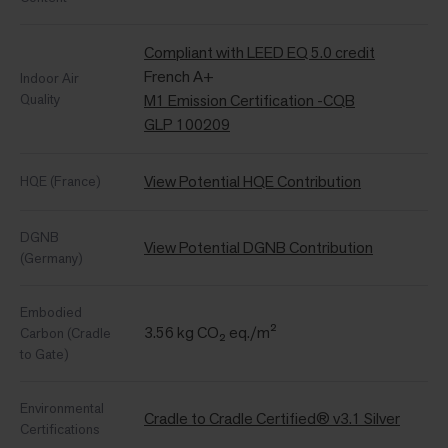
Compliant with LEED EQ 5.0 credit
French A+
Indoor Air
Quality
M1 Emission Certification -CQB
GLP 100209
View Potential HQE Contribution
HQE (France)
DGNB
View Potential DGNB Contribution
(Germany)
Embodied
3.56 kg CO₂ eq./m²
Carbon (Cradle
to Gate)
Environmental
Cradle to Cradle Certified® v3.1 Silver
Certifications