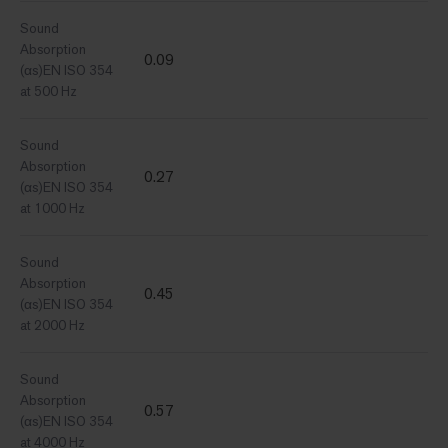
Sound
Absorption
0.09
(αs)EN ISO 354
at 500 Hz
Sound
Absorption
0.27
(αs)EN ISO 354
at 1000 Hz
Sound
Absorption
0.45
(αs)EN ISO 354
at 2000 Hz
Sound
Absorption
0.57
(αs)EN ISO 354
at 4000 Hz