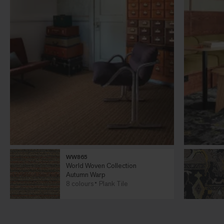
WW865
World Woven Collection
Autumn Warp
8 colours
Plank Tile