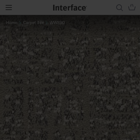
Home
Carpet Tile
WW890