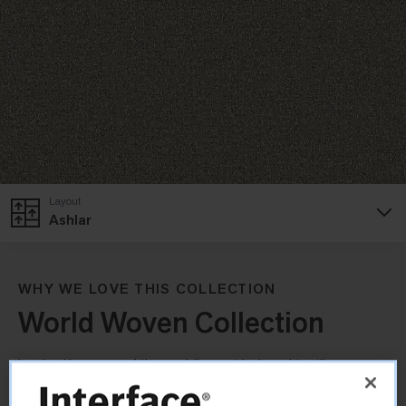
Layout
Ashlar
WHY WE LOVE THIS COLLECTION
World Woven Collection
Inspired by some of the world’s most beloved textiles, our
World Woven Collection brings a distinctive, handcrafted feel