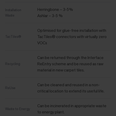
Herringbone – 3-5%
Installation
Waste
Ashlar – 3-5 %
Optimised for glue-free installation with
TacTiles® connectors with virtually zero
TacTiles®
VOCs
Can be returned through the Interface
ReEntry scheme and be reused as raw
Recycling
material in new carpet tiles.
Can be cleaned and reused in a non-
ReUse
critical location to extend its useful life.
Can be incinerated in appropriate waste
Waste to Energy
to energy plant.