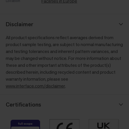
Location
Facilities in Europe
Disclaimer
All product specifications reflect averages derived from
product sample testing, are subject to normal manufacturing
and testing tolerances and inherent pattern variances, and
may be changed without notice. For more information about
these and other important attributes of the product(s)
described herein, including recycled content and product
warranty information, please see
www.interface.com/disclaimer
.
Certifications