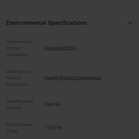
Environmental Specifications
Environmental
Download EPD
Product
Declaration
Disclosure of
Health Product Declaration
Product
Ingredients
Total Recycled
84.6 %
Content
Pre-Consumer
73.50 %
(Total)