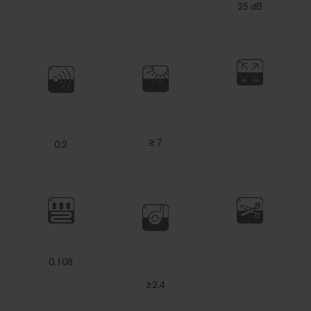
25 dB
≥ 7
0.2
0.108
≥2.4