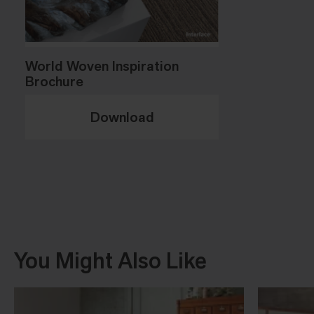
World Woven Inspiration
Brochure
Download
You Might Also Like