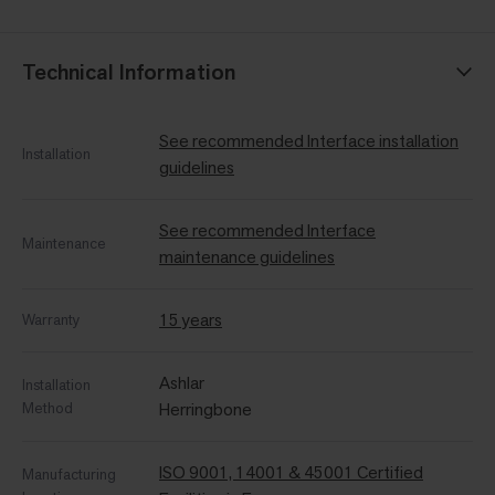
Technical Information
See recommended Interface installation
Installation
guidelines
See recommended Interface
Maintenance
maintenance guidelines
15 years
Warranty
Ashlar
Installation
Method
Herringbone
ISO 9001, 14001 & 45001 Certified
Manufacturing