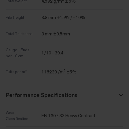
4,592 g/m² ± 5%
Total Weight
3.8 mm +15% / - 10%
Pile Height
8 mm ±0.5mm
Total Thickness
Gauge - Ends
1/10 - 39.4
per 10 cm
116230 /m² ±5%
Tufts per m²
Performance Specifications
Wear
EN 1307 33 Heavy Contract
Classification