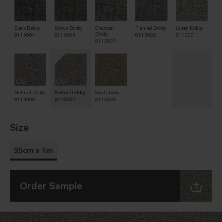
Black Dobby
Brown Dobby
Charcoal
Flannel Dobby
Linen Dobby
Dobby
8113004
8113005
8113002
8113001
8113003
QS
QS
Natural Dobby
Raffia Dobby
Sisal Dobby
8113006
8113007
8113008
Size
25cm x 1m
Order Sample