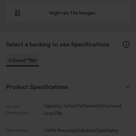
High-res Tile Images
Select a backing to see Specifications
CQuest™Bio
Product Specifications
Tapestry Tufted Patterned Structured
Product
Construction
Loop Pile
100% Recycled Solution Dyed Nylon
Yarn System