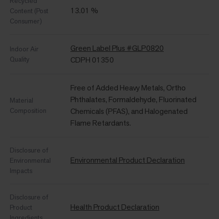
Recycled
13.01 %
Content (Post
Consumer)
Green Label Plus #GLP0820
Indoor Air
Quality
CDPH 01350
Free of Added Heavy Metals, Ortho
Phthalates, Formaldehyde, Fluorinated
Material
Composition
Chemicals (PFAS), and Halogenated
Flame Retardants.
Disclosure of
Environmental Product Declaration
Environmental
Impacts
Disclosure of
Health Product Declaration
Product
Ingredients