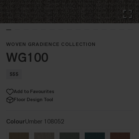
WOVEN GRADIENCE COLLECTION
WG100
$$$
Add to Favourites
Floor Design Tool
Colour
Umber 108052