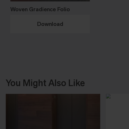
Woven Gradience Folio
Download
You Might Also Like