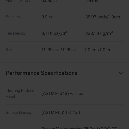
0.095 in
2.4 mm
Pile Thickness
9.9 /in
38.97 ends/10cm
Stitches
8,716 oz/yd³
323,187 g/m³
Pile Density
19.69 in x 19.69 in
50cm x 50cm
Size
Performance Specifications
Flooring Radiant
(ASTM E-648) Passes
Panel
(ASTM E662) < 450
Smoke Density
Passes Methenamine Pill Test (DOC-FF1-