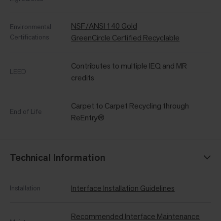
NSF/ANSI 140 Gold
Environmental
Certifications
GreenCircle Certified Recyclable
Contributes to multiple IEQ and MR
LEED
credits
Carpet to Carpet Recycling through
End of Life
ReEntry®
Technical Information
Interface Installation Guidelines
Installation
Recommended Interface Maintenance