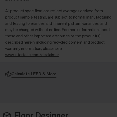
All product specifications reflect averages derived from
product sample testing, are subject to normal manufacturing
and testing tolerances and inherent pattern variances, and
may be changed without notice. For more information about
these and other important attributes of the product(s)
described herein, including recycled content and product
warranty information, please see
www.interface.com/disclaimer
.
Calculate LEED & More
Floor Designer