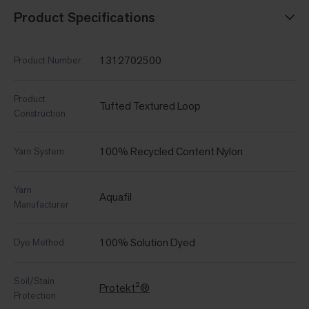
Product Specifications
1312702500
Product Number
Product
Tufted Textured Loop
Construction
100% Recycled Content Nylon
Yarn System
Yarn
Aquafil
Manufacturer
100% Solution Dyed
Dye Method
Soil/Stain
Protekt²®
Protection