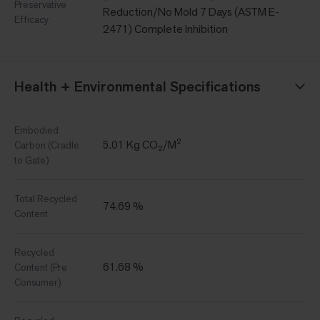
Preservative
Reduction/No Mold 7 Days (ASTM E-
Efficacy
2471) Complete Inhibition
Health + Environmental Specifications
Embodied
5.01 Kg CO₂/M²
Carbon (Cradle
to Gate)
Total Recycled
74.69 %
Content
Recycled
61.68 %
Content (Pre
Consumer)