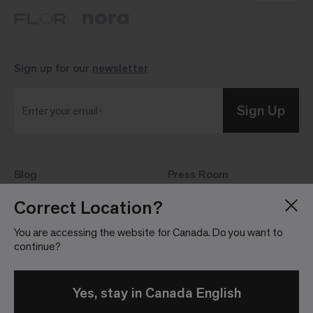
Sign up for our
newsletter
Sign Up
Enter your email
Blog
Press Room
About
Investor Relations
Correct Location?
Careers
Community Guidelines
You are accessing the website for Canada. Do you want to
Locations
continue?
Yes, stay in Canada English