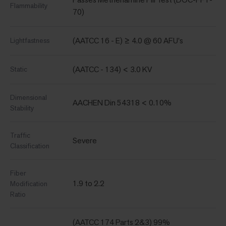
Flammability
70)
(AATCC 16 - E) ≥ 4.0 @ 60 AFU's
Lightfastness
(AATCC - 134) < 3.0 KV
Static
Dimensional
AACHEN Din 54318 < 0.10%
Stability
Traffic
Severe
Classification
Fiber
1.9 to 2.2
Modification
Ratio
(AATCC 174 Parts 2&3) 99%