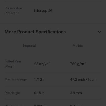
Preservative
Intersept®
Protection
More Product Specifications
Imperial
Metric
Tufted Yarn
23 oz/yd²
780 g/m²
Weight
1/12 in
47.2 ends/10cm
Machine Gauge
0.15 in
3.8 mm
Pile Height