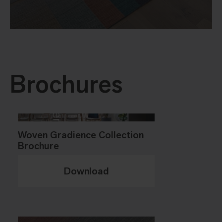
Brochures
Woven Gradience Collection
Brochure
Download