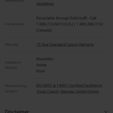
Maintenance
Guidelines
Recyclable through ReEntry® - Call
1.888.733.6873 (U.S.) / 1.866.398.3191
Reclamation
(Canada)
15 Year Standard Carpet Warranty
Warranty
Monolithic
Installation
Ashlar
Method
Brick
ISO 9001 & 14001 Certified facilities in
Manufacturing
Location
Troup County, Georgia, United States
Disclaimer