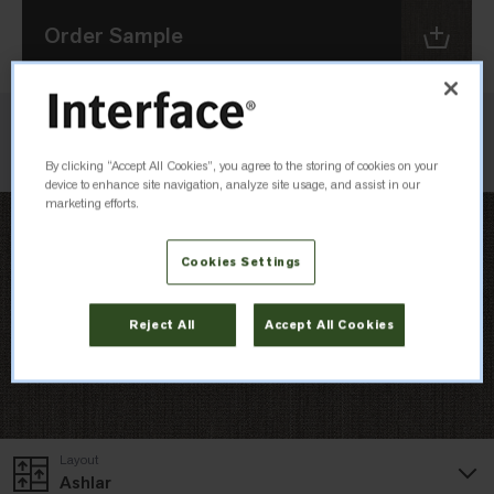
Order Sample
Check Inventory
By clicking “Accept All Cookies”, you agree to the storing of cookies on your
device to enhance site navigation, analyze site usage, and assist in our
marketing efforts.
Cookies Settings
Reject All
Accept All Cookies
Layout
Ashlar