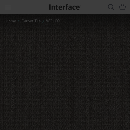
Home
Carpet Tile
WG100