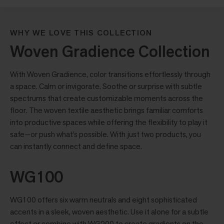
WHY WE LOVE THIS COLLECTION
Woven Gradience Collection
With Woven Gradience, color transitions effortlessly through
a space. Calm or invigorate. Soothe or surprise with subtle
spectrums that create customizable moments across the
floor. The woven textile aesthetic brings familiar comforts
into productive spaces while offering the flexibility to play it
safe—or push what’s possible. With just two products, you
can instantly connect and define space.
WG100
WG100 offers six warm neutrals and eight sophisticated
accents in a sleek, woven aesthetic. Use it alone for a subtle
effect or combine with WG200 to create gradients on the