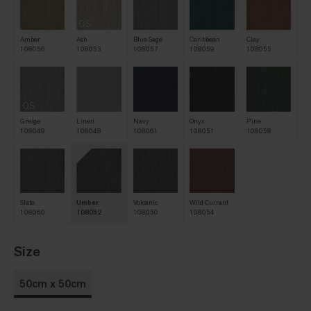
QS
Amber
Ash
Blue Sage
Caribbean
Clay
108056
108053
108057
108059
108055
QS
Greige
Linen
Navy
Onyx
Pine
108049
108048
108061
108051
108058
Slate
Umber
Volcanic
Wild Currant
108060
108052
108050
108054
Size
50cm x 50cm