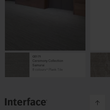
CE171
Ceremony Collection
Samurai
8 colours
Plank Tile