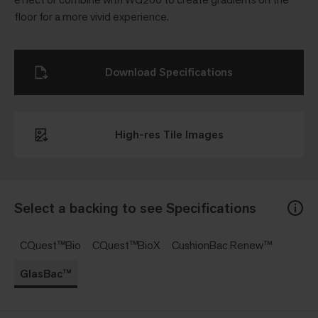
floor for a more vivid experience.
Download Specifications
High-res Tile Images
Select a backing to see Specifications
CQuest™Bio
CQuest™BioX
CushionBac Renew™
GlasBac™