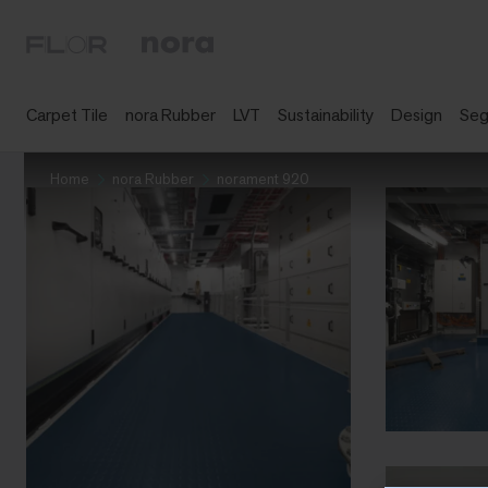
Carpet Tile
nora Rubber
LVT
Sustainability
Design
Se
Home
nora Rubber
norament 920