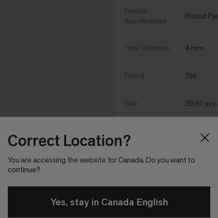
Product
Round Past
Specifications
4 mm
Total Thickness
Tile
Format
39.61 in x
Size
Correct Location?
Performance Specific
You are accessing the website for Canada. Do you want to
continue?
∆IIC Sound
ΔIIC 18
Rating (ASTM
E2179)
Yes, stay in Canada English