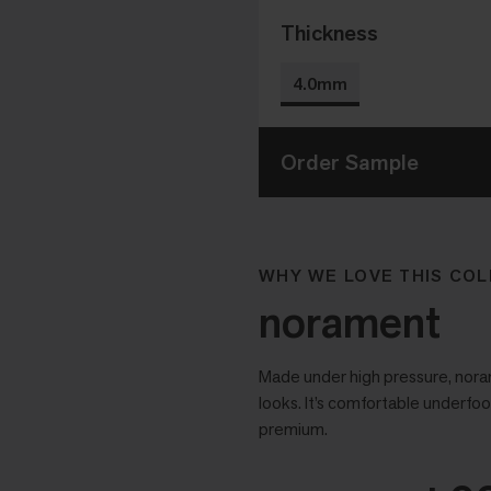
Thickness
4.0mm
Order Sample
WHY WE LOVE THIS COL
norament
Made under high pressure, noram
looks. It’s comfortable underfoo
premium.