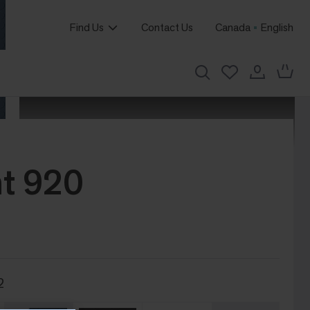
Find Us
Contact Us
Canada
English
t 920
2