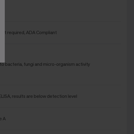
wet required, ADA Compliant
to bacteria, fungi and micro-organism activity
 ELISA, results are below detection level
e A