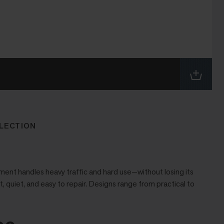
LECTION
ent handles heavy traffic and hard use—without losing its
t, quiet, and easy to repair. Designs range from practical to