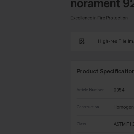
norament 9
Excellence in Fire Protection
High-res Tile I
Product Specificatio
0354
Article Number
Homogen
Construction
ASTM F134
Class