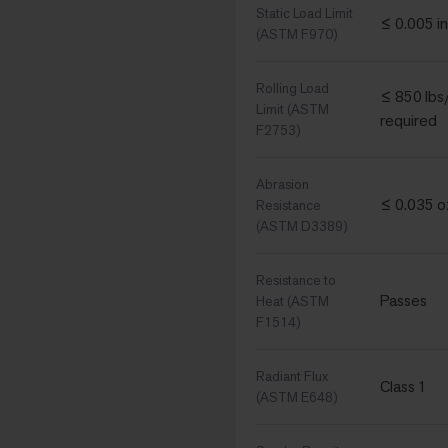
Static Load Limit
≤ 0.005 in
(ASTM F970)
Rolling Load
≤ 850 lbs/
Limit (ASTM
required
F2753)
Abrasion
≤ 0.035 oz
Resistance
(ASTM D3389)
Resistance to
Passes
Heat (ASTM
F1514)
Radiant Flux
Class 1
(ASTM E648)