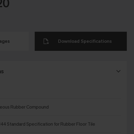
20
mages
Download Specifications
ns
eous Rubber Compound
4 Standard Specification for Rubber Floor Tile