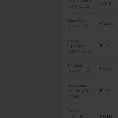
Smoke Density
< 450
(ASTM E662)
Tunnel Test
Class A
(ASTM E84)
Size &
Passes
Squareness
(ASTM F2055)
Thickness
Passes
(ASTM F386)
Dimensional
Passes
Stability (ASTM
F2199)
Resistance to
Passes
Chemicals