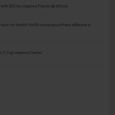
 with 250 lbs required, Passes @ 800 psi
sq in; for forklift traffic nora polyurethane adhesive is
 (1.0 g) required, Passes