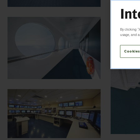
By clicking “
usage, and as
Cookies