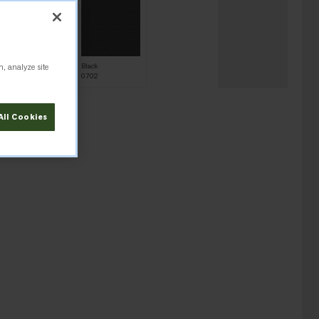
n, analyze site
Azure Blue
Black
0862
0702
All Cookies