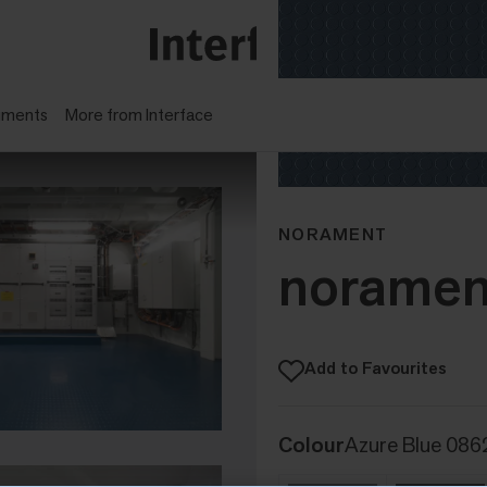
gments
More from Interface
NORAMENT
noramen
Add to Favourites
Colour
Azure Blue 086