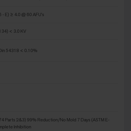
 - E) ≥ 4.0 @ 60 AFU's
134) < 3.0 KV
in 54318 < 0.10%
4 Parts 2&3) 99% Reduction/No Mold 7 Days (ASTM E-
plete Inhibition