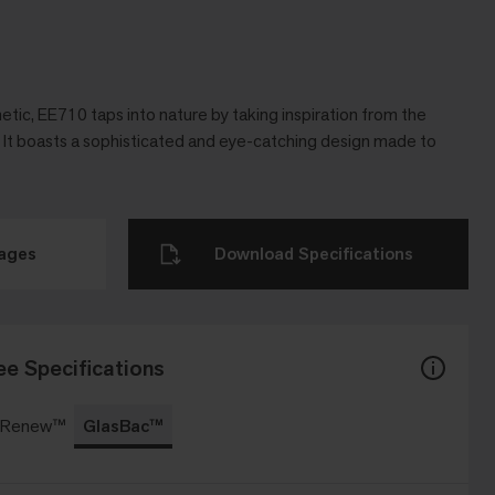
etic, EE710 taps into nature by taking inspiration from the
s. It boasts a sophisticated and eye-catching design made to
mages
Download Specifications
ee Specifications
c Renew™
GlasBac™