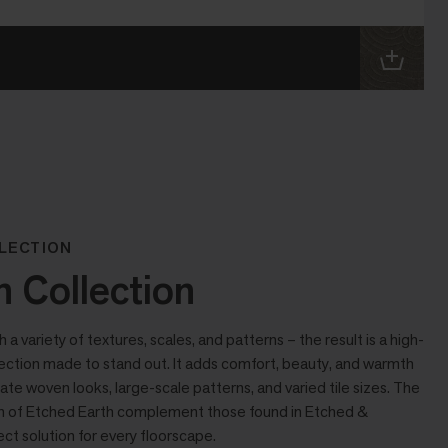
LECTION
h Collection
 variety of textures, scales, and patterns – the result is a high-
lection made to stand out. It adds comfort, beauty, and warmth
cate woven looks, large-scale patterns, and varied tile sizes. The
ion of Etched Earth complement those found in Etched &
ct solution for every floorscape.