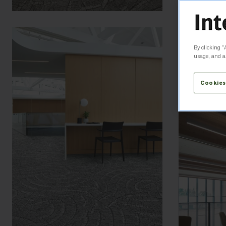
By clicking “
usage, and as
Cookies