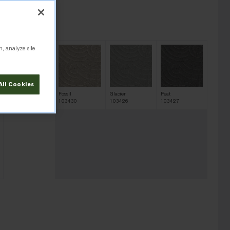
 100 sq yd.
n, analyze site
All Cookies
Earth
Fossil
Glacier
Peat
103431
103430
103426
103427