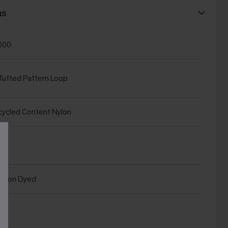
ns
000
ufted Pattern Loop
ycled Content Nylon
ution Dyed
®