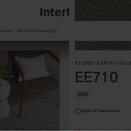
gments
More from Interface
ETCHED EARTH COLL
EE710
$$$$
Add to Favourites