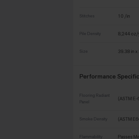
10 /in
Stitches
8,244 oz/
Pile Density
39.38 in x
Size
Performance Specific
Flooring Radiant
(ASTM E-
Panel
(ASTM E6
Smoke Density
Passes Me
Flammability