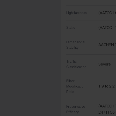
(AATCC 16
Lightfastness
(AATCC - 
Static
Dimensional
AACHEN D
Stability
Traffic
Severe
Classification
Fiber
1.9 to 2.2
Modification
Ratio
(AATCC 17
Preservative
Efficacy
2471) Com