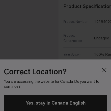
Product Specificatio
1258402
Product Number
Product
Engaged T
Construction
100% Rec
Yarn System
Yarn
Correct Location?
Aquafil
Manufacturer
You are accessing the website for Canada. Do you want to
continue?
100% Sol
Dye Method
Soil/Stain
Yes, stay in Canada English
Protekt²
Protection