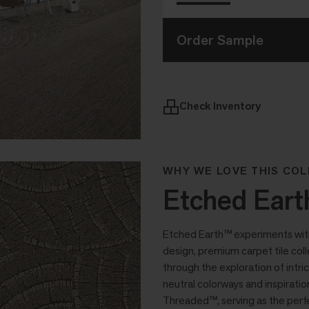
Order Sample
Check Inventory
WHY WE LOVE THIS COL
Etched Eart
Etched Earth™ experiments with a
design, premium carpet tile col
through the exploration of intri
neutral colorways and inspirat
Threaded™, serving as the perfe