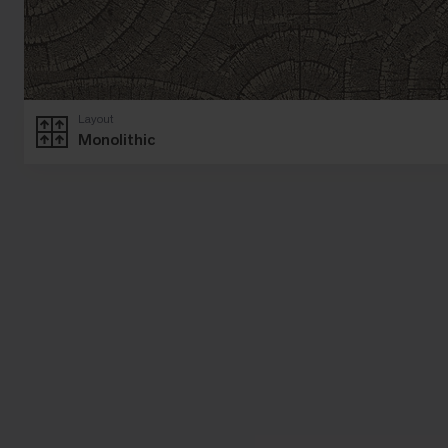
Layout
Monolithic