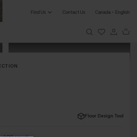
Find Us
Contact Us
Canada
English
ECTION
Floor Design Tool