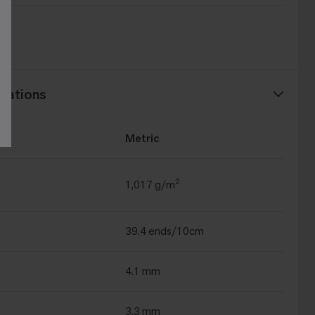
t®
cations
Metric
1,017 g/m²
39.4 ends/10cm
4.1 mm
3.3 mm