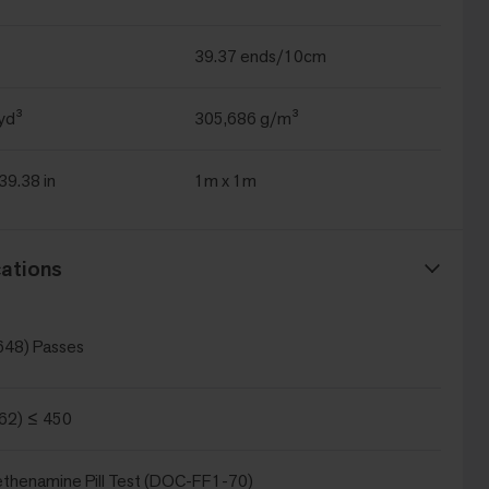
39.37 ends/10cm
yd³
305,686 g/m³
 39.38 in
1m x 1m
ations
648) Passes
62) ≤ 450
thenamine Pill Test (DOC-FF1-70)