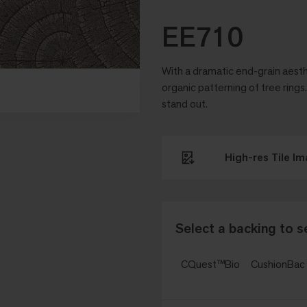
EE710
With a dramatic end-grain aesth
organic patterning of tree ring
stand out.
High-res Tile I
Select a backing to s
CQuest™Bio
CushionBa