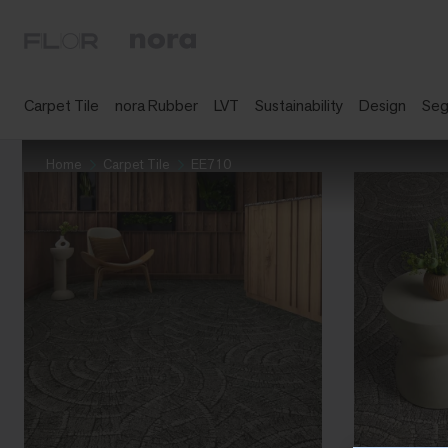
Carpet Tile
nora Rubber
LVT
Sustainability
Design
Se
Home
Carpet Tile
EE710