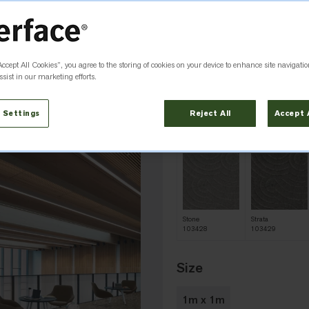
Minimum order quantity
Colour
Earth 103431
Accept All Cookies”, you agree to the storing of cookies on your device to enhance site navigatio
sist in our marketing efforts.
 Settings
Reject All
Accept 
Basalt
Clay
103425
103432
Stone
Strata
103428
103429
Size
1m x 1m