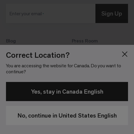
Sign Up
Enter your email
Blog
Press Room
About
Investor Relations
Correct Location?
Careers
Community Guidelines
You are accessing the website for Canada. Do you want to
Locations
continue?
Yes, stay in Canada English
No, continue in United States English
Privacy
Terms &
Website
Patents
Policy
Conditions of
Terms &
Sale
Conditions