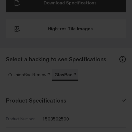
Download Specifications
High-res Tile Images
Select a backing to see Specifications
CushionBac Renew™
GlasBac™
Product Specifications
1503502500
Product Number