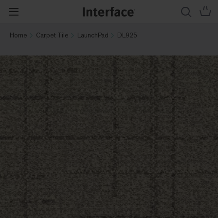
Home
Carpet Tile
LaunchPad
DL925