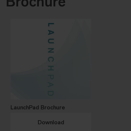
Brochure
LaunchPad Brochure
Download