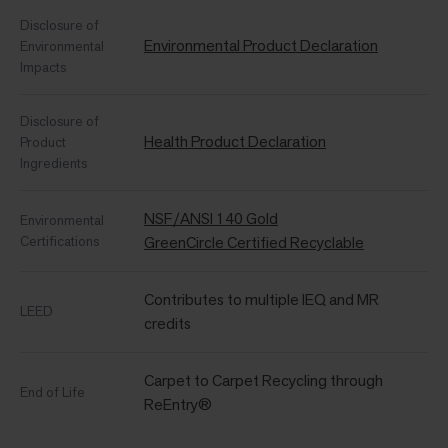
Disclosure of
Environmental Product Declaration
Environmental
Impacts
Disclosure of
Health Product Declaration
Product
Ingredients
NSF/ANSI 140 Gold
Environmental
Certifications
GreenCircle Certified Recyclable
Contributes to multiple IEQ and MR
LEED
credits
Carpet to Carpet Recycling through
End of Life
ReEntry®