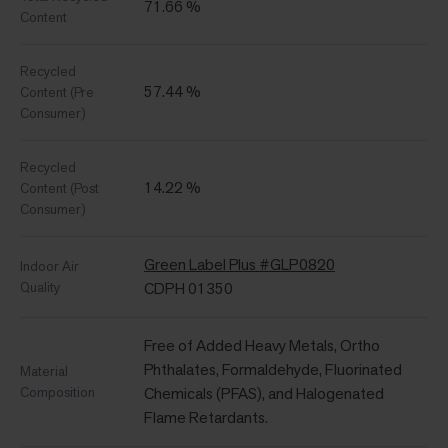
71.66 %
Content
Recycled
57.44 %
Content (Pre
Consumer)
Recycled
14.22 %
Content (Post
Consumer)
Green Label Plus #GLP0820
Indoor Air
Quality
CDPH 01350
Free of Added Heavy Metals, Ortho
Phthalates, Formaldehyde, Fluorinated
Material
Composition
Chemicals (PFAS), and Halogenated
Flame Retardants.