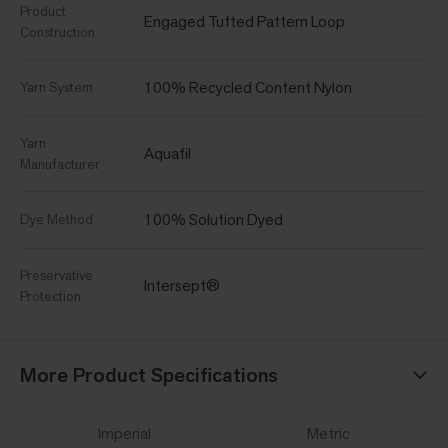
Product
Engaged Tufted Pattern Loop
Construction
100% Recycled Content Nylon
Yarn System
Yarn
Aquafil
Manufacturer
100% Solution Dyed
Dye Method
Preservative
Intersept®
Protection
More Product Specifications
Imperial
Metric