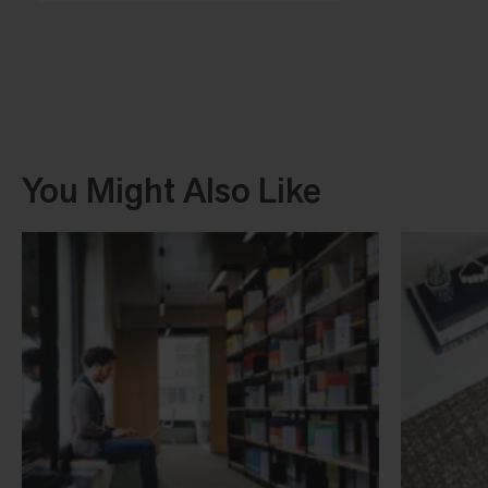
You Might Also Like