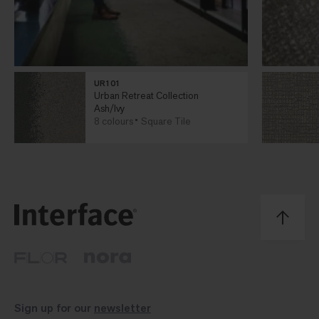
UR101
Urban Retreat Collection
Ash/Ivy
8 colours
Square Tile
Sign up for our
newsletter