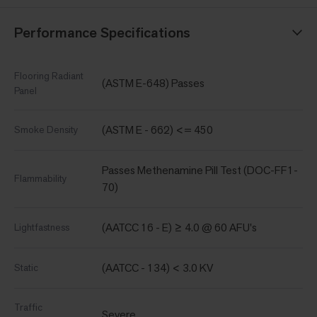
Performance Specifications
Flooring Radiant
(ASTM E-648) Passes
Panel
(ASTM E - 662) <= 450
Smoke Density
Passes Methenamine Pill Test (DOC-FF1-
Flammability
70)
(AATCC 16 - E) ≥ 4.0 @ 60 AFU's
Lightfastness
(AATCC - 134) < 3.0 KV
Static
Traffic
Severe