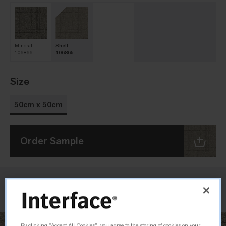
Mineral
Shell
106866
106865
Size
50cm x 50cm
Order Sample
Check Inventory
By clicking “Accept All Cookies”, you agree to the storing of cookies on your