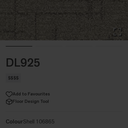
DL925
$$$$
Add to Favourites
Floor Design Tool
Colour
Shell 106865