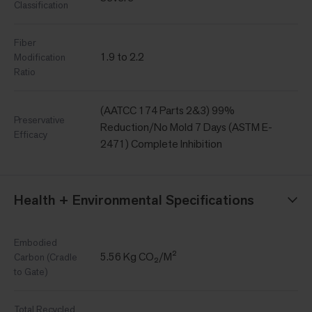
Classification
Fiber
1.9 to 2.2
Modification
Ratio
(AATCC 174 Parts 2&3) 99%
Preservative
Reduction/No Mold 7 Days (ASTM E-
Efficacy
2471) Complete Inhibition
Health + Environmental Specifications
Embodied
5.56 Kg CO₂/M²
Carbon (Cradle
to Gate)
Total Recycled