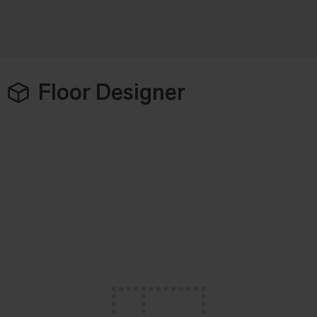
Floor Designer