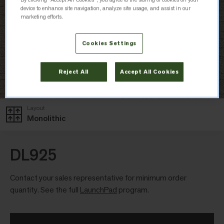
device to enhance site navigation, analyze site usage, and assist in our
marketing efforts.
Cookies Settings
Reject All
Accept All Cookies
Layout
Monolithic
DL925
Contact your sales representative for minimum order
quantity. See the full
LaunchPad
program.