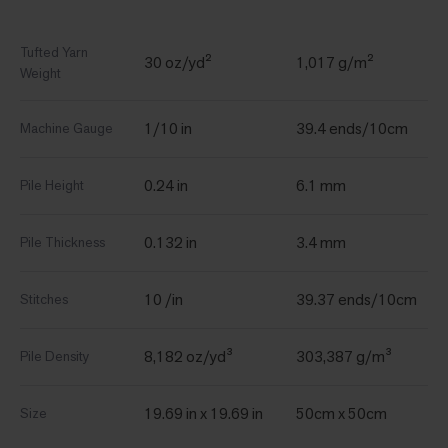
Tufted Yarn
30 oz/yd²
1,017 g/m²
Weight
1/10 in
39.4 ends/10cm
Machine Gauge
0.24 in
6.1 mm
Pile Height
0.132 in
3.4 mm
Pile Thickness
10 /in
39.37 ends/10cm
Stitches
8,182 oz/yd³
303,387 g/m³
Pile Density
19.69 in x 19.69 in
50cm x 50cm
Size