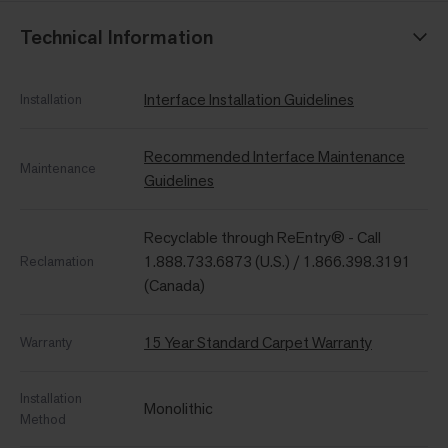
Technical Information
Interface Installation Guidelines
Installation
Recommended Interface Maintenance
Maintenance
Guidelines
Recyclable through ReEntry® - Call
1.888.733.6873 (U.S.) / 1.866.398.3191
Reclamation
(Canada)
15 Year Standard Carpet Warranty
Warranty
Installation
Monolithic
Method