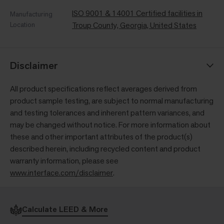
ISO 9001 & 14001 Certified facilities in
Manufacturing
Location
Troup County, Georgia, United States
Disclaimer
All product specifications reflect averages derived from
product sample testing, are subject to normal manufacturing
and testing tolerances and inherent pattern variances, and
may be changed without notice. For more information about
these and other important attributes of the product(s)
described herein, including recycled content and product
warranty information, please see
www.interface.com/disclaimer
.
Calculate LEED & More