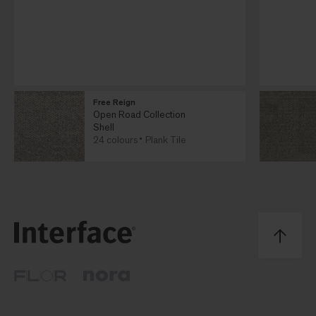
Free Reign
Open Road Collection
Shell
24 colours
Plank Tile