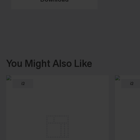
You Might Also Like
i2
i2