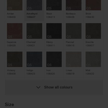
QS
QS
QS
QS
QS
Amber
Amethyst
Black
Bordeaux
Brick
108409
108427
108415
108428
108430
QS
QS
QS
QS
QS
Cayenne
Charcoal
Ebony
Flannel
Granite
108429
108421
108411
108416
108407
QS
QS
QS
QS
QS
Hickory
Indigo
Iron
Linen
Mist
108408
108423
108420
108418
108422
Show all colours
QS
QS
QS
QS
QS
Natural
Navy
Nickel
Oat
Pine
108412
108419
108417
108413
108425
Size