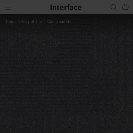
Home
Carpet Tile
Come and Go