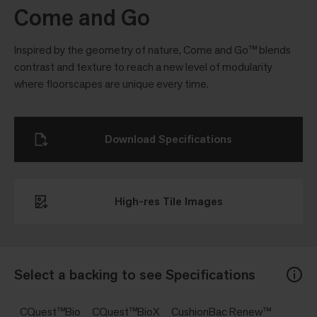
Come and Go
Inspired by the geometry of nature, Come and Go™ blends
contrast and texture to reach a new level of modularity
where floorscapes are unique every time.
Download Specifications
High-res Tile Images
Select a backing to see Specifications
CQuest™Bio
CQuest™BioX
CushionBac Renew™