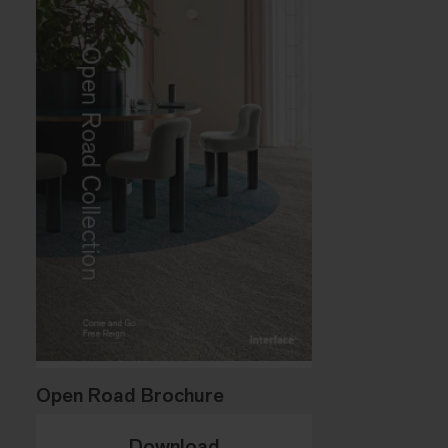
Open Road Brochure
Download