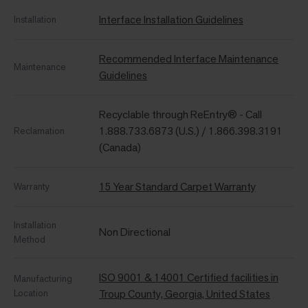
Interface Installation Guidelines
Installation
Recommended Interface Maintenance
Maintenance
Guidelines
Recyclable through ReEntry® - Call
1.888.733.6873 (U.S.) / 1.866.398.3191
Reclamation
(Canada)
15 Year Standard Carpet Warranty
Warranty
Installation
Non Directional
Method
ISO 9001 & 14001 Certified facilities in
Manufacturing
Location
Troup County, Georgia, United States