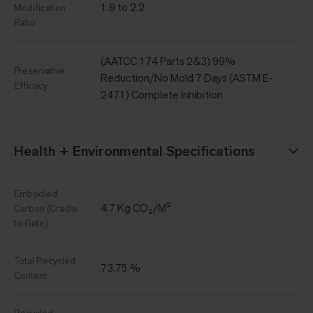
1.9 to 2.2
Modification
Ratio
(AATCC 174 Parts 2&3) 99%
Preservative
Reduction/No Mold 7 Days (ASTM E-
Efficacy
2471) Complete Inhibition
Health + Environmental Specifications
Embodied
4.7 Kg CO₂/M²
Carbon (Cradle
to Gate)
Total Recycled
73.75 %
Content