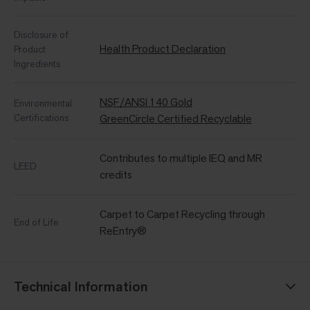
Disclosure of
Health Product Declaration
Product
Ingredients
NSF/ANSI 140 Gold
Environmental
Certifications
GreenCircle Certified Recyclable
Contributes to multiple IEQ and MR
LEED
credits
Carpet to Carpet Recycling through
End of Life
ReEntry®
Technical Information