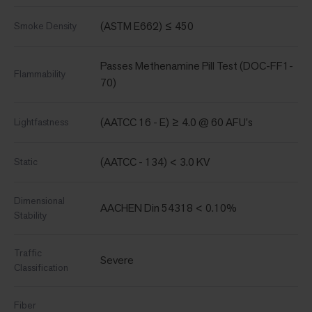
(ASTM E662) ≤ 450
Smoke Density
Passes Methenamine Pill Test (DOC-FF1-
Flammability
70)
(AATCC 16 - E) ≥ 4.0 @ 60 AFU's
Lightfastness
(AATCC - 134) < 3.0 KV
Static
Dimensional
AACHEN Din 54318 < 0.10%
Stability
Traffic
Severe
Classification
Fiber