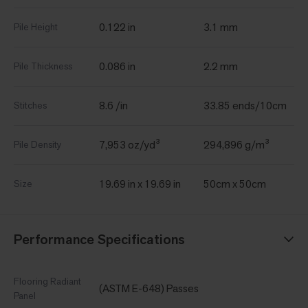
0.122 in
3.1 mm
Pile Height
0.086 in
2.2 mm
Pile Thickness
8.6 /in
33.85 ends/10cm
Stitches
7,953 oz/yd³
294,896 g/m³
Pile Density
19.69 in x 19.69 in
50cm x 50cm
Size
Performance Specifications
Flooring Radiant
(ASTM E-648) Passes
Panel