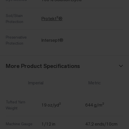
Soil/Stain
Protekt²®
Protection
Preservative
Intersept®
Protection
More Product Specifications
Imperial
Metric
Tufted Yarn
19 oz/yd²
644 g/m²
Weight
1/12 in
47.2 ends/10cm
Machine Gauge