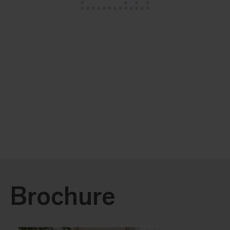
Brochure