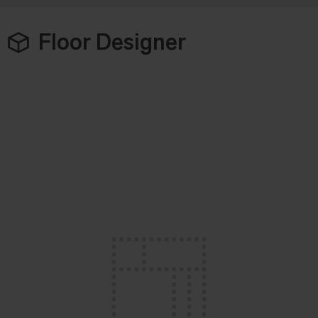
Floor Designer