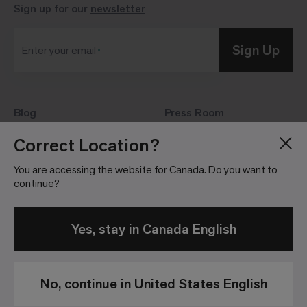
Sign up for our
newsletter
Sign Up
Enter your email
Blog
Press Room
About
Investor Relations
Correct Location?
Careers
Community Guidelines
You are accessing the website for Canada. Do you want to
Locations
continue?
Yes, stay in Canada English
No, continue in United States English
Privacy
Terms &
Website
Patents
Policy
Conditions of
Terms &