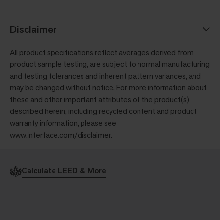
Disclaimer
All product specifications reflect averages derived from
product sample testing, are subject to normal manufacturing
and testing tolerances and inherent pattern variances, and
may be changed without notice. For more information about
these and other important attributes of the product(s)
described herein, including recycled content and product
warranty information, please see
www.interface.com/disclaimer
.
Calculate LEED & More