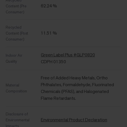
Recycled
62.24 %
Content (Pre
Consumer)
Recycled
11.51 %
Content (Post
Consumer)
Green Label Plus #GLP0820
Indoor Air
Quality
CDPH 01350
Free of Added Heavy Metals, Ortho
Phthalates, Formaldehyde, Fluorinated
Material
Composition
Chemicals (PFAS), and Halogenated
Flame Retardants.
Disclosure of
Environmental Product Declaration
Environmental
Impacts