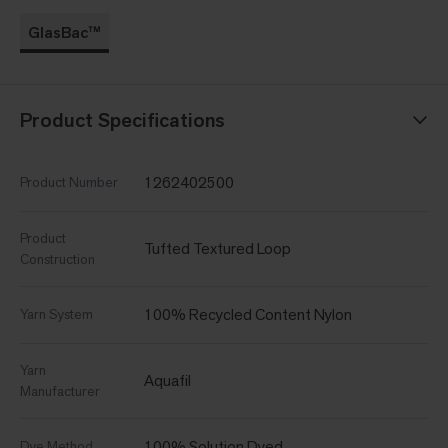
GlasBac™
Product Specifications
1262402500
Product Number
Product
Tufted Textured Loop
Construction
100% Recycled Content Nylon
Yarn System
Yarn
Aquafil
Manufacturer
100% Solution Dyed
Dye Method