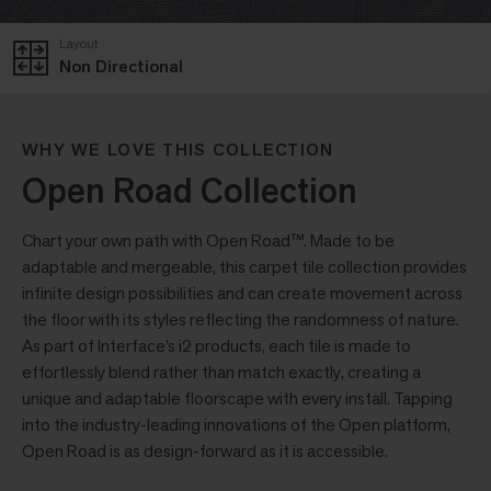
Layout
Non Directional
WHY WE LOVE THIS COLLECTION
Open Road Collection
Chart your own path with Open Road™. Made to be
adaptable and mergeable, this carpet tile collection provides
infinite design possibilities and can create movement across
the floor with its styles reflecting the randomness of nature.
As part of Interface’s i2 products, each tile is made to
effortlessly blend rather than match exactly, creating a
unique and adaptable floorscape with every install. Tapping
into the industry-leading innovations of the Open platform,
Open Road is as design-forward as it is accessible.