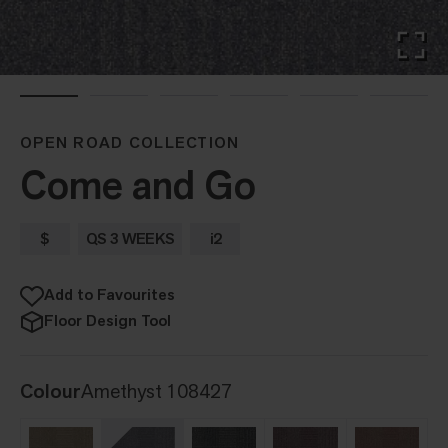
OPEN ROAD COLLECTION
Come and Go
$
QS 3 WEEKS
i2
Add to Favourites
Floor Design Tool
Colour
Amethyst 108427