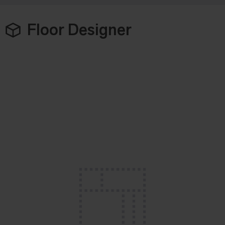
Floor Designer