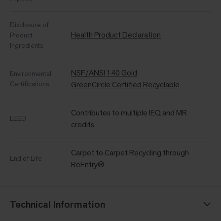
Disclosure of
Health Product Declaration
Product
Ingredients
NSF/ANSI 140 Gold
Environmental
Certifications
GreenCircle Certified Recyclable
Contributes to multiple IEQ and MR
LEED
credits
Carpet to Carpet Recycling through
End of Life
ReEntry®
Technical Information