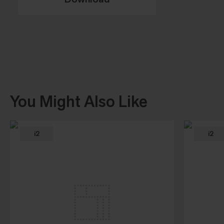
You Might Also Like
i2
i2