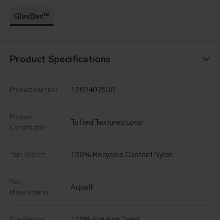
GlasBac™
Product Specifications
1262402500
Product Number
Product
Tufted Textured Loop
Construction
100% Recycled Content Nylon
Yarn System
Yarn
Aquafil
Manufacturer
100% Solution Dyed
Dye Method