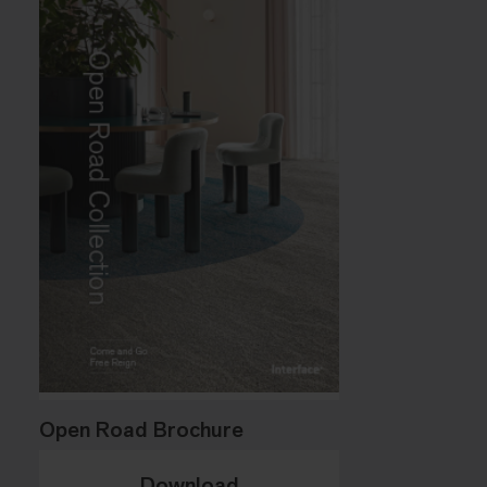
Open Road Brochure
Download