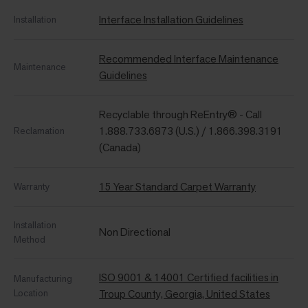
Interface Installation Guidelines
Installation
Recommended Interface Maintenance
Maintenance
Guidelines
Recyclable through ReEntry® - Call
1.888.733.6873 (U.S.) / 1.866.398.3191
Reclamation
(Canada)
15 Year Standard Carpet Warranty
Warranty
Installation
Non Directional
Method
ISO 9001 & 14001 Certified facilities in
Manufacturing
Location
Troup County, Georgia, United States