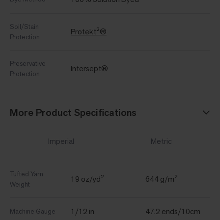
Soil/Stain
Protekt²®
Protection
Preservative
Intersept®
Protection
More Product Specifications
Imperial
Metric
Tufted Yarn
19 oz/yd²
644 g/m²
Weight
1/12 in
47.2 ends/10cm
Machine Gauge