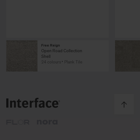
Free Reign
Open Road Collection
Shell
24 colours
Plank Tile