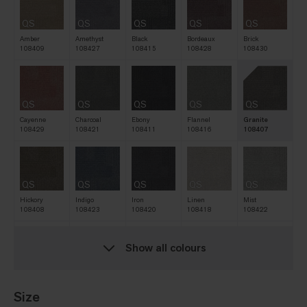
QS
QS
QS
QS
QS
Amber
Amethyst
Black
Bordeaux
Brick
108409
108427
108415
108428
108430
QS
QS
QS
QS
QS
Cayenne
Charcoal
Ebony
Flannel
Granite
108429
108421
108411
108416
108407
QS
QS
QS
QS
QS
Hickory
Indigo
Iron
Linen
Mist
108408
108423
108420
108418
108422
Show all colours
QS
QS
QS
QS
QS
Natural
Navy
Nickel
Oat
Pine
108412
108419
108417
108413
108425
Size