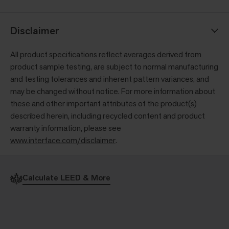
Disclaimer
All product specifications reflect averages derived from
product sample testing, are subject to normal manufacturing
and testing tolerances and inherent pattern variances, and
may be changed without notice. For more information about
these and other important attributes of the product(s)
described herein, including recycled content and product
warranty information, please see
www.interface.com/disclaimer
.
Calculate LEED & More