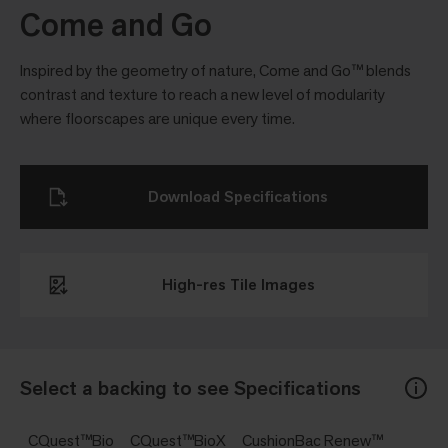
Come and Go
Inspired by the geometry of nature, Come and Go™ blends
contrast and texture to reach a new level of modularity
where floorscapes are unique every time.
Download Specifications
High-res Tile Images
Select a backing to see Specifications
CQuest™Bio
CQuest™BioX
CushionBac Renew™