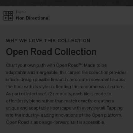
Layout
Non Directional
WHY WE LOVE THIS COLLECTION
Open Road Collection
Chart your own path with Open Road™. Made to be
adaptable and mergeable, this carpet tile collection provides
infinite design possibilities and can create movement across
the floor with its styles reflecting the randomness of nature.
As part of Interface’s i2 products, each tile is made to
effortlessly blend rather than match exactly, creating a
unique and adaptable floorscape with every install. Tapping
into the industry-leading innovations of the Open platform,
Open Road is as design-forward as it is accessible.