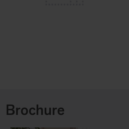
Brochure