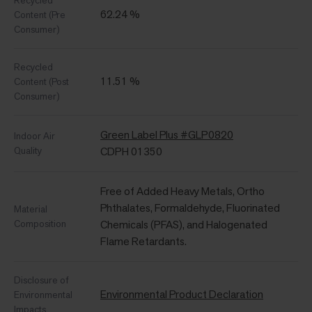
Recycled
62.24 %
Content (Pre
Consumer)
Recycled
11.51 %
Content (Post
Consumer)
Green Label Plus #GLP0820
Indoor Air
Quality
CDPH 01350
Free of Added Heavy Metals, Ortho
Phthalates, Formaldehyde, Fluorinated
Material
Composition
Chemicals (PFAS), and Halogenated
Flame Retardants.
Disclosure of
Environmental Product Declaration
Environmental
Impacts