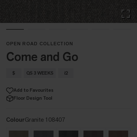
OPEN ROAD COLLECTION
Come and Go
$
QS 3 WEEKS
i2
Add to Favourites
Floor Design Tool
Colour
Granite 108407