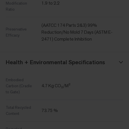
1.9 to 2.2
Modification
Ratio
(AATCC 174 Parts 2&3) 99%
Preservative
Reduction/No Mold 7 Days (ASTM E-
Efficacy
2471) Complete Inhibition
Health + Environmental Specifications
Embodied
4.7 Kg CO₂/M²
Carbon (Cradle
to Gate)
Total Recycled
73.75 %
Content