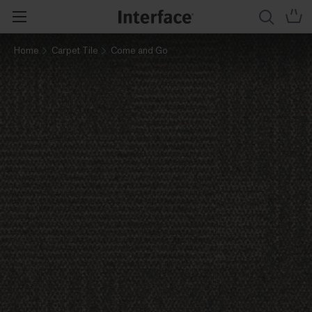
Home
Carpet Tile
Come and Go