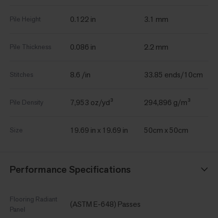
0.122 in
3.1 mm
Pile Height
0.086 in
2.2 mm
Pile Thickness
8.6 /in
33.85 ends/10cm
Stitches
7,953 oz/yd³
294,896 g/m³
Pile Density
19.69 in x 19.69 in
50cm x 50cm
Size
Performance Specifications
Flooring Radiant
(ASTM E-648) Passes
Panel