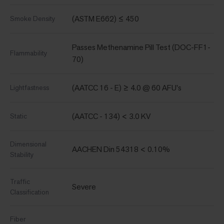
(ASTM E662) ≤ 450
Smoke Density
Passes Methenamine Pill Test (DOC-FF1-
Flammability
70)
(AATCC 16 - E) ≥ 4.0 @ 60 AFU's
Lightfastness
(AATCC - 134) < 3.0 KV
Static
Dimensional
AACHEN Din 54318 < 0.10%
Stability
Traffic
Severe
Classification
Fiber