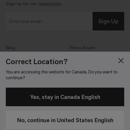
Sign up for our
newsletter
Sign Up
Enter your email
Blog
Press Room
About
Investor Relations
Correct Location?
Careers
Community Guidelines
You are accessing the website for Canada. Do you want to
Locations
continue?
Yes, stay in Canada English
No, continue in United States English
Privacy
Terms &
Website
Patents
Policy
Conditions of
Terms &