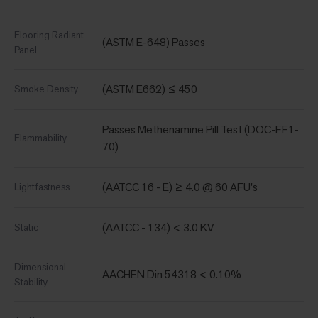
Flooring Radiant
(ASTM E-648) Passes
Panel
(ASTM E662) ≤ 450
Smoke Density
Passes Methenamine Pill Test (DOC-FF1-
Flammability
70)
(AATCC 16 - E) ≥ 4.0 @ 60 AFU's
Lightfastness
(AATCC - 134) < 3.0 KV
Static
Dimensional
AACHEN Din 54318 < 0.10%
Stability