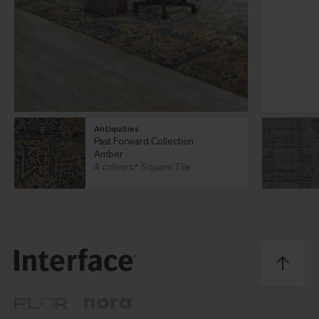
Antiquities
Past Forward Collection
Amber
4 colours
Square Tile