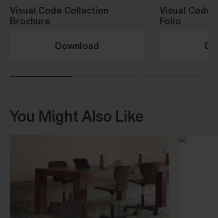
Visual Code Collection
Visual Code 
Brochure
Folio
Download
Do
You Might Also Like