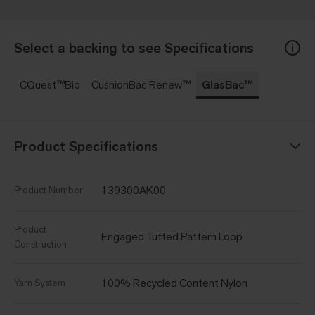
Select a backing to see Specifications
CQuest™Bio
CushionBac Renew™
GlasBac™
Product Specifications
139300AK00
Product Number
Product
Engaged Tufted Pattern Loop
Construction
100% Recycled Content Nylon
Yarn System