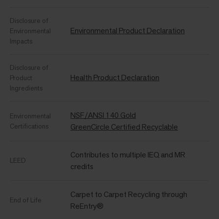
Disclosure of
Environmental Product Declaration
Environmental
Impacts
Disclosure of
Health Product Declaration
Product
Ingredients
NSF/ANSI 140 Gold
Environmental
Certifications
GreenCircle Certified Recyclable
Contributes to multiple IEQ and MR
LEED
credits
Carpet to Carpet Recycling through
End of Life
ReEntry®