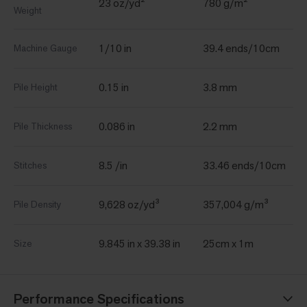
23 oz/yd²
780 g/m²
Weight
1/10 in
39.4 ends/10cm
Machine Gauge
0.15 in
3.8 mm
Pile Height
0.086 in
2.2 mm
Pile Thickness
8.5 /in
33.46 ends/10cm
Stitches
9,628 oz/yd³
357,004 g/m³
Pile Density
9.845 in x 39.38 in
25cm x 1m
Size
Performance Specifications