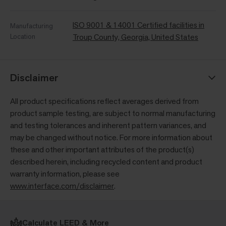
ISO 9001 & 14001 Certified facilities in
Manufacturing
Location
Troup County, Georgia, United States
Disclaimer
All product specifications reflect averages derived from
product sample testing, are subject to normal manufacturing
and testing tolerances and inherent pattern variances, and
may be changed without notice. For more information about
these and other important attributes of the product(s)
described herein, including recycled content and product
warranty information, please see
www.interface.com/disclaimer
.
Calculate LEED & More