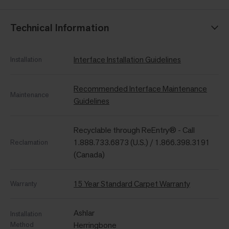
Technical Information
Interface Installation Guidelines
Installation
Recommended Interface Maintenance
Maintenance
Guidelines
Recyclable through ReEntry® - Call
1.888.733.6873 (U.S.) / 1.866.398.3191
Reclamation
(Canada)
15 Year Standard Carpet Warranty
Warranty
Ashlar
Installation
Method
Herringbone