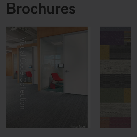
Brochures