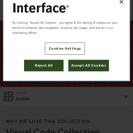
Check Inventory
By clicking “Accept All Cookies”, you agree to the storing of cookies on your
device to enhance site navigation, analyze site usage, and assist in our
marketing efforts.
Cookies Settings
Reject All
Accept All Cookies
Layout
Ashlar
WHY WE LOVE THIS COLLECTION
Visual Code Collection