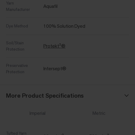
Yarn
Aquafil
Manufacturer
100% Solution Dyed
Dye Method
Soil/Stain
Protekt²®
Protection
Preservative
Intersept®
Protection
More Product Specifications
Imperial
Metric
Tufted Yarn