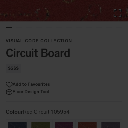
VISUAL CODE COLLECTION
Circuit Board
$$$$
Add to Favourites
Floor Design Tool
Colour
Red Circuit 105954