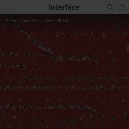
Home
Carpet Tile
Circuit Board