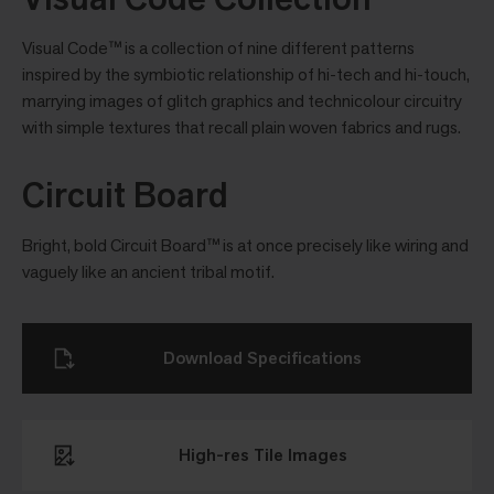
Visual Code™ is a collection of nine different patterns
inspired by the symbiotic relationship of hi-tech and hi-touch,
marrying images of glitch graphics and technicolour circuitry
with simple textures that recall plain woven fabrics and rugs.
Circuit Board
Bright, bold Circuit Board™ is at once precisely like wiring and
vaguely like an ancient tribal motif.
Download Specifications
High-res Tile Images