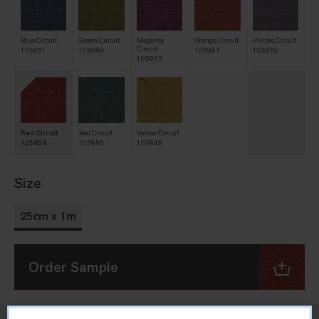
Blue Circuit
Green Circuit
Magenta
Orange Circuit
Purple Circuit
Circuit
105951
105949
105947
105952
105953
Red Circuit
Teal Circuit
Yellow Circuit
105954
105950
105948
Size
25cm x 1m
Order Sample