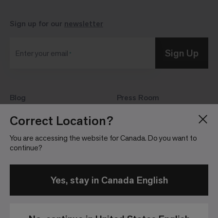
Sign up for our
newsletter
Sign Up
Enter your email
Blog
Press Room
About
Investor Relations
Correct Location?
Careers
Community Guidelines
You are accessing the website for Canada. Do you want to
Locations
continue?
Yes, stay in Canada English