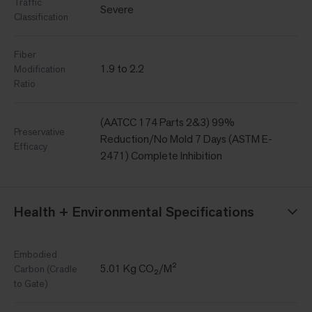
Traffic
Severe
Classification
Fiber
1.9 to 2.2
Modification
Ratio
(AATCC 174 Parts 2&3) 99%
Preservative
Reduction/No Mold 7 Days (ASTM E-
Efficacy
2471) Complete Inhibition
Health + Environmental Specifications
Embodied
5.01 Kg CO₂/M²
Carbon (Cradle
to Gate)