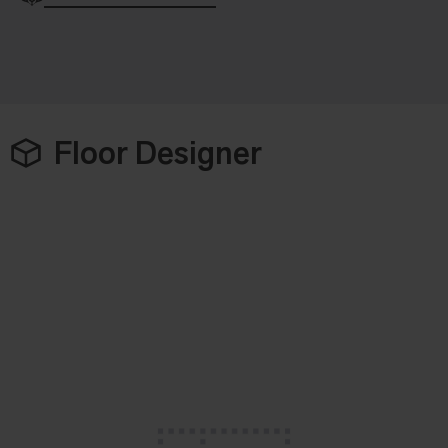
Floor Designer