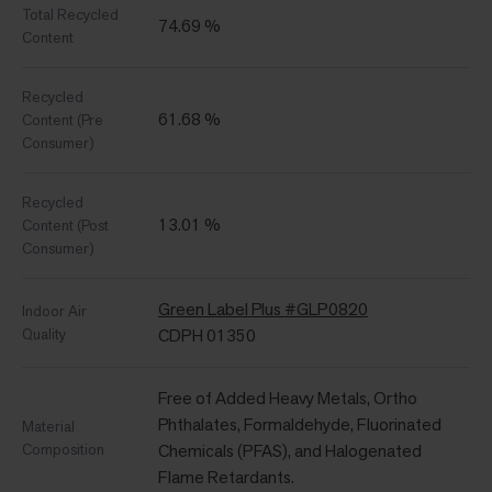
Total Recycled
74.69 %
Content
Recycled
61.68 %
Content (Pre
Consumer)
Recycled
13.01 %
Content (Post
Consumer)
Green Label Plus #GLP0820
Indoor Air
Quality
CDPH 01350
Free of Added Heavy Metals, Ortho
Phthalates, Formaldehyde, Fluorinated
Material
Composition
Chemicals (PFAS), and Halogenated
Flame Retardants.