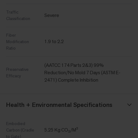
Traffic
Severe
Classification
Fiber
1.9 to 2.2
Modification
Ratio
(AATCC 174 Parts 2&3) 99%
Preservative
Reduction/No Mold 7 Days (ASTM E-
Efficacy
2471) Complete Inhibition
Health + Environmental Specifications
Embodied
5.25 Kg CO₂/M²
Carbon (Cradle
to Gate)