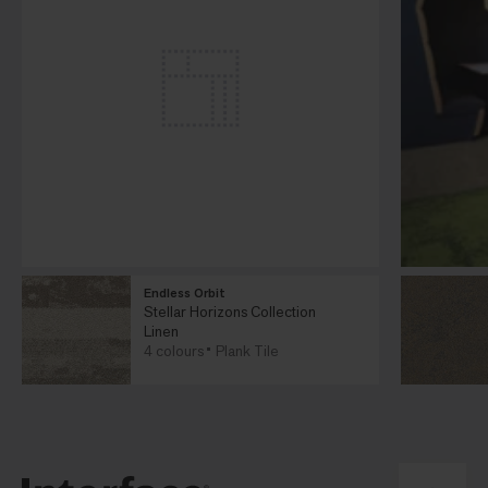
Endless Orbit
Stellar Horizons Collection
Linen
4 colours
Plank Tile