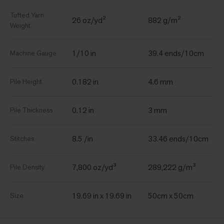
Tufted Yarn
26 oz/yd²
882 g/m²
Weight
1/10 in
39.4 ends/10cm
Machine Gauge
0.182 in
4.6 mm
Pile Height
0.12 in
3 mm
Pile Thickness
8.5 /in
33.46 ends/10cm
Stitches
7,800 oz/yd³
289,222 g/m³
Pile Density
19.69 in x 19.69 in
50cm x 50cm
Size