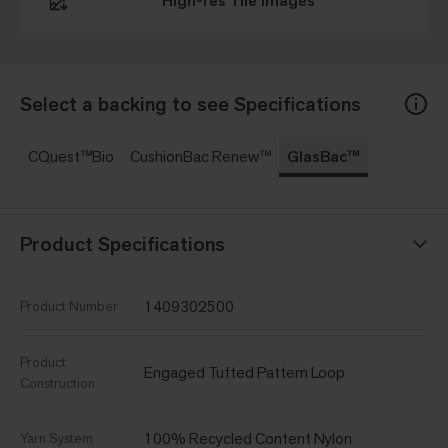
High-res Tile Images
Select a backing to see Specifications
CQuest™Bio
CushionBac Renew™
GlasBac™
Product Specifications
1409302500
Product Number
Product
Engaged Tufted Pattern Loop
Construction
100% Recycled Content Nylon
Yarn System