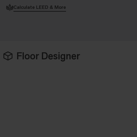
Calculate LEED & More
Floor Designer