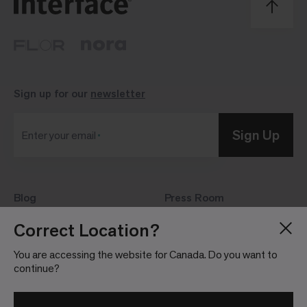
Sign up for our
newsletter
Sign Up
Enter your email
Blog
Press Room
About
Investor Relations
Correct Location?
Careers
Community Guidelines
You are accessing the website for Canada. Do you want to
Locations
continue?