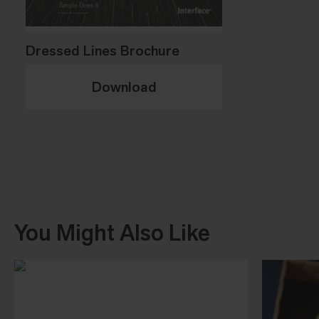
Dressed Lines Brochure
Download
You Might Also Like