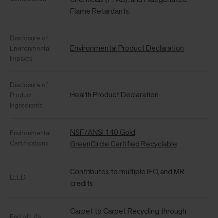
Flame Retardants.
Disclosure of
Environmental Product Declaration
Environmental
Impacts
Disclosure of
Health Product Declaration
Product
Ingredients
NSF/ANSI 140 Gold
Environmental
Certifications
GreenCircle Certified Recyclable
Contributes to multiple IEQ and MR
LEED
credits
Carpet to Carpet Recycling through
End of Life