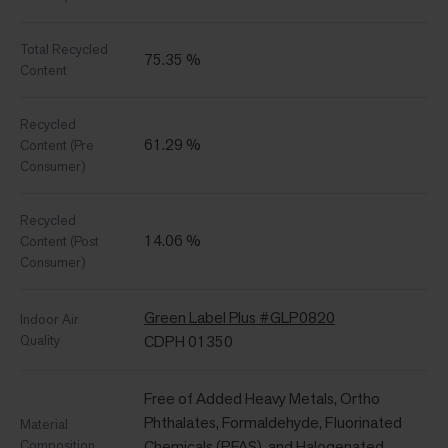
Total Recycled
75.35 %
Content
Recycled
61.29 %
Content (Pre
Consumer)
Recycled
14.06 %
Content (Post
Consumer)
Green Label Plus #GLP0820
Indoor Air
Quality
CDPH 01350
Free of Added Heavy Metals, Ortho
Phthalates, Formaldehyde, Fluorinated
Material
Composition
Chemicals (PFAS), and Halogenated