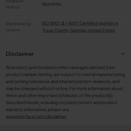
Installation
Monolithic
Method
ISO 9001 & 14001 Certified facilities in
Manufacturing
Location
Troup County, Georgia, United States
Disclaimer
All product specifications reflect averages derived from
product sample testing, are subject to normal manufacturing
and testing tolerances and inherent pattern variances, and
may be changed without notice. For more information about
these and other important attributes of the product(s)
described herein, including recycled content and product
warranty information, please see
www.interface.com/disclaimer
.