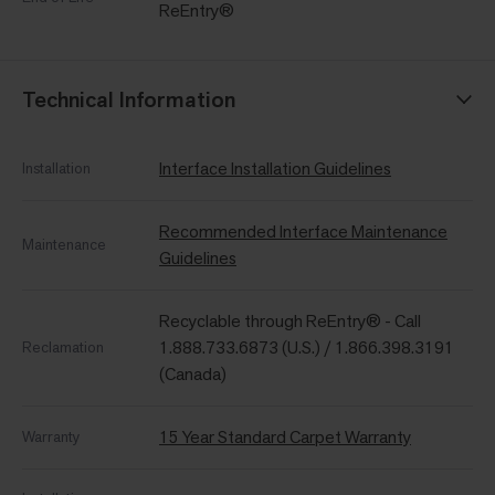
ReEntry®
Technical Information
Interface Installation Guidelines
Installation
Recommended Interface Maintenance
Maintenance
Guidelines
Recyclable through ReEntry® - Call
1.888.733.6873 (U.S.) / 1.866.398.3191
Reclamation
(Canada)
15 Year Standard Carpet Warranty
Warranty