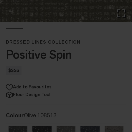
DRESSED LINES COLLECTION
Positive Spin
$$$$
Add to Favourites
Floor Design Tool
Colour
Olive 108513