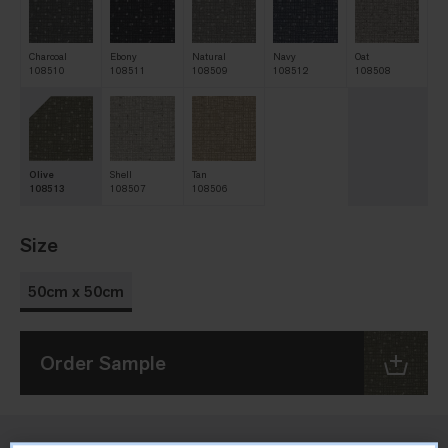
Charcoal
Ebony
Natural
Navy
Oat
108510
108511
108509
108512
108508
Olive
Shell
Tan
108513
108507
108506
Size
50cm x 50cm
Order Sample