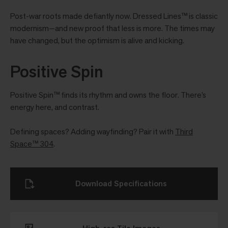
Post-war roots made defiantly now. Dressed Lines™ is classic
modernism—and new proof that less is more. The times may
have changed, but the optimism is alive and kicking.
Positive Spin
Positive Spin™ finds its rhythm and owns the floor. There’s
energy here, and contrast.
Defining spaces? Adding wayfinding? Pair it with
Third
Space™ 304
.
Download Specifications