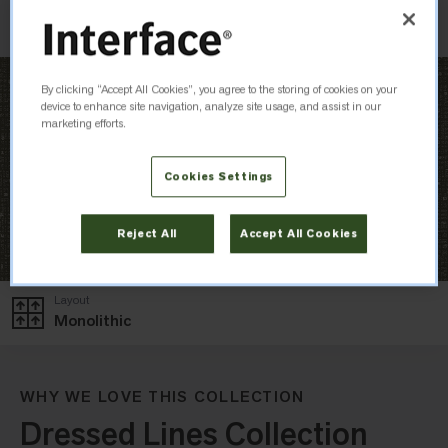
Check Inventory
By clicking “Accept All Cookies”, you agree to the storing of cookies on your
device to enhance site navigation, analyze site usage, and assist in our
marketing efforts.
Cookies Settings
Reject All
Accept All Cookies
Layout
Monolithic
WHY WE LOVE THIS COLLECTION
Dressed Lines Collection