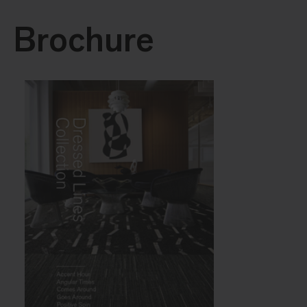
Brochure