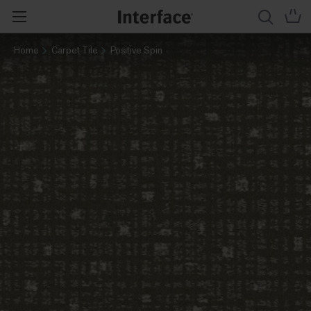
Home
Carpet Tile
Positive Spin