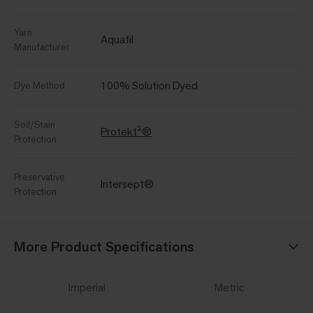
Yarn
Aquafil
Manufacturer
100% Solution Dyed
Dye Method
Soil/Stain
Protekt²®
Protection
Preservative
Intersept®
Protection
More Product Specifications
Imperial
Metric