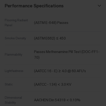
Performance Specifications
Flooring Radiant
(ASTM E-648) Passes
Panel
(ASTM E662) ≤ 450
Smoke Density
Passes Methenamine Pill Test (DOC-FF1-
Flammability
70)
(AATCC 16 - E) ≥ 4.0 @ 60 AFU's
Lightfastness
(AATCC - 134) < 3.0 KV
Static
Dimensional
AACHEN Din 54318 < 0.10%
Stability