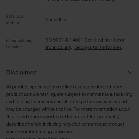
Installation
Monolithic
Method
ISO 9001 & 14001 Certified facilities in
Manufacturing
Location
Troup County, Georgia, United States
Disclaimer
All product specifications reflect averages derived from
product sample testing, are subject to normal manufacturing
and testing tolerances and inherent pattern variances, and
may be changed without notice. For more information about
these and other important attributes of the product(s)
described herein, including recycled content and product
warranty information, please see
www.interface.com/disclaimer
.