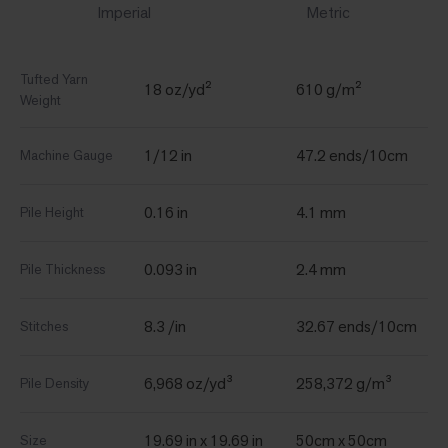
Imperial
Metric
Tufted Yarn
18 oz/yd²
610 g/m²
Weight
1/12 in
47.2 ends/10cm
Machine Gauge
0.16 in
4.1 mm
Pile Height
0.093 in
2.4 mm
Pile Thickness
8.3 /in
32.67 ends/10cm
Stitches
6,968 oz/yd³
258,372 g/m³
Pile Density
19.69 in x 19.69 in
50cm x 50cm
Size