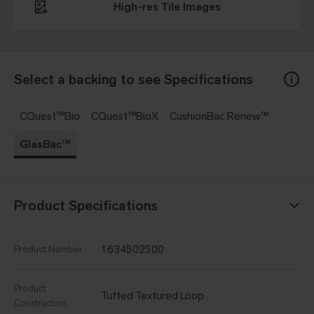
High-res Tile Images
Select a backing to see Specifications
CQuest™Bio
CQuest™BioX
CushionBac Renew™
GlasBac™
Product Specifications
1634502500
Product Number
Product
Tufted Textured Loop
Construction