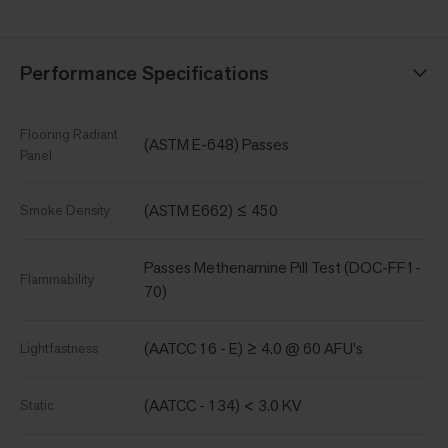
Performance Specifications
Flooring Radiant
(ASTM E-648) Passes
Panel
(ASTM E662) ≤ 450
Smoke Density
Passes Methenamine Pill Test (DOC-FF1-
Flammability
70)
(AATCC 16 - E) ≥ 4.0 @ 60 AFU's
Lightfastness
(AATCC - 134) < 3.0 KV
Static