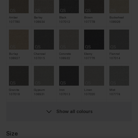
QS
QS
QS
QS
QS
Amber
Barley
Black
Brown
Buckwheat
107780
108934
107012
107778
108928
QS
QS
QS
QS
QS
Burlap
Charcoal
Concrete
Ebony
Flannel
108927
107015
108932
107776
107014
QS
QS
QS
QS
QS
Granite
Gypsum
Iron
Linen
Mist
107018
108931
107013
107020
107774
Show all colours
QS
QS
QS
QS
QS
Natural
Navy
Nickel
Oat
Raffia
107016
107775
107017
107777
108929
Size