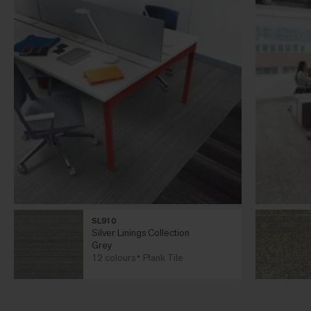
SL910
Silver Linings Collection
Grey
12 colours
Plank Tile