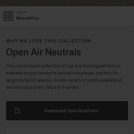
Layout
Monolithic
WHY WE LOVE THIS COLLECTION
Open Air Neutrals
This cornerstone collection of top-performing patterns is
available in your favourite neutral colourways, perfect for
larger footprint spaces. A wide variety of styles available at
one low price point. Ships in 3 weeks.
Download Specifications