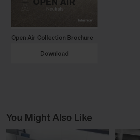
Open Air Collection Brochure
Download
You Might Also Like