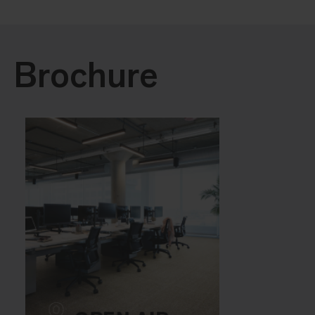
Brochure