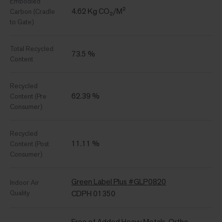
Embodied
4.62 Kg CO₂/M²
Carbon (Cradle
to Gate)
Total Recycled
73.5 %
Content
Recycled
62.39 %
Content (Pre
Consumer)
Recycled
11.11 %
Content (Post
Consumer)
Green Label Plus #GLP0820
Indoor Air
Quality
CDPH 01350
Free of Added Heavy Metals, Ortho