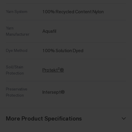
100% Recycled Content Nylon
Yarn System
Yarn
Aquafil
Manufacturer
100% Solution Dyed
Dye Method
Soil/Stain
Protekt²®
Protection
Preservative
Intersept®
Protection
More Product Specifications