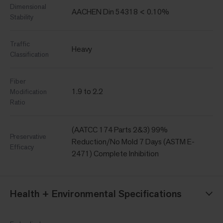
Dimensional
AACHEN Din 54318 < 0.10%
Stability
Traffic
Heavy
Classification
Fiber
1.9 to 2.2
Modification
Ratio
(AATCC 174 Parts 2&3) 99%
Preservative
Reduction/No Mold 7 Days (ASTM E-
Efficacy
2471) Complete Inhibition
Health + Environmental Specifications