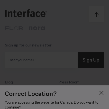
Sign up for our
newsletter
Sign Up
Enter your email
Blog
Press Room
About
Investor Relations
Correct Location?
Careers
Community Guidelines
You are accessing the website for Canada. Do you want to
Locations
continue?