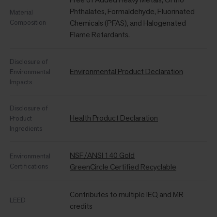
Phthalates, Formaldehyde, Fluorinated
Material
Composition
Chemicals (PFAS), and Halogenated
Flame Retardants.
Disclosure of
Environmental Product Declaration
Environmental
Impacts
Disclosure of
Health Product Declaration
Product
Ingredients
NSF/ANSI 140 Gold
Environmental
Certifications
GreenCircle Certified Recyclable
Contributes to multiple IEQ and MR
LEED
credits