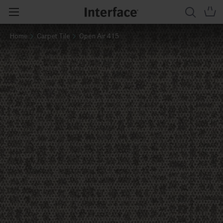
Home
Carpet Tile
Open Air 415