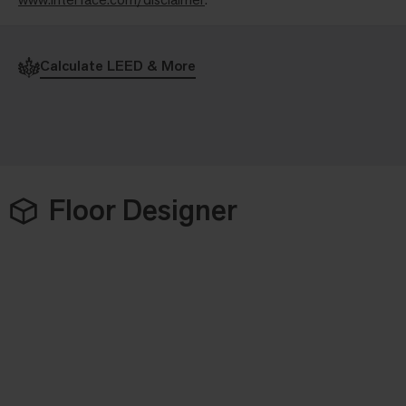
Calculate LEED & More
Floor Designer