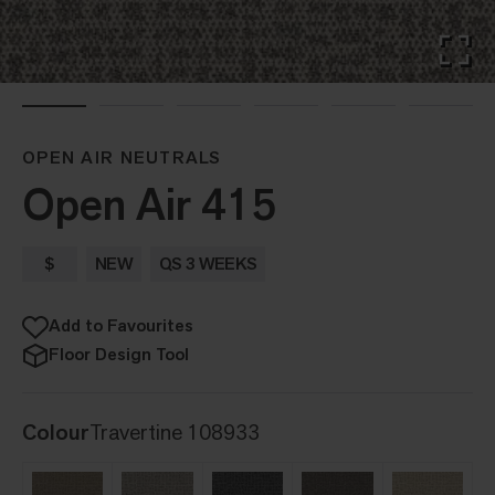
OPEN AIR NEUTRALS
Open Air 415
$
NEW
QS 3 WEEKS
Add to Favourites
Floor Design Tool
Colour
Travertine 108933