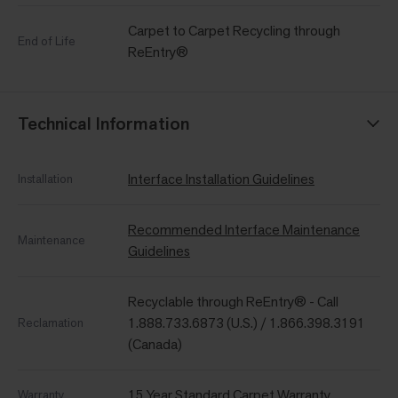
Carpet to Carpet Recycling through
End of Life
ReEntry®
Technical Information
Interface Installation Guidelines
Installation
Recommended Interface Maintenance
Maintenance
Guidelines
Recyclable through ReEntry® - Call
1.888.733.6873 (U.S.) / 1.866.398.3191
Reclamation
(Canada)
15 Year Standard Carpet Warranty
Warranty