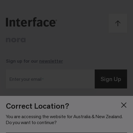
Sign up for our
newsletter
Sign Up
Enter your email
Correct Location?
Blog
Press Room
About
Investor Relations
You are accessing the website for Australia & New Zealand.
Do you want to continue?
Careers
Community Guidelines