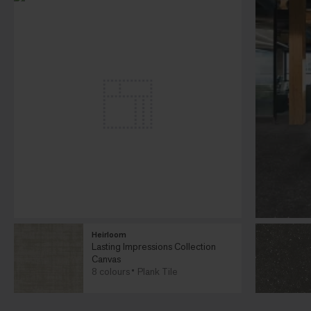
Heirloom
Lasting Impressions Collection
Canvas
8 colours
Plank Tile