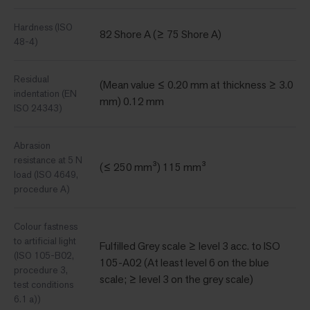
Hardness (ISO
82 Shore A (≥ 75 Shore A)
48-4)
Residual
(Mean value ≤ 0.20 mm at thickness ≥ 3.0
indentation (EN
mm) 0.12 mm
ISO 24343)
Abrasion
resistance at 5 N
(≤ 250 mm³) 115 mm³
load (ISO 4649,
procedure A)
Colour fastness
to artificial light
Fulfilled Grey scale ≥ level 3 acc. to ISO
(ISO 105-B02,
105-A02 (At least level 6 on the blue
procedure 3,
scale; ≥ level 3 on the grey scale)
test conditions
6.1 a))