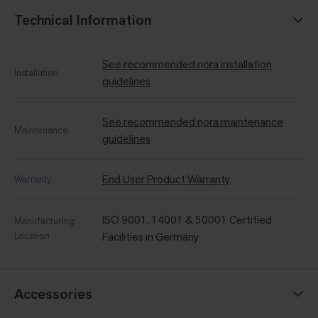
Technical Information
See recommended nora installation
Installation
guidelines
See recommended nora maintenance
Maintenance
guidelines
End User Product Warranty
Warranty
ISO 9001, 14001 & 50001 Certified
Manufacturing
Location
Facilities in Germany
Accessories