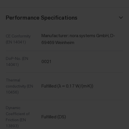
Performance Specifications
Manufacturer: nora systems GmbH, D-
CE Conformity
(EN 14041)
69469 Weinheim
DoP-No. (EN
0021
14041)
Thermal
Fulfilled (λ = 0.17 W/(m·K))
conductivity (EN
10456)
Dynamic
Coefficient of
Fulfilled (DS)
Friction (EN
13893)