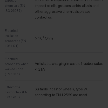
Effect of
impact of oils, greases, acids, alkalis and
chemicals (EN
ISO 26987)
other aggressive chemicals please
contact us.
Electrical
insulation
> 10⁹ Ohm
properties (EN
1081 R1)
Electrical
Antistatic, charging in case of rubber soles
propensity when
walked upon
< 2 kV
(EN 1815)
Effect of a
Suitable if castor wheels, type W,
castor chair (EN
according to EN 12529 are used
ISO 4918)