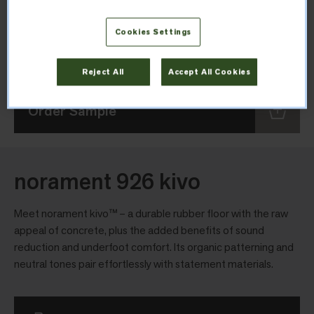
Thickness
Cookies Settings
2.7mm
Reject All
Accept All Cookies
Order Sample
norament 926 kivo
Meet norament kivo™ – a durable rubber floor with the raw
appeal of concrete, plus the added benefits of sound
reduction and underfoot comfort. Its organic patterning and
neutral tones pair effortlessly with statement materials.