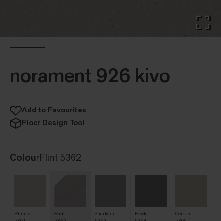
norament 926 kivo
Add to Favourites
Floor Design Tool
Colour
Flint 5362
Pumice
Flint
Sharkskin
Pewter
Cement
5361
5362
5363
5364
5365