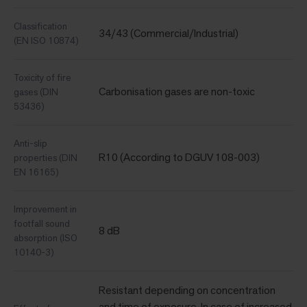
Classification
34/43 (Commercial/Industrial)
(EN ISO 10874)
Toxicity of fire
Carbonisation gases are non-toxic
gases (DIN
53436)
Anti-slip
R10 (According to DGUV 108-003)
properties (DIN
EN 16165)
Improvement in
footfall sound
8 dB
absorption (ISO
10140-3)
Resistant depending on concentration
and time of exposure. In case of increased