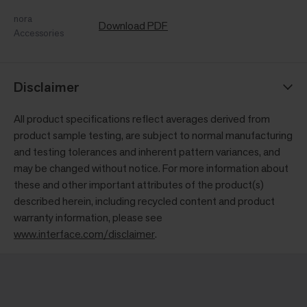
nora
Download PDF
Accessories
Disclaimer
All product specifications reflect averages derived from
product sample testing, are subject to normal manufacturing
and testing tolerances and inherent pattern variances, and
may be changed without notice. For more information about
these and other important attributes of the product(s)
described herein, including recycled content and product
warranty information, please see
www.interface.com/disclaimer
.