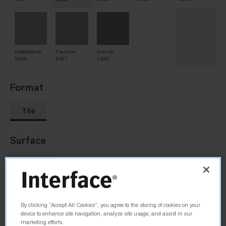
Cobblestone
Titanium
Granite
5366
5367
5368
Format
Tile
Surface
Two-Tone
Size
By clicking “Accept All Cookies”, you agree to the storing of cookies on your
device to enhance site navigation, analyze site usage, and assist in our
1004 mm x 1004 mm
marketing efforts.