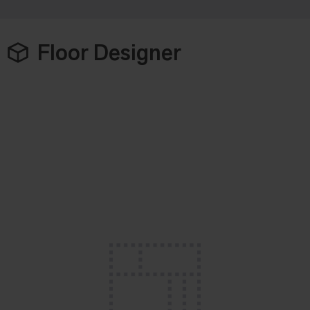
Floor Designer