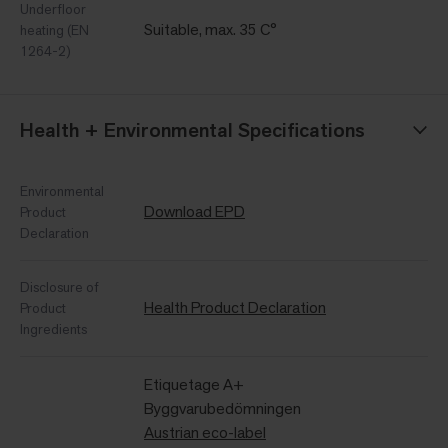
Underfloor
Suitable, max. 35 C°
heating (EN
1264-2)
Health + Environmental Specifications
Environmental
Download EPD
Product
Declaration
Disclosure of
Health Product Declaration
Product
Ingredients
Etiquetage A+
Byggvarubedömningen
Austrian eco-label