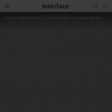
Home
Interface Catalog - APAC Australia
norament 926 kivo