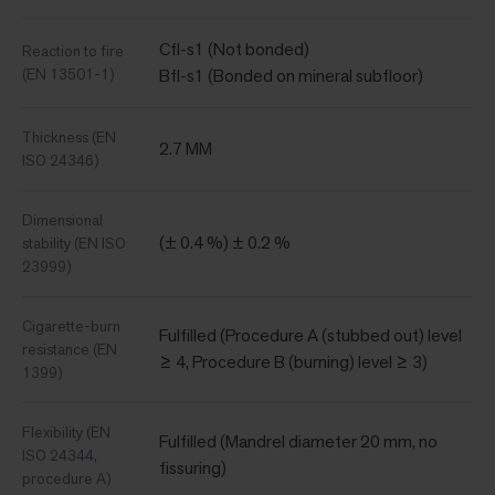
Cfl-s1 (Not bonded)
Reaction to fire
(EN 13501-1)
Bfl-s1 (Bonded on mineral subfloor)
Thickness (EN
2.7 MM
ISO 24346)
Dimensional
(± 0.4 %) ± 0.2 %
stability (EN ISO
23999)
Cigarette-burn
Fulfilled (Procedure A (stubbed out) level
resistance (EN
≥ 4, Procedure B (burning) level ≥ 3)
1399)
Flexibility (EN
Fulfilled (Mandrel diameter 20 mm, no
ISO 24344,
fissuring)
procedure A)