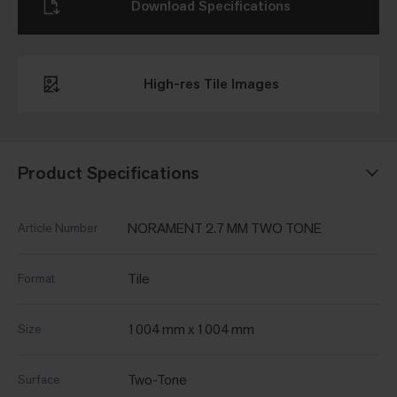
Download Specifications
High-res Tile Images
Product Specifications
NORAMENT 2.7 MM TWO TONE
Article Number
Tile
Format
1004 mm x 1004 mm
Size
Two-Tone
Surface