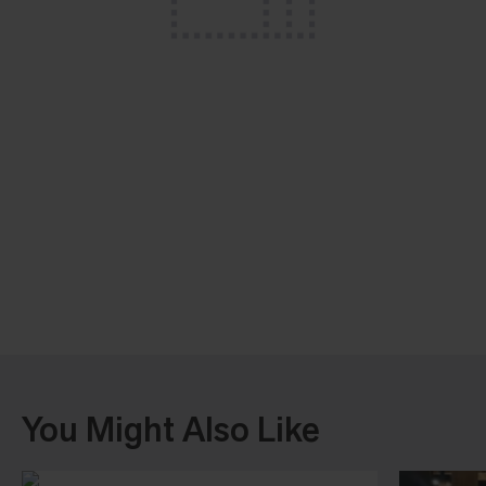
You Might Also Like