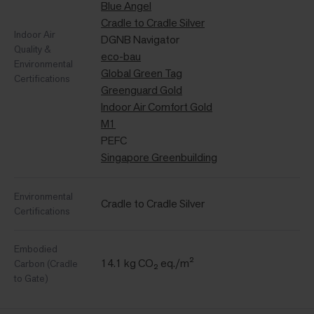
Blue Angel
Cradle to Cradle Silver
Indoor Air
DGNB Navigator
Quality &
eco-bau
Environmental
Global Green Tag
Certifications
Greenguard Gold
Indoor Air Comfort Gold
M1
PEFC
Singapore Greenbuilding
Environmental
Cradle to Cradle Silver
Certifications
Embodied
14.1 kg CO₂ eq./m²
Carbon (Cradle
to Gate)