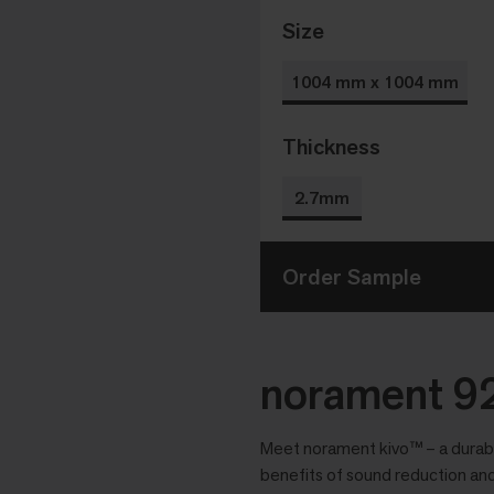
Size
1004 mm x 1004 mm
Thickness
2.7mm
Order Sample
norament 92
Meet norament kivo™ – a durable
benefits of sound reduction and