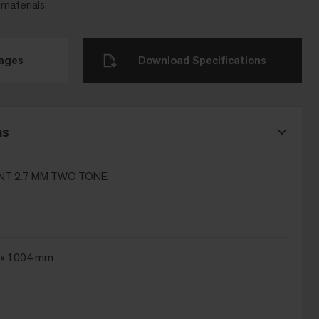
 materials.
mages
Download Specifications
ns
T 2.7 MM TWO TONE
x 1004 mm