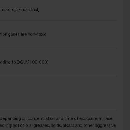
mmercial/Industrial)
tion gases are non-toxic
ording to DGUV 108-003)
 depending on concentration and time of exposure. In case
ed impact of oils, greases, acids, alkalis and other aggressive