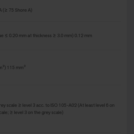
A (≥ 75 Shore A)
ue ≤ 0.20 mm at thickness ≥ 3.0 mm) 0.12 mm
m³) 115 mm³
Grey scale ≥ level 3 acc. to ISO 105-A02 (At least level 6 on
cale; ≥ level 3 on the grey scale)