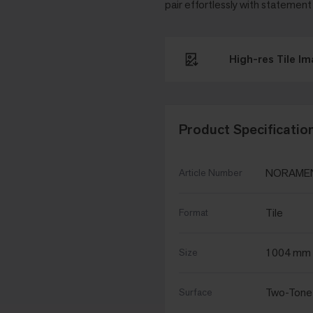
pair effortlessly with statement
High-res Tile I
Product Specificatio
NORAMEN
Article Number
Tile
Format
1004 mm 
Size
Two-Tone
Surface