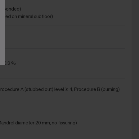
ot bonded)
onded on mineral subfloor)
 ± 0.2 %
(Procedure A (stubbed out) level ≥ 4, Procedure B (burning)
(Mandrel diameter 20 mm, no fissuring)