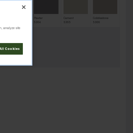
Sharkskin
Pewter
Cement
Cobblestone
5363
5364
5365
5366
n, analyze site
All Cookies