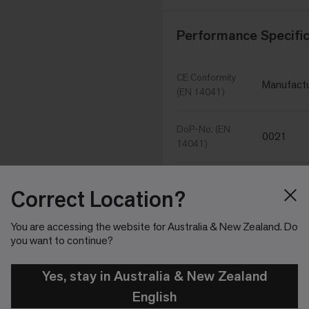
Performance Specific
CE Conformity
Manufactu
(EN 14041)
DoP-No. (EN
0021
14041)
Thermal
Correct Location?
Fulfilled 
conductivity (EN
10456)
You are accessing the website for Australia & New Zealand. Do
you want to continue?
Dynamic
Coefficient of
Fulfilled (
Yes, stay in Australia & New Zealand
Friction (EN
13893)
English