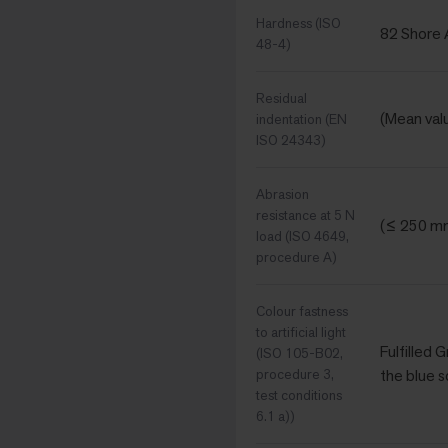
Hardness (ISO
82 Shore 
48-4)
Residual
(Mean val
indentation (EN
ISO 24343)
Abrasion
resistance at 5 N
(≤ 250 m
load (ISO 4649,
procedure A)
Colour fastness
to artificial light
Fulfilled 
(ISO 105-B02,
procedure 3,
the blue s
test conditions
6.1 a))