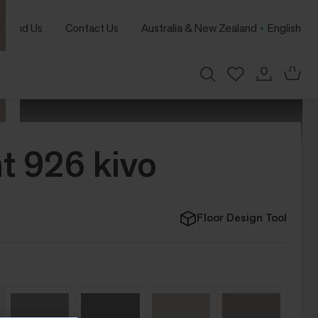
Find Us
Contact Us
Australia & New Zealand
English
t 926 kivo
Floor Design Tool