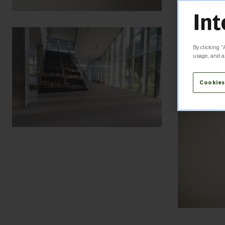
By clicking “
usage, and as
Cookies