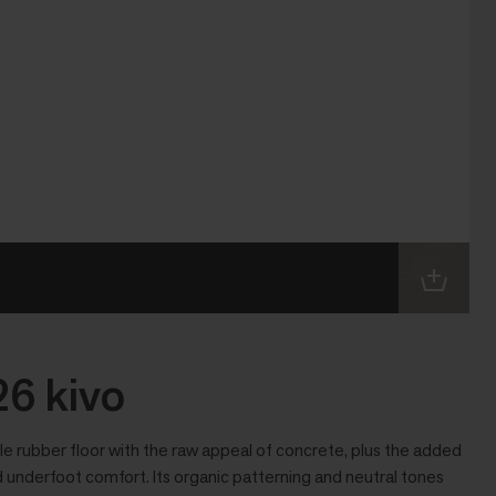
6 kivo
 rubber floor with the raw appeal of concrete, plus the added
 underfoot comfort. Its organic patterning and neutral tones