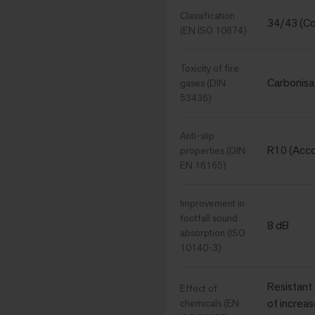
Classification
34/43 (Co
(EN ISO 10874)
Toxicity of fire
Carbonisa
gases (DIN
53436)
Anti-slip
R10 (Acc
properties (DIN
EN 16165)
Improvement in
footfall sound
8 dB
absorption (ISO
10140-3)
Resistant
Effect of
of increas
chemicals (EN