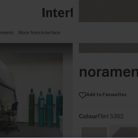
gments
More from Interface
noramen
Add to Favourites
Colour
Flint 5362