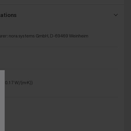
ations
rer: nora systems GmbH, D-69469 Weinheim
(λ = 0.17 W/(m·K))
DS)