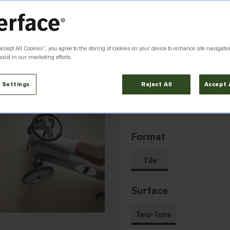
Pumice
Flint
5361
5362
Accept All Cookies”, you agree to the storing of cookies on your device to enhance site navigatio
sist in our marketing efforts.
 Settings
Reject All
Accept 
Titanium
Granite
5367
5368
Format
Tile
Surface
Two-Tone