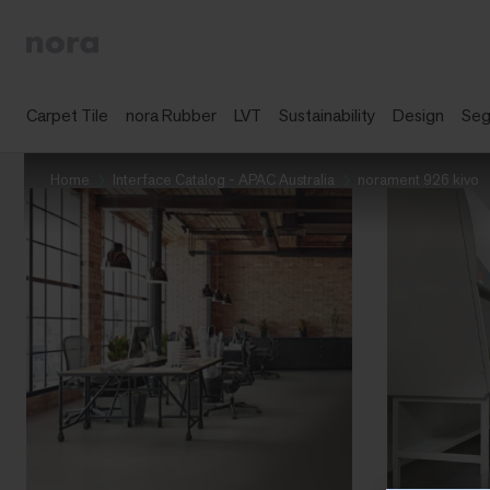
Carpet Tile
nora Rubber
LVT
Sustainability
Design
Se
Home
Interface Catalog - APAC Australia
norament 926 kivo