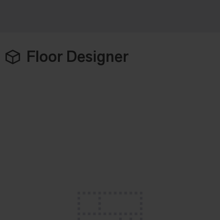
Floor Designer