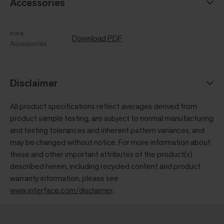
Accessories
nora
Download PDF
Accessories
Disclaimer
All product specifications reflect averages derived from
product sample testing, are subject to normal manufacturing
and testing tolerances and inherent pattern variances, and
may be changed without notice. For more information about
these and other important attributes of the product(s)
described herein, including recycled content and product
warranty information, please see
www.interface.com/disclaimer
.