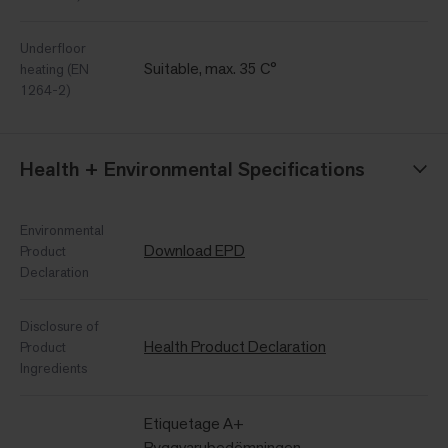
Underfloor
Suitable, max. 35 C°
heating (EN
1264-2)
Health + Environmental Specifications
Environmental
Download EPD
Product
Declaration
Disclosure of
Health Product Declaration
Product
Ingredients
Etiquetage A+
Byggvarubedömningen