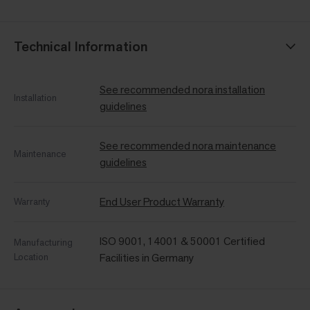
Technical Information
See recommended nora installation
Installation
guidelines
See recommended nora maintenance
Maintenance
guidelines
End User Product Warranty
Warranty
ISO 9001, 14001 & 50001 Certified
Manufacturing
Location
Facilities in Germany