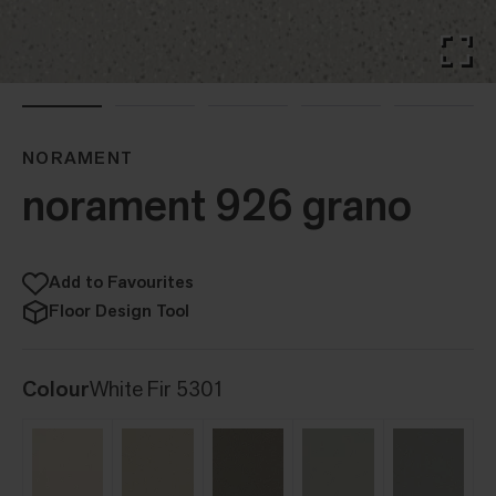
NORAMENT
norament 926 grano
Add to Favourites
Floor Design Tool
Colour
White Fir 5301