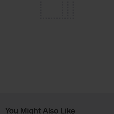
You Might Also Like