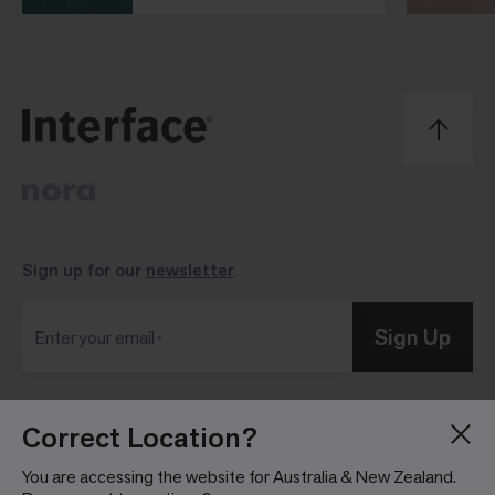
Sign up for our
newsletter
Sign Up
Enter your email
Correct Location?
Blog
Press Room
About
Investor Relations
You are accessing the website for Australia & New Zealand.