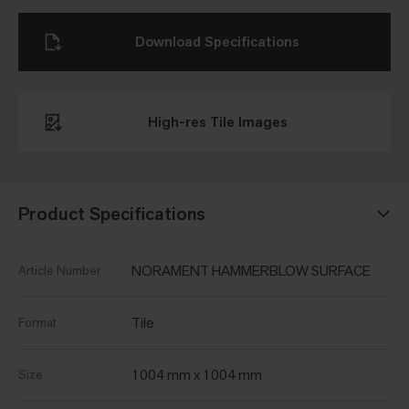
Download Specifications
High-res Tile Images
Product Specifications
NORAMENT HAMMERBLOW SURFACE
Article Number
Tile
Format
1004 mm x 1004 mm
Size