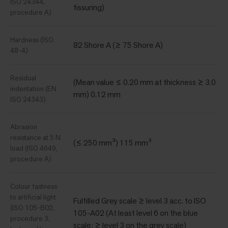
ISO 24344,
fissuring)
procedure A)
Hardness (ISO
82 Shore A (≥ 75 Shore A)
48-4)
Residual
(Mean value ≤ 0.20 mm at thickness ≥ 3.0
indentation (EN
mm) 0.12 mm
ISO 24343)
Abrasion
resistance at 5 N
(≤ 250 mm³) 115 mm³
load (ISO 4649,
procedure A)
Colour fastness
to artificial light
Fulfilled Grey scale ≥ level 3 acc. to ISO
(ISO 105-B02,
105-A02 (At least level 6 on the blue
procedure 3,
scale; ≥ level 3 on the grey scale)