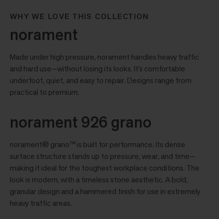
WHY WE LOVE THIS COLLECTION
norament
Made under high pressure, norament handles heavy traffic
and hard use—without losing its looks. It’s comfortable
underfoot, quiet, and easy to repair. Designs range from
practical to premium.
norament 926 grano
norament® grano™ is built for performance. Its dense
surface structure stands up to pressure, wear, and time—
making it ideal for the toughest workplace conditions. The
look is modern, with a timeless stone aesthetic. A bold,
granular design and a hammered finish for use in extremely
heavy traffic areas.