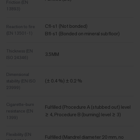
Friction (EN
13893)
Cfl-s1 (Not bonded)
Reaction to fire
(EN 13501-1)
Bfl-s1 (Bonded on mineral subfloor)
Thickness (EN
3.5MM
ISO 24346)
Dimensional
(± 0.4 %) ± 0.2 %
stability (EN ISO
23999)
Cigarette-burn
Fulfilled (Procedure A (stubbed out) level
resistance (EN
≥ 4, Procedure B (burning) level ≥ 3)
1399)
Flexibility (EN
Fulfilled (Mandrel diameter 20 mm, no