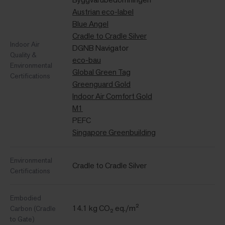
Austrian eco-label
Blue Angel
Cradle to Cradle Silver
Indoor Air
DGNB Navigator
Quality &
eco-bau
Environmental
Global Green Tag
Certifications
Greenguard Gold
Indoor Air Comfort Gold
M1
PEFC
Singapore Greenbuilding
Environmental
Cradle to Cradle Silver
Certifications
Embodied
14.1 kg CO₂ eq./m²
Carbon (Cradle
to Gate)