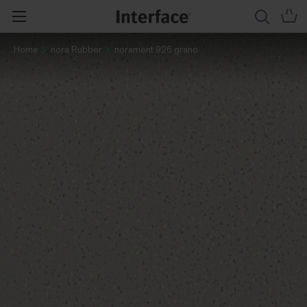
Home
nora Rubber
norament 926 grano