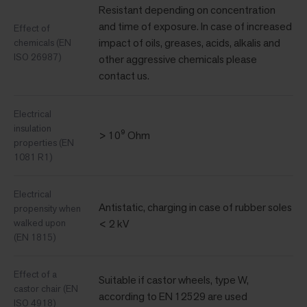
Resistant depending on concentration
and time of exposure. In case of increased
Effect of
impact of oils, greases, acids, alkalis and
chemicals (EN
ISO 26987)
other aggressive chemicals please
contact us.
Electrical
insulation
> 10⁹ Ohm
properties (EN
1081 R1)
Electrical
Antistatic, charging in case of rubber soles
propensity when
walked upon
< 2 kV
(EN 1815)
Effect of a
Suitable if castor wheels, type W,
castor chair (EN
according to EN 12529 are used
ISO 4918)