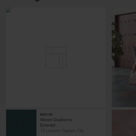
WG100
Woven Gradience
Emerald
12 colours
Square Tile