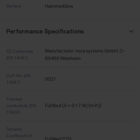
Hammerblow
Surface
Performance Specifications
Manufacturer: nora systems GmbH, D-
CE Conformity
(EN 14041)
69469 Weinheim
DoP-No. (EN
0021
14041)
Thermal
Fulfilled (λ = 0.17 W/(m·K))
conductivity (EN
10456)
Dynamic
Coefficient of
Fulfilled (DS)