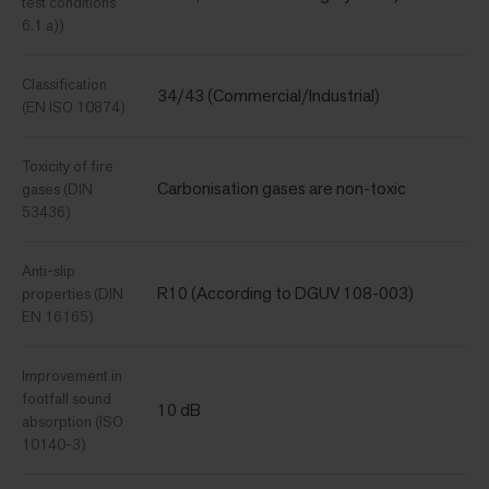
test conditions
6.1 a))
Classification
34/43 (Commercial/Industrial)
(EN ISO 10874)
Toxicity of fire
Carbonisation gases are non-toxic
gases (DIN
53436)
Anti-slip
R10 (According to DGUV 108-003)
properties (DIN
EN 16165)
Improvement in
footfall sound
10 dB
absorption (ISO
10140-3)