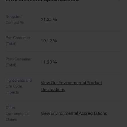
Recycled
21.35 %
Content %
Pre-Consumer
10.12 %
(Total)
Post-Consumer
11.23 %
(Total)
Ingredients and
View Our Environmental Product
Life Cycle
Declarations
Impacts
Other
View Environmental Accreditations
Environmental
Claims