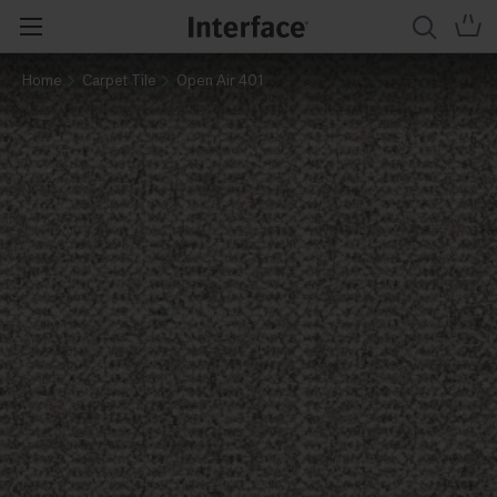
Home
Carpet Tile
Open Air 401