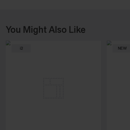
You Might Also Like
i2
NEW