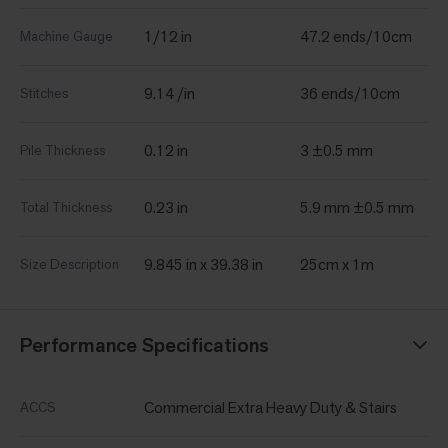
1/12 in
47.2 ends/10cm
Machine Gauge
9.14 /in
36 ends/10cm
Stitches
0.12 in
3 ±0.5 mm
Pile Thickness
0.23 in
5.9 mm ±0.5 mm
Total Thickness
9.845 in x 39.38 in
25cm x 1m
Size Description
Performance Specifications
Commercial Extra Heavy Duty & Stairs
ACCS