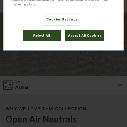
marketing efforts.
Cookies Settings
Reject All
Accept All Cookies
Layout
Ashlar
WHY WE LOVE THIS COLLECTION
Open Air Neutrals