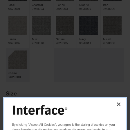
Black
Charcoal
Flannel
Granite
Iron
9628001
9628004
9628003
9628007
9628002
QS
Linen
Mist
Natural
Navy
Nickel
9628009
9628010
9628005
9628011
9628006
Stone
9628008
Size
25cm x 1m
By clicking “Accept All Cookies”, you agree to the storing of cookies on your
Order Sample
device to enhance site navigation, analyze site usage, and assist in our