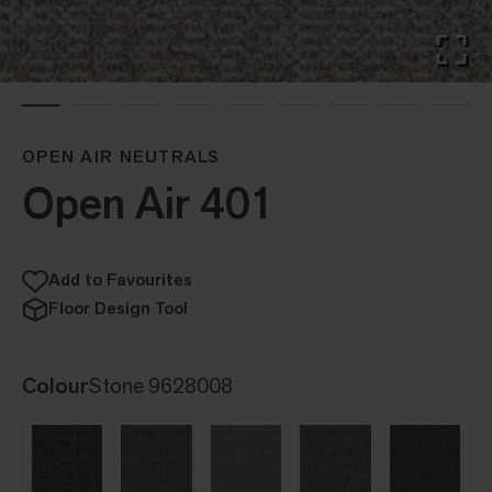
OPEN AIR NEUTRALS
Open Air 401
Add to Favourites
Floor Design Tool
Colour
Stone 9628008