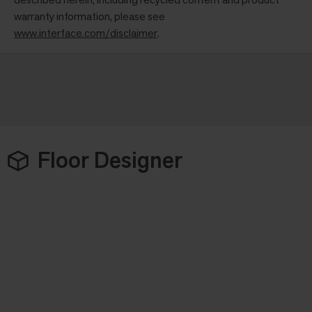
warranty information, please see
www.interface.com/disclaimer
.
Floor Designer