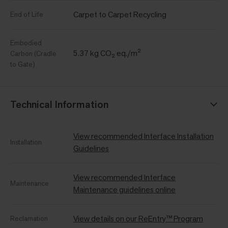
Carpet to Carpet Recycling
End of Life
Embodied
5.37 kg CO₂ eq./m²
Carbon (Cradle
to Gate)
Technical Information
View recommended Interface Installation
Installation
Guidelines
View recommended Interface
Maintenance
Maintenance guidelines online
View details on our ReEntry™ Program
Reclamation