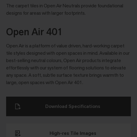
The carpet tiles in Open Air Neutrals provide foundational
designs for areas with larger footprints.
Open Air 401
Open Air is a platform of value driven, hard-working carpet
tile styles designed with open spaces in mind. Available in our
best-selling neutral colours, Open Air products integrate
effortlessly with our system of flooring solutions to elevate
any space. A soft, subtle surface texture brings warmth to
large, open spaces with Open Air 401.
Download Specifications
High-res Tile Images