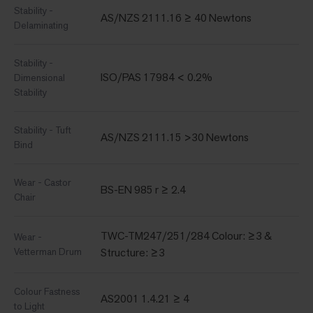
Stability -
AS/NZS 2111.16 ≥ 40 Newtons
Delaminating
Stability -
ISO/PAS 17984 < 0.2%
Dimensional
Stability
Stability - Tuft
AS/NZS 2111.15 >30 Newtons
Bind
Wear - Castor
BS-EN 985 r ≥ 2.4
Chair
TWC-TM247/251/284 Colour: ≥3 &
Wear -
Vetterman Drum
Structure: ≥3
Colour Fastness
AS2001 1.4.21 ≥ 4
to Light