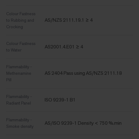
Colour Fastness
AS/NZS 2111.19.1 ≥ 4
to Rubbing and
Crocking
Colour Fastness
AS2001.4.E01 ≥ 4
to Water
Flammability -
AS 2404 Pass using AS/NZS 2111.18
Methenamine
Pill
Flammability -
ISO 9239-1 B1
Radiant Panel
Flammability -
AS/ISO 9239-1 Density < 750 %.min
Smoke density