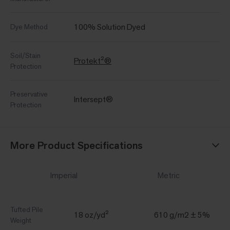
100% Solution Dyed
Dye Method
Soil/Stain
Protekt²®
Protection
Preservative
Intersept®
Protection
More Product Specifications
Imperial
Metric
Tufted Pile
18 oz/yd²
610 g/m2 ± 5%
Weight