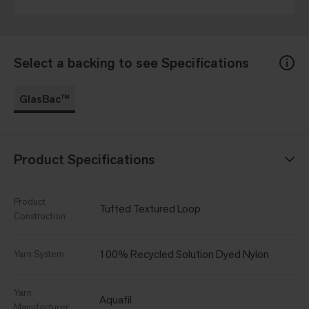
Select a backing to see Specifications
GlasBac™
Product Specifications
Product
Tufted Textured Loop
Construction
100% Recycled Solution Dyed Nylon
Yarn System
Yarn
Aquafil
Manufacturer