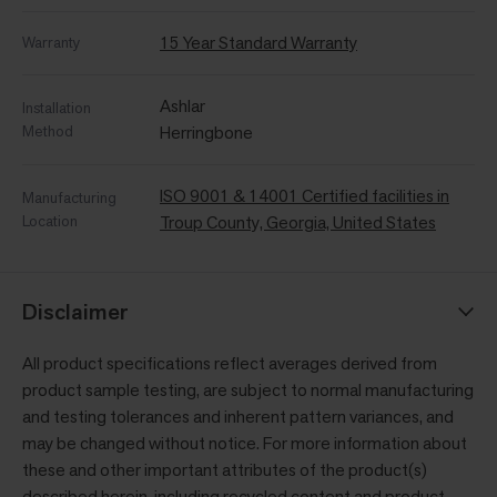
15 Year Standard Warranty
Warranty
Ashlar
Installation
Method
Herringbone
ISO 9001 & 14001 Certified facilities in
Manufacturing
Location
Troup County, Georgia, United States
Disclaimer
All product specifications reflect averages derived from
product sample testing, are subject to normal manufacturing
and testing tolerances and inherent pattern variances, and
may be changed without notice. For more information about
these and other important attributes of the product(s)
described herein, including recycled content and product