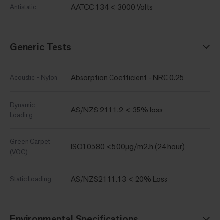
AATCC 134 < 3000 Volts
Antistatic
Generic Tests
Absorption Coefficient - NRC 0.25
Acoustic - Nylon
Dynamic
AS/NZS 2111.2 < 35% loss
Loading
Green Carpet
ISO10580 <500µg/m2.h (24 hour)
(VOC)
AS/NZS2111.13 < 20% Loss
Static Loading
Environmental Specifications