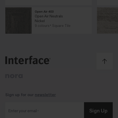
Open Air 403
Open Air Neutrals
Nickel
9 colours
Square Tile
Sign up for our
newsletter
Sign Up
Enter your email