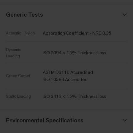
Generic Tests
Absorption Coefficient - NRC 0.35
Acoustic - Nylon
Dynamic
ISO 2094 < 15% Thickness loss
Loading
ASTM D5116 Accredited
Green Carpet
ISO 10580 Accredited
ISO 3415 < 15% Thickness loss
Static Loading
Environmental Specifications