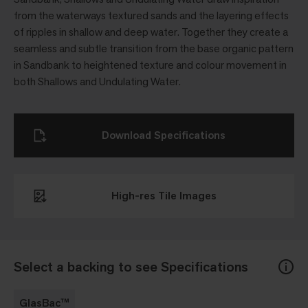
from the waterways textured sands and the layering effects
of ripples in shallow and deep water. Together they create a
seamless and subtle transition from the base organic pattern
in Sandbank to heightened texture and colour movement in
both Shallows and Undulating Water.
Download Specifications
High-res Tile Images
Select a backing to see Specifications
GlasBac™