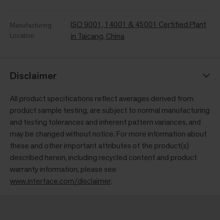
ISO 9001, 14001 & 45001 Certified Plant
Manufacturing
Location
in Taicang, China
Disclaimer
All product specifications reflect averages derived from
product sample testing, are subject to normal manufacturing
and testing tolerances and inherent pattern variances, and
may be changed without notice. For more information about
these and other important attributes of the product(s)
described herein, including recycled content and product
warranty information, please see
www.interface.com/disclaimer
.