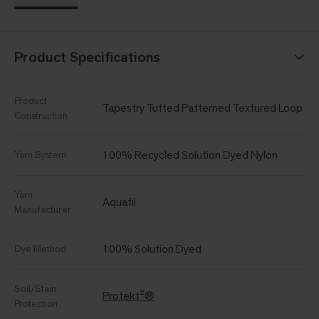
Product Specifications
Product
Tapestry Tufted Patterned Textured Loop
Construction
100% Recycled Solution Dyed Nylon
Yarn System
Yarn
Aquafil
Manufacturer
100% Solution Dyed
Dye Method
Soil/Stain
Protekt²®
Protection