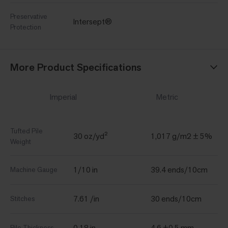
Preservative
Intersept®
Protection
More Product Specifications
Imperial
Metric
Tufted Pile
30 oz/yd²
1,017 g/m2 ± 5%
Weight
1/10 in
39.4 ends/10cm
Machine Gauge
7.61 /in
30 ends/10cm
Stitches
0.18 in
4.6 ±0.5 mm
Pile Thickness