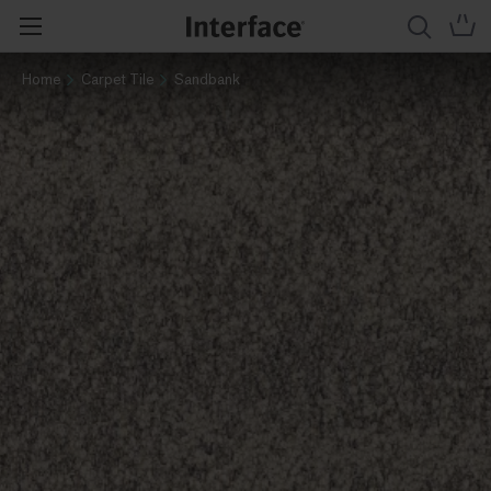
Home
Carpet Tile
Sandbank