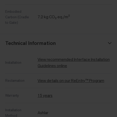
Embodied
7.2 kg CO₂ eq./m²
Carbon (Cradle
to Gate)
Technical Information
View recommended Interface Installation
Installation
Guidelines online
View details on our ReEntry™ Program
Reclamation
15 years
Warranty
Installation
Ashlar
Method