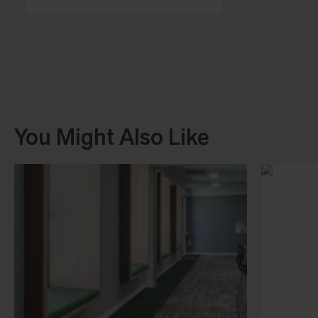
You Might Also Like