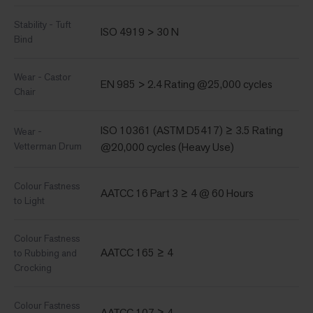
Stability - Tuft
ISO 4919 > 30 N
Bind
Wear - Castor
EN 985 > 2.4 Rating @25,000 cycles
Chair
ISO 10361 (ASTM D5417) ≥ 3.5 Rating
Wear -
Vetterman Drum
@20,000 cycles (Heavy Use)
Colour Fastness
AATCC 16 Part 3 ≥ 4 @ 60 Hours
to Light
Colour Fastness
AATCC 165 ≥ 4
to Rubbing and
Crocking
Colour Fastness
AATCC 107 ≥ 4