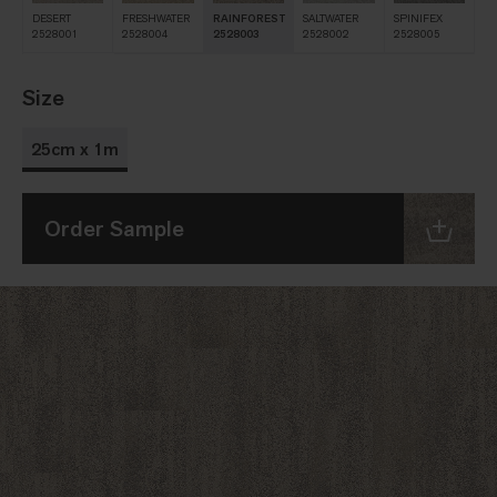
DESERT
FRESHWATER
RAINFOREST
SALTWATER
SPINIFEX
2528001
2528004
2528003
2528002
2528005
Size
25cm x 1m
Order Sample