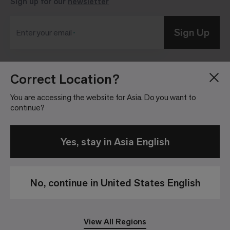
Sign up for our
newsletter
Sign Up
Enter your email
Correct Location?
Blog
Press Room
About
Investor Relations
You are accessing the website for Asia. Do you want to
continue?
Careers
Community Guidelines
Locations
Legal Information
Yes, stay in Asia English
No, continue in United States English
Privacy Policy
Legal Disclaimer
View All Regions