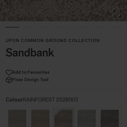
UPON COMMON GROUND COLLECTION
Sandbank
Add to Favourites
Floor Design Tool
Colour
RAINFOREST 2528003
QS
QS