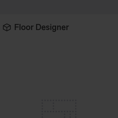
Floor Designer