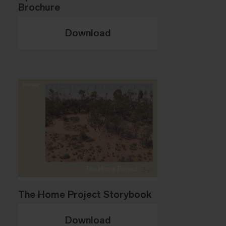
Brochure
Download
The Home Project Storybook
Download