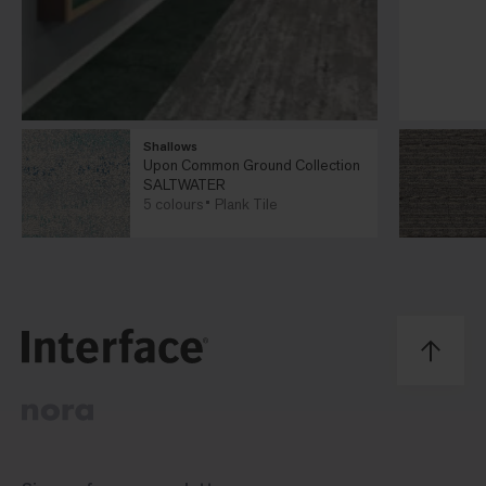
Shallows
Upon Common Ground Collection
SALTWATER
5 colours
Plank Tile