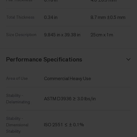
0.34 in
8.7 mm ±0.5 mm
Total Thickness
9.845 in x 39.38 in
25cm x 1m
Size Description
Performance Specifications
Commercial Heavy Use
Area of Use
Stability -
ASTM D3936 ≥ 3.0 lbs/in
Delaminating
Stability -
ISO 2551 ≤ ± 0.1%
Dimensional
Stability