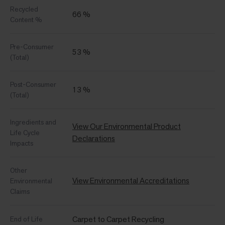
Recycled
66 %
Content %
Pre-Consumer
53 %
(Total)
Post-Consumer
13 %
(Total)
Ingredients and
View Our Environmental Product
Life Cycle
Declarations
Impacts
Other
View Environmental Accreditations
Environmental
Claims
Carpet to Carpet Recycling
End of Life