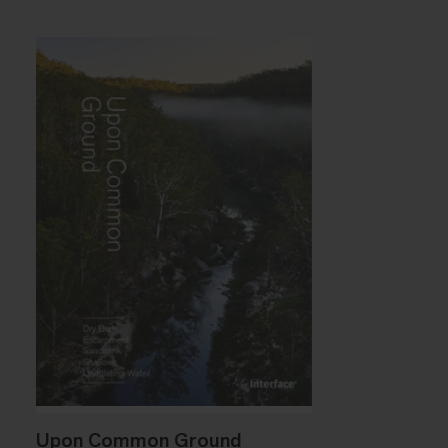
Upon Common Ground