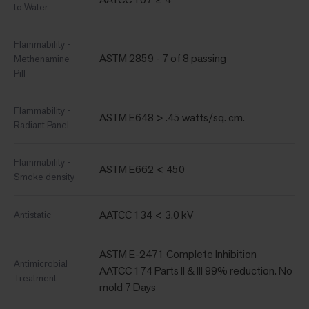
to Water
Flammability -
ASTM 2859 - 7 of 8 passing
Methenamine
Pill
Flammability -
ASTM E648 > .45 watts/sq. cm.
Radiant Panel
Flammability -
ASTM E662 < 450
Smoke density
AATCC 134 < 3.0 kV
Antistatic
ASTM E-2471 Complete Inhibition
Antimicrobial
AATCC 174 Parts II & III 99% reduction. No
Treatment
mold 7 Days