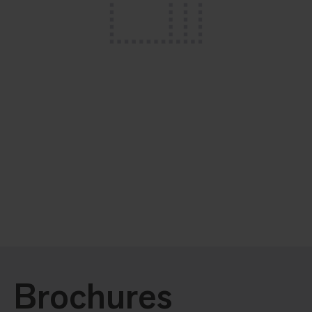
Brochures