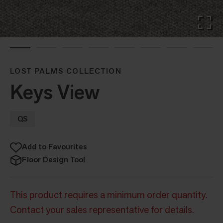
LOST PALMS COLLECTION
Keys View
QS
Add to Favourites
Floor Design Tool
This product requires a minimum order quantity.
Contact your sales representative for details.