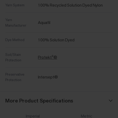
100% Recycled Solution Dyed Nylon
Yarn System
Yarn
Aquafil
Manufacturer
100% Solution Dyed
Dye Method
Soil/Stain
Protekt²®
Protection
Preservative
Intersept®
Protection
More Product Specifications
Imperial
Metric