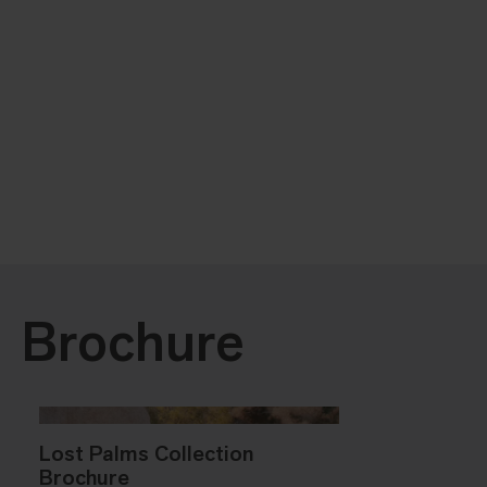
Brochure
Lost Palms Collection
Brochure