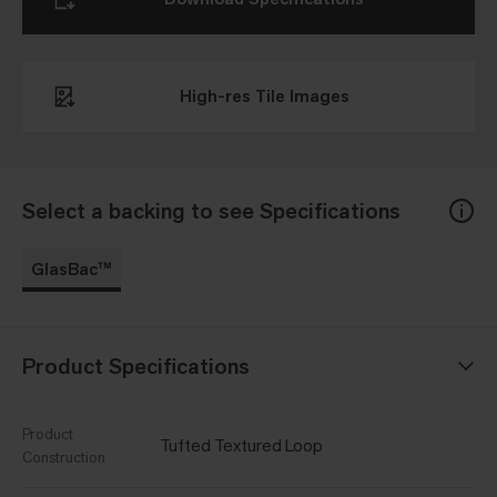
High-res Tile Images
Select a backing to see Specifications
GlasBac™
Product Specifications
Product
Tufted Textured Loop
Construction