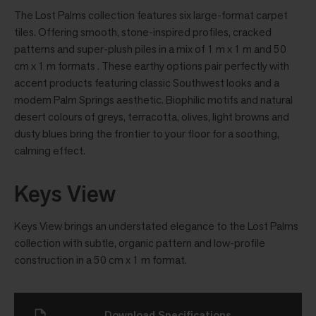
The Lost Palms collection features six large-format carpet
tiles. Offering smooth, stone-inspired profiles, cracked
patterns and super-plush piles in a mix of 1 m x 1 m and 50
cm x 1 m formats . These earthy options pair perfectly with
accent products featuring classic Southwest looks and a
modern Palm Springs aesthetic. Biophilic motifs and natural
desert colours of greys, terracotta, olives, light browns and
dusty blues bring the frontier to your floor for a soothing,
calming effect.
Keys View
Keys View brings an understated elegance to the Lost Palms
collection with subtle, organic pattern and low-profile
construction in a 50 cm x 1 m format.
Download Specifications