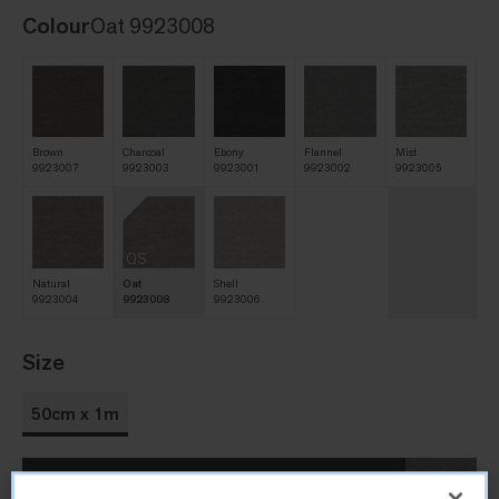
Colour
Oat 9923008
Brown
Charcoal
Ebony
Flannel
Mist
9923007
9923003
9923001
9923002
9923005
QS
Natural
Oat
Shell
9923004
9923008
9923006
Size
50cm x 1m
Order Sample