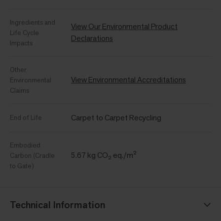
Ingredients and
View Our Environmental Product
Life Cycle
Declarations
Impacts
Other
View Environmental Accreditations
Environmental
Claims
Carpet to Carpet Recycling
End of Life
Embodied
5.67 kg CO₂ eq./m²
Carbon (Cradle
to Gate)
Technical Information