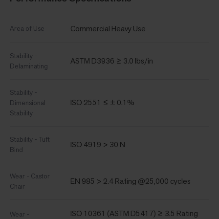
Commercial Heavy Use
Area of Use
Stability -
ASTM D3936 ≥ 3.0 lbs/in
Delaminating
Stability -
ISO 2551 ≤ ± 0.1%
Dimensional
Stability
Stability - Tuft
ISO 4919 > 30 N
Bind
Wear - Castor
EN 985 > 2.4 Rating @25,000 cycles
Chair
ISO 10361 (ASTM D5417) ≥ 3.5 Rating
Wear -