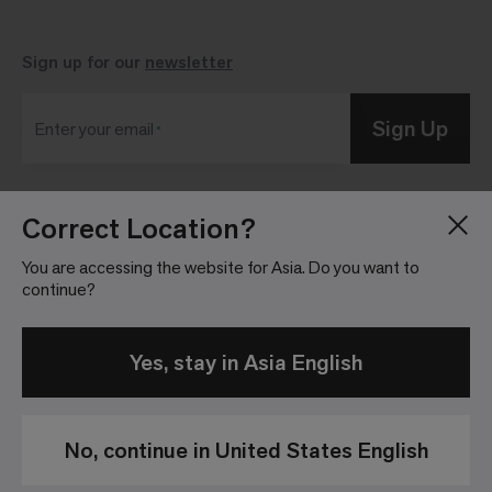
Sign up for our
newsletter
Sign Up
Enter your email
Correct Location?
Blog
Press Room
About
Investor Relations
You are accessing the website for Asia. Do you want to
continue?
Careers
Community Guidelines
Locations
Legal Information
Yes, stay in Asia English
No, continue in United States English