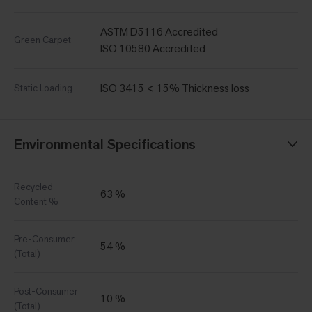
ASTM D5116 Accredited
Green Carpet
ISO 10580 Accredited
ISO 3415 < 15% Thickness loss
Static Loading
Environmental Specifications
Recycled
63 %
Content %
Pre-Consumer
54 %
(Total)
Post-Consumer
10 %
(Total)