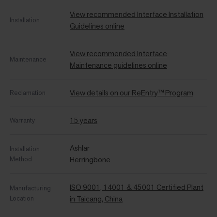
View recommended Interface Installation
Installation
Guidelines online
View recommended Interface
Maintenance
Maintenance guidelines online
View details on our ReEntry™ Program
Reclamation
15 years
Warranty
Ashlar
Installation
Method
Herringbone
ISO 9001, 14001 & 45001 Certified Plant
Manufacturing
Location
in Taicang, China