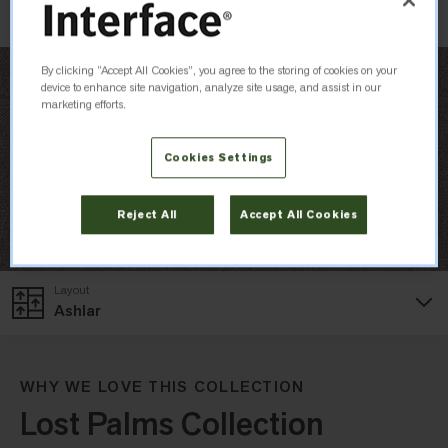
By clicking “Accept All Cookies”, you agree to the storing of cookies on your
device to enhance site navigation, analyze site usage, and assist in our
marketing efforts.
Cookies Settings
Reject All
Accept All Cookies
Layout
Ashlar
WHY WE LOVE THIS COLLECTION
Lost Palms Collection