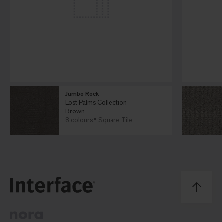
Jumbo Rock
Lost Palms Collection
Brown
8 colours
Square Tile