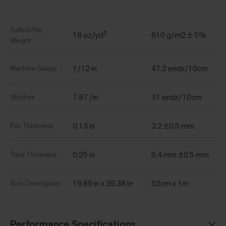
Tufted Pile
18 oz/yd²
610 g/m2 ± 5%
Weight
1/12 in
47.2 ends/10cm
Machine Gauge
7.87 /in
31 ends/10cm
Stitches
0.13 in
3.2 ±0.5 mm
Pile Thickness
0.25 in
6.4 mm ±0.5 mm
Total Thickness
19.69 in x 39.38 in
50cm x 1m
Size Description
Performance Specifications