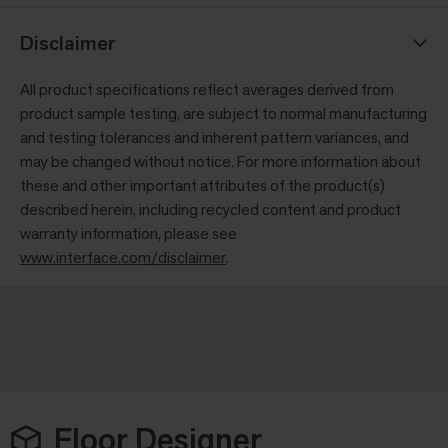
Disclaimer
All product specifications reflect averages derived from
product sample testing, are subject to normal manufacturing
and testing tolerances and inherent pattern variances, and
may be changed without notice. For more information about
these and other important attributes of the product(s)
described herein, including recycled content and product
warranty information, please see
www.interface.com/disclaimer
.
Floor Designer