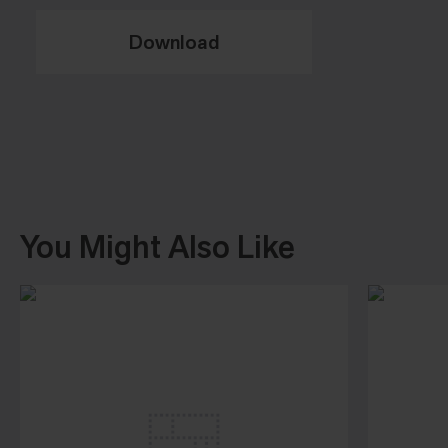
Download
You Might Also Like