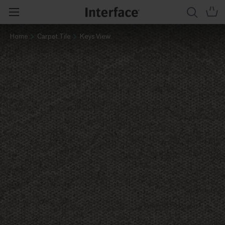
Home
Carpet Tile
Keys View