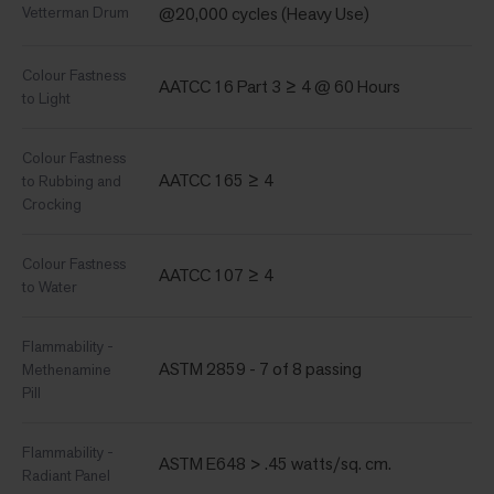
Vetterman Drum
@20,000 cycles (Heavy Use)
Colour Fastness
AATCC 16 Part 3 ≥ 4 @ 60 Hours
to Light
Colour Fastness
AATCC 165 ≥ 4
to Rubbing and
Crocking
Colour Fastness
AATCC 107 ≥ 4
to Water
Flammability -
ASTM 2859 - 7 of 8 passing
Methenamine
Pill
Flammability -
ASTM E648 > .45 watts/sq. cm.
Radiant Panel