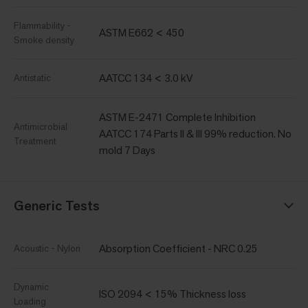
Flammability -
ASTM E662 < 450
Smoke density
AATCC 134 < 3.0 kV
Antistatic
ASTM E-2471 Complete Inhibition
Antimicrobial
AATCC 174 Parts II & III 99% reduction. No
Treatment
mold 7 Days
Generic Tests
Absorption Coefficient - NRC 0.25
Acoustic - Nylon
Dynamic
ISO 2094 < 15% Thickness loss
Loading