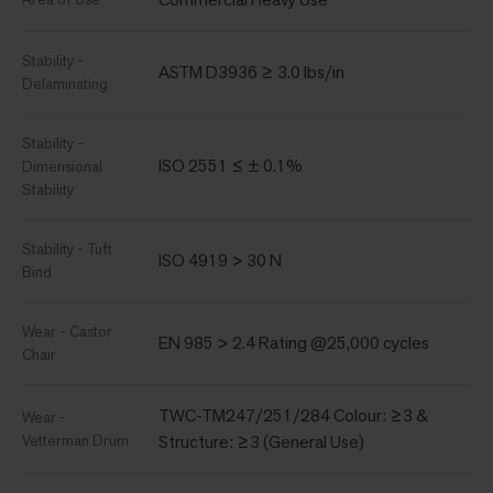
Stability -
ASTM D3936 ≥ 3.0 lbs/in
Delaminating
Stability -
ISO 2551 ≤ ± 0.1%
Dimensional
Stability
Stability - Tuft
ISO 4919 > 30 N
Bind
Wear - Castor
EN 985 > 2.4 Rating @25,000 cycles
Chair
TWC-TM247/251/284 Colour: ≥3 &
Wear -
Vetterman Drum
Structure: ≥3 (General Use)