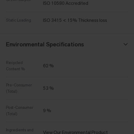
ISO 10580 Accredited
ISO 3415 < 15% Thickness loss
Static Loading
Environmental Specifications
Recycled
62 %
Content %
Pre-Consumer
53 %
(Total)
Post-Consumer
9 %
(Total)
Ingredients and
View Our Environmental Product