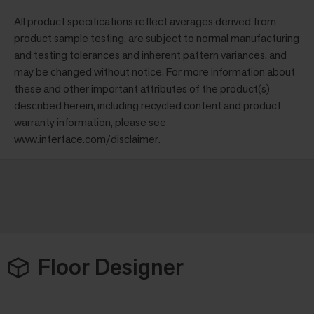
All product specifications reflect averages derived from
product sample testing, are subject to normal manufacturing
and testing tolerances and inherent pattern variances, and
may be changed without notice. For more information about
these and other important attributes of the product(s)
described herein, including recycled content and product
warranty information, please see
www.interface.com/disclaimer
.
Floor Designer