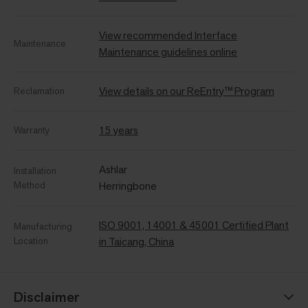
View recommended Interface
Maintenance
Maintenance guidelines online
View details on our ReEntry™ Program
Reclamation
15 years
Warranty
Ashlar
Installation
Method
Herringbone
ISO 9001, 14001 & 45001 Certified Plant
Manufacturing
Location
in Taicang, China
Disclaimer