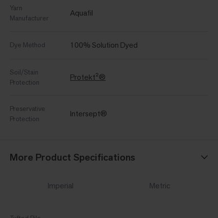
Yarn
Aquafil
Manufacturer
100% Solution Dyed
Dye Method
Soil/Stain
Protekt²®
Protection
Preservative
Intersept®
Protection
More Product Specifications
Imperial
Metric