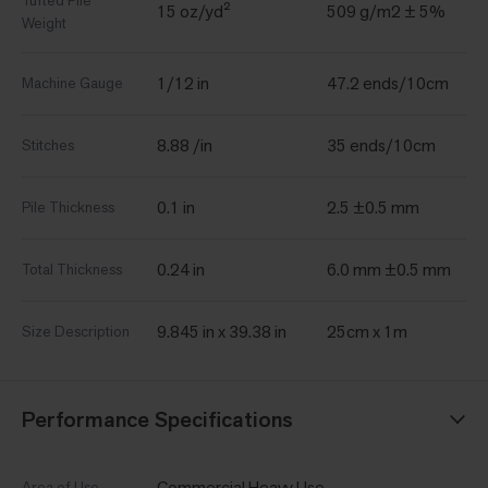
Tufted Pile
15 oz/yd²
509 g/m2 ± 5%
Weight
1/12 in
47.2 ends/10cm
Machine Gauge
8.88 /in
35 ends/10cm
Stitches
0.1 in
2.5 ±0.5 mm
Pile Thickness
0.24 in
6.0 mm ±0.5 mm
Total Thickness
9.845 in x 39.38 in
25cm x 1m
Size Description
Performance Specifications
Commercial Heavy Use
Area of Use