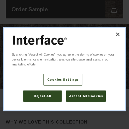
Order Sample
By clicking “Accept All Cookies”, you agree to the storing of cookies on your
device to enhance site navigation, analyze site usage, and assist in our
marketing efforts.
Cookies Settings
Layout
Reject All
Accept All Cookies
Ashlar
WHY WE LOVE THIS COLLECTION