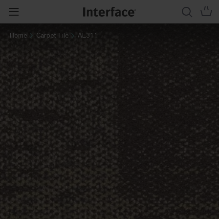
Home
Carpet Tile
AE311