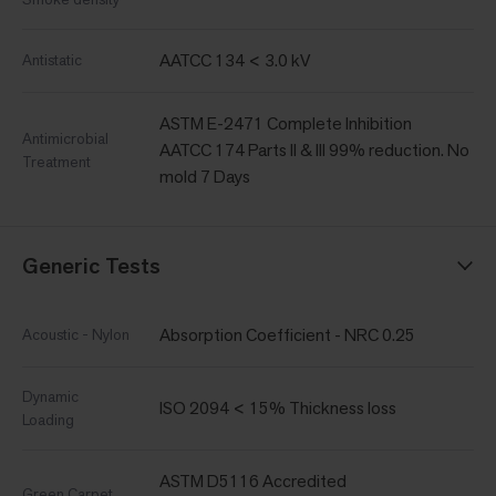
AATCC 134 < 3.0 kV
Antistatic
ASTM E-2471 Complete Inhibition
Antimicrobial
AATCC 174 Parts II & III 99% reduction. No
Treatment
mold 7 Days
Generic Tests
Absorption Coefficient - NRC 0.25
Acoustic - Nylon
Dynamic
ISO 2094 < 15% Thickness loss
Loading
ASTM D5116 Accredited
Green Carpet