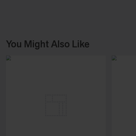
You Might Also Like