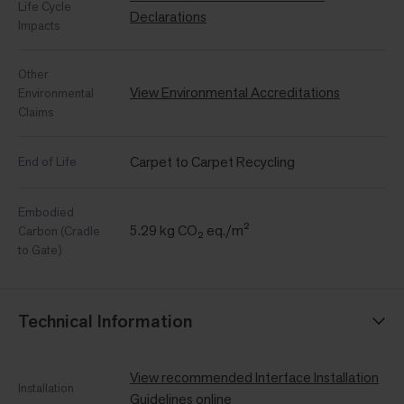
Life Cycle
Declarations
Impacts
Other
View Environmental Accreditations
Environmental
Claims
Carpet to Carpet Recycling
End of Life
Embodied
5.29 kg CO₂ eq./m²
Carbon (Cradle
to Gate)
Technical Information
View recommended Interface Installation
Installation
Guidelines online