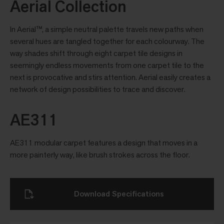
Aerial Collection
In Aerial™, a simple neutral palette travels new paths when
several hues are tangled together for each colourway. The
way shades shift through eight carpet tile designs in
seemingly endless movements from one carpet tile to the
next is provocative and stirs attention. Aerial easily creates a
network of design possibilities to trace and discover.
AE311
AE311 modular carpet features a design that moves in a
more painterly way, like brush strokes across the floor.
Download Specifications