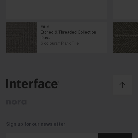
E612
Etched & Threaded Collection
Dusk
6 colours
Plank Tile
Sign up for our
newsletter