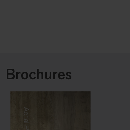
Brochures