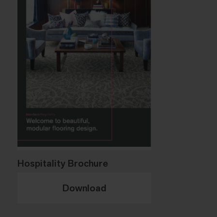
Hospitality Brochure
Download