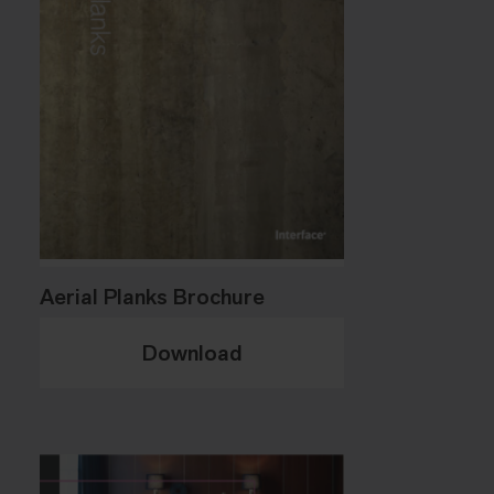
Aerial Planks Brochure
Download