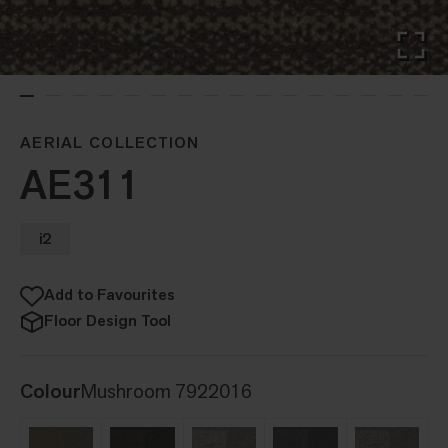
AERIAL COLLECTION
AE311
i2
Add to Favourites
Floor Design Tool
Colour
Mushroom 7922016