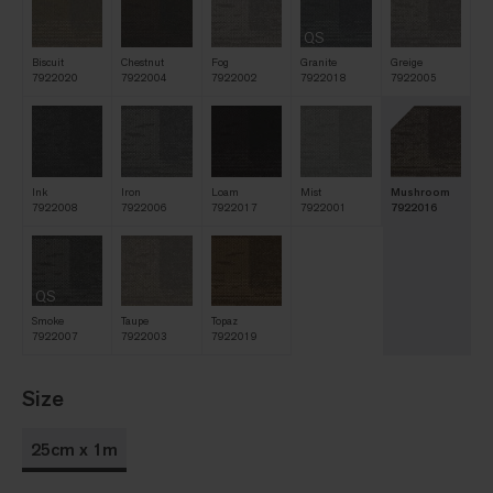
QS
Biscuit
Chestnut
Fog
Granite
Greige
7922020
7922004
7922002
7922018
7922005
Ink
Iron
Loam
Mist
Mushroom
7922008
7922006
7922017
7922001
7922016
QS
Smoke
Taupe
Topaz
7922007
7922003
7922019
Size
25cm x 1m