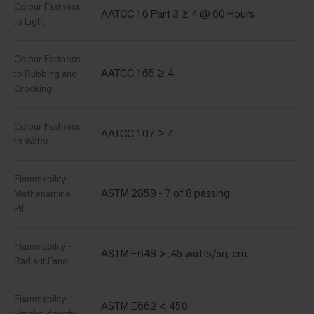
Colour Fastness
AATCC 16 Part 3 ≥ 4 @ 60 Hours
to Light
Colour Fastness
AATCC 165 ≥ 4
to Rubbing and
Crocking
Colour Fastness
AATCC 107 ≥ 4
to Water
Flammability -
ASTM 2859 - 7 of 8 passing
Methenamine
Pill
Flammability -
ASTM E648 > .45 watts/sq. cm.
Radiant Panel
Flammability -
ASTM E662 < 450
Smoke density