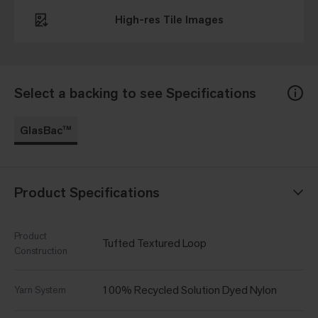
High-res Tile Images
Select a backing to see Specifications
GlasBac™
Product Specifications
Product
Tufted Textured Loop
Construction
100% Recycled Solution Dyed Nylon
Yarn System