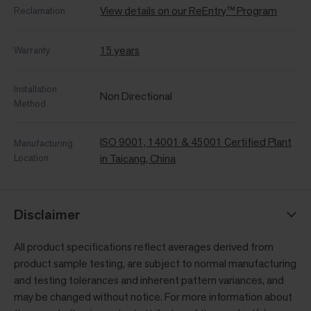
View details on our ReEntry™ Program
Reclamation
15 years
Warranty
Installation
Non Directional
Method
ISO 9001, 14001 & 45001 Certified Plant
Manufacturing
Location
in Taicang, China
Disclaimer
All product specifications reflect averages derived from
product sample testing, are subject to normal manufacturing
and testing tolerances and inherent pattern variances, and
may be changed without notice. For more information about