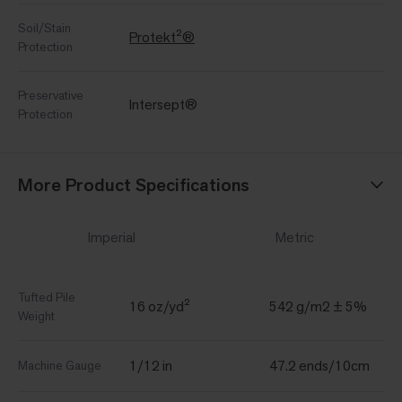
Soil/Stain
Protekt²®
Protection
Preservative
Intersept®
Protection
More Product Specifications
Imperial
Metric
Tufted Pile
16 oz/yd²
542 g/m2 ± 5%
Weight
1/12 in
47.2 ends/10cm
Machine Gauge