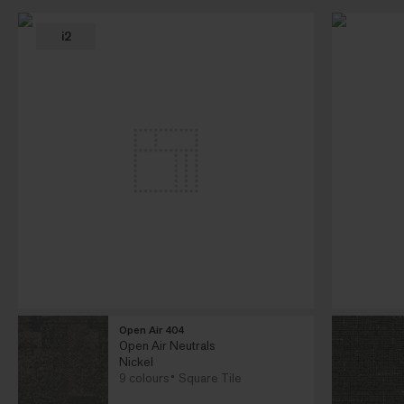
i2
Open Air 404
Open Air Neutrals
Nickel
9 colours
Square Tile