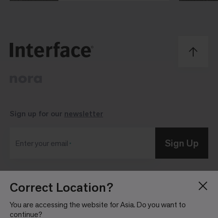
Sign up for our
newsletter
Sign Up
Enter your email
Correct Location?
Blog
Press Room
About
Investor Relations
You are accessing the website for Asia. Do you want to
continue?