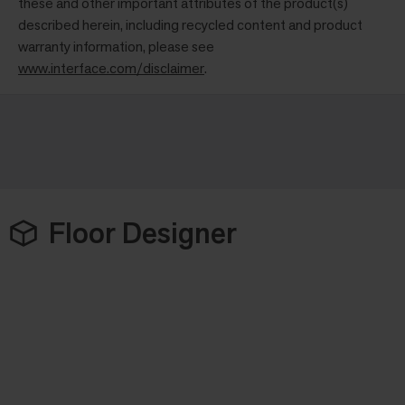
these and other important attributes of the product(s)
described herein, including recycled content and product
warranty information, please see
www.interface.com/disclaimer
.
Floor Designer