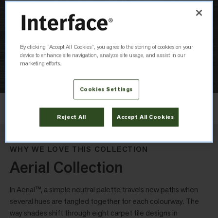
By clicking “Accept All Cookies”, you agree to the storing of cookies on your
device to enhance site navigation, analyze site usage, and assist in our
marketing efforts.
Cookies Settings
Layout
Non Directional
Reject All
Accept All Cookies
WHY WE LOVE THIS COLLECTION
Aerial Collection
In Aerial™, a simple neutral palette travels new paths when
several hues are tangled together for each colourway. The
way shades shift through eight carpet tile designs in