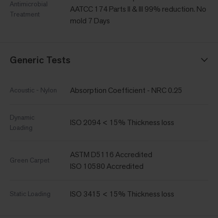
Antimicrobial
AATCC 174 Parts II & III 99% reduction. No
Treatment
mold 7 Days
Generic Tests
Absorption Coefficient - NRC 0.25
Acoustic - Nylon
Dynamic
ISO 2094 < 15% Thickness loss
Loading
ASTM D5116 Accredited
Green Carpet
ISO 10580 Accredited
ISO 3415 < 15% Thickness loss
Static Loading