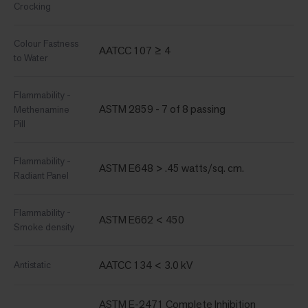
Crocking
Colour Fastness
AATCC 107 ≥ 4
to Water
Flammability -
ASTM 2859 - 7 of 8 passing
Methenamine
Pill
Flammability -
ASTM E648 > .45 watts/sq. cm.
Radiant Panel
Flammability -
ASTM E662 < 450
Smoke density
AATCC 134 < 3.0 kV
Antistatic
ASTM E-2471 Complete Inhibition