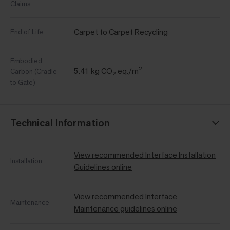
Claims
Carpet to Carpet Recycling
End of Life
Embodied
5.41 kg CO₂ eq./m²
Carbon (Cradle
to Gate)
Technical Information
View recommended Interface Installation
Installation
Guidelines online
View recommended Interface
Maintenance
Maintenance guidelines online