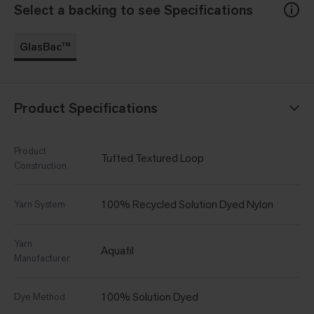
Select a backing to see Specifications
GlasBac™
Product Specifications
Product
Tufted Textured Loop
Construction
100% Recycled Solution Dyed Nylon
Yarn System
Yarn
Aquafil
Manufacturer
100% Solution Dyed
Dye Method