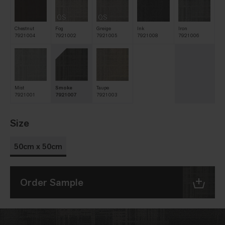
QS
QS
Chestnut
Fog
Greige
Ink
Iron
7921004
7921002
7921005
7921008
7921006
Mist
Smoke
Taupe
7921001
7921007
7921003
Size
50cm x 50cm
Order Sample