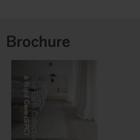
Brochure