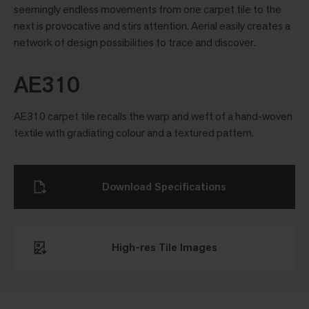
seemingly endless movements from one carpet tile to the
next is provocative and stirs attention. Aerial easily creates a
network of design possibilities to trace and discover.
AE310
AE310 carpet tile recalls the warp and weft of a hand-woven
textile with gradiating colour and a textured pattern.
Download Specifications
High-res Tile Images