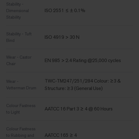
Stability -
ISO 2551 ≤ ± 0.1%
Dimensional
Stability
Stability - Tuft
ISO 4919 > 30 N
Bind
Wear - Castor
EN 985 > 2.4 Rating @25,000 cycles
Chair
TWC-TM247/251/284 Colour: ≥3 &
Wear -
Vetterman Drum
Structure: ≥3 (General Use)
Colour Fastness
AATCC 16 Part 3 ≥ 4 @ 60 Hours
to Light
Colour Fastness
AATCC 165 ≥ 4
to Rubbing and