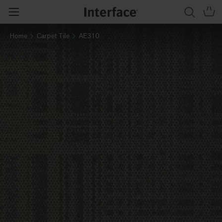
Home
Carpet Tile
AE310