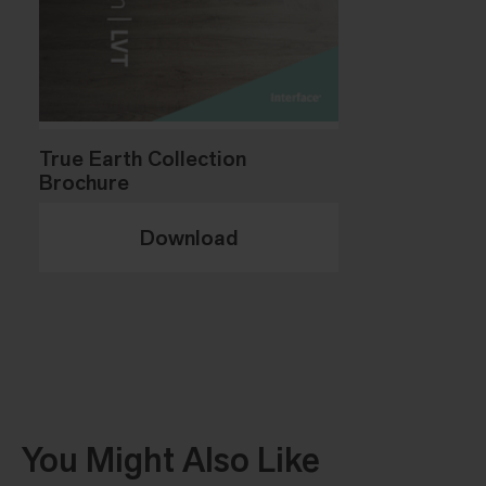
True Earth Collection
Brochure
Download
You Might Also Like