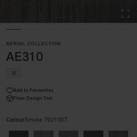
AERIAL COLLECTION
AE310
i2
Add to Favourites
Floor Design Tool
Colour
Smoke 7921007