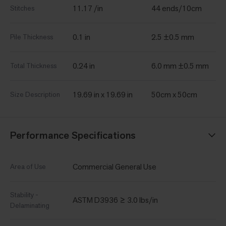
11.17 /in
44 ends/10cm
Stitches
0.1 in
2.5 ±0.5 mm
Pile Thickness
0.24 in
6.0 mm ±0.5 mm
Total Thickness
19.69 in x 19.69 in
50cm x 50cm
Size Description
Performance Specifications
Commercial General Use
Area of Use
Stability -
ASTM D3936 ≥ 3.0 lbs/in
Delaminating