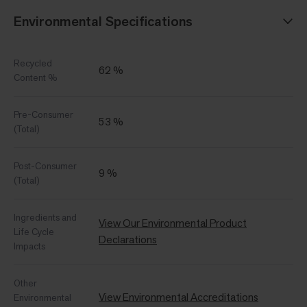
Environmental Specifications
Recycled
62 %
Content %
Pre-Consumer
53 %
(Total)
Post-Consumer
9 %
(Total)
Ingredients and
View Our Environmental Product
Life Cycle
Declarations
Impacts
Other
View Environmental Accreditations
Environmental