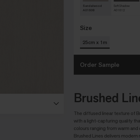
Sandalwood
Soft Shadow
A01608
A01612
Size
25cm x 1m
Order Sample
Brushed Lin
The diffused linear texture of B
with a light-capturing quality th
colours ranging from warm and c
Brushed Lines delivers modern r