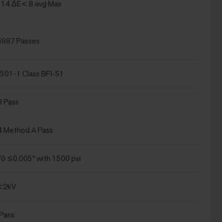
14 ΔE< 8 avg Max
6987 Passes
501-1 Class BFI-S1
0 Pass
4 Method A Pass
 ≤0.005" with 1500 psi
<2kV
Pass