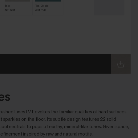
Talc
Teal Oxide
A01601
A01620
es
rushed Lines LVT evokes the familiar qualities of hard surfaces
at sparkles on the floor. Its subtle design features 22 solid
ool neutrals to pops of earthy, mineral-like tones. Given space,
efinement inspired by raw and natural motifs.