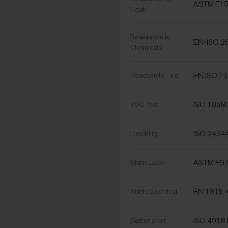
ASTM F15
Heat
Resistance to
EN-ISO 2
Chemicals
EN ISO 13
Reaction to Fire
ISO 1058
VOC Test
ISO 2434
Flexibility
ASTM F970
Static Load
EN 1815 
Static Electrical
ISO 4918 
Castor chair