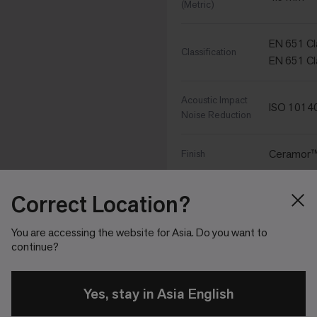
(Metric)
EN 651 Cla
Classification
EN 651 Cl
Acoustic Impact
ISO 1014
Noise Reduction
Ceramor™ 
Finish
Nominal
Correct Location?
25 cm x 1 
Dimensions
You are accessing the website for Asia. Do you want to
continue?
Sound Cho
Backing Type
Yes, stay in Asia English
Performance Specific