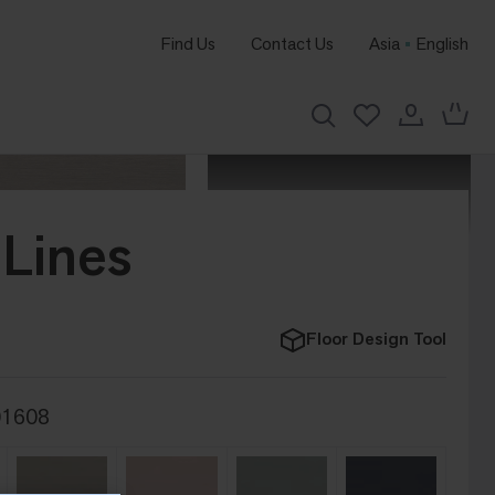
Find Us
Contact Us
Asia
English
Lines
Floor Design Tool
01608