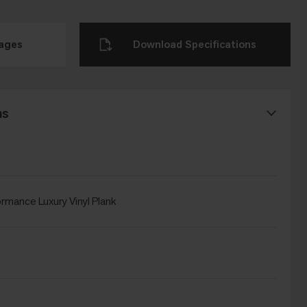
mages
Download Specifications
ns
rmance Luxury Vinyl Plank