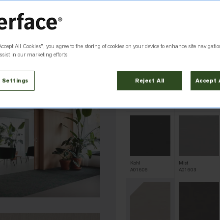
QS
Alabaster
Arbella
A01602
A01621
Accept All Cookies”, you agree to the storing of cookies on your device to enhance site navigatio
sist in our marketing efforts.
 Settings
Reject All
Accept 
Dew
Eucalyptus
A01617
A01619
Kohl
Mist
A01606
A01603