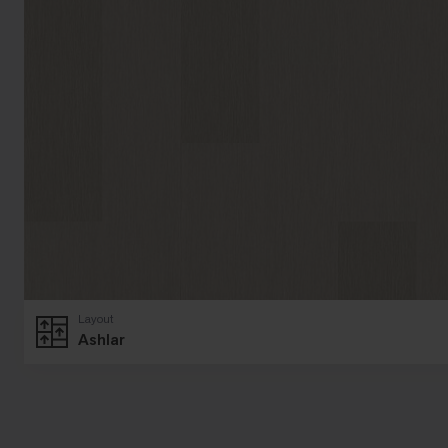
Layout
Ashlar