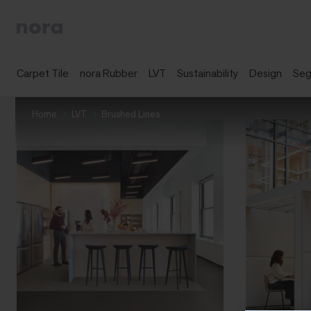
Carpet Tile
nora Rubber
LVT
Sustainability
Design
Se
Home
LVT
Brushed Lines