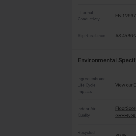
Thermal
EN 12667
Conductivity
AS 4586:
Slip Resistance
Environmental Specif
Ingredients and
View our 
Life Cycle
Impacts
FloorSco
Indoor Air
Quality
GREENGUA
Recycled
39 %