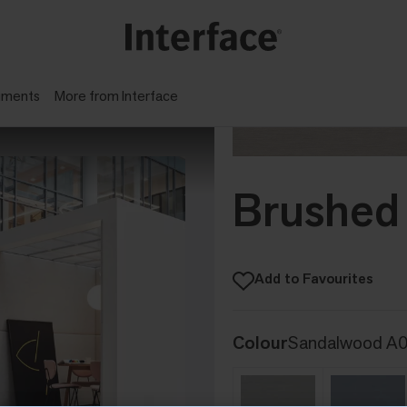
gments
More from Interface
Brushed 
Add to Favourites
Colour
Sandalwood A