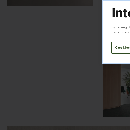
By clicking “
usage, and as
Cookies