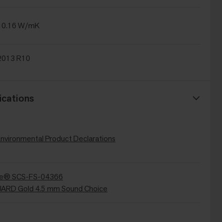
 0.16 W/mK
2013 R10
ications
Environmental Product Declarations
re® SCS-FS-04366
RD Gold 4.5 mm Sound Choice