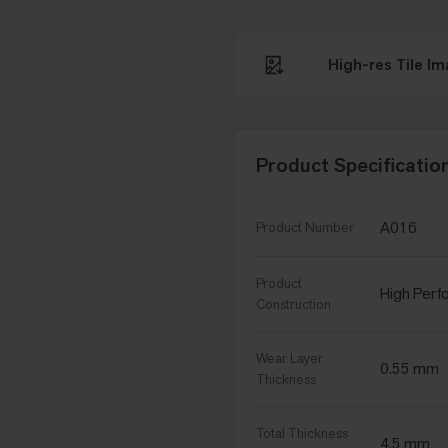
High-res Tile I
Product Specificatio
A016
Product Number
Product
High Perfo
Construction
Wear Layer
0.55 mm
Thickness
Total Thickness
4.5 mm