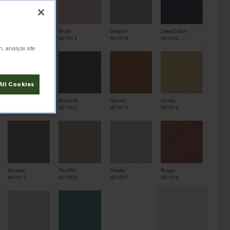
Bisque
Blush
Celadon
Deep Cobalt
A01610
A01613
A01618
A01622
n, analyze site
All Cookies
Galena
Graphite
Henna
Honey
A01604
A01605
A01615
A01614
Mousse
Paraffin
Powder
Rouge
A01611
A01609
A01607
A01616