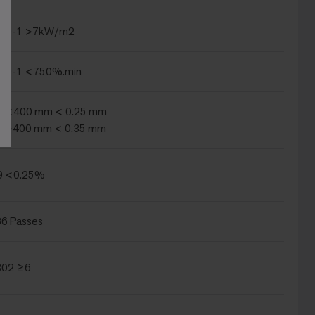
239-1 >7kW/m2
239-1 <750%.min
2 <400 mm < 0.25 mm
2 >400 mm < 0.35 mm
9 <0.25%
6 Passes
B02 ≥6