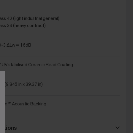
ss 42 (light industrial general)
ass 33 (heavy contract)
0-3 ΔLw = 16dB
UV stabilised Ceramic Bead Coating
m (9.845 in x 39.37 in)
ice™ Acoustic Backing
ations