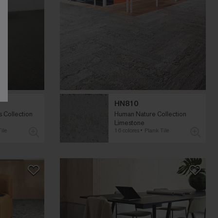
HN810
 Collection
Human Nature Collection
Limestone
ile
16 colores
Plank Tile