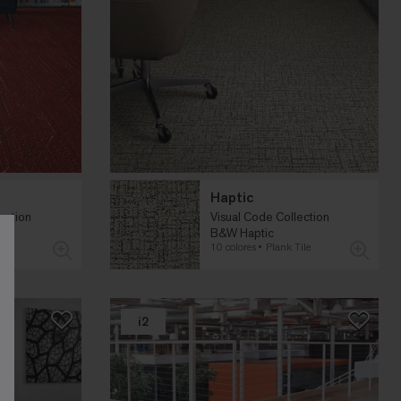
Haptic
ection
Visual Code Collection
B&W Haptic
le
10 colores
Plank Tile
i2