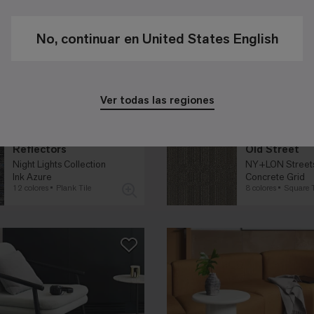
No, continuar en United States English
Ver todas las regiones
Reflectors
Old Street
Night Lights Collection
NY+LON Streets
Ink Azure
Concrete Grid
12 colores
Plank Tile
8 colores
Square T