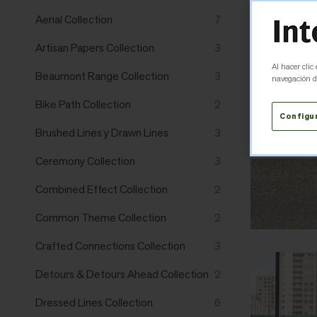
Aerial Collection
7
Artisan Papers Collection
3
Al hacer clic
Beaumont Range Collection
3
navegación de
Bike Path Collection
2
Configu
Brushed Lines y Drawn Lines
3
Ceremony Collection
3
Combined Effect Collection
2
Common Theme Collection
2
Crafted Connections Collection
3
Detours & Detours Ahead Collection
2
Dressed Lines Collection
6