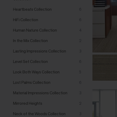
Heartbeats Collection
6
HiFi Collection
6
Human Nature Collection
4
In the Mix Collection
2
Lasting Impressions Collection
3
Level Set Collection
6
Look Both Ways Collection
5
Lost Palms Collection
6
Material Impressions Collection
3
Mirrored Heights
2
Neck of the Woods Collection
3