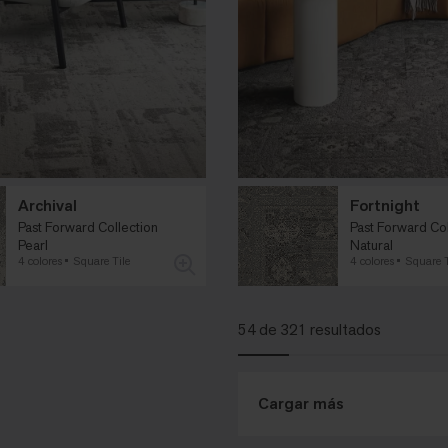
Archival
Fortnight
Past Forward Collection
Past Forward Col
Pearl
Natural
4 colores
Square Tile
4 colores
Square T
54 de 321 resultados
Cargar más