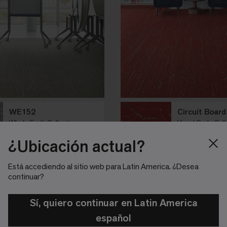
WE152
Circuit Board
Whole Earth Collection
Visual Code Coll
Pewter
Red Circuit
¿Ubicación actual?
21 colores
Plank Tile
8 colores
Plank Ti
Está accediendo al sitio web para Latin America. ¿Desea
continuar?
Sí, quiero continuar en Latin America
español