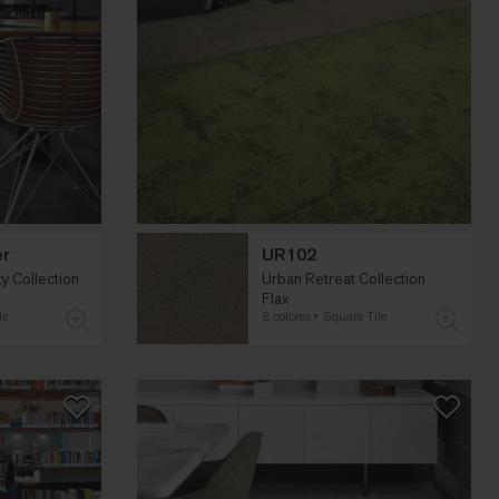
er
UR102
 Collection
Urban Retreat Collection
Flax
le
8 colores
Square Tile