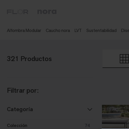
Alfombra Modular
Caucho nora
LVT
Sustentabilidad
Dis
321 Productos
Filtrar por:
Categoría
Colección
74