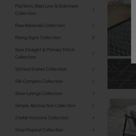
Platform, Main Line & Sidetrack
3
Collection
Raw Materials Collection
2
Rising Signs Collection
8
Sew Straight & Primary Stitch
2
Collection
Shifted States Collection
2
Silk Complex Collection
3
Silver Linings Collection
3
Simple Abstraction Collection
5
Stellar Horizons Collection
4
Step Repeat Collection
4