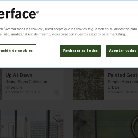
 en “Aceptar todas las cookies”, usted acepta que las cookies se guarden en su dispositivo para
l sitio, analizar el uso del mismo, y colaborar con nuestros estudios para marketing.
ración de cookies
Rechazarlas todas
Aceptar todas 
Up At Dawn
Painted Gest
Rising Signs Collection
Simple Abstracti
Rhodium
Urban
12 colores
Plank Tile
6 colores
Plank Ti