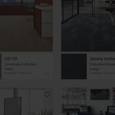
CE172
Geisha Gath
Ceremony Collection
Embodied Beauty
Haiku
Indigo
8 colores
Plank Tile
9 colores
Plank Ti