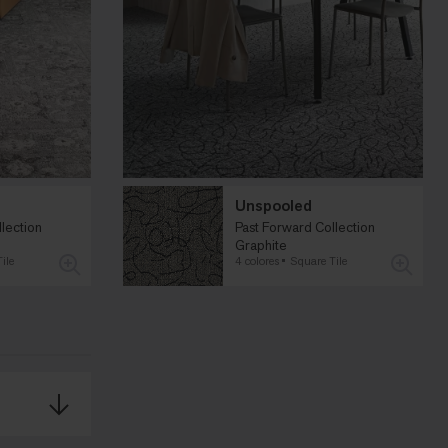
Unspooled
lection
Past Forward Collection
Graphite
ile
4 colores
Square Tile