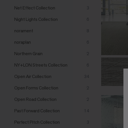
Net Effect Collection
3
Night Lights Collection
6
norament
8
noraplan
6
Northern Grain
2
NY+LON Streets Collection
6
Open Air Collection
34
Open Forms Collection
2
Open Road Collection
2
Past Forward Collection
14
Perfect Pitch Collection
3