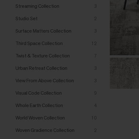
Streaming Collection
3
Studio Set
2
Surface Matters Collection
3
Third Space Collection
12
Twist & Texture Collection
7
Urban Retreat Collection
3
View From Above Collection
3
Visual Code Collection
9
Whole Earth Collection
4
World Woven Collection
10
Woven Gradience Collection
2