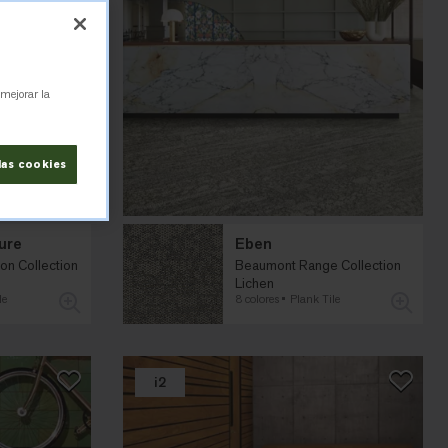
 mejorar la
las cookies
ure
Eben
on Collection
Beaumont Range Collection
Lichen
le
8 colores
Plank Tile
i2