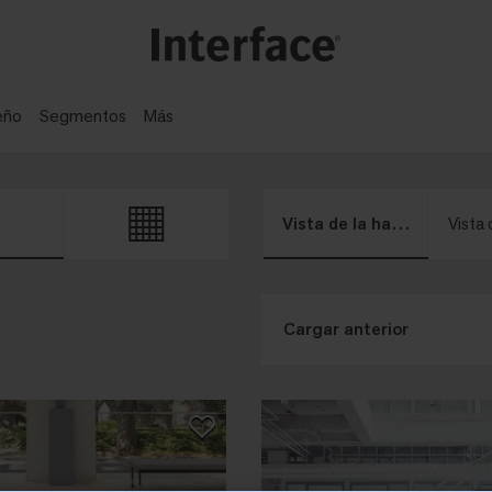
eño
Segmentos
Más
Vista de la habitación
Vista 
Cargar anterior