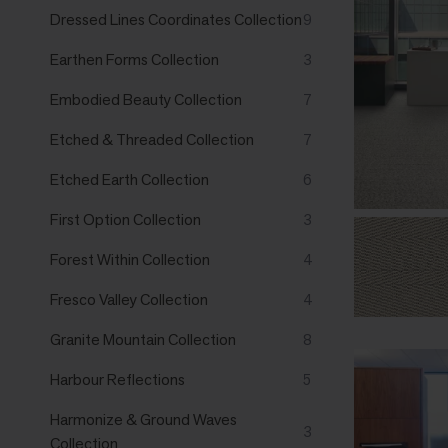
Dressed Lines Coordinates Collection
9
Earthen Forms Collection
3
Embodied Beauty Collection
7
Etched & Threaded Collection
7
Etched Earth Collection
6
First Option Collection
3
Forest Within Collection
4
Fresco Valley Collection
4
Granite Mountain Collection
8
Harbour Reflections
5
Harmonize & Ground Waves
3
Collection