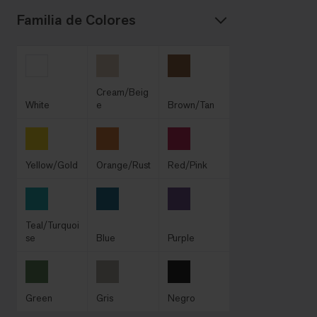
Familia de Colores
Cream/Beig
White
e
Brown/Tan
Yellow/Gold
Orange/Rust
Red/Pink
Teal/Turquoi
se
Blue
Purple
Green
Gris
Negro