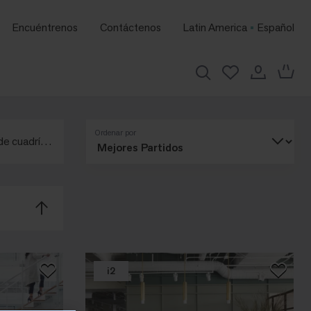
Encuéntrenos
Contáctenos
Latin America
Español
Ordenar por
de cuadrícula
i2