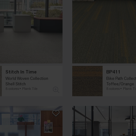
Stitch In Time
BP411
World Woven Collection
Bike Path Collec
Shell Stitch
Toffee/Orange
8 colores
Plank Tile
8 colores
Plank Ti