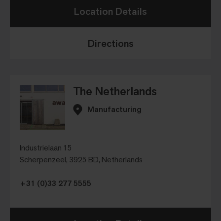
Location Details
Directions
The Netherlands
Manufacturing
Industrielaan 15
Scherpenzeel, 3925 BD, Netherlands
+31 (0)33 277 5555