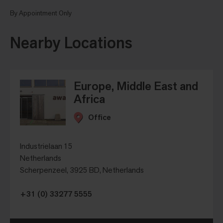
By Appointment Only
Nearby Locations
Europe, Middle East and
Africa
Office
Industrielaan 15
Netherlands
Scherpenzeel, 3925 BD, Netherlands
+31 (0) 33277 5555