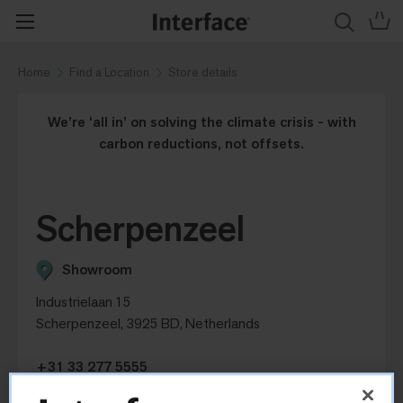
Home
Find a Location
Store details
We’re ‘all in’ on solving the climate crisis - with
carbon reductions, not offsets.
Scherpenzeel
Showroom
Industrielaan 15
Scherpenzeel, 3925 BD, Netherlands
+31 33 277 5555