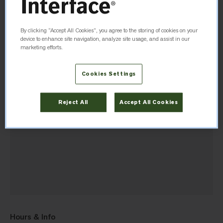
Directions
By clicking “Accept All Cookies”, you agree to the storing of cookies on your
device to enhance site navigation, analyze site usage, and assist in our
marketing efforts.
Cookies Settings
Reject All
Accept All Cookies
Hours & Info