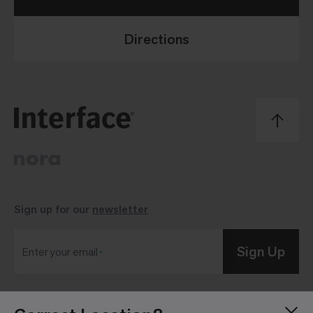
Directions
Sign up for our
newsletter
Sign Up
Enter your email