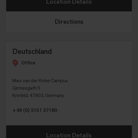
Location Details
Directions
Deutschland
Office
Mies van der Rohe Campus
Girmesgath 5
Krefeld, 47803, Germany
+49 (0) 2151 37180
Location Details