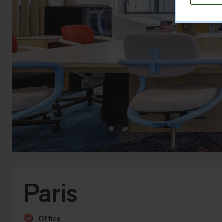
Paris
Office