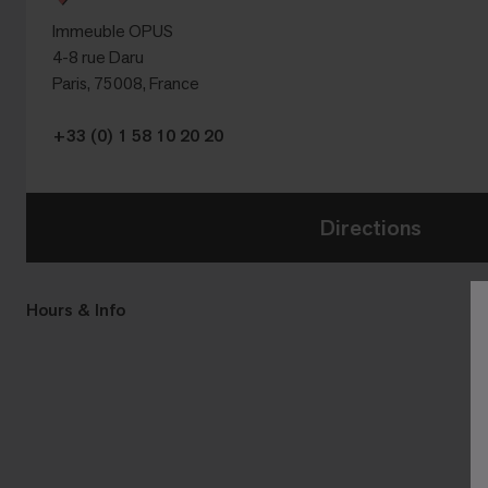
Immeuble OPUS
4-8 rue Daru
Paris, 75008, France
+33 (0) 1 58 10 20 20
Directions
Hours & Info