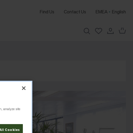
Find Us
Contact Us
EMEA
English
n, analyze site
All Cookies