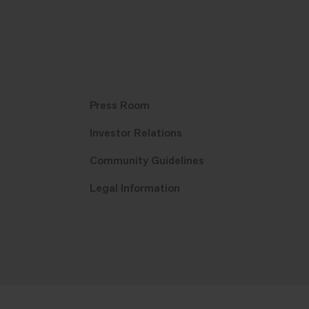
Press Room
Investor Relations
Community Guidelines
Legal Information