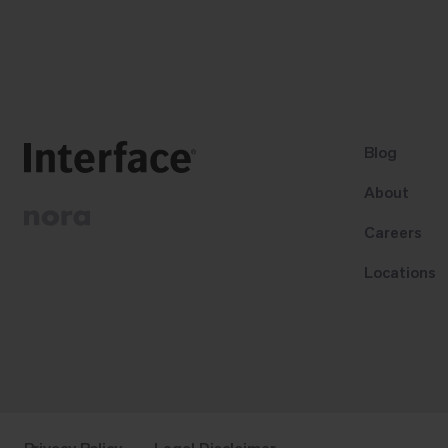
Blog
About
Careers
Locations