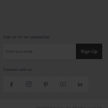
Sign up for our
newsletter
Sign Up
Enter your email
Connect with us