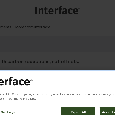
gments
More from Interface
 with carbon reductions, not offsets.
Accept All Cookies”, you agree to the storing of cookies on your device to enhance site navigatio
sist in our marketing efforts.
 Settings
Reject All
Accept 