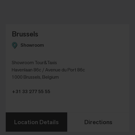
Brussels
Showroom
Showroom Tour&Taxis
Havenlaan 86c / Avenue du Port 86c
1000 Brussels, Belgium
+31 33 277 55 55
Location Details
Directions