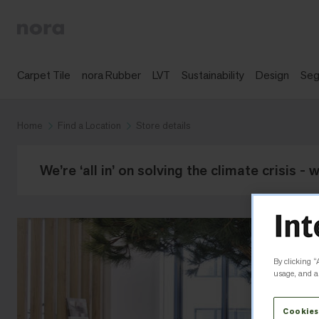
Carpet Tile
nora Rubber
LVT
Sustainability
Design
Se
Home
Find a Location
Store details
We’re ‘all in’ on solving the climate crisis -
By clicking “
usage, and as
Cookies