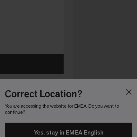
Correct Location?
You are accessing the website for EMEA. Do you want to
continue?
Yes, stay in EMEA English