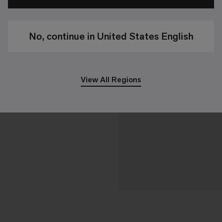
No, continue in United States English
View All Regions