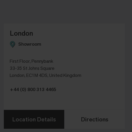
London
Showroom
First Floor, Pennybank
33-35 St Johns Square
London, EC1M 4DS, United Kingdom
+44 (0) 800 313 4465
Location Details
Directions