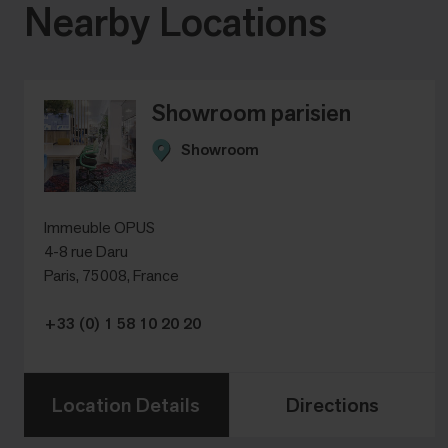
Nearby Locations
Showroom parisien
Showroom
Immeuble OPUS
4-8 rue Daru
Paris, 75008, France
+33 (0) 1 58 10 20 20
Location Details
Directions