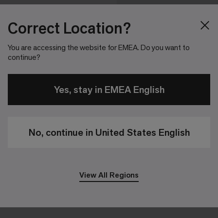
Correct Location?
You are accessing the website for EMEA. Do you want to
continue?
Yes, stay in EMEA English
No, continue in United States English
View All Regions