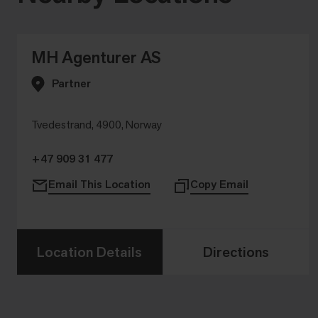
MH Agenturer AS
Partner
Tvedestrand, 4900, Norway
+47 909 31 477
Email This Location
Copy Email
Location Details
Directions