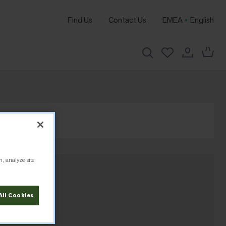
Find Us
Contact Us
EMEA
English
n, analyze site
All Cookies