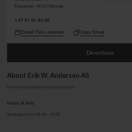
Stavanger, 4034, Norway
+47 51 81 42 00
Email This Location
Copy Email
Directions
About Erik W. Andersen AS
For more information visit www.ewa.no
Hours & Info
Weekdays from 08:00 - 16:00