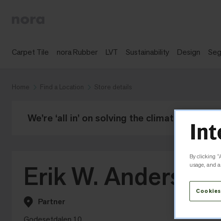
Carpet Tile
nora Rubber
LVT
Sustainability
Design
Se
Home
Find a Location
Store details
We’re ‘all in’ on solving the climate crisis -
By clicking “
Erik W. Andersen
usage, and as
Cookies
Partner
Godesetdalen 10