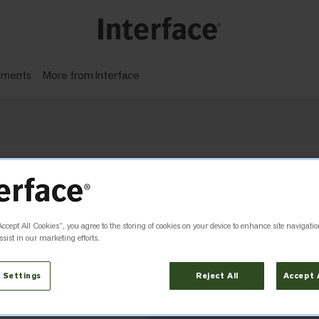
gments
More from Interface
 with carbon reductions, not offsets.
Accept All Cookies”, you agree to the storing of cookies on your device to enhance site navigatio
 AS
sist in our marketing efforts.
 Settings
Reject All
Accept 