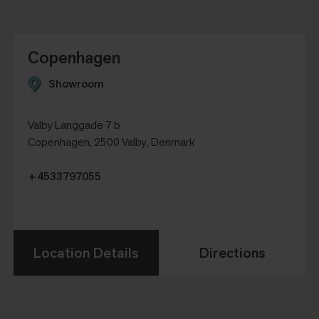
Copenhagen
Showroom
Valby Langgade 7 b
Copenhagen, 2500 Valby, Denmark
+4533797055
Location Details
Directions