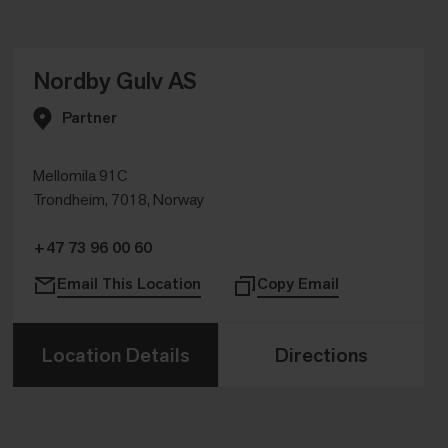
Nordby Gulv AS
Partner
Mellomila 91C
Trondheim, 7018, Norway
+47 73 96 00 60
Email This Location
Copy Email
Location Details
Directions