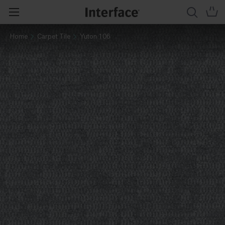
Home
Carpet Tile
Yuton 106