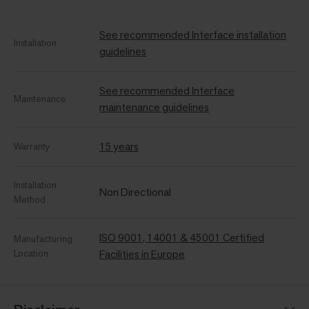
See recommended Interface installation
Installation
guidelines
See recommended Interface
Maintenance
maintenance guidelines
15 years
Warranty
Installation
Non Directional
Method
ISO 9001, 14001 & 45001 Certified
Manufacturing
Location
Facilities in Europe