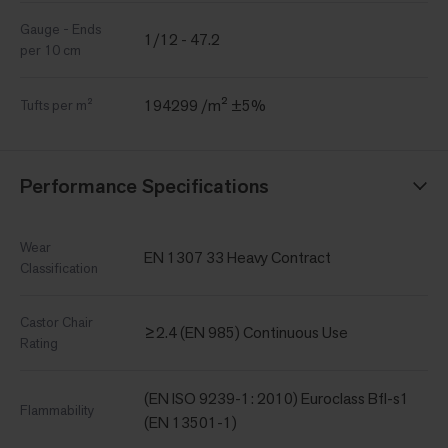
Gauge - Ends
1/12 - 47.2
per 10 cm
194299 /m² ±5%
Tufts per m²
Performance Specifications
Wear
EN 1307 33 Heavy Contract
Classification
Castor Chair
≥2.4 (EN 985) Continuous Use
Rating
(EN ISO 9239-1: 2010) Euroclass Bfl-s1
Flammability
(EN 13501-1)