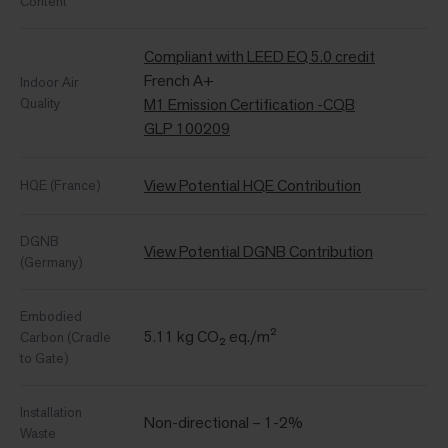
Content
Compliant with LEED EQ 5.0 credit
French A+
Indoor Air
Quality
M1 Emission Certification -CQB
GLP 100209
View Potential HQE Contribution
HQE (France)
DGNB
View Potential DGNB Contribution
(Germany)
Embodied
5.11 kg CO₂ eq./m²
Carbon (Cradle
to Gate)
Installation
Non-directional – 1-2%
Waste