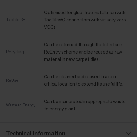
Optimised for glue-free installation with
TacTiles® connectors with virtually zero
TacTiles®
VOCs
Can be returned through the Interface
ReEntry scheme and be reused as raw
Recycling
material in new carpet tiles.
Can be cleaned and reused in a non-
ReUse
critical location to extend its useful life.
Can be incinerated in appropriate waste
Waste to Energy
to energy plant.
Technical Information