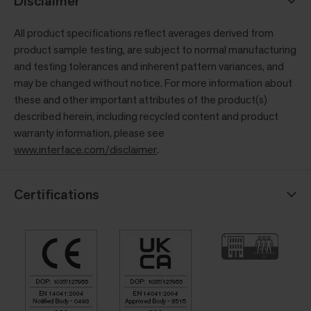
Disclaimer
All product specifications reflect averages derived from
product sample testing, are subject to normal manufacturing
and testing tolerances and inherent pattern variances, and
may be changed without notice. For more information about
these and other important attributes of the product(s)
described herein, including recycled content and product
warranty information, please see
www.interface.com/disclaimer
.
Certifications