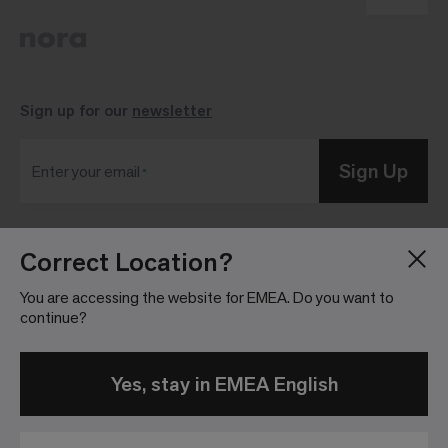
Sign up for our
newsletter
Sign Up
Enter your email
Correct Location?
Blog
Press Room
About
Investor Relations
You are accessing the website for EMEA. Do you want to
continue?
Careers
Community Guidelines
Locations
Legal Information
Yes, stay in EMEA English