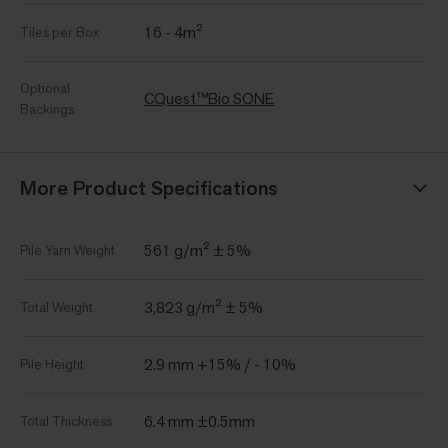
16 - 4m²
Tiles per Box
Optional
CQuest™Bio SONE
Backings
More Product Specifications
561 g/m² ± 5%
Pile Yarn Weight
3,823 g/m² ± 5%
Total Weight
2.9 mm +15% / - 10%
Pile Height
6.4 mm ±0.5mm
Total Thickness