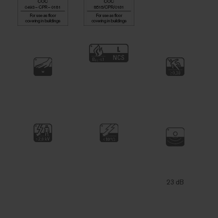
23 dB