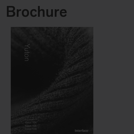
Brochure