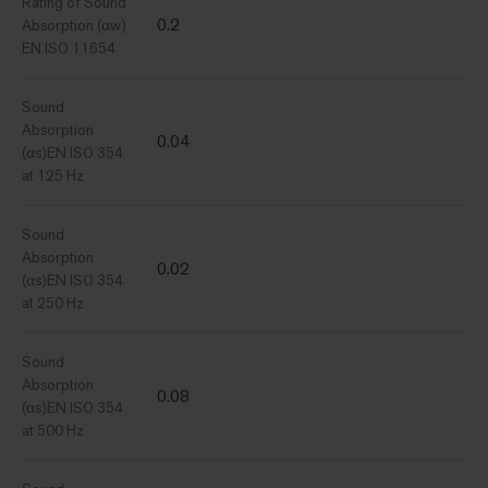
Rating of Sound
0.2
Absorption (αw)
EN ISO 11654
Sound
Absorption
0.04
(αs)EN ISO 354
at 125 Hz
Sound
Absorption
0.02
(αs)EN ISO 354
at 250 Hz
Sound
Absorption
0.08
(αs)EN ISO 354
at 500 Hz