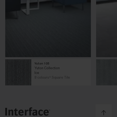
Yuton 105
Yuton Collection
Ice
8 colours
Square Tile