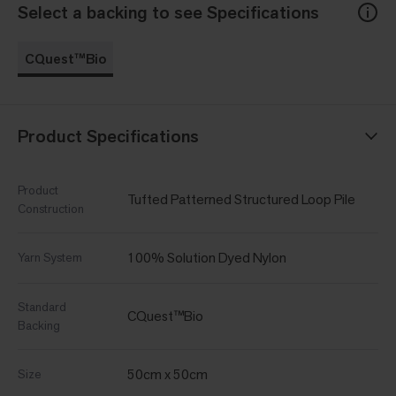
Select a backing to see Specifications
CQuest™Bio
Product Specifications
Product
Tufted Patterned Structured Loop Pile
Construction
100% Solution Dyed Nylon
Yarn System
Standard
CQuest™Bio
Backing
50cm x 50cm
Size