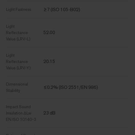
≥7 (ISO 105-B02)
Light Fastness
Light
52.00
Reflectance
Value (LRV-L)
Light
20.15
Reflectance
Value (LRV-Y)
Dimensional
≤0.2% (ISO 2551/EN 986)
Stability
Impact Sound
23 dB
Insulation ΔLw
EN ISO 10140-3