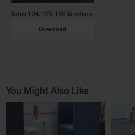
Yuton 104, 105, 106 Brochure
Download
You Might Also Like