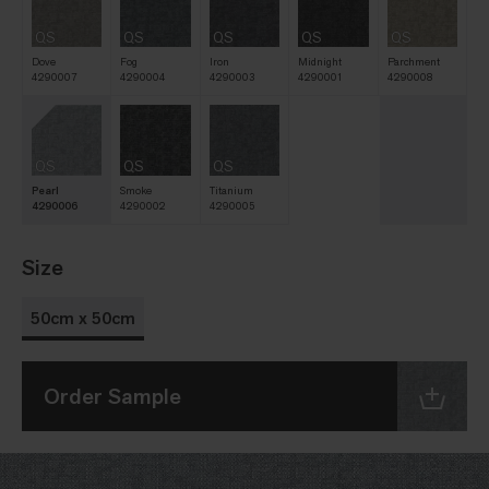
QS
QS
QS
QS
QS
Dove
Fog
Iron
Midnight
Parchment
4290007
4290004
4290003
4290001
4290008
QS
QS
QS
Pearl
Smoke
Titanium
4290006
4290002
4290005
Size
50cm x 50cm
Order Sample