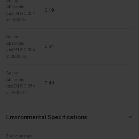
Sound
Absorption
0.19
(αs)EN ISO 354
at 1000 Hz
Sound
Absorption
0.34
(αs)EN ISO 354
at 2000 Hz
Sound
Absorption
0.43
(αs)EN ISO 354
at 4000 Hz
Environmental Specifications
Environmental