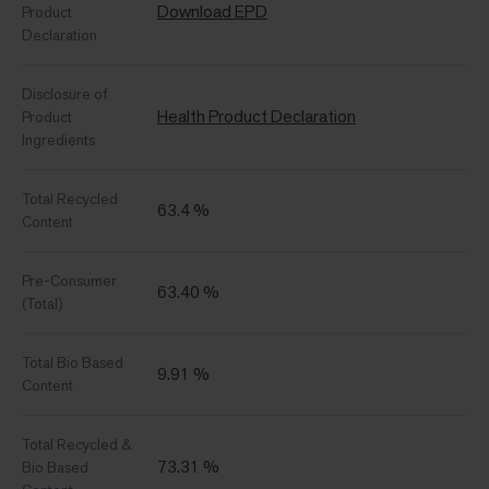
Download EPD
Product
Declaration
Disclosure of
Health Product Declaration
Product
Ingredients
Total Recycled
63.4 %
Content
Pre-Consumer
63.40 %
(Total)
Total Bio Based
9.91 %
Content
Total Recycled &
73.31 %
Bio Based