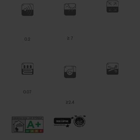
≥ 7
0.2
0.07
≥2.4