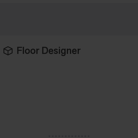
Floor Designer