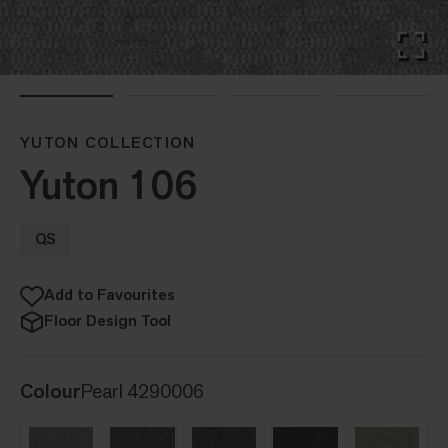
YUTON COLLECTION
Yuton 106
QS
Add to Favourites
Floor Design Tool
Colour
Pearl 4290006