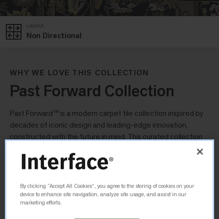
Layout
Non Directional
WHY WE LOVE THIS COLLECTION
Past Forward Collection
Past Forward™ is a modern carpet tile collection inspired by
decades of iconic design and leading-edge innovation,
constructed with the future in mind. This curated collection
uses a nostalgic palette of colours, tones and metallic
finishes to create a collection that looks familiar yet modern.
Yesterdays
By clicking “Accept All Cookies”, you agree to the storing of cookies on your
device to enhance site navigation, analyze site usage, and assist in our
marketing efforts.
Inspired by traditional Turkish rugs, Yesterdays uses