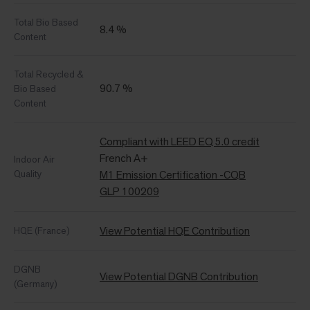
Total Bio Based
8.4 %
Content
Total Recycled &
90.7 %
Bio Based
Content
Compliant with LEED EQ 5.0 credit
French A+
Indoor Air
Quality
M1 Emission Certification -CQB
GLP 100209
View Potential HQE Contribution
HQE (France)
DGNB
View Potential DGNB Contribution
(Germany)