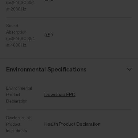
(αs)EN ISO 354
at 2000 Hz
Sound
Absorption
0.57
(αs)EN ISO 354
at 4000 Hz
Environmental Specifications
Environmental
Download EPD
Product
Declaration
Disclosure of
Health Product Declaration
Product
Ingredients