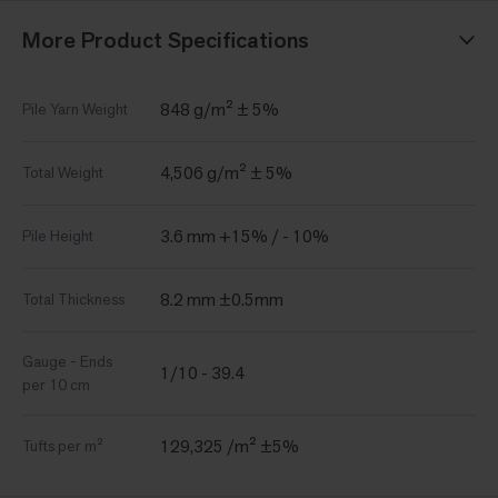
More Product Specifications
848 g/m² ± 5%
Pile Yarn Weight
4,506 g/m² ± 5%
Total Weight
3.6 mm +15% / - 10%
Pile Height
8.2 mm ±0.5mm
Total Thickness
Gauge - Ends
1/10 - 39.4
per 10 cm
129,325 /m² ±5%
Tufts per m²