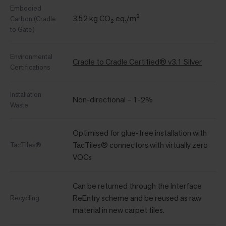
Embodied
3.52 kg CO₂ eq./m²
Carbon (Cradle
to Gate)
Environmental
Cradle to Cradle Certified® v3.1 Silver
Certifications
Installation
Non-directional – 1-2%
Waste
Optimised for glue-free installation with
TacTiles® connectors with virtually zero
TacTiles®
VOCs
Can be returned through the Interface
ReEntry scheme and be reused as raw
Recycling
material in new carpet tiles.