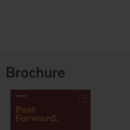
Brochure