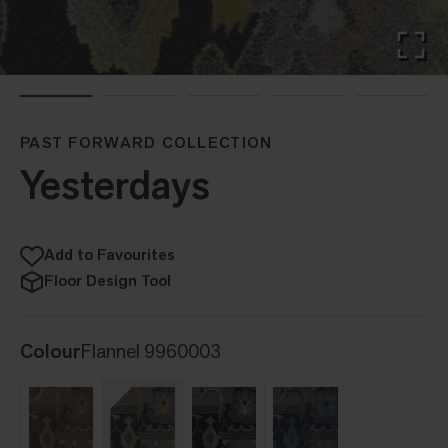
PAST FORWARD COLLECTION
Yesterdays
Add to Favourites
Floor Design Tool
Colour
Flannel 9960003