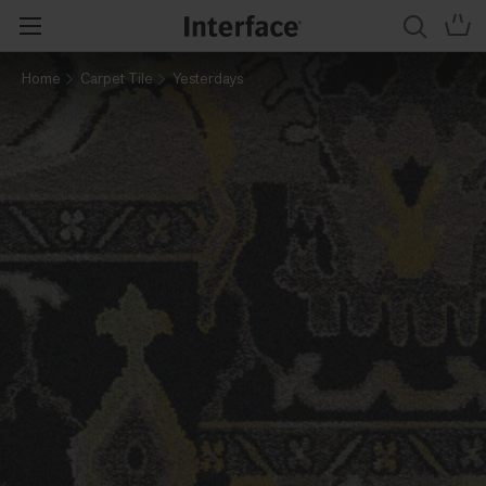
Home
Carpet Tile
Yesterdays