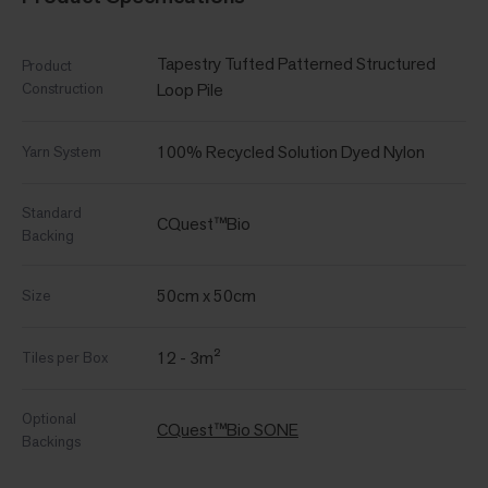
Tapestry Tufted Patterned Structured
Product
Construction
Loop Pile
100% Recycled Solution Dyed Nylon
Yarn System
Standard
CQuest™Bio
Backing
50cm x 50cm
Size
12 - 3m²
Tiles per Box
Optional
CQuest™Bio SONE
Backings