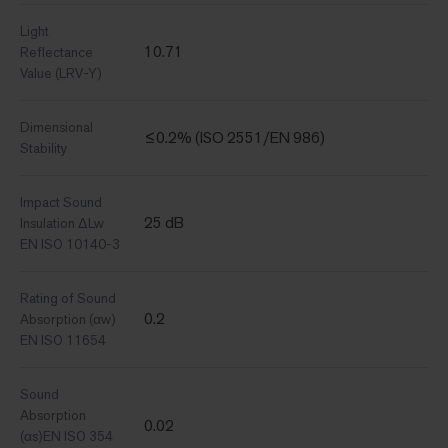
Light
10.71
Reflectance
Value (LRV-Y)
Dimensional
≤0.2% (ISO 2551/EN 986)
Stability
Impact Sound
25 dB
Insulation ΔLw
EN ISO 10140-3
Rating of Sound
0.2
Absorption (αw)
EN ISO 11654
Sound
Absorption
0.02
(αs)EN ISO 354