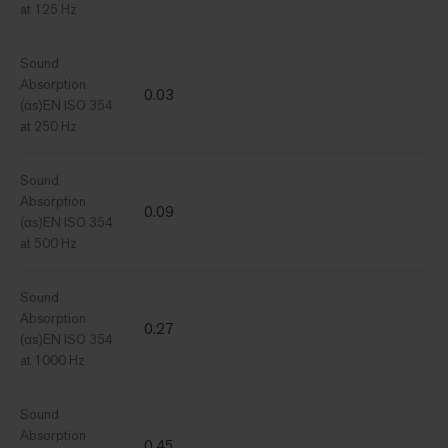
at 125 Hz
Sound
Absorption
0.03
(αs)EN ISO 354
at 250 Hz
Sound
Absorption
0.09
(αs)EN ISO 354
at 500 Hz
Sound
Absorption
0.27
(αs)EN ISO 354
at 1000 Hz
Sound
Absorption
0.45