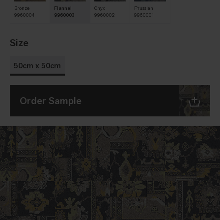
Bronze
Flannel
Onyx
Prussian
9960004
9960003
9960002
9960001
Size
50cm x 50cm
Order Sample