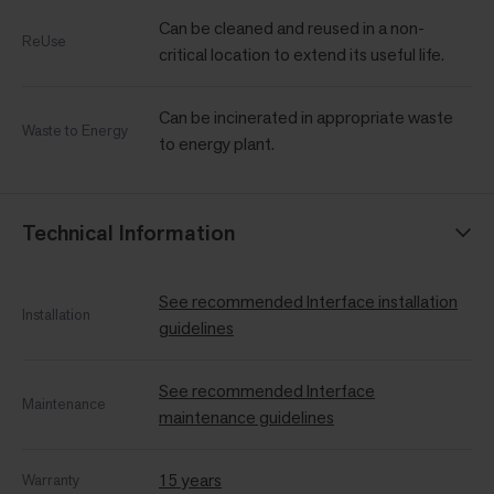
Can be cleaned and reused in a non-
ReUse
critical location to extend its useful life.
Can be incinerated in appropriate waste
Waste to Energy
to energy plant.
Technical Information
See recommended Interface installation
Installation
guidelines
See recommended Interface
Maintenance
maintenance guidelines
15 years
Warranty