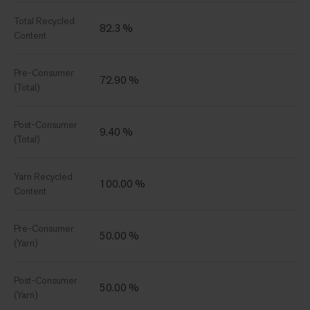
Total Recycled
82.3 %
Content
Pre-Consumer
72.90 %
(Total)
Post-Consumer
9.40 %
(Total)
Yarn Recycled
100.00 %
Content
Pre-Consumer
50.00 %
(Yarn)
Post-Consumer
50.00 %
(Yarn)