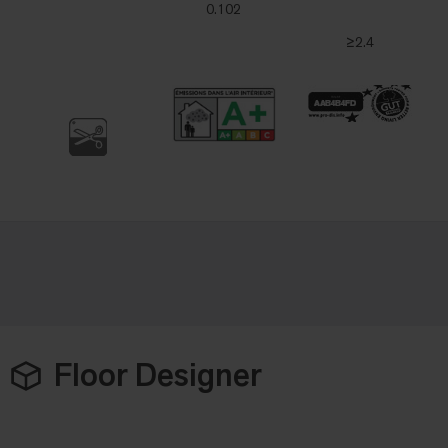
0.102
≥2.4
Floor Designer