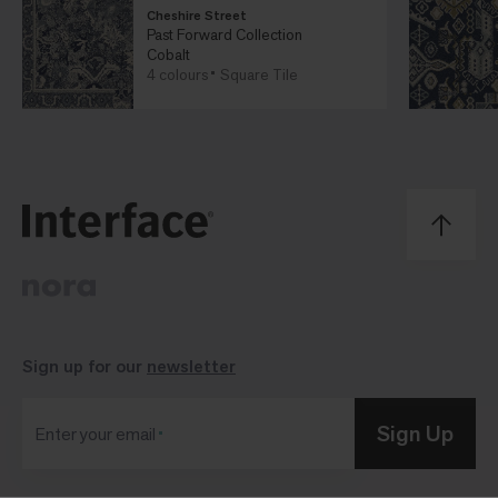
Cheshire Street
Past Forward Collection
Cobalt
4 colours
Square Tile
Sign up for our
newsletter
Sign Up
Enter your email