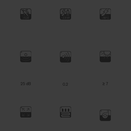
25 dB
≥ 7
0.2