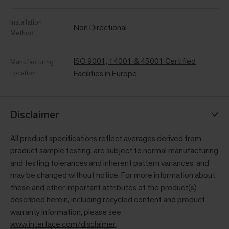
Installation
Non Directional
Method
ISO 9001, 14001 & 45001 Certified
Manufacturing
Location
Facilities in Europe
Disclaimer
All product specifications reflect averages derived from
product sample testing, are subject to normal manufacturing
and testing tolerances and inherent pattern variances, and
may be changed without notice. For more information about
these and other important attributes of the product(s)
described herein, including recycled content and product
warranty information, please see
www.interface.com/disclaimer
.