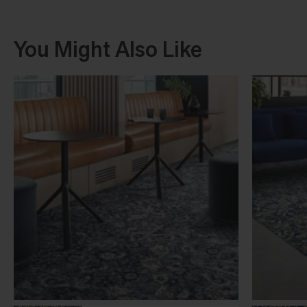
You Might Also Like