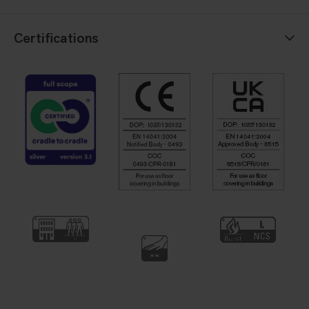
Certifications