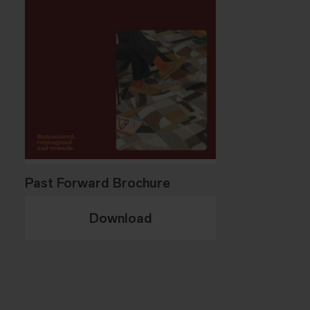
Past Forward Brochure
Download