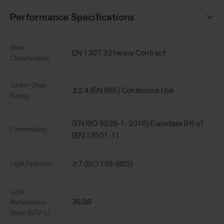
Performance Specifications
Wear
EN 1307 33 Heavy Contract
Classification
Castor Chair
≥2.4 (EN 985) Continuous Use
Rating
(EN ISO 9239-1: 2010) Euroclass Bfl-s1
Flammability
(EN 13501-1)
≥7 (ISO 105-B02)
Light Fastness
Light
39.08
Reflectance
Value (LRV-L)