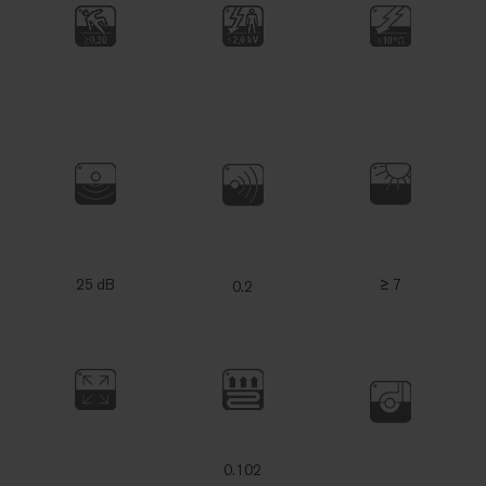
25 dB
≥ 7
0.2
0.102