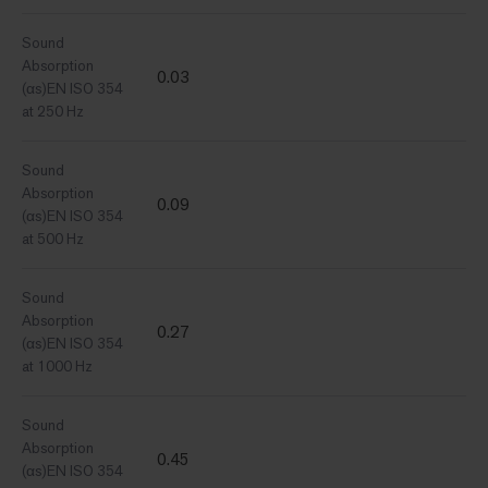
Sound
Absorption
0.03
(αs)EN ISO 354
at 250 Hz
Sound
Absorption
0.09
(αs)EN ISO 354
at 500 Hz
Sound
Absorption
0.27
(αs)EN ISO 354
at 1000 Hz
Sound
Absorption
0.45
(αs)EN ISO 354