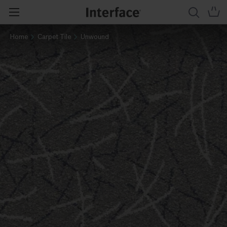
Home
Carpet Tile
Unwound