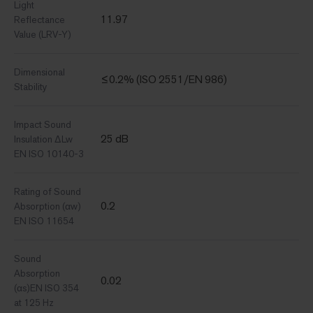
Light
11.97
Reflectance
Value (LRV-Y)
Dimensional
≤0.2% (ISO 2551/EN 986)
Stability
Impact Sound
25 dB
Insulation ΔLw
EN ISO 10140-3
Rating of Sound
0.2
Absorption (αw)
EN ISO 11654
Sound
Absorption
0.02
(αs)EN ISO 354
at 125 Hz