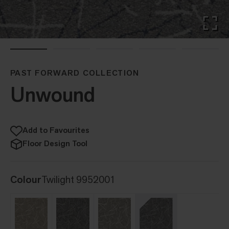
PAST FORWARD COLLECTION
Unwound
Add to Favourites
Floor Design Tool
Colour
Twilight 9952001