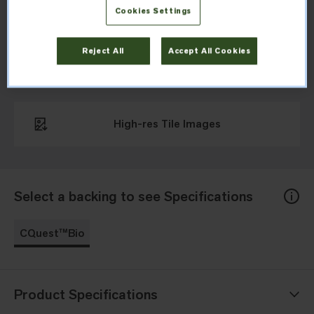
needle design, in neutral tones.
Cookies Settings
Reject All
Accept All Cookies
Download Specifications
High-res Tile Images
Select a backing to see Specifications
CQuest™Bio
Product Specifications