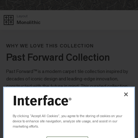
Layout
Monolithic
WHY WE LOVE THIS COLLECTION
Past Forward Collection
Past Forward™ is a modern carpet tile collection inspired by
decades of iconic design and leading-edge innovation,
constructed with the future in mind. This curated collection
uses a nostalgic palette of colours, tones and metallic
finishes to create a collection that looks familiar yet modern.
By clicking “Accept All Cookies”, you agree to the storing of cookies on your
Unwound
device to enhance site navigation, analyze site usage, and assist in our
marketing efforts.
Playfully elegant, Unwound features an illustrative fallen pine