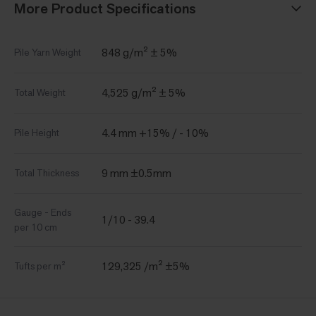
More Product Specifications
848 g/m² ± 5%
Pile Yarn Weight
4,525 g/m² ± 5%
Total Weight
4.4 mm +15% / - 10%
Pile Height
9 mm ±0.5mm
Total Thickness
Gauge - Ends
1/10 - 39.4
per 10 cm
129,325 /m² ±5%
Tufts per m²