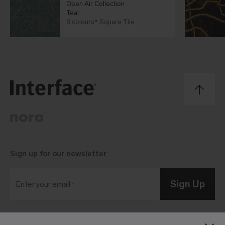
Open Air Collection
Teal
8 colours
Square Tile
Sign up for our
newsletter
Sign Up
Enter your email