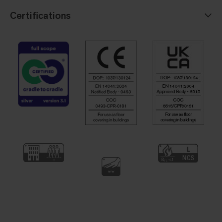
Certifications