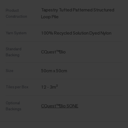
Tapestry Tufted Patterned Structured
Product
Construction
Loop Pile
100% Recycled Solution Dyed Nylon
Yarn System
Standard
CQuest™Bio
Backing
50cm x 50cm
Size
12 - 3m²
Tiles per Box
Optional
CQuest™Bio SONE
Backings