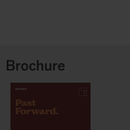
Brochure