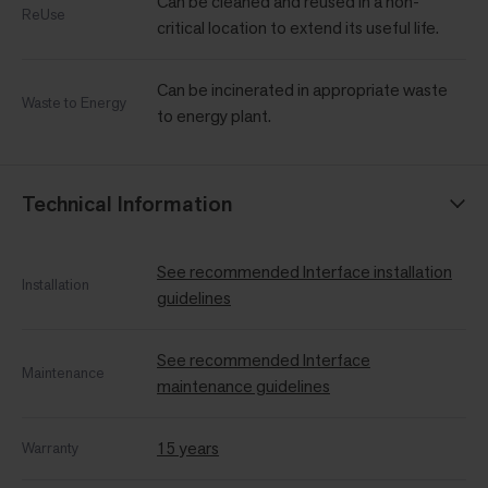
Can be cleaned and reused in a non-
ReUse
critical location to extend its useful life.
Can be incinerated in appropriate waste
Waste to Energy
to energy plant.
Technical Information
See recommended Interface installation
Installation
guidelines
See recommended Interface
Maintenance
maintenance guidelines
15 years
Warranty