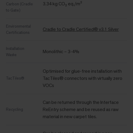
3.34 kg CO₂ eq./m²
Carbon (Cradle
to Gate)
Environmental
Cradle to Cradle Certified® v3.1 Silver
Certifications
Installation
Monolithic – 3-4%
Waste
Optimised for glue-free installation with
TacTiles® connectors with virtually zero
TacTiles®
VOCs
Can be returned through the Interface
ReEntry scheme and be reused as raw
Recycling
material in new carpet tiles.