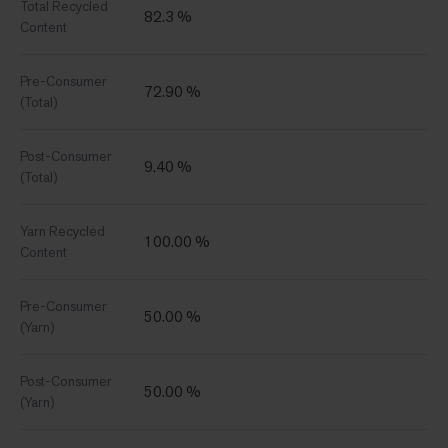
Total Recycled
82.3 %
Content
Pre-Consumer
72.90 %
(Total)
Post-Consumer
9.40 %
(Total)
Yarn Recycled
100.00 %
Content
Pre-Consumer
50.00 %
(Yarn)
Post-Consumer
50.00 %
(Yarn)