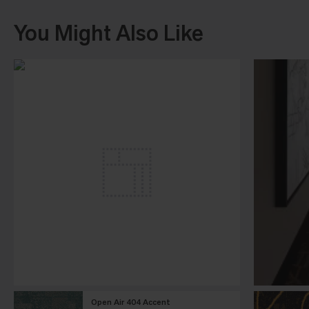
You Might Also Like
Open Air 404 Accent