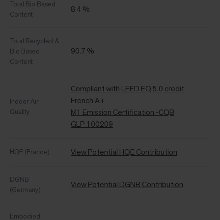
Total Bio Based
8.4 %
Content
Total Recycled &
90.7 %
Bio Based
Content
Compliant with LEED EQ 5.0 credit
French A+
Indoor Air
Quality
M1 Emission Certification -CQB
GLP 100209
View Potential HQE Contribution
HQE (France)
DGNB
View Potential DGNB Contribution
(Germany)
Embodied