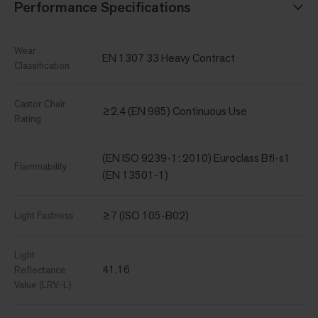
Performance Specifications
Wear
EN 1307 33 Heavy Contract
Classification
Castor Chair
≥2.4 (EN 985) Continuous Use
Rating
(EN ISO 9239-1: 2010) Euroclass Bfl-s1
Flammability
(EN 13501-1)
≥7 (ISO 105-B02)
Light Fastness
Light
41.16
Reflectance
Value (LRV-L)