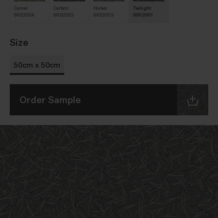
Camel
Carbon
Nickel
Twilight
9952004
9952002
9952003
9952001
Size
50cm x 50cm
Order Sample