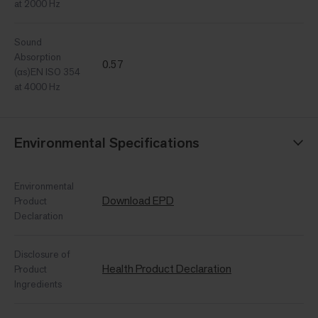
at 2000 Hz
Sound
Absorption
0.57
(αs)EN ISO 354
at 4000 Hz
Environmental Specifications
Environmental
Download EPD
Product
Declaration
Disclosure of
Health Product Declaration
Product
Ingredients