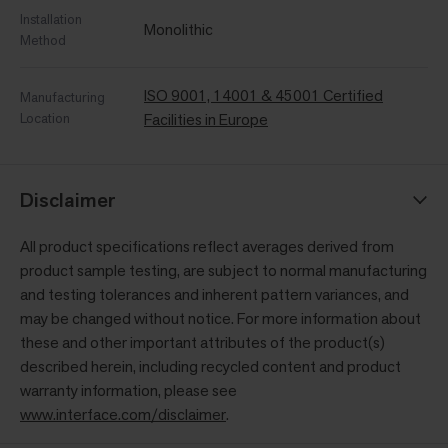
Installation
Monolithic
Method
ISO 9001, 14001 & 45001 Certified
Manufacturing
Location
Facilities in Europe
Disclaimer
All product specifications reflect averages derived from
product sample testing, are subject to normal manufacturing
and testing tolerances and inherent pattern variances, and
may be changed without notice. For more information about
these and other important attributes of the product(s)
described herein, including recycled content and product
warranty information, please see
www.interface.com/disclaimer
.