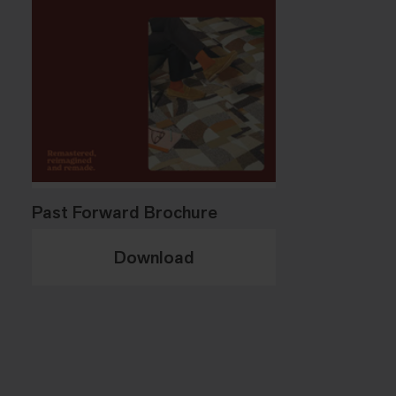
Past Forward Brochure
Download