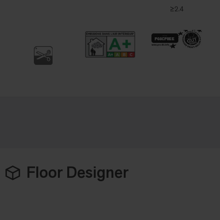
≥2.4
Floor Designer