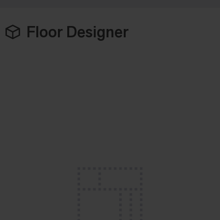
Floor Designer