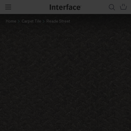
Home
Carpet Tile
Reade Street