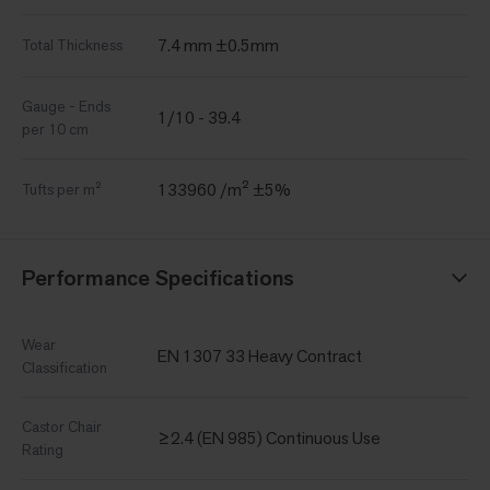
7.4 mm ±0.5mm
Total Thickness
Gauge - Ends
1/10 - 39.4
per 10 cm
133960 /m² ±5%
Tufts per m²
Performance Specifications
Wear
EN 1307 33 Heavy Contract
Classification
Castor Chair
≥2.4 (EN 985) Continuous Use
Rating