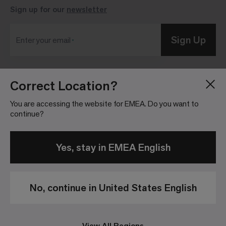
Sign up for our
newsletter
Sign Up
Enter your email
Correct Location?
Blog
Press Room
About
Investor Relations
You are accessing the website for EMEA. Do you want to
continue?
Careers
Community Guidelines
Locations
Legal Information
Yes, stay in EMEA English
No, continue in United States English
Privacy Policy
Legal Disclaimer
View All Regions