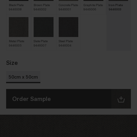
Black Plate
Brown Plate
Concrete Plate
Graphite Plate
Iron Plate
9446008
9446002
9446001
9446006
9446003
Metal Plate
Slate Plate
Steel Plate
9446005
9446007
9446004
Size
50cm x 50cm
Order Sample