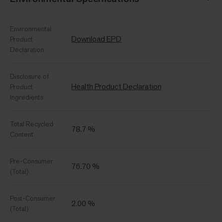
Environmental
Download EPD
Product
Declaration
Disclosure of
Health Product Declaration
Product
Ingredients
Total Recycled
78.7 %
Content
Pre-Consumer
76.70 %
(Total)
Post-Consumer
2.00 %
(Total)