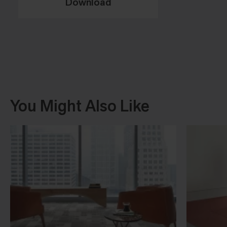
Download
You Might Also Like