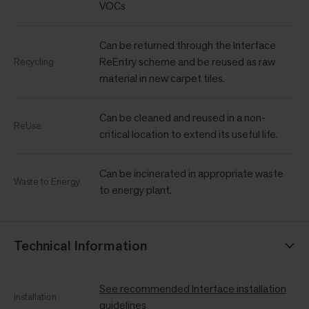
VOCs
Can be returned through the Interface
ReEntry scheme and be reused as raw
Recycling
material in new carpet tiles.
Can be cleaned and reused in a non-
ReUse
critical location to extend its useful life.
Can be incinerated in appropriate waste
Waste to Energy
to energy plant.
Technical Information
See recommended Interface installation
Installation
guidelines