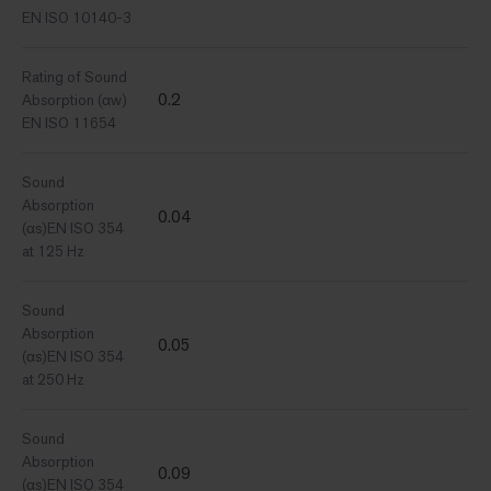
EN ISO 10140-3
Rating of Sound
0.2
Absorption (αw)
EN ISO 11654
Sound
Absorption
0.04
(αs)EN ISO 354
at 125 Hz
Sound
Absorption
0.05
(αs)EN ISO 354
at 250 Hz
Sound
Absorption
0.09
(αs)EN ISO 354