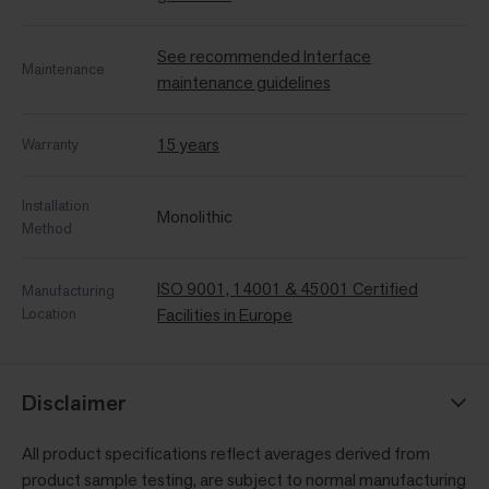
See recommended Interface
Maintenance
maintenance guidelines
15 years
Warranty
Installation
Monolithic
Method
ISO 9001, 14001 & 45001 Certified
Manufacturing
Location
Facilities in Europe
Disclaimer
All product specifications reflect averages derived from
product sample testing, are subject to normal manufacturing