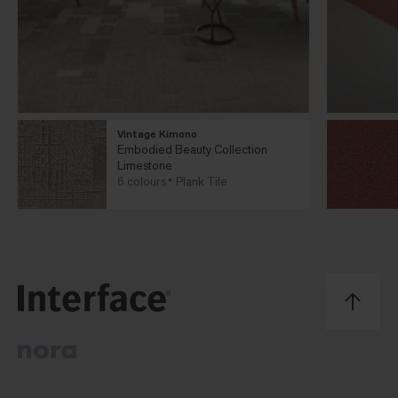
Vintage Kimono
Embodied Beauty Collection
Limestone
6 colours
Plank Tile