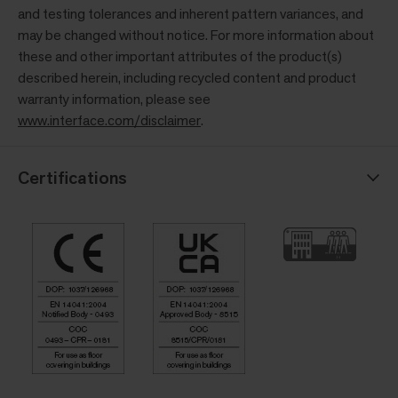
and testing tolerances and inherent pattern variances, and
may be changed without notice. For more information about
these and other important attributes of the product(s)
described herein, including recycled content and product
warranty information, please see
www.interface.com/disclaimer
.
Certifications