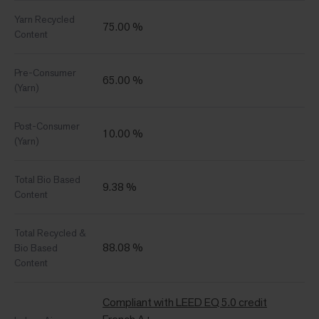
Yarn Recycled
75.00 %
Content
Pre-Consumer
65.00 %
(Yarn)
Post-Consumer
10.00 %
(Yarn)
Total Bio Based
9.38 %
Content
Total Recycled &
88.08 %
Bio Based
Content
Compliant with LEED EQ 5.0 credit