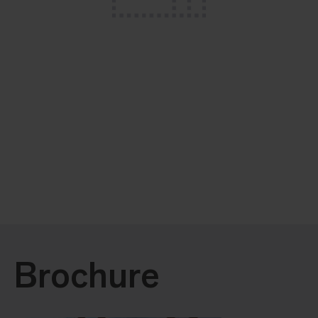
Brochure