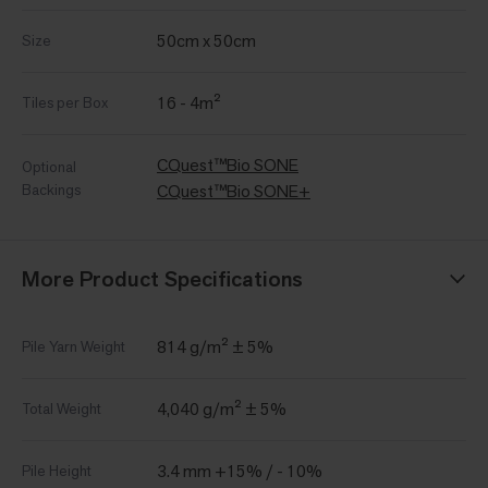
50cm x 50cm
Size
16 - 4m²
Tiles per Box
CQuest™Bio SONE
Optional
Backings
CQuest™Bio SONE+
More Product Specifications
814 g/m² ± 5%
Pile Yarn Weight
4,040 g/m² ± 5%
Total Weight
3.4 mm +15% / - 10%
Pile Height