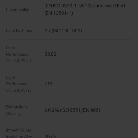
(EN ISO 9239-1: 2010) Euroclass Bfl-s1
Flammability
(EN 13501-1)
≥7 (ISO 105-B02)
Light Fastness
Light
33.82
Reflectance
Value (LRV-L)
Light
7.92
Reflectance
Value (LRV-Y)
Dimensional
≤0.2% (ISO 2551/EN 986)
Stability
Impact Sound
26 dB
Insulation ΔLw