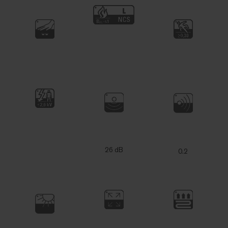
26 dB
0.2