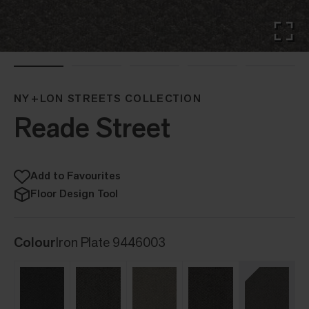
NY+LON STREETS COLLECTION
Reade Street
Add to Favourites
Floor Design Tool
Colour
Iron Plate 9446003