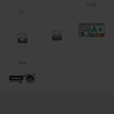
0.102
≥ 7
≥2.4