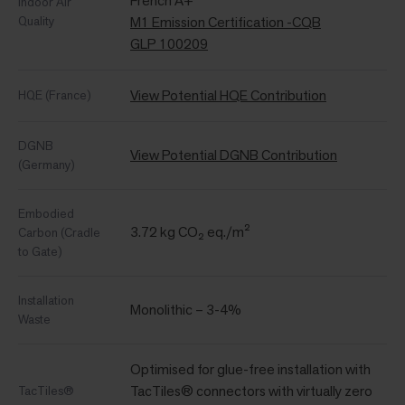
French A+
Indoor Air
Quality
M1 Emission Certification -CQB
GLP 100209
View Potential HQE Contribution
HQE (France)
DGNB
View Potential DGNB Contribution
(Germany)
Embodied
3.72 kg CO₂ eq./m²
Carbon (Cradle
to Gate)
Installation
Monolithic – 3-4%
Waste
Optimised for glue-free installation with
TacTiles® connectors with virtually zero
TacTiles®