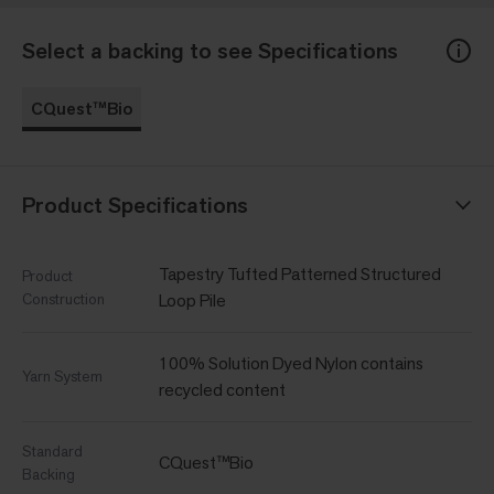
Select a backing to see Specifications
CQuest™Bio
Product Specifications
Tapestry Tufted Patterned Structured
Product
Construction
Loop Pile
100% Solution Dyed Nylon contains
Yarn System
recycled content
Standard
CQuest™Bio
Backing