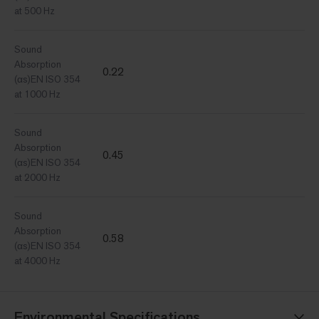
at 500 Hz
Sound
Absorption
0.22
(αs)EN ISO 354
at 1000 Hz
Sound
Absorption
0.45
(αs)EN ISO 354
at 2000 Hz
Sound
Absorption
0.58
(αs)EN ISO 354
at 4000 Hz
Environmental Specifications