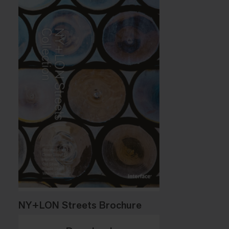
NY+LON Streets Brochure